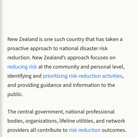
New Zealand is one such country that has taken a
proactive approach to national disaster risk
reduction. New Zealand’s approach focuses on
reducing risk
at the community and personal level,
identifying and
prioritizing risk-reduction activities
,
and providing guidance and information to the
public.
The central government, national professional
bodies, organizations, lifeline utilities, and network
providers all contribute to
risk reduction
outcomes.