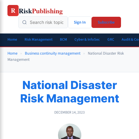
Skip
Risk
Publishing
R
to
content
Sign In
Subscribe
Home
Risk Management
BCM
Cyber & InfoSec
GRC
Audit & C
Home
»
Business continuity management
»
National Disaster Risk
Management
National Disaster
Risk Management
DECEMBER 14, 2023