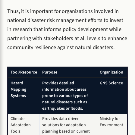
Thus, it is important for organizations involved in
national disaster risk management efforts to invest
in research that informs policy development while
partnering with stakeholders at all levels to enhance
community resilience against natural disasters.
Tool/Resource
Purpose
Organization
Hazard
Provides detailed
GNS Science
Mapping
information about areas
Systems
prone to various types of
natural disasters such as
earthquakes or floods.
Climate
Provides data-driven
Ministry for
Adaptation
solutions for adaptation
Environment
Tools
planning based on current