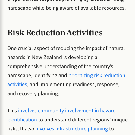
hardscape while being aware of available resources.
Risk Reduction Activities
One crucial aspect of reducing the impact of natural
hazards in New Zealand is developing a
comprehensive understanding of the country’s
hardscape, identifying and
prioritizing risk reduction
activities
, and implementing readiness, response,
and recovery planning.
This
involves community involvement in hazard
identification
to understand different regions’ unique
risks. It also
involves infrastructure planning
to