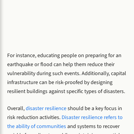
For instance, educating people on preparing for an
earthquake or flood can help them reduce their
vulnerability during such events. Additionally, capital
infrastructure can be risk-proofed by designing
resilient buildings against specific types of disasters.
Overall,
disaster resilience
should be a key focus in
risk reduction activities.
Disaster resilience refers to
the ability of communities
and systems to recover