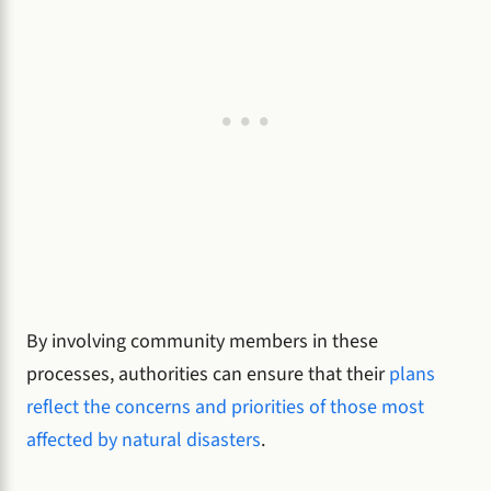
By involving community members in these
processes, authorities can ensure that their
plans
reflect the concerns and priorities of those most
affected by natural disasters
.