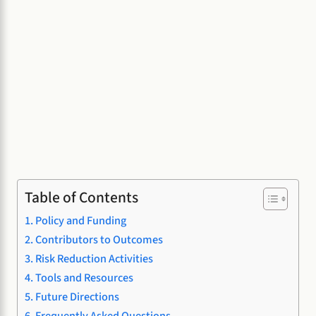
Table of Contents
Policy and Funding
Contributors to Outcomes
Risk Reduction Activities
Tools and Resources
Future Directions
Frequently Asked Questions