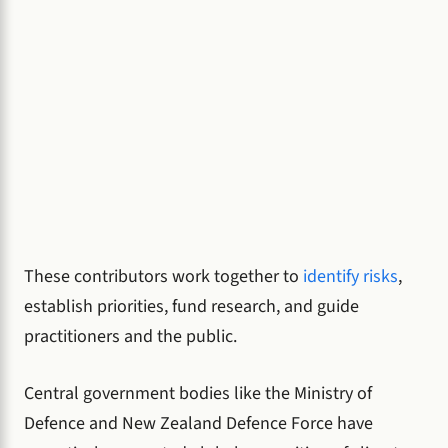
These contributors work together to
identify risks
,
establish priorities, fund research, and guide
practitioners and the public.
Central government bodies like the Ministry of
Defence and New Zealand Defence Force have