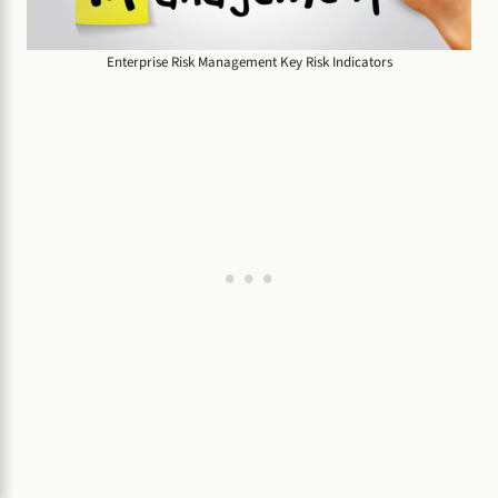
Enterprise Risk Management Key Risk Indicators