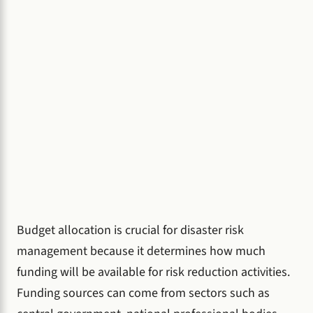
Budget allocation is crucial for disaster risk
management because it determines how much
funding will be available for risk reduction activities.
Funding sources can come from sectors such as