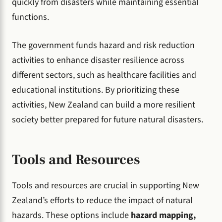
quickly from disasters while maintaining essential
functions.
The government funds hazard and risk reduction
activities to enhance disaster resilience across
different sectors, such as healthcare facilities and
educational institutions. By prioritizing these
activities, New Zealand can build a more resilient
society better prepared for future natural disasters.
Tools and Resources
Tools and resources are crucial in supporting New
Zealand’s efforts to reduce the impact of natural
hazards. These options include
hazard mapping,