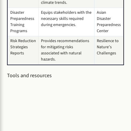
climate trends.
Disaster
Equips stakeholders with the
Asian
Preparedness
necessary skills required
Disaster
Training
during emergencies.
Preparedness
Programs
Center
Risk Reduction
Provides recommendations
Resilience to
Strategies
for mitigating risks
Nature’s
Reports
associated with natural
Challenges
hazards.
Tools and resources