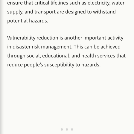
ensure that critical lifelines such as electricity, water
supply, and transport are designed to withstand
potential hazards.
Vulnerability reduction is another important activity
in disaster risk management. This can be achieved
through social, educational, and health services that
reduce people’s susceptibility to hazards.