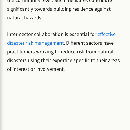
the community level. Such measures contribute
significantly towards building resilience against
natural hazards.
Inter-sector collaboration is essential for
effective
disaster risk management
. Different sectors have
practitioners working to reduce risk from natural
disasters using their expertise specific to their areas
of interest or involvement.