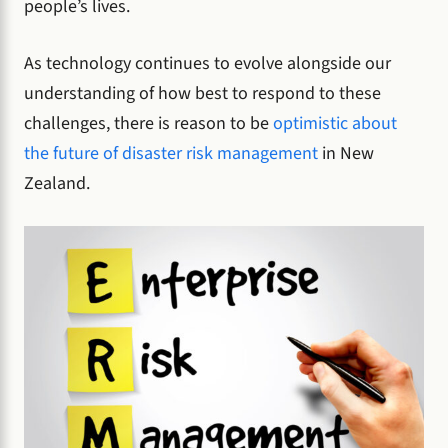
people’s lives.
As technology continues to evolve alongside our
understanding of how best to respond to these
challenges, there is reason to be
optimistic about
the future of disaster risk management
in New
Zealand.