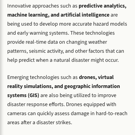
Innovative approaches such as
predictive analytics,
machine learning, and artificial intelligence
are
being used to develop more accurate hazard models
and early warning systems. These technologies
provide real-time data on changing weather
patterns, seismic activity, and other factors that can
help predict when a natural disaster might occur.
Emerging technologies such as
drones, virtual
reality simulations, and geographic information
systems (GIS)
are also being utilized to improve
disaster response efforts. Drones equipped with
cameras can quickly assess damage in hard-to-reach
areas after a disaster strikes.