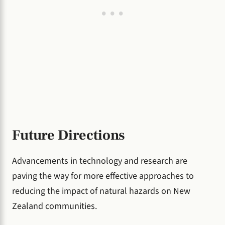
Future Directions
Advancements in technology and research are
paving the way for more effective approaches to
reducing the impact of natural hazards on New
Zealand communities.