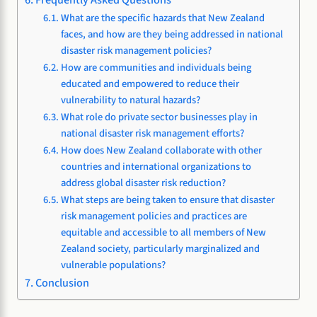
What are the specific hazards that New Zealand
faces, and how are they being addressed in national
disaster risk management policies?
How are communities and individuals being
educated and empowered to reduce their
vulnerability to natural hazards?
What role do private sector businesses play in
national disaster risk management efforts?
How does New Zealand collaborate with other
countries and international organizations to
address global disaster risk reduction?
What steps are being taken to ensure that disaster
risk management policies and practices are
equitable and accessible to all members of New
Zealand society, particularly marginalized and
vulnerable populations?
Conclusion