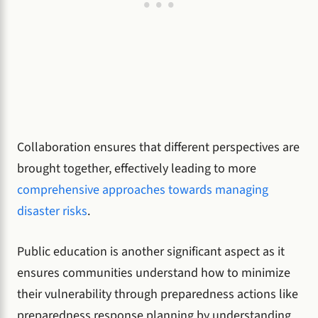
Collaboration ensures that different perspectives are
brought together, effectively leading to more
comprehensive approaches towards managing
disaster risks
.
Public education is another significant aspect as it
ensures communities understand how to minimize
their vulnerability through preparedness actions like
preparedness response planning by understanding