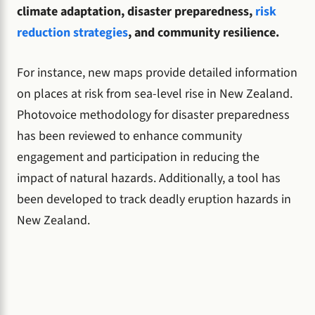
climate adaptation, disaster preparedness,
risk
reduction strategies
, and community resilience.
For instance, new maps provide detailed information
on places at risk from sea-level rise in New Zealand.
Photovoice methodology for disaster preparedness
has been reviewed to enhance community
engagement and participation in reducing the
impact of natural hazards. Additionally, a tool has
been developed to track deadly eruption hazards in
New Zealand.