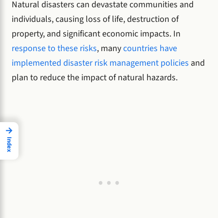
Natural disasters can devastate communities and
individuals, causing loss of life, destruction of
property, and significant economic impacts. In
response to these risks
, many
countries have
implemented disaster risk management policies
and
plan to reduce the impact of natural hazards.
→
Index