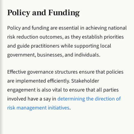
Policy and Funding
Policy and funding are essential in achieving national
risk reduction outcomes, as they establish priorities
and guide practitioners while supporting local
government, businesses, and individuals.
Effective governance structures ensure that policies
are implemented efficiently. Stakeholder
engagement is also vital to ensure that all parties
involved have a say in
determining the direction of
risk management initiatives
.