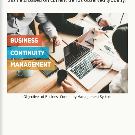
this field based on current trends observed globally.
Objectives of Business Continuity Management System