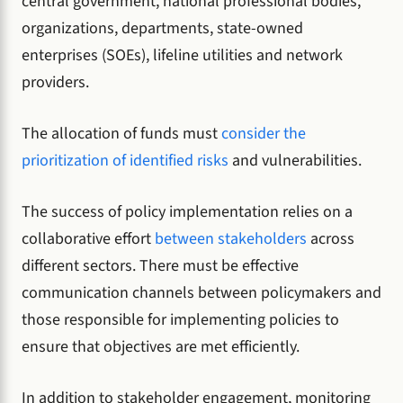
central government, national professional bodies,
organizations, departments, state-owned
enterprises (SOEs), lifeline utilities and network
providers.
The allocation of funds must
consider the
prioritization of identified risks
and vulnerabilities.
The success of policy implementation relies on a
collaborative effort
between stakeholders
across
different sectors. There must be effective
communication channels between policymakers and
those responsible for implementing policies to
ensure that objectives are met efficiently.
In addition to stakeholder engagement, monitoring