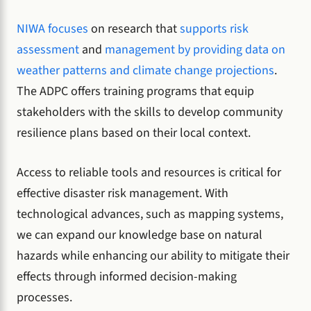
NIWA focuses
on research that
supports risk
assessment
and
management by providing data on
weather patterns and climate change projections
.
The ADPC offers training programs that equip
stakeholders with the skills to develop community
resilience plans based on their local context.
Access to reliable tools and resources is critical for
effective disaster risk management. With
technological advances, such as mapping systems,
we can expand our knowledge base on natural
hazards while enhancing our ability to mitigate their
effects through informed decision-making
processes.