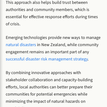
This approach also helps build trust between
authorities and community members, which is
essential for effective response efforts during times
of crisis.
Emerging technologies provide new ways to manage
natural disasters
in New Zealand, while community
engagement remains an important part of any
successful disaster risk management strategy
.
By combining innovative approaches with
stakeholder collaboration and capacity-building
efforts, local authorities can better prepare their
communities for potential emergencies while
minimizing the impact of natural hazards on