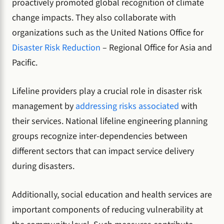
proactively promoted global recognition of climate
change impacts. They also collaborate with
organizations such as the United Nations Office for
Disaster Risk Reduction
– Regional Office for Asia and
Pacific.
Lifeline providers play a crucial role in disaster risk
management by
addressing risks associated
with
their services. National lifeline engineering planning
groups recognize inter-dependencies between
different sectors that can impact service delivery
during disasters.
Additionally, social education and health services are
important components of reducing vulnerability at