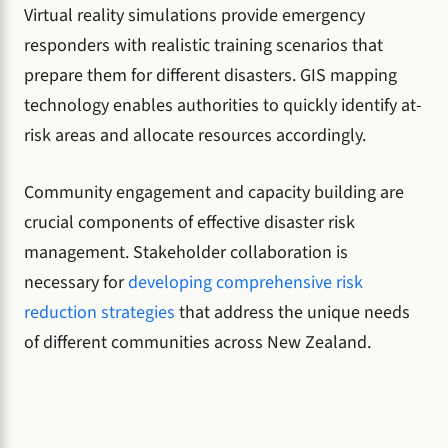
Virtual reality simulations provide emergency
responders with realistic training scenarios that
prepare them for different disasters. GIS mapping
technology enables authorities to quickly identify at-
risk areas and allocate resources accordingly.
Community engagement and capacity building are
crucial components of effective disaster risk
management. Stakeholder collaboration is
necessary for
developing comprehensive risk
reduction strategies
that address the unique needs
of different communities across New Zealand.