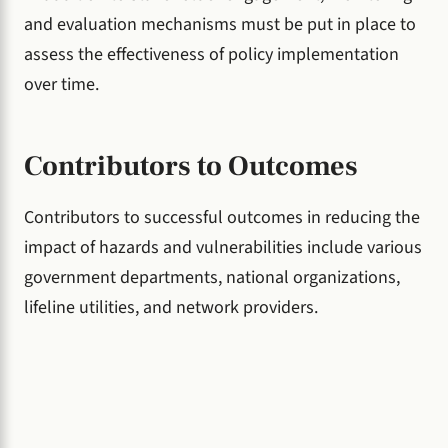
and evaluation mechanisms must be put in place to
assess the effectiveness of policy implementation
over time.
Contributors to Outcomes
Contributors to successful outcomes in reducing the
impact of hazards and vulnerabilities include various
government departments, national organizations,
lifeline utilities, and network providers.