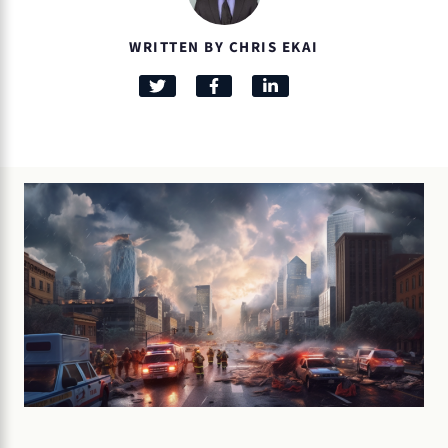
WRITTEN BY CHRIS EKAI