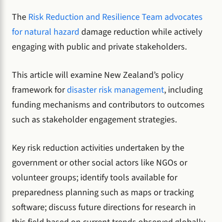
The
Risk Reduction and Resilience Team advocates
for natural hazard
damage reduction while actively
engaging with public and private stakeholders.
This article will examine New Zealand’s policy
framework for
disaster risk management
, including
funding mechanisms and contributors to outcomes
such as stakeholder engagement strategies.
Key risk reduction activities undertaken by the
government or other social actors like NGOs or
volunteer groups; identify tools available for
preparedness planning such as maps or tracking
software; discuss future directions for research in