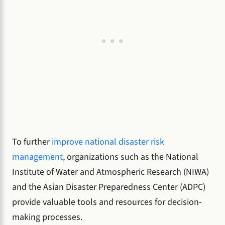
To further
improve national disaster risk
management
, organizations such as the National
Institute of Water and Atmospheric Research (NIWA)
and the Asian Disaster Preparedness Center (ADPC)
provide valuable tools and resources for decision-
making processes.