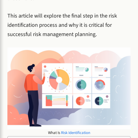
This article will explore the final step in the risk
identification process and why it is critical for
successful risk management planning.
What Is
Risk Identification