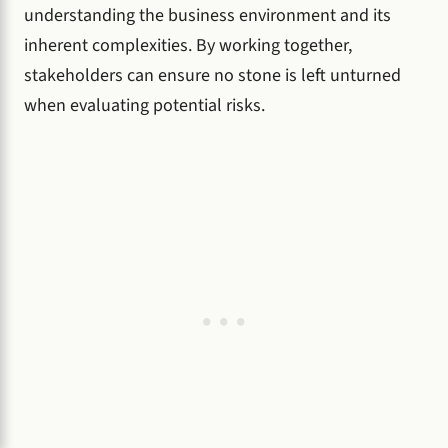
understanding the business environment and its
inherent complexities. By working together,
stakeholders can ensure no stone is left unturned
when evaluating potential risks.