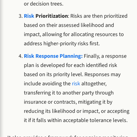
or decision trees.
Risk
Prioritization
: Risks are then prioritized
based on their assessed likelihood and
impact, allowing for allocating resources to
address higher-priority risks first.
Risk Response Planning:
Finally, a response
plan is developed for each identified risk
based on its priority level. Responses may
include avoiding the
risk
altogether,
transferring it to another party through
insurance or contracts, mitigating it by
reducing its likelihood or impact, or accepting
it if it falls within acceptable tolerance levels.