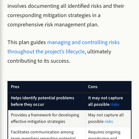
involves documenting all identified risks and their
corresponding mitigation strategies in a
comprehensive risk management plan.
This plan guides
managing and controlling risks
throughout the project’s lifecycle
, ultimately
contributing to its success.
Pros
Cons
Helps identify potential problems
It may not capture
before they occur
all possible
risks
Provides a framework for developing
May not capture all
effective mitigation strategies
possible
risks
Facilitates communication among
Requires ongoing
team members regarding potential
monitoring and