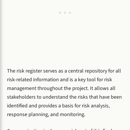
The risk register serves as a central repository for all
risk-related information and is a key tool for risk
management throughout the project. It allows all
stakeholders to understand the risks that have been
identified and provides a basis for risk analysis,
response planning, and monitoring.