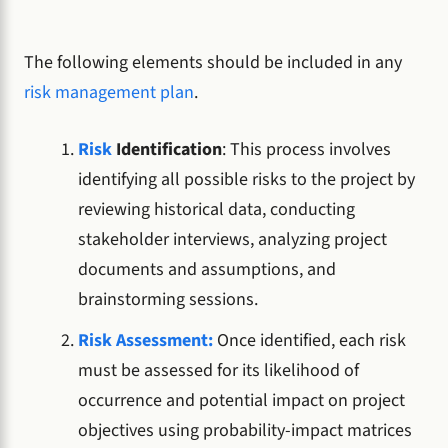
The following elements should be included in any
risk management plan
.
Risk
Identification
: This process involves
identifying all possible risks to the project by
reviewing historical data, conducting
stakeholder interviews, analyzing project
documents and assumptions, and
brainstorming sessions.
Risk Assessment:
Once identified, each risk
must be assessed for its likelihood of
occurrence and potential impact on project
objectives using probability-impact matrices