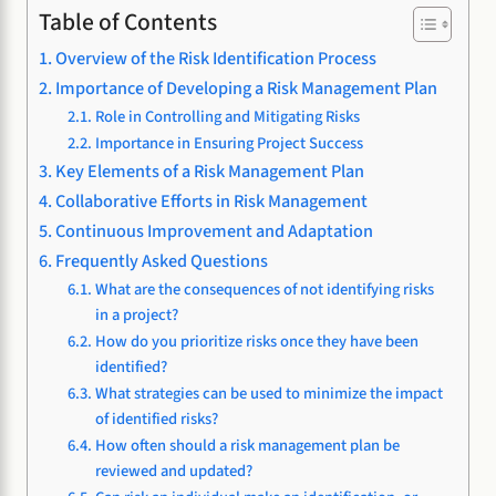
Table of Contents
Overview of the Risk Identification Process
Importance of Developing a Risk Management Plan
Role in Controlling and Mitigating Risks
Importance in Ensuring Project Success
Key Elements of a Risk Management Plan
Collaborative Efforts in Risk Management
Continuous Improvement and Adaptation
Frequently Asked Questions
What are the consequences of not identifying risks
in a project?
How do you prioritize risks once they have been
identified?
What strategies can be used to minimize the impact
of identified risks?
How often should a risk management plan be
reviewed and updated?