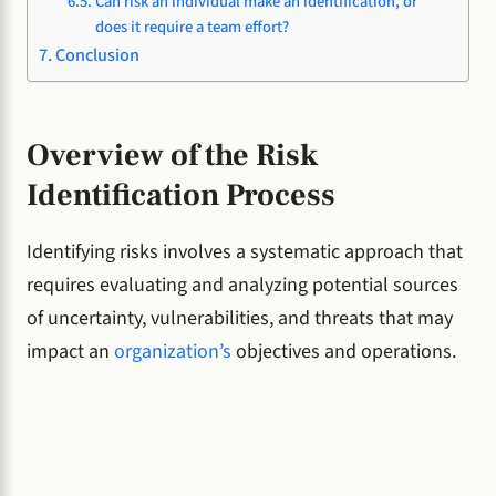
Can risk an individual make an identification, or
does it require a team effort?
Conclusion
Overview of the Risk
Identification Process
Identifying risks involves a systematic approach that
requires evaluating and analyzing potential sources
of uncertainty, vulnerabilities, and threats that may
impact an
organization’s
objectives and operations.