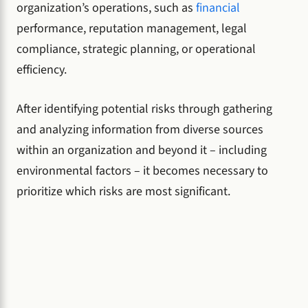
organization’s operations, such as
financial
performance, reputation management, legal
compliance, strategic planning, or operational
efficiency.
After identifying potential risks through gathering
and analyzing information from diverse sources
within an organization and beyond it – including
environmental factors – it becomes necessary to
prioritize which risks are most significant.