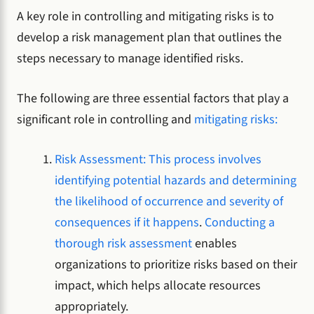
A key role in controlling and mitigating risks is to
develop a risk management plan that outlines the
steps necessary to manage identified risks.
The following are three essential factors that play a
significant role in controlling and
mitigating risks:
Risk Assessment: This process involves
identifying potential hazards and determining
the likelihood of occurrence and severity of
consequences if it happens
.
Conducting a
thorough risk assessment
enables
organizations to prioritize risks based on their
impact, which helps allocate resources
appropriately.