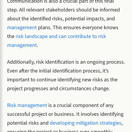
Communication is also a crucial part of this final
step. All relevant stakeholders should be informed
about the identified risks, potential impacts, and
management
plans. This ensures everyone knows
the
risk landscape and can contribute to risk
management
.
Additionally, risk identification is an ongoing process.
Even after the initial identification process, it’s
important to continue identifying new risks as the
project progresses and circumstances change.
Risk management
is a crucial component of any
successful project or business. It involves identifying
potential risks and
developing mitigation strategies
,
ensuring the project or business runs smoothly