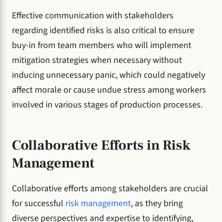
Effective communication with stakeholders
regarding identified risks is also critical to ensure
buy-in from team members who will implement
mitigation strategies when necessary without
inducing unnecessary panic, which could negatively
affect morale or cause undue stress among workers
involved in various stages of production processes.
Collaborative Efforts in Risk
Management
Collaborative efforts among stakeholders are crucial
for successful
risk management
, as they bring
diverse perspectives and expertise to identifying,