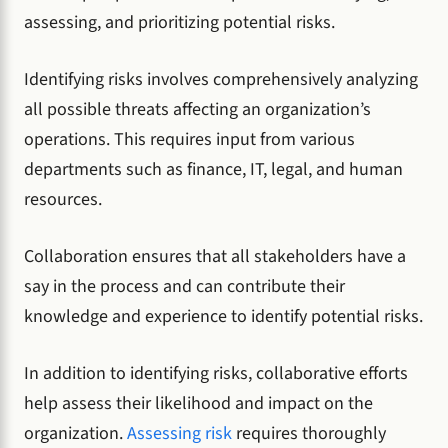
assessing, and prioritizing potential risks.
Identifying risks involves comprehensively analyzing
all possible threats affecting an organization’s
operations. This requires input from various
departments such as finance, IT, legal, and human
resources.
Collaboration ensures that all stakeholders have a
say in the process and can contribute their
knowledge and experience to identify potential risks.
In addition to identifying risks, collaborative efforts
help assess their likelihood and impact on the
organization.
Assessing risk
requires thoroughly