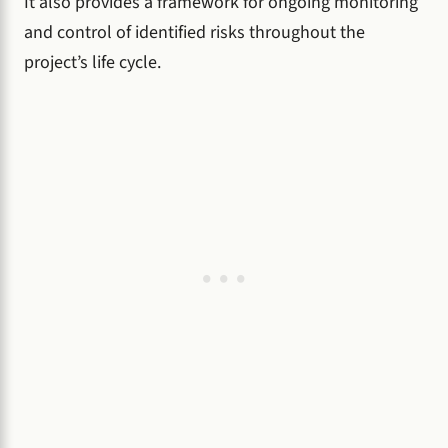
It also provides a framework for ongoing monitoring
and control of identified risks throughout the
project’s life cycle.