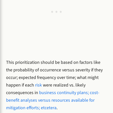
This prioritization should be based on factors like
the probability of occurrence versus severity if they
occur; expected frequency over time; what might
happen if each
risk
were realized vs. likely
consequences in
business continuity plans; cost-
benefit analyses versus resources available for
mitigation efforts; etcetera
.