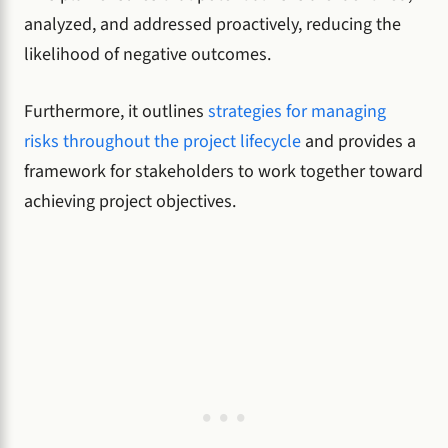
analyzed, and addressed proactively, reducing the
likelihood of negative outcomes.
Furthermore, it outlines
strategies for managing
risks throughout the project lifecycle
and provides a
framework for stakeholders to work together toward
achieving project objectives.