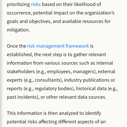
prioritizing
risks
based on their likelihood of
occurrence, potential impact on the organization’s
goals and objectives, and available resources for
mitigation.
Once the
risk management framework
is
established, the next step is to gather relevant
information from various sources such as internal
stakeholders (e.g., employees, managers), external
experts (e.g., consultants), industry publications or
reports (e.g., regulatory bodies), historical data (e.g.,
past incidents), or other relevant data sources.
This information is then analyzed to identify
potential risks affecting different aspects of an