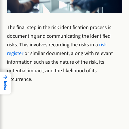
The final step in the risk identification process is
documenting and communicating the identified
risks. This involves recording the risks in a
risk
register
or similar document, along with relevant
information such as the nature of the risk, its
potential impact, and the likelihood of its
→
occurrence.
Index