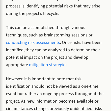
process is identifying potential risks that may arise
during the project’s lifecycle.
This can be accomplished through various
techniques, such as brainstorming sessions or
conducting risk assessments
. Once risks have been
identified, they can be analyzed to determine their
potential impact on the project and develop
appropriate
mitigation strategies
.
However, it is important to note that risk
identification should not be viewed as a one-time
event but rather an ongoing process throughout the
project. As new information becomes available or
circumstances change, previously unidentified risks