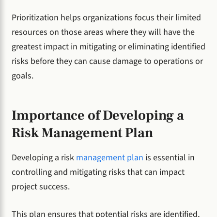
Prioritization helps organizations focus their limited
resources on those areas where they will have the
greatest impact in mitigating or eliminating identified
risks before they can cause damage to operations or
goals.
Importance of Developing a
Risk Management Plan
Developing a risk
management plan
is essential in
controlling and mitigating risks that can impact
project success.
This plan ensures that potential risks are identified,