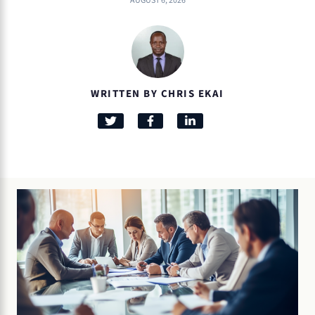
AUGUST 6, 2026
WRITTEN BY CHRIS EKAI