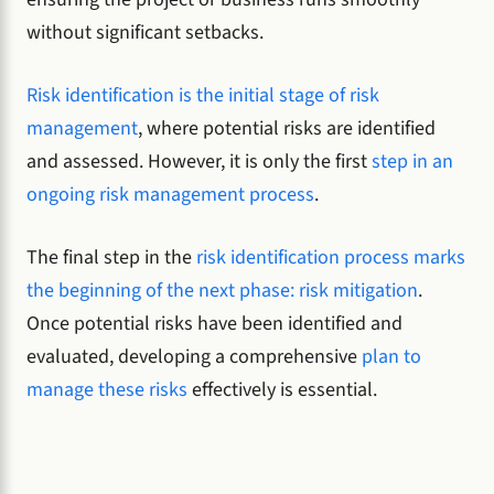
without significant setbacks.
Risk identification is the initial stage of risk
management
, where potential risks are identified
and assessed. However, it is only the first
step in an
ongoing risk management process
.
The final step in the
risk identification process marks
the beginning of the next phase: risk mitigation
.
Once potential risks have been identified and
evaluated, developing a comprehensive
plan to
manage these risks
effectively is essential.