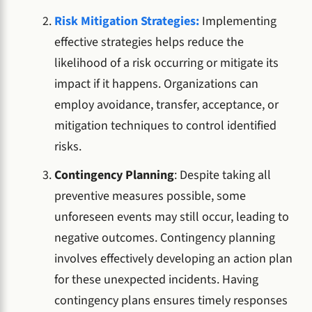
Risk Mitigation Strategies:
Implementing
effective strategies helps reduce the
likelihood of a risk occurring or mitigate its
impact if it happens. Organizations can
employ avoidance, transfer, acceptance, or
mitigation techniques
to control identified
risks.
Contingency Planning
: Despite taking all
preventive measures possible, some
unforeseen events may still occur, leading to
negative outcomes. Contingency planning
involves effectively developing an action plan
for these unexpected incidents. Having
contingency plans ensures timely responses