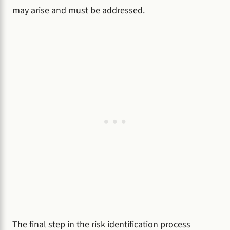
may arise and must be addressed.
The final step in the risk identification process