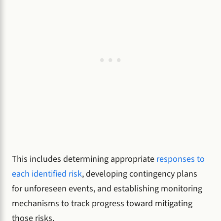
This includes determining appropriate
responses to
each identified risk
, developing contingency plans
for unforeseen events, and establishing monitoring
mechanisms to track progress toward mitigating
those risks.