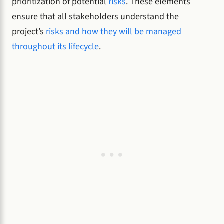
prioritization of potential
risks
. These elements
ensure that all stakeholders understand the
project’s
risks and how they will be managed
throughout its lifecycle
.