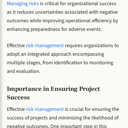
Managing risks
is critical for organizational success
as it reduces uncertainties associated with negative
outcomes while improving operational efficiency by
enhancing preparedness for adverse events.
Effective
risk management
requires organizations to
adopt an integrated approach encompassing
multiple stages, from identification to monitoring
and evaluation.
Importance in Ensuring Project
Success
Effective
risk management
is crucial for ensuring the
success of projects and minimizing the likelihood of
negative outcomes. One important step in this