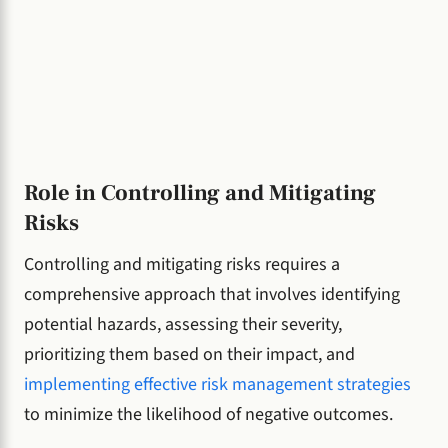
Role in Controlling and Mitigating
Risks
Controlling and mitigating risks requires a
comprehensive approach that involves identifying
potential hazards, assessing their severity,
prioritizing them based on their impact, and
implementing effective risk management strategies
to minimize the likelihood of negative outcomes.