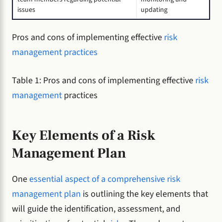
issues
updating
Pros and cons of implementing effective
risk
management practices
Table 1: Pros and cons of implementing effective
risk
management
practices
Key Elements of a Risk
Management Plan
One
essential aspect of a comprehensive risk
management plan
is outlining the key elements that
will guide the identification, assessment, and