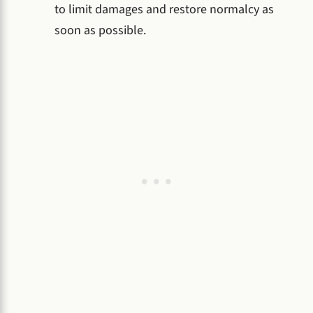
to limit damages and restore normalcy as
soon as possible.