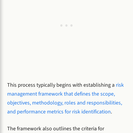
This process typically begins with establishing a
risk
management framework that defines the scope,
objectives, methodology, roles and responsibilities,
and performance metrics for risk identification
.
The framework also outlines the criteria for