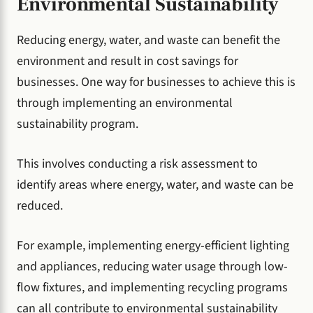
Environmental Sustainability
Reducing energy, water, and waste can benefit the
environment and result in cost savings for
businesses. One way for businesses to achieve this is
through implementing an environmental
sustainability program.
This involves conducting a risk assessment to
identify areas where energy, water, and waste can be
reduced.
For example, implementing energy-efficient lighting
and appliances, reducing water usage through low-
flow fixtures, and implementing recycling programs
can all contribute to environmental sustainability