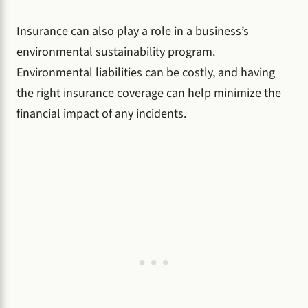
Insurance can also play a role in a business’s
environmental sustainability program.
Environmental liabilities can be costly, and having
the right insurance coverage can help minimize the
financial impact of any incidents.