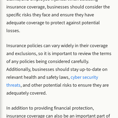
insurance coverage, businesses should consider the
specific risks they face and ensure they have
adequate coverage to protect against potential
losses.
Insurance policies can vary widely in their coverage
and exclusions, so it is important to review the terms
of any policies being considered carefully.
Additionally, businesses should stay up-to-date on
relevant health and safety laws,
cyber security
threats
, and other potential risks to ensure they are
adequately covered.
In addition to providing financial protection,
insurance coverage can also be an important part of