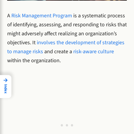
A
Risk Management Program
is a systematic process
of identifying, assessing, and responding to risks that
might adversely affect realizing an organization’s
objectives. It
involves the development of strategies
to manage risks
and create a
risk-aware culture
within the organization.
→
Index