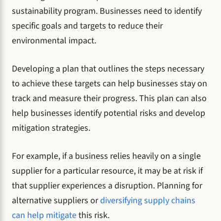
sustainability program. Businesses need to identify
specific goals and targets to reduce their
environmental impact.
Developing a plan that outlines the steps necessary
to achieve these targets can help businesses stay on
track and measure their progress. This plan can also
help businesses identify potential risks and develop
mitigation strategies.
For example, if a business relies heavily on a single
supplier for a particular resource, it may be at risk if
that supplier experiences a disruption. Planning for
alternative suppliers or
diversifying supply chains
can help mitigate
this risk.