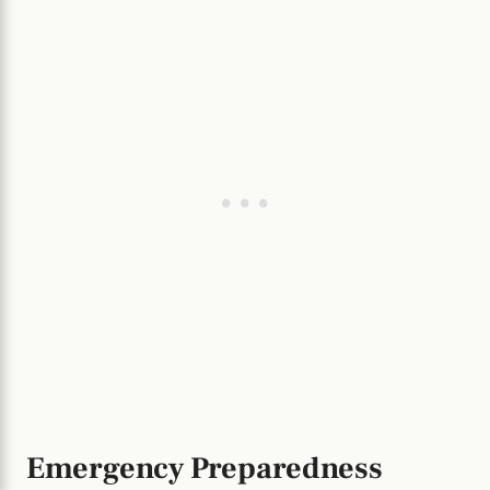
Emergency Preparedness