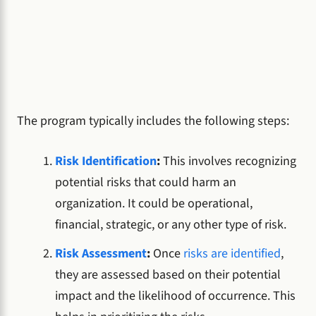
The program typically includes the following steps:
Risk Identification
:
This involves recognizing
potential risks that could harm an
organization. It could be operational,
financial, strategic, or any other type of risk.
Risk Assessment
:
Once
risks are identified
,
they are assessed based on their potential
impact and the likelihood of occurrence. This