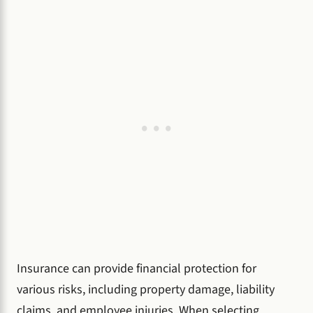
Insurance can provide financial protection for
various risks, including property damage, liability
claims, and employee injuries. When selecting