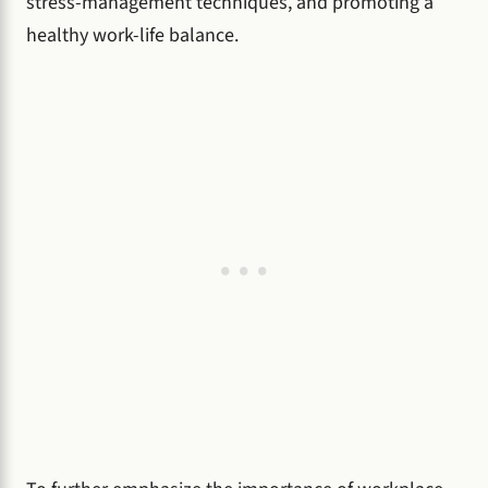
stress-management techniques, and promoting a
healthy work-life balance.