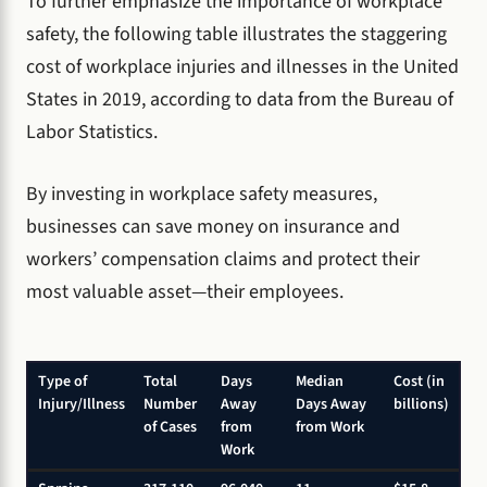
To further emphasize the importance of workplace
safety, the following table illustrates the staggering
cost of workplace injuries and illnesses in the United
States in 2019, according to data from the Bureau of
Labor Statistics.
By investing in workplace safety measures,
businesses can save money on insurance and
workers’ compensation claims and protect their
most valuable asset—their employees.
Type of
Total
Days
Median
Cost (in
Injury/Illness
Number
Away
Days Away
billions)
of Cases
from
from Work
Work