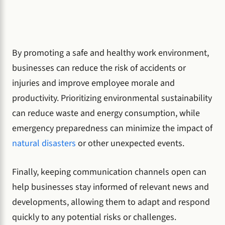
By promoting a safe and healthy work environment,
businesses can reduce the risk of accidents or
injuries and improve employee morale and
productivity. Prioritizing environmental sustainability
can reduce waste and energy consumption, while
emergency preparedness can minimize the impact of
natural disasters
or other unexpected events.
Finally, keeping communication channels open can
help businesses stay informed of relevant news and
developments, allowing them to adapt and respond
quickly to any potential risks or challenges.