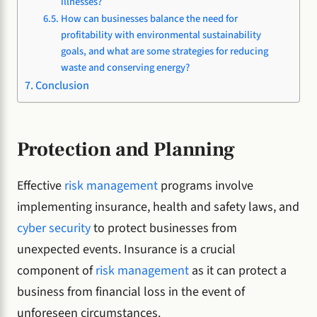
illnesses?
How can businesses balance the need for
profitability with environmental sustainability
goals, and what are some strategies for reducing
waste and conserving energy?
Conclusion
Protection and Planning
Effective
risk management
programs involve
implementing insurance, health and safety laws, and
cyber security
to protect businesses from
unexpected events. Insurance is a crucial
component of
risk management
as it can protect a
business from financial loss in the event of
unforeseen circumstances.