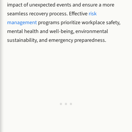
impact of unexpected events and ensure a more
seamless recovery process. Effective
risk
management
programs prioritize workplace safety,
mental health and well-being, environmental
sustainability, and emergency preparedness.