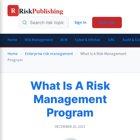
Skip
Risk
Publishing
R
to
content
Sign In
Subscribe
Home
Risk Management
BCM
Cyber & InfoSec
GRC
Audit & C
Home
»
Enterprise risk management
»
What Is A Risk Management
Program
What Is A Risk
Management
Program
DECEMBER 26, 2023