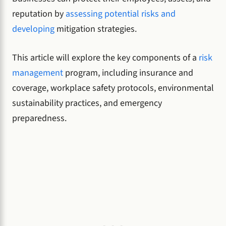
reputation by
assessing potential risks and
developing
mitigation strategies.
This article will explore the key components of a
risk
management
program, including insurance and
coverage, workplace safety protocols, environmental
sustainability practices, and emergency
preparedness.