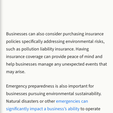
Businesses can also consider purchasing insurance
policies specifically addressing environmental risks,
such as pollution liability insurance. Having
insurance coverage can provide peace of mind and
help businesses manage any unexpected events that
may arise.
Emergency preparedness is also important for
businesses pursuing environmental sustainability.
Natural disasters or other
emergencies can
significantly impact a business’s ability
to operate