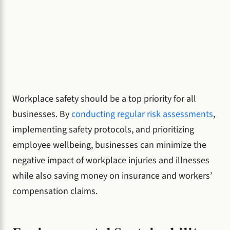
Workplace safety should be a top priority for all
businesses. By
conducting regular risk assessments
,
implementing safety protocols, and prioritizing
employee wellbeing, businesses can minimize the
negative impact of workplace injuries and illnesses
while also saving money on insurance and workers’
compensation claims.