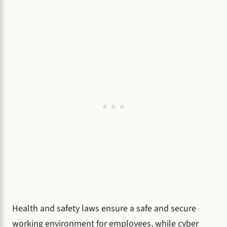
Health and safety laws ensure a safe and secure
working environment for employees, while cyber