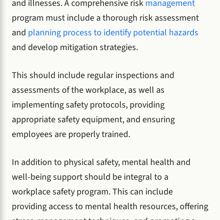
and illnesses. A comprehensive risk
management
program must include a thorough risk assessment
and
planning process to identify potential hazards
and develop mitigation strategies.
This should include regular inspections and
assessments of the workplace, as well as
implementing safety protocols, providing
appropriate safety equipment, and ensuring
employees are properly trained.
In addition to physical safety, mental health and
well-being support should be integral to a
workplace safety program. This can include
providing access to mental health resources, offering