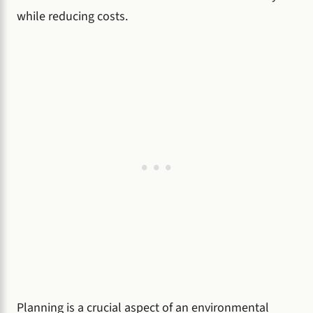
while reducing costs.
Planning is a crucial aspect of an environmental