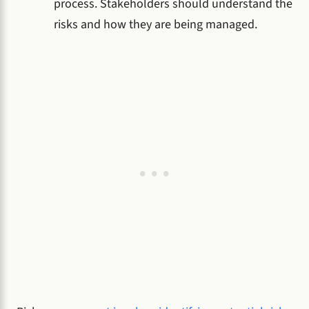
process. Stakeholders should understand the
risks and how they are being managed.