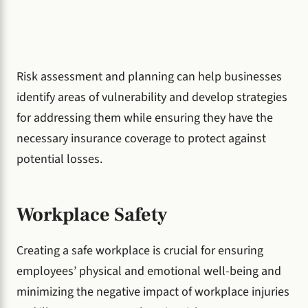
Risk assessment and planning can help businesses
identify areas of vulnerability and develop strategies
for addressing them while ensuring they have the
necessary insurance coverage to protect against
potential losses.
Workplace Safety
Creating a safe workplace is crucial for ensuring
employees’ physical and emotional well-being and
minimizing the negative impact of workplace injuries