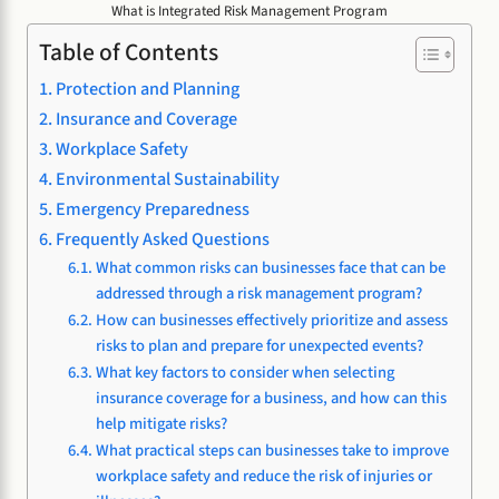
What is Integrated Risk Management Program
Table of Contents
Protection and Planning
Insurance and Coverage
Workplace Safety
Environmental Sustainability
Emergency Preparedness
Frequently Asked Questions
What common risks can businesses face that can be
addressed through a risk management program?
How can businesses effectively prioritize and assess
risks to plan and prepare for unexpected events?
What key factors to consider when selecting
insurance coverage for a business, and how can this
help mitigate risks?
What practical steps can businesses take to improve
workplace safety and reduce the risk of injuries or