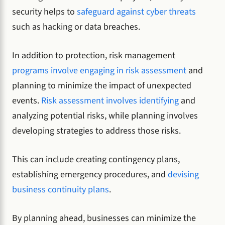
security helps to
safeguard against cyber threats
such as hacking or data breaches.
In addition to protection, risk management
programs involve engaging in risk assessment
and
planning to minimize the impact of unexpected
events.
Risk assessment involves identifying
and
analyzing potential risks, while planning involves
developing strategies to address those risks.
This can include creating contingency plans,
establishing emergency procedures, and
devising
business continuity plans
.
By planning ahead, businesses can minimize the