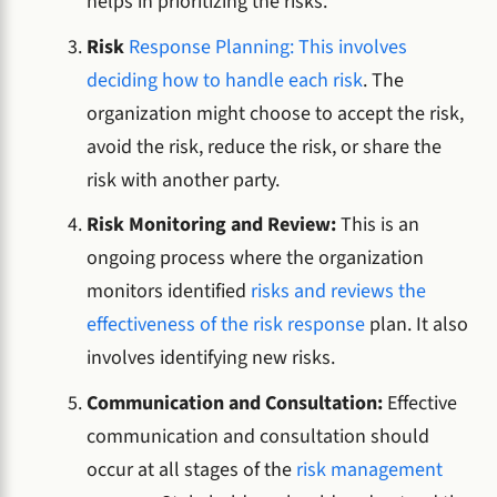
helps in prioritizing the risks.
Risk
Response Planning: This involves
deciding how to handle each risk
. The
organization might choose to accept the risk,
avoid the risk, reduce the risk, or share the
risk with another party.
Risk Monitoring and Review:
This is an
ongoing process where the organization
monitors identified
risks and reviews the
effectiveness of the risk response
plan. It also
involves identifying new risks.
Communication and Consultation:
Effective
communication and consultation should
occur at all stages of the
risk management