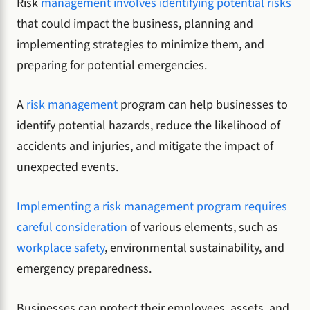
Risk
management
involves identifying potential risks
that could impact the business, planning and
implementing strategies to minimize them, and
preparing for potential emergencies.
A
risk management
program can help businesses to
identify potential hazards, reduce the likelihood of
accidents and injuries, and mitigate the impact of
unexpected events.
Implementing a risk management program requires
careful consideration
of various elements, such as
workplace safety
, environmental sustainability, and
emergency preparedness.
Businesses can protect their employees, assets, and