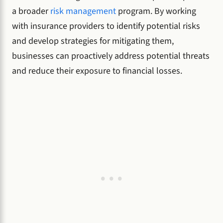
a broader
risk management
program. By working
with insurance providers to identify potential risks
and develop strategies for mitigating them,
businesses can proactively address potential threats
and reduce their exposure to financial losses.