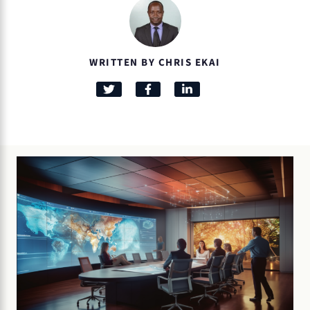
WRITTEN BY CHRIS EKAI