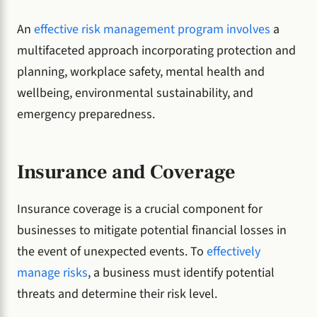
An
effective risk management program involves
a
multifaceted approach incorporating protection and
planning, workplace safety, mental health and
wellbeing, environmental sustainability, and
emergency preparedness.
Insurance and Coverage
Insurance coverage is a crucial component for
businesses to mitigate potential financial losses in
the event of unexpected events. To
effectively
manage risks
, a business must identify potential
threats and determine their risk level.