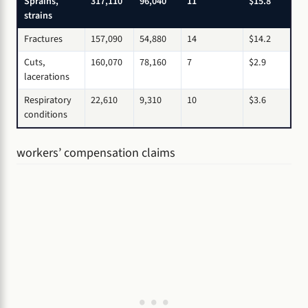
Sprains,
317,110
96,040
11
$15.8
strains
Fractures
157,090
54,880
14
$14.2
Cuts,
160,070
78,160
7
$2.9
lacerations
Respiratory
22,610
9,310
10
$3.6
conditions
workers’ compensation claims