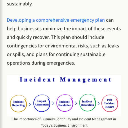
sustainably.
Developing a comprehensive emergency plan
can
help businesses minimize the impact of these events
and quickly recover. This plan should include
contingencies for environmental risks, such as leaks
or spills, and plans for continuing sustainable
operations during emergencies.
The Importance of Business Continuity and Incident Management in
Today’s Business Environment