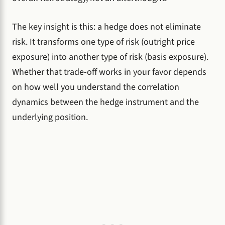
The key insight is this: a hedge does not eliminate
risk. It transforms one type of risk (outright price
exposure) into another type of risk (basis exposure).
Whether that trade-off works in your favor depends
on how well you understand the correlation
dynamics between the hedge instrument and the
underlying position.