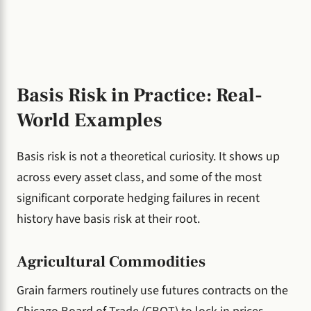
Basis Risk in Practice: Real-
World Examples
Basis risk is not a theoretical curiosity. It shows up
across every asset class, and some of the most
significant corporate hedging failures in recent
history have basis risk at their root.
Agricultural Commodities
Grain farmers routinely use futures contracts on the