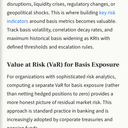
disruptions, liquidity crises, regulatory changes, or
geopolitical shocks. This is where building
key risk
indicators
around basis metrics becomes valuable.
Track basis volatility, correlation decay rates, and
maximum historical basis widening as KRIs with
defined thresholds and escalation rules.
Value at Risk (VaR) for Basis Exposure
For organizations with sophisticated risk analytics,
computing a separate VaR for basis exposure (rather
than netting hedged positions to zero) provides a
more honest picture of residual market risk. This
approach is standard practice in banking and is
increasingly adopted by corporate treasuries and