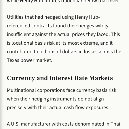
while Henry Hub futures traded far below that level.
Utilities that had hedged using Henry Hub-
referenced contracts found their hedges wildly
insufficient against the actual prices they faced. This
is locational basis risk at its most extreme, and it
contributed to billions of dollars in losses across the
Texas power market.
Currency and Interest Rate Markets
Multinational corporations face currency basis risk
when their hedging instruments do not align
precisely with their actual cash flow exposures.
A U.S. manufacturer with costs denominated in Thai