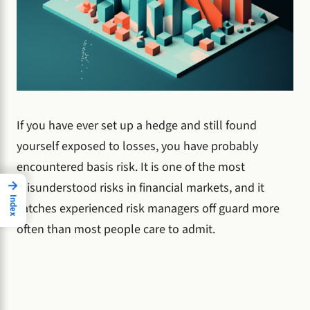
If you have ever set up a hedge and still found
yourself exposed to losses, you have probably
encountered basis risk. It is one of the most
→
misunderstood risks in financial markets, and it
Index
catches experienced risk managers off guard more
often than most people care to admit.