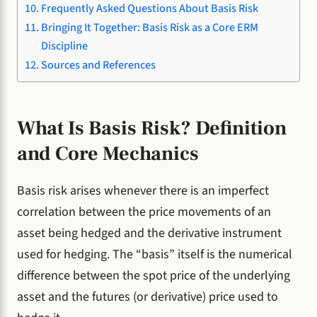
Frequently Asked Questions About Basis Risk
Bringing It Together: Basis Risk as a Core ERM
Discipline
Sources and References
What Is Basis Risk? Definition
and Core Mechanics
Basis risk arises whenever there is an imperfect
correlation between the price movements of an
asset being hedged and the derivative instrument
used for hedging. The “basis” itself is the numerical
difference between the spot price of the underlying
asset and the futures (or derivative) price used to