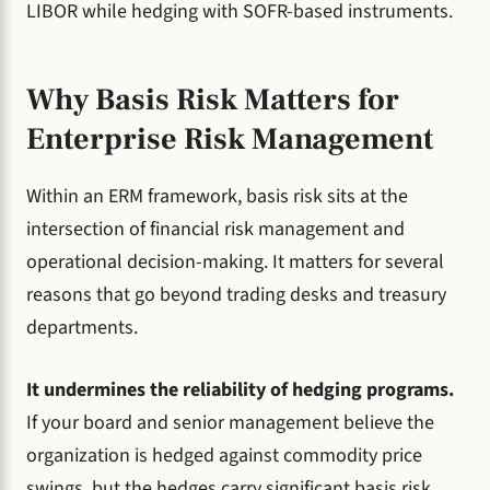
LIBOR while hedging with SOFR-based instruments.
Why Basis Risk Matters for
Enterprise Risk Management
Within an ERM framework, basis risk sits at the
intersection of financial risk management and
operational decision-making. It matters for several
reasons that go beyond trading desks and treasury
departments.
It undermines the reliability of hedging programs.
If your board and senior management believe the
organization is hedged against commodity price
swings, but the hedges carry significant basis risk,