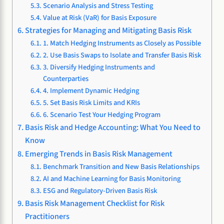
Scenario Analysis and Stress Testing
Value at Risk (VaR) for Basis Exposure
Strategies for Managing and Mitigating Basis Risk
1. Match Hedging Instruments as Closely as Possible
2. Use Basis Swaps to Isolate and Transfer Basis Risk
3. Diversify Hedging Instruments and
Counterparties
4. Implement Dynamic Hedging
5. Set Basis Risk Limits and KRIs
6. Scenario Test Your Hedging Program
Basis Risk and Hedge Accounting: What You Need to
Know
Emerging Trends in Basis Risk Management
Benchmark Transition and New Basis Relationships
AI and Machine Learning for Basis Monitoring
ESG and Regulatory-Driven Basis Risk
Basis Risk Management Checklist for Risk
Practitioners