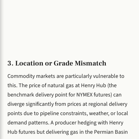
3. Location or Grade Mismatch
Commodity markets are particularly vulnerable to
this. The price of natural gas at Henry Hub (the
benchmark delivery point for NYMEX futures) can
diverge significantly from prices at regional delivery
points due to pipeline constraints, weather, or local
demand patterns. A producer hedging with Henry
Hub futures but delivering gas in the Permian Basin