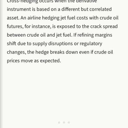
Cross-hedging occurs when the derivative
instrument is based on a different but correlated
asset. An airline hedging jet fuel costs with crude oil
futures, for instance, is exposed to the crack spread
between crude oil and jet fuel. If refining margins
shift due to supply disruptions or regulatory
changes, the hedge breaks down even if crude oil
prices move as expected.