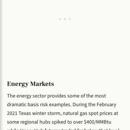
Energy Markets
The energy sector provides some of the most
dramatic basis risk examples. During the February
2021 Texas winter storm, natural gas spot prices at
some regional hubs spiked to over $400/MMBtu