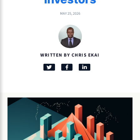
MAY 25, 2026
WRITTEN BY CHRIS EKAI