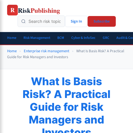
Skip
Risk
Publishing
R
to
content
Sign In
Subscribe
Home
Risk Management
BCM
Cyber & InfoSec
GRC
Audit & C
Home
»
Enterprise risk management
»
What Is Basis Risk? A Practical
Guide for Risk Managers and Investors
What Is Basis
Risk? A Practical
Guide for Risk
Managers and
Investors