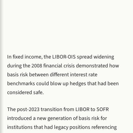
In fixed income, the LIBOR-OIS spread widening
during the 2008 financial crisis demonstrated how
basis risk between different interest rate
benchmarks could blow up hedges that had been
considered safe.
The post-2023 transition from LIBOR to SOFR
introduced a new generation of basis risk for
institutions that had legacy positions referencing