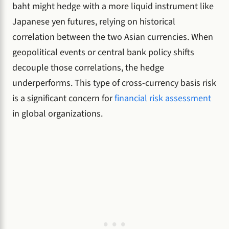
baht might hedge with a more liquid instrument like
Japanese yen futures, relying on historical
correlation between the two Asian currencies. When
geopolitical events or central bank policy shifts
decouple those correlations, the hedge
underperforms. This type of cross-currency basis risk
is a significant concern for
financial risk assessment
in global organizations.