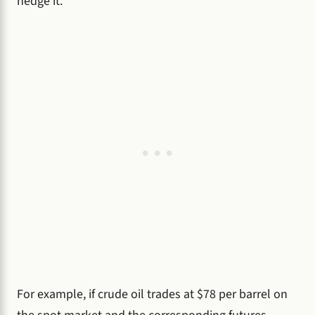
hedge it.
For example, if crude oil trades at $78 per barrel on