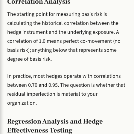
Correlation Analysis
The starting point for measuring basis risk is
calculating the historical correlation between the
hedge instrument and the underlying exposure. A
correlation of 1.0 means perfect co-movement (no
basis risk); anything below that represents some
degree of basis risk.
In practice, most hedges operate with correlations
between 0.70 and 0.95. The question is whether that
residual imperfection is material to your
organization.
Regression Analysis and Hedge
Effectiveness Testing