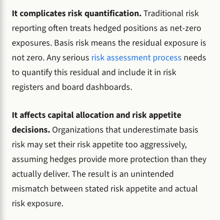
It complicates risk quantification.
Traditional risk
reporting often treats hedged positions as net-zero
exposures. Basis risk means the residual exposure is
not zero. Any serious
risk assessment process
needs
to quantify this residual and include it in risk
registers and board dashboards.
It affects capital allocation and risk appetite
decisions.
Organizations that underestimate basis
risk may set their risk appetite too aggressively,
assuming hedges provide more protection than they
actually deliver. The result is an unintended
mismatch between stated risk appetite and actual
risk exposure.