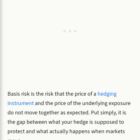
Basis risk is the risk that the price of a
hedging
instrument
and the price of the underlying exposure
do not move together as expected. Put simply, it is
the gap between what your hedge is supposed to
protect and what actually happens when markets