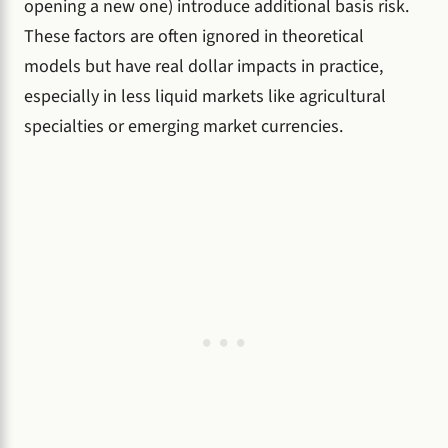
opening a new one) introduce additional basis risk.
These factors are often ignored in theoretical
models but have real dollar impacts in practice,
especially in less liquid markets like agricultural
specialties or emerging market currencies.