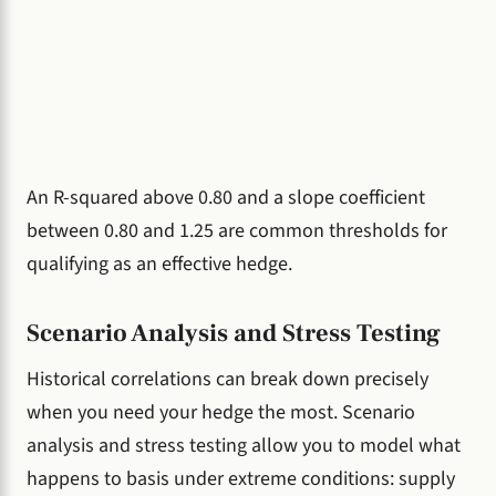
An R-squared above 0.80 and a slope coefficient
between 0.80 and 1.25 are common thresholds for
qualifying as an effective hedge.
Scenario Analysis and Stress Testing
Historical correlations can break down precisely
when you need your hedge the most. Scenario
analysis and stress testing allow you to model what
happens to basis under extreme conditions: supply