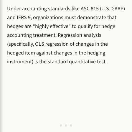
Under accounting standards like ASC 815 (U.S. GAAP)
and IFRS 9, organizations must demonstrate that
hedges are “highly effective” to qualify for hedge
accounting treatment. Regression analysis
(specifically, OLS regression of changes in the
hedged item against changes in the hedging
instrument) is the standard quantitative test.