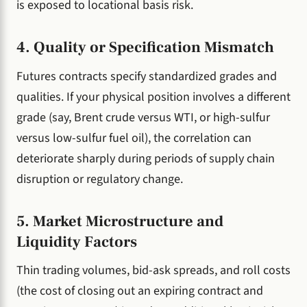
is exposed to locational basis risk.
4. Quality or Specification Mismatch
Futures contracts specify standardized grades and
qualities. If your physical position involves a different
grade (say, Brent crude versus WTI, or high-sulfur
versus low-sulfur fuel oil), the correlation can
deteriorate sharply during periods of supply chain
disruption or regulatory change.
5. Market Microstructure and
Liquidity Factors
Thin trading volumes, bid-ask spreads, and roll costs
(the cost of closing out an expiring contract and