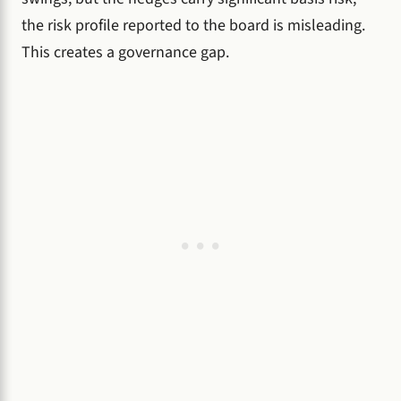
the risk profile reported to the board is misleading.
This creates a governance gap.