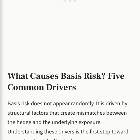
What Causes Basis Risk? Five
Common Drivers
Basis risk does not appear randomly. It is driven by
structural factors that create mismatches between
the hedge and the underlying exposure.
Understanding these drivers is the first step toward