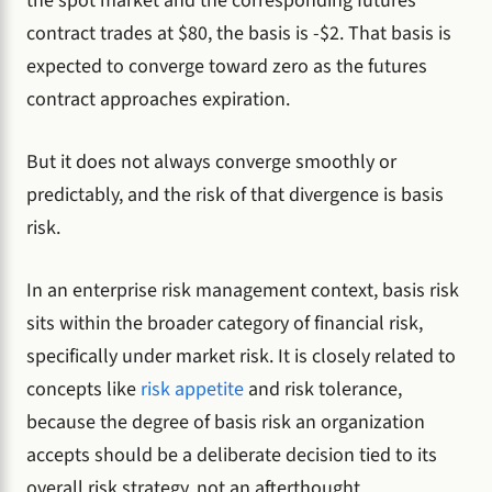
the spot market and the corresponding futures
contract trades at $80, the basis is -$2. That basis is
expected to converge toward zero as the futures
contract approaches expiration.
But it does not always converge smoothly or
predictably, and the risk of that divergence is basis
risk.
In an enterprise risk management context, basis risk
sits within the broader category of financial risk,
specifically under market risk. It is closely related to
concepts like
risk appetite
and risk tolerance,
because the degree of basis risk an organization
accepts should be a deliberate decision tied to its
overall risk strategy, not an afterthought.