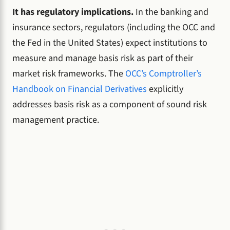
It has regulatory implications.
In the banking and
insurance sectors, regulators (including the OCC and
the Fed in the United States) expect institutions to
measure and manage basis risk as part of their
market risk frameworks. The
OCC’s Comptroller’s
Handbook on Financial Derivatives
explicitly
addresses basis risk as a component of sound risk
management practice.