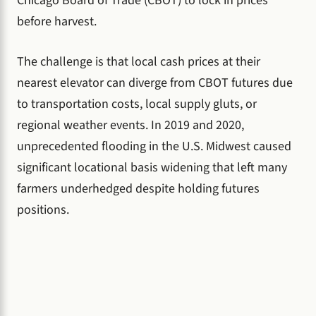
Chicago Board of Trade (CBOT) to lock in prices
before harvest.
The challenge is that local cash prices at their
nearest elevator can diverge from CBOT futures due
to transportation costs, local supply gluts, or
regional weather events. In 2019 and 2020,
unprecedented flooding in the U.S. Midwest caused
significant locational basis widening that left many
farmers underhedged despite holding futures
positions.