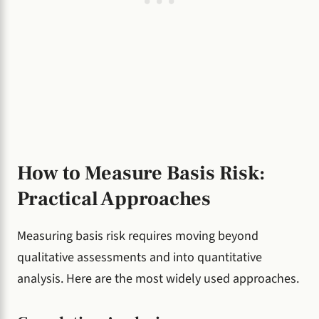
How to Measure Basis Risk:
Practical Approaches
Measuring basis risk requires moving beyond
qualitative assessments and into quantitative
analysis. Here are the most widely used approaches.