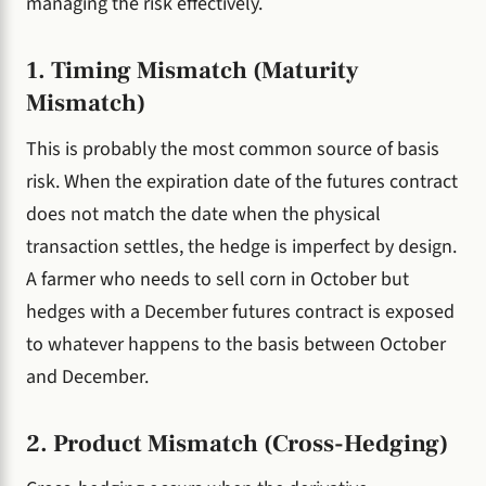
managing the risk effectively.
1. Timing Mismatch (Maturity
Mismatch)
This is probably the most common source of basis
risk. When the expiration date of the futures contract
does not match the date when the physical
transaction settles, the hedge is imperfect by design.
A farmer who needs to sell corn in October but
hedges with a December futures contract is exposed
to whatever happens to the basis between October
and December.
2. Product Mismatch (Cross-Hedging)