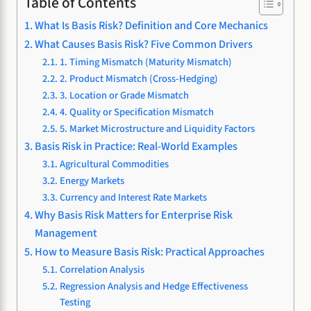
Table of Contents
What Is Basis Risk? Definition and Core Mechanics
What Causes Basis Risk? Five Common Drivers
1. Timing Mismatch (Maturity Mismatch)
2. Product Mismatch (Cross-Hedging)
3. Location or Grade Mismatch
4. Quality or Specification Mismatch
5. Market Microstructure and Liquidity Factors
Basis Risk in Practice: Real-World Examples
Agricultural Commodities
Energy Markets
Currency and Interest Rate Markets
Why Basis Risk Matters for Enterprise Risk
Management
How to Measure Basis Risk: Practical Approaches
Correlation Analysis
Regression Analysis and Hedge Effectiveness
Testing