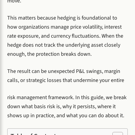
move.
This matters because hedging is foundational to
how organizations manage price volatility, interest
rate exposure, and currency fluctuations. When the
hedge does not track the underlying asset closely
enough, the protection breaks down.
The result can be unexpected P&L swings, margin
calls, or strategic losses that undermine your entire
risk management framework. In this guide, we break
down what basis risk is, why it persists, where it
shows up in practice, and what you can do about it.