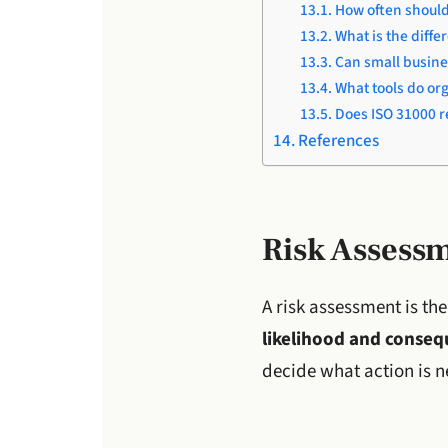
How often should
What is the diff
Can small busine
What tools do or
Does ISO 31000 re
References
Risk Assess
A risk assessment is th
likelihood and consequ
decide what action is 