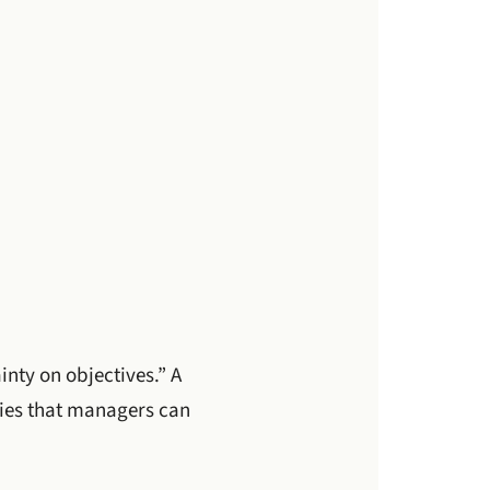
ainty on objectives.” A
ities that managers can