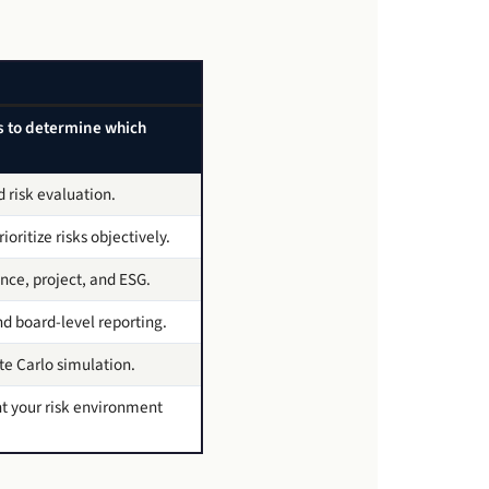
ks to determine which
d risk evaluation.
oritize risks objectively.
nce, project, and ESG.
nd board-level reporting.
e Carlo simulation.
t your risk environment