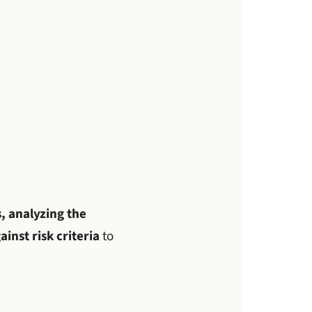
, analyzing the
inst risk criteria
to