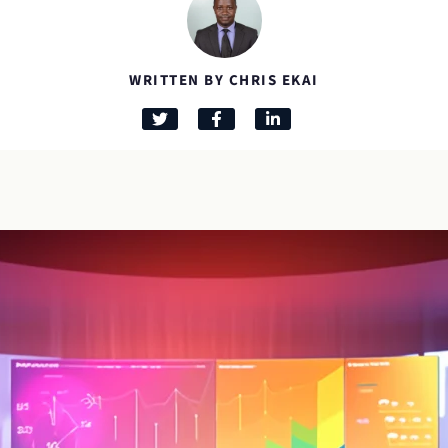
WRITTEN BY CHRIS EKAI