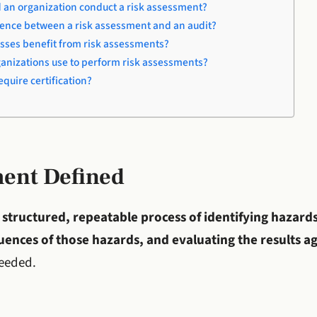
 an organization conduct a risk assessment?
erence between a risk assessment and an audit?
sses benefit from risk assessments?
ganizations use to perform risk assessments?
quire certification?
ment Defined
e
structured, repeatable process of identifying hazards
ences of those hazards, and evaluating the results aga
needed.