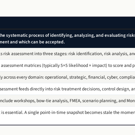
the systematic process of identifying, analyzing, and evaluating ris
tment and which can be accepted.
risk assessment into three stages: risk identification, risk analysis, an
 assessment matrices (typically 5×5 likelihood × impact) to score and pri
 across every domain: operational, strategic, financial, cyber, complia
ssessment feeds directly into risk treatment decisions, control design, a
clude workshops, bow-tie analysis, FMEA, scenario planning, and Mont
is essential. A single point-in-time snapshot becomes stale the momen