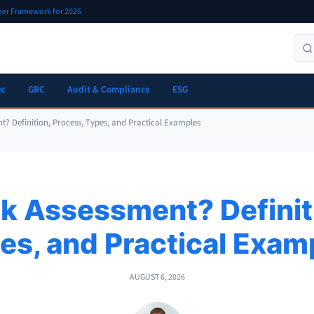
oner Framework for 2026
ec
GRC
Audit & Compliance
ESG
nt? Definition, Process, Types, and Practical Examples
sk Assessment? Definit
es, and Practical Exam
AUGUST 6, 2026