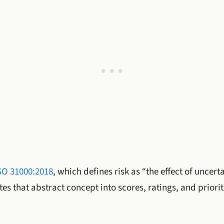
SO 31000:2018
, which defines risk as “the effect of uncert
tes that abstract concept into scores, ratings, and prior