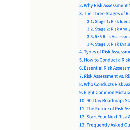
Why Risk Assessment 
The Three Stages of R
Stage 1: Risk Ident
Stage 2: Risk Anal
5×5 Risk Assessme
Stage 3: Risk Eval
Types of Risk Assessm
How to Conduct a Risk
Essential Risk Assess
Risk Assessment vs. R
Who Conducts Risk As
Eight Common Mistake
90-Day Roadmap: Sta
The Future of Risk A
Start Your Next Risk
Frequently Asked Qu