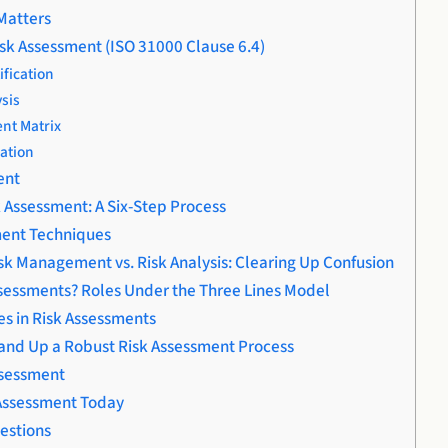
Matters
isk Assessment (ISO 31000 Clause 6.4)
ification
ysis
nt Matrix
uation
ent
 Assessment: A Six-Step Process
ment Techniques
isk Management vs. Risk Analysis: Clearing Up Confusion
sessments? Roles Under the Three Lines Model
s in Risk Assessments
nd Up a Robust Risk Assessment Process
ssessment
 Assessment Today
estions