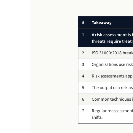
#
Takeaway
1
A risk assessment is 
threats require trea
2
ISO 31000:2018 breaks 
3
Organizations use risk
4
Risk assessments apply
5
The output of a risk a
6
Common techniques in
7
Regular reassessment 
shifts.