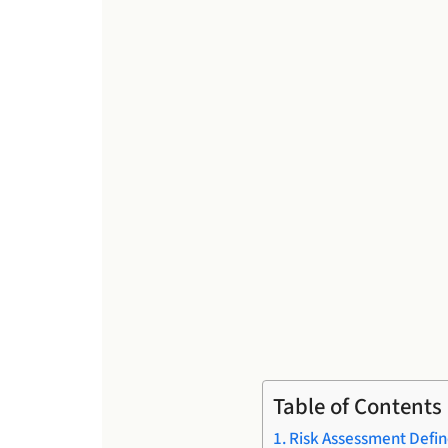
Table of Contents
Risk Assessment Defi