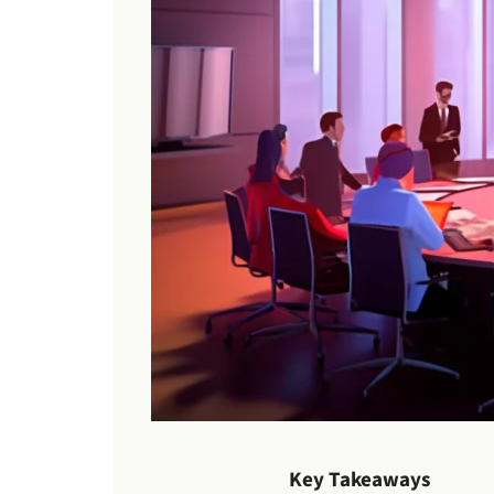
Key Takeaways