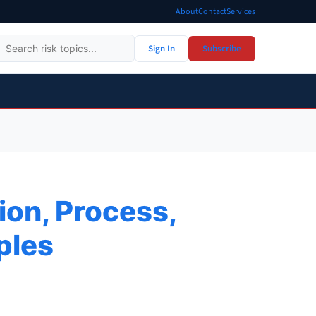
About
Contact
Services
Sign In
Subscribe
ion, Process,
ples