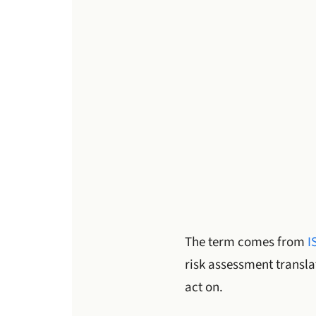
The term comes from
I
risk assessment transla
act on.