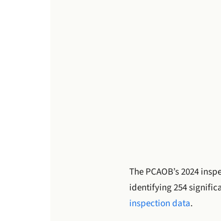
The PCAOB’s 2024 inspec
identifying 254 signifi
inspection data
.