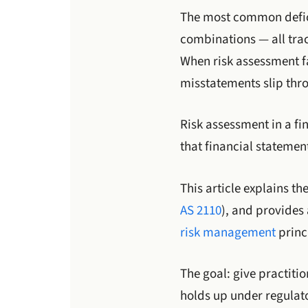
The most common defici
combinations — all trac
When risk assessment fa
misstatements slip thr
Risk assessment in a fin
that financial statemen
This article explains t
AS 2110
), and provides
risk management
princ
The goal: give practiti
holds up under regulato