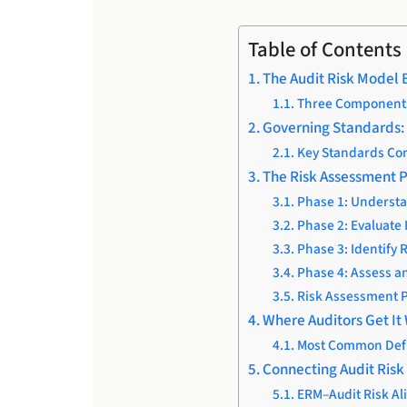
Table of Contents
The Audit Risk Model 
Three Components 
Governing Standards: 
Key Standards Co
The Risk Assessment P
Phase 1: Understa
Phase 2: Evaluate 
Phase 3: Identify 
Phase 4: Assess a
Risk Assessment 
Where Auditors Get It
Most Common Defi
Connecting Audit Ris
ERM–Audit Risk Al