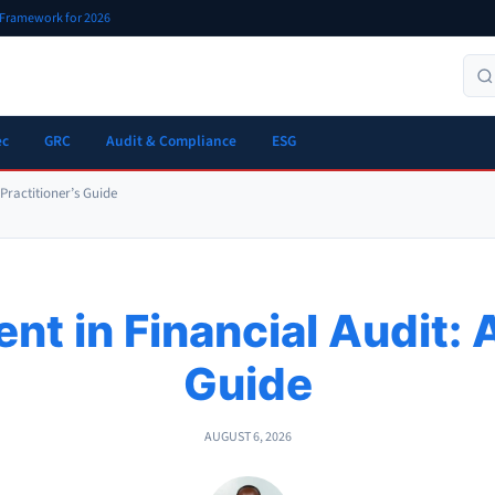
r Framework for 2026
ec
GRC
Audit & Compliance
ESG
 Practitioner’s Guide
t in Financial Audit: A
Guide
AUGUST 6, 2026