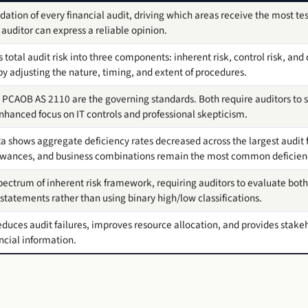
dation of every financial audit, driving which areas receive the most te
auditor can express a reliable opinion.
total audit risk into three components: inherent risk, control risk, and 
 by adjusting the nature, timing, and extent of procedures.
 PCAOB AS 2110 are the governing standards. Both require auditors to s
 enhanced focus on IT controls and professional skepticism.
 shows aggregate deficiency rates decreased across the largest audit 
llowances, and business combinations remain the most common deficien
ectrum of inherent risk framework, requiring auditors to evaluate both
tatements rather than using binary high/low classifications.
educes audit failures, improves resource allocation, and provides stakeh
ncial information.