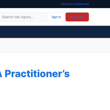
About
Contact
Services
Sign In
Subscribe
 Practitioner’s