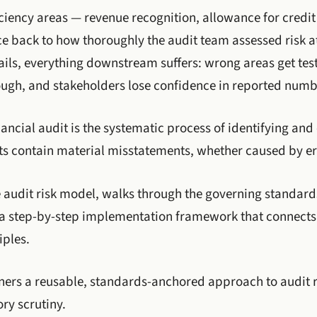
ency areas — revenue recognition, allowance for credit 
e back to how thoroughly the audit team assessed risk at
ils, everything downstream suffers: wrong areas get tes
ough, and stakeholders lose confidence in reported numb
ancial audit is the systematic process of identifying and 
ts contain material misstatements, whether caused by er
he audit risk model, walks through the governing standard
 a step-by-step implementation framework that connects 
iples.
oners a reusable, standards-anchored approach to audit 
ry scrutiny.