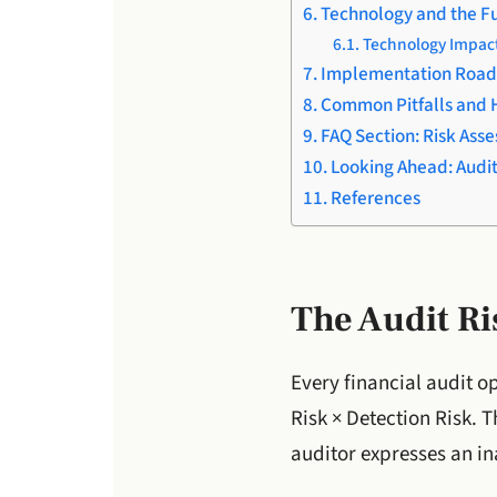
Technology and the Fu
Technology Impact
Implementation Roa
Common Pitfalls and 
FAQ Section: Risk Asse
Looking Ahead: Audi
References
The Audit R
Every financial audit o
Risk × Detection Risk. 
auditor expresses an in