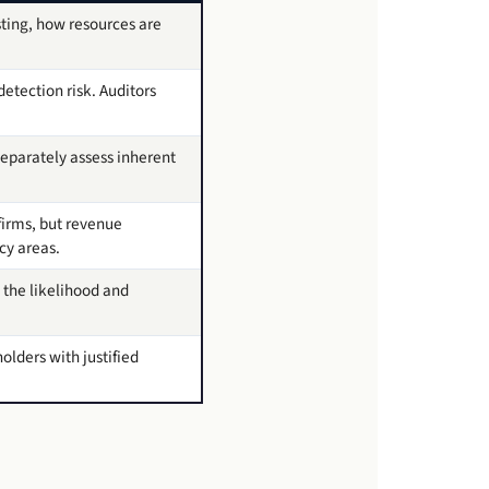
sting, how resources are
detection risk. Auditors
eparately assess inherent
firms, but revenue
cy areas.
 the likelihood and
olders with justified