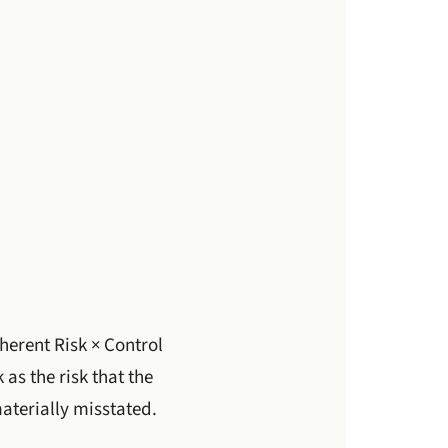
herent Risk × Control
 as the risk that the
aterially misstated.