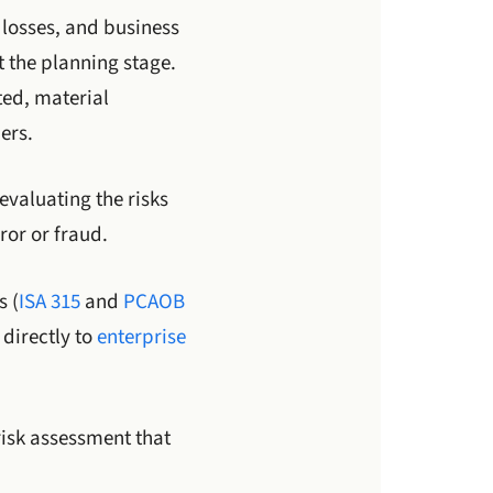
losses, and business
 the planning stage.
ted, material
ers.
evaluating the risks
ror or fraud.
s (
ISA 315
and
PCAOB
directly to
enterprise
risk assessment that