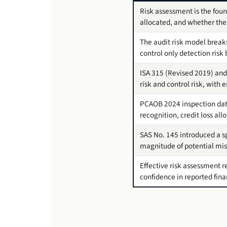
Risk assessment is the foun
allocated, and whether the 
The audit risk model breaks 
control only detection risk
ISA 315 (Revised 2019) and
risk and control risk, with
PCAOB 2024 inspection data
recognition, credit loss a
SAS No. 145 introduced a sp
magnitude of potential miss
Effective risk assessment r
confidence in reported fina