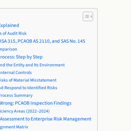
Explained
of Audit Risk
ISA 315, PCAOB AS 2110, and SAS No. 145
mparison
rocess: Step by Step
nd the Entity and Its Environment
Internal Controls
Risks of Material Misstatement
nd Respond to Identified Risks
Process Summary
 Wrong: PCAOB Inspection Findings
ciency Areas (2022–2024)
k Assessment to Enterprise Risk Management
ignment Matrix