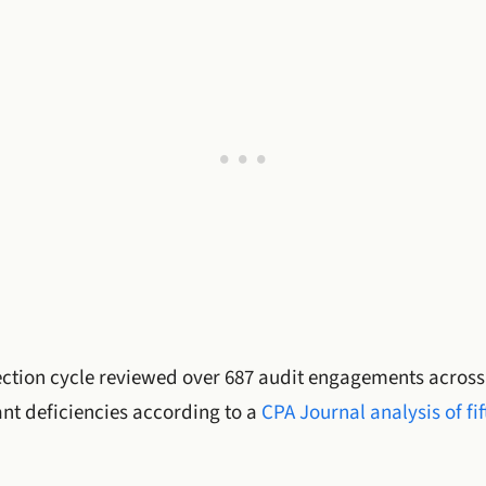
tion cycle reviewed over 687 audit engagements across fi
cant deficiencies according to a
CPA Journal analysis of fi