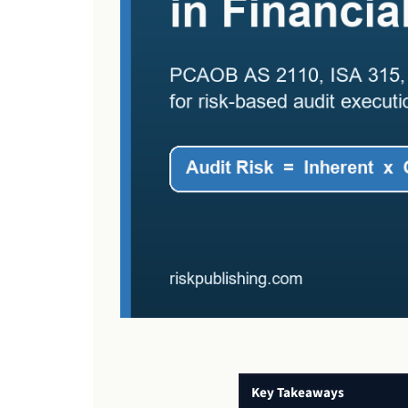
Key Takeaways