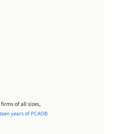
rms of all sizes,
fteen years of PCAOB