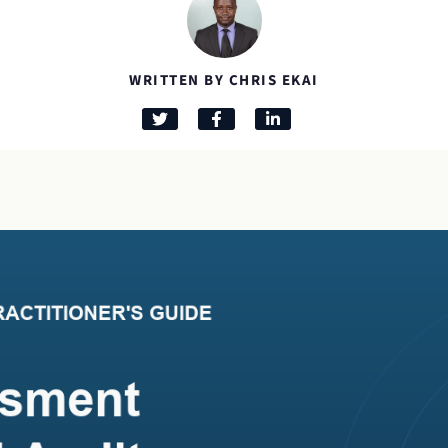
WRITTEN BY CHRIS EKAI