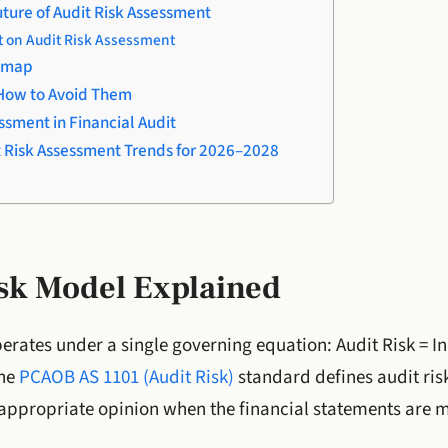
ture of Audit Risk Assessment
 on Audit Risk Assessment
dmap
How to Avoid Them
ssment in Financial Audit
t Risk Assessment Trends for 2026–2028
isk Model Explained
perates under a single governing equation: Audit Risk = In
The
PCAOB AS 1101 (Audit Risk)
standard defines audit risk
appropriate opinion when the financial statements are m