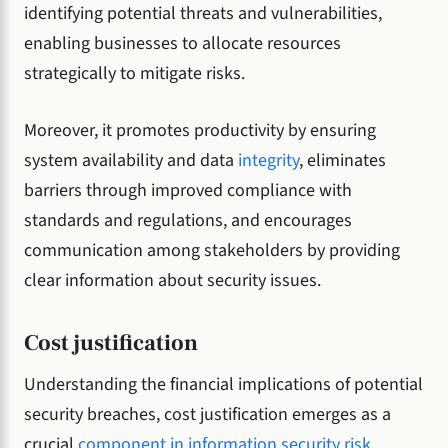
identifying potential threats and vulnerabilities,
enabling businesses to allocate resources
strategically to mitigate risks.
Moreover, it promotes productivity by ensuring
system availability and data
integrity
, eliminates
barriers through improved compliance with
standards and regulations, and encourages
communication among stakeholders by providing
clear information about security issues.
Cost justification
Understanding the financial implications of potential
security breaches, cost justification emerges as a
crucial
component in information security risk