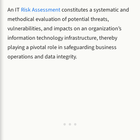
An IT
Risk Assessment
constitutes a systematic and
methodical evaluation of potential threats,
vulnerabilities, and impacts on an organization’s
information technology infrastructure, thereby
playing a pivotal role in safeguarding business
operations and data integrity.