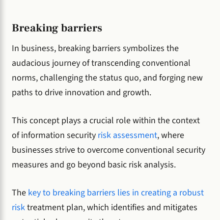
Breaking barriers
In business, breaking barriers symbolizes the
audacious journey of transcending conventional
norms, challenging the status quo, and forging new
paths to drive innovation and growth.
This concept plays a crucial role within the context
of information security
risk assessment
, where
businesses strive to overcome conventional security
measures and go beyond basic risk analysis.
The
key to breaking barriers lies in creating a robust
risk
treatment plan, which identifies and mitigates