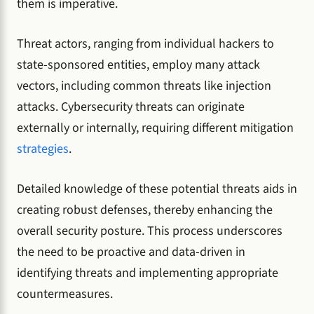
them is imperative.
Threat actors, ranging from individual hackers to
state-sponsored entities, employ many attack
vectors, including common threats like injection
attacks. Cybersecurity threats can originate
externally or internally, requiring different mitigation
strategies
.
Detailed knowledge of these potential threats aids in
creating robust defenses, thereby enhancing the
overall security posture. This process underscores
the need to be proactive and data-driven in
identifying threats and implementing appropriate
countermeasures.