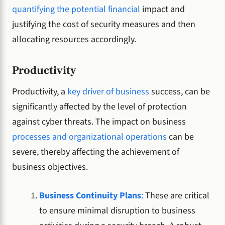
quantifying the potential financial
impact and
justifying the cost of security measures and then
allocating resources accordingly.
Productivity
Productivity, a
key driver of business
success, can be
significantly affected by the level of protection
against cyber threats. The impact on business
processes and organizational operations
can be
severe, thereby affecting the achievement of
business objectives.
Business Continuity Plans
:
These are critical
to ensure minimal disruption to business