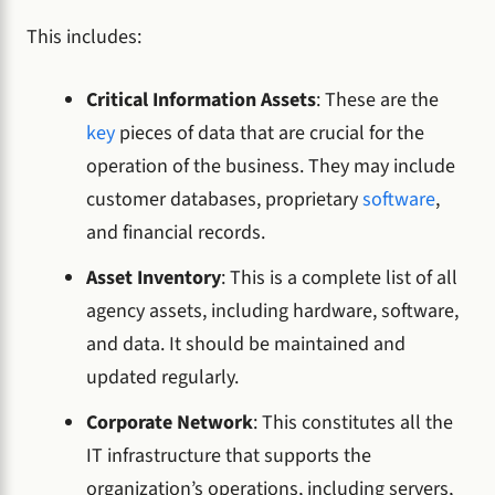
This includes:
Critical Information Assets
: These are the
key
pieces of data that are crucial for the
operation of the business. They may include
customer databases, proprietary
software
,
and financial records.
Asset Inventory
: This is a complete list of all
agency assets, including hardware, software,
and data. It should be maintained and
updated regularly.
Corporate Network
: This constitutes all the
IT infrastructure that supports the
organization’s operations, including servers,