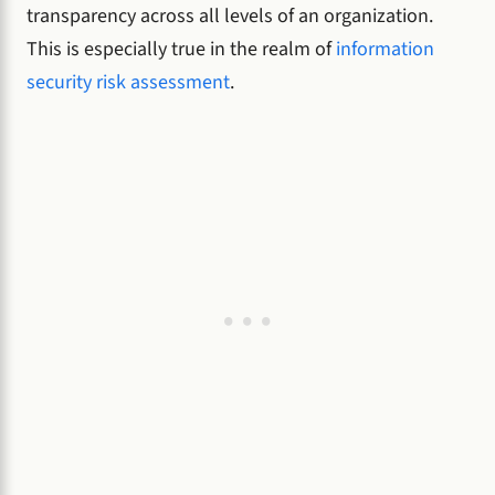
transparency across all levels of an organization.
This is especially true in the realm of
information
security risk assessment
.