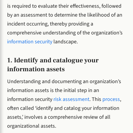
is required to evaluate their effectiveness, followed
by an assessment to determine the likelihood of an
incident occurring, thereby providing a
comprehensive understanding of the organization’s
information security
landscape.
1. Identify and catalogue your
information assets
Understanding and documenting an organization’s
information assets is the initial step in an
information security
risk assessment
. This
process
,
often called ‘identify and catalog your information
assets,’ involves a comprehensive review of all
organizational assets.