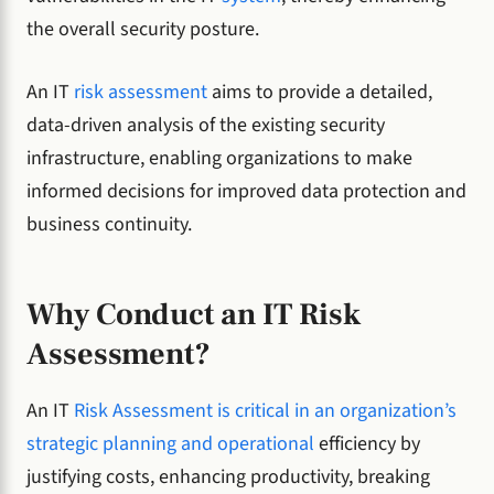
the overall security posture.
An IT
risk assessment
aims to provide a detailed,
data-driven analysis of the existing security
infrastructure, enabling organizations to make
informed decisions for improved data protection and
business continuity.
Why Conduct an IT Risk
Assessment?
An IT
Risk Assessment is critical in an organization’s
strategic planning and operational
efficiency by
justifying costs, enhancing productivity, breaking