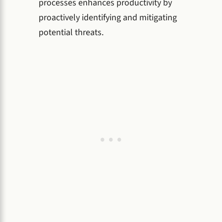
processes enhances productivity by
proactively identifying and mitigating
potential threats.