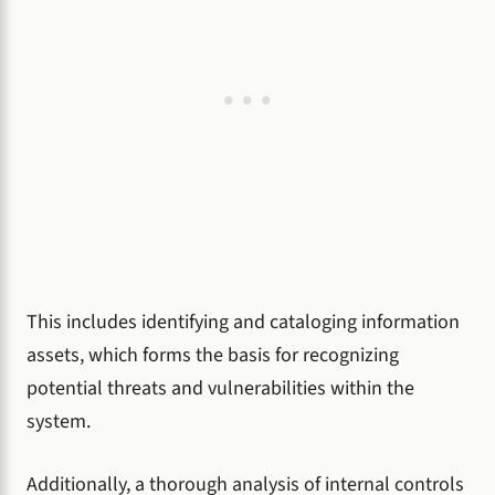
This includes identifying and cataloging information
assets, which forms the basis for recognizing
potential threats and vulnerabilities within the
system.
Additionally, a thorough analysis of internal controls