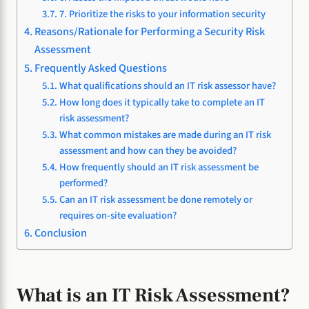
7. Prioritize the risks to your information security
Reasons/Rationale for Performing a Security Risk
Assessment
Frequently Asked Questions
What qualifications should an IT risk assessor have?
How long does it typically take to complete an IT
risk assessment?
What common mistakes are made during an IT risk
assessment and how can they be avoided?
How frequently should an IT risk assessment be
performed?
Can an IT risk assessment be done remotely or
requires on-site evaluation?
Conclusion
What is an IT Risk Assessment?