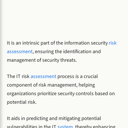
It is an intrinsic part of the information security
risk
assessment
, ensuring the identification and
management of security threats.
The IT risk
assessment
process is a crucial
component of risk management, helping
organizations prioritize security controls based on
potential risk.
It aids in predicting and mitigating potential
vulnerabilities in the IT
system
, thereby enhancing