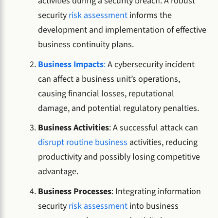
activities during a security breach. A robust
security
risk assessment
informs the
development and implementation of effective
business continuity plans.
Business Impacts
:
A cybersecurity incident
can affect a business unit’s operations,
causing financial losses, reputational
damage, and potential regulatory penalties.
Business Activities
: A successful attack can
disrupt routine business
activities, reducing
productivity and possibly losing competitive
advantage.
Business Processes
: Integrating information
security
risk assessment
into business