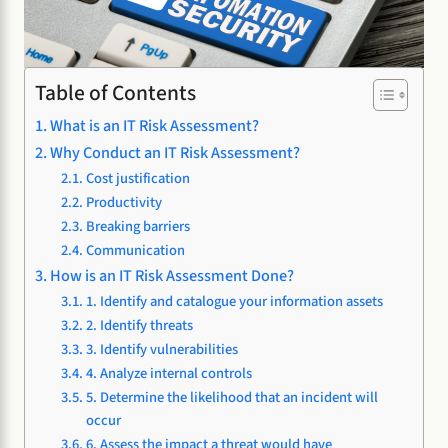
Table of Contents
What is an IT Risk Assessment?
Why Conduct an IT Risk Assessment?
Cost justification
Productivity
Breaking barriers
Communication
How is an IT Risk Assessment Done?
1. Identify and catalogue your information assets
2. Identify threats
3. Identify vulnerabilities
4. Analyze internal controls
5. Determine the likelihood that an incident will
occur
6. Assess the impact a threat would have