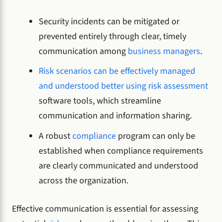
Security incidents can be mitigated or
prevented entirely through clear, timely
communication among
business managers
.
Risk scenarios can be effectively managed
and understood better using risk assessment
software tools, which streamline
communication and information sharing.
A robust
compliance
program can only be
established when compliance requirements
are clearly communicated and understood
across the organization.
Effective communication is essential for assessing