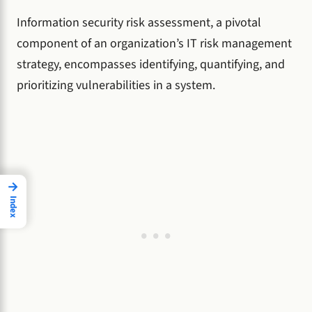
Information security risk assessment, a pivotal
component of an organization’s IT risk management
strategy, encompasses identifying, quantifying, and
prioritizing vulnerabilities in a system.
→
Index