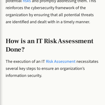
potential
risks
and promptly addressing them. This
reinforces the cybersecurity framework of the
organization by ensuring that all potential threats
are identified and dealt with in a timely manner.
How is an IT Risk Assessment
Done?
The execution of an IT
Risk Assessment
necessitates
several key steps to ensure an organization’s
information security.