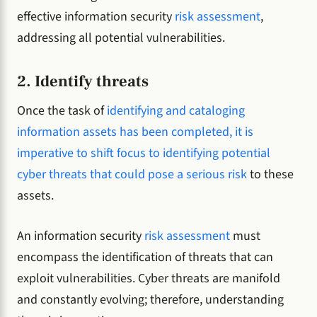
effective information security
risk assessment
,
addressing all potential vulnerabilities.
2. Identify threats
Once the task of
identifying and cataloging
information assets has been completed, it is
imperative to shift focus to identifying potential
cyber threats that could pose a serious risk
to these
assets.
An information security
risk assessment
must
encompass the identification of threats that can
exploit vulnerabilities. Cyber threats are manifold
and constantly evolving; therefore, understanding