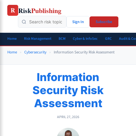
Skip
Risk
Publishing
R
to
content
Sign In
Subscribe
Home
Risk Management
BCM
Cyber & InfoSec
GRC
Audit & C
Home
»
Cybersecurity
»
Information Security Risk Assessment
Information
Security Risk
Assessment
APRIL 27, 2026