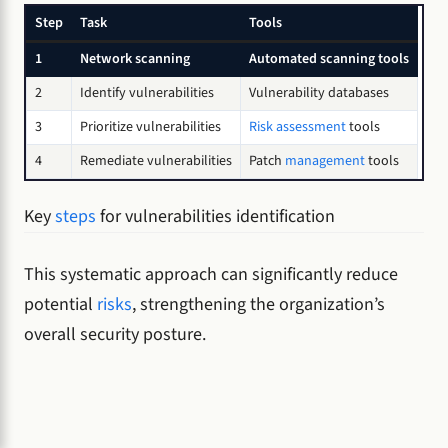
Step
Task
Tools
1
Network scanning
Automated scanning tools
2
Identify vulnerabilities
Vulnerability databases
3
Prioritize vulnerabilities
Risk assessment
tools
4
Remediate vulnerabilities
Patch
management
tools
Key
steps
for vulnerabilities identification
This systematic approach can significantly reduce
potential
risks
, strengthening the organization’s
overall security posture.