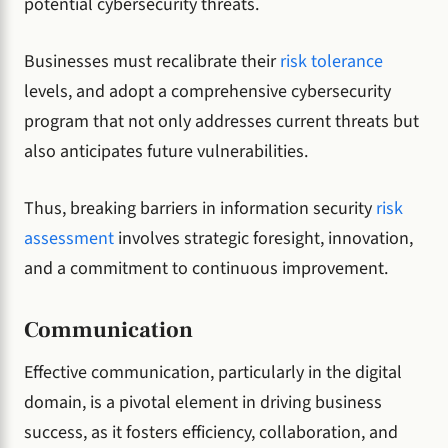
potential cybersecurity threats.
Businesses must recalibrate their
risk tolerance
levels, and adopt a comprehensive cybersecurity
program that not only addresses current threats but
also anticipates future vulnerabilities.
Thus, breaking barriers in information security
risk
assessment
involves strategic foresight, innovation,
and a commitment to continuous improvement.
Communication
Effective communication, particularly in the digital
domain, is a pivotal element in driving business
success, as it fosters efficiency, collaboration, and