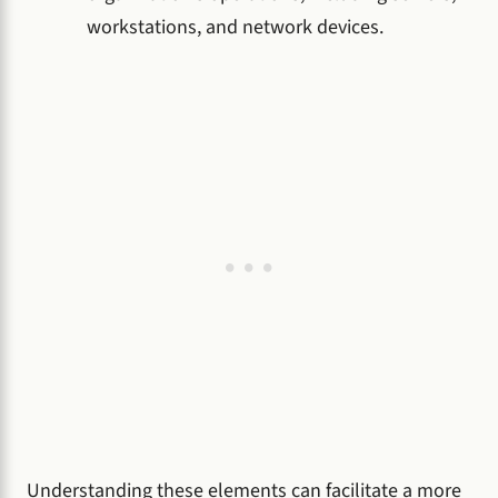
workstations, and network devices.
Understanding these elements can facilitate a more