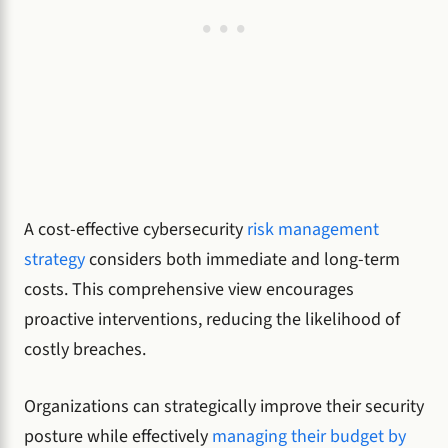
A cost-effective cybersecurity
risk management
strategy
considers both immediate and long-term
costs. This comprehensive view encourages
proactive interventions, reducing the likelihood of
costly breaches.
Organizations can strategically improve their security
posture while effectively
managing their budget by