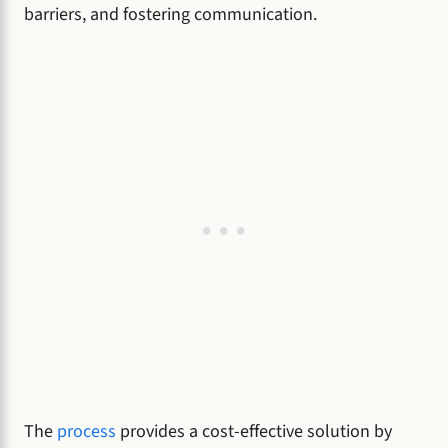
barriers, and fostering communication.
The
process
provides a cost-effective solution by