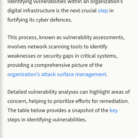
Identifying vulnerabilities within an organization’s
digital infrastructure is the next crucial
step
in
fortifying its cyber defences.
This process, known as vulnerability assessments,
involves network scanning tools to identify
weaknesses or security gaps in critical systems,
providing a comprehensive picture of the
organization’s attack surface management
.
Detailed vulnerability analyses can highlight areas of
concern, helping to prioritize efforts for remediation.
The table below provides a snapshot of the
key
steps in identifying vulnerabilities.