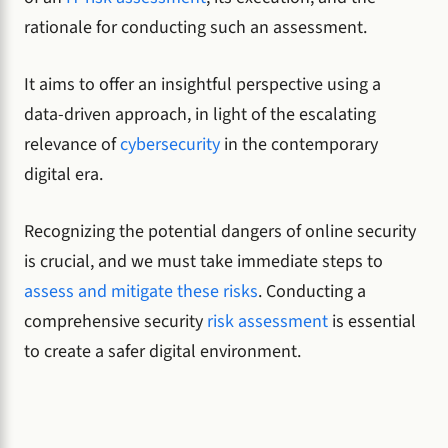
rationale for conducting such an assessment.
It aims to offer an insightful perspective using a
data-driven approach, in light of the escalating
relevance of
cybersecurity
in the contemporary
digital era.
Recognizing the potential dangers of online security
is crucial, and we must take immediate steps to
assess and mitigate these risks
. Conducting a
comprehensive security
risk assessment
is essential
to create a safer digital environment.