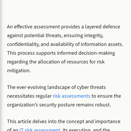
An effective assessment provides a layered defence
against potential threats, ensuring integrity,
confidentiality, and availability of information assets.
This process supports informed decision-making
regarding the allocation of resources for risk
mitigation.
The ever-evolving landscape of cyber threats
necessitates regular
risk assessments
to ensure the
organization’s security posture remains robust.
This article delves into the concept and importance
of an
IT risk assessment
, its execution, and the