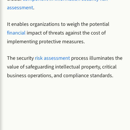
assessment
.
It enables organizations to weigh the potential
financial
impact of threats against the cost of
implementing protective measures.
The security
risk assessment
process illuminates the
value of safeguarding intellectual property, critical
business operations, and compliance standards.