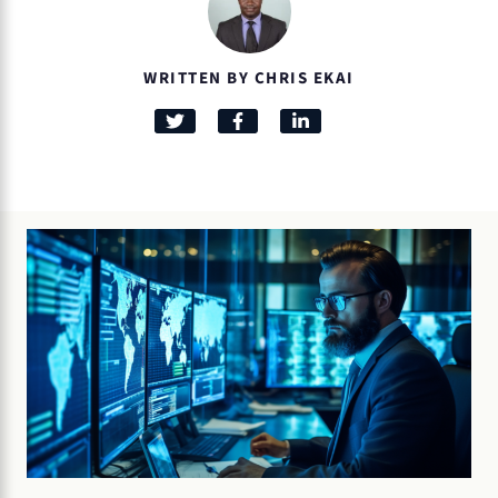
WRITTEN BY CHRIS EKAI