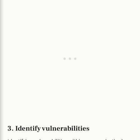
3. Identify vulnerabilities