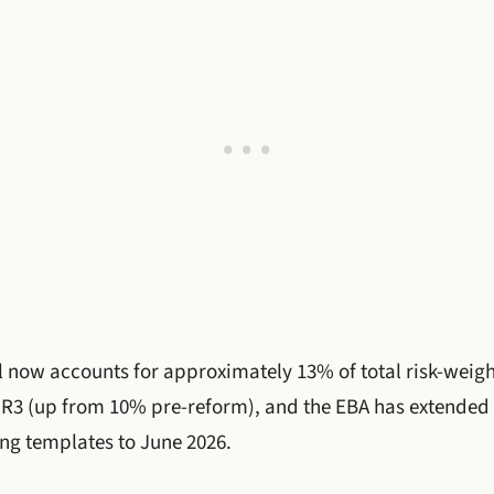
l now accounts for approximately 13% of total risk-weig
R3 (up from 10% pre-reform), and the EBA has extende
ing templates to June 2026.