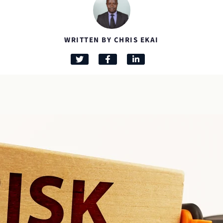
WRITTEN BY CHRIS EKAI