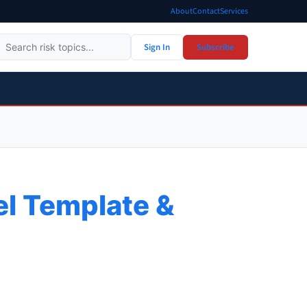
About
Contact
Services
Sign In
Subscribe
el Template &