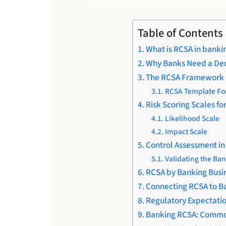
Table of Contents
What is RCSA in banki
Why Banks Need a De
The RCSA Framework 
RCSA Template For
Risk Scoring Scales fo
Likelihood Scale
Impact Scale
Control Assessment i
Validating the Ba
RCSA by Banking Busi
Connecting RCSA to Ba
Regulatory Expectatio
Banking RCSA: Commo