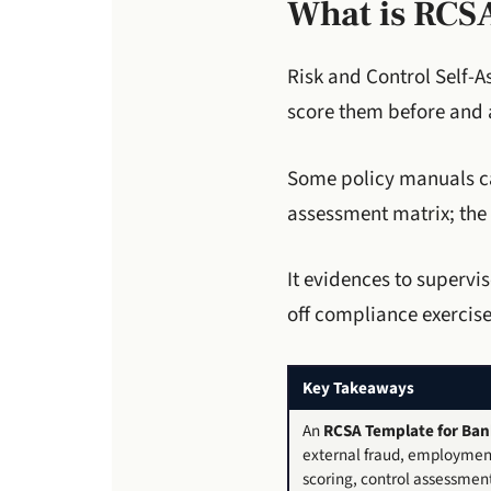
What is RCS
Risk and Control Self-A
score them before and a
Some policy manuals cal
assessment matrix; the
It evidences to superv
off compliance exercise
Key Takeaways
An
RCSA Template for Ban
external fraud, employment 
scoring, control assessment