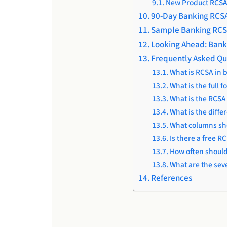
New Product RCS
90-Day Banking RCS
Sample Banking RCS
Looking Ahead: Bank
Frequently Asked Qu
What is RCSA in 
What is the full 
What is the RCS
What is the diffe
What columns sho
Is there a free R
How often shoul
What are the sev
References