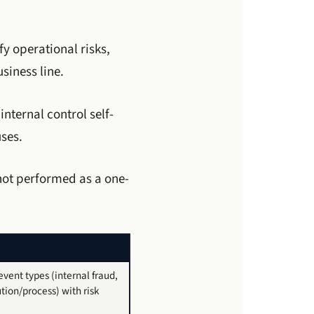
fy operational risks,
siness line.
nternal control self-
ses.
not performed as a one-
vent types (internal fraud,
tion/process) with risk