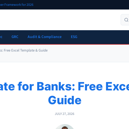
oner Framework for 2026
ec
GRC
Audit & Compliance
ESG
s: Free Excel Template & Guide
e for Banks: Free Exc
Guide
JULY 27, 2026