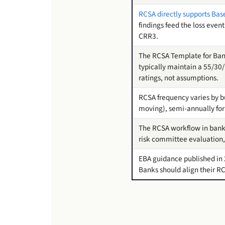
RCSA directly supports Basel
findings feed the loss event
CRR3.
The RCSA Template for Ban
typically maintain a 55/30/
ratings, not assumptions.
RCSA frequency varies by bus
moving), semi-annually fo
The RCSA workflow in bankin
risk committee evaluation,
EBA guidance published in 
Banks should align their RC