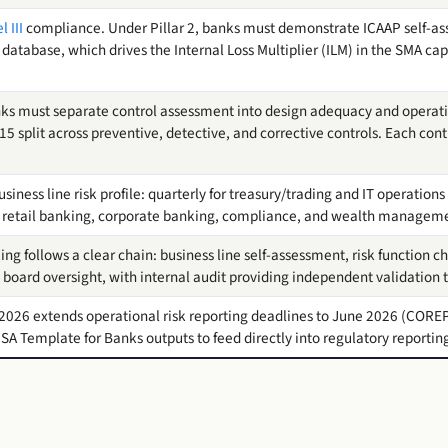
 III
compliance. Under Pillar 2, banks must demonstrate ICAAP self-a
 database, which drives the Internal Loss Multiplier (ILM) in the SMA cap
ks must separate control assessment into design adequacy and operati
15 split across preventive, detective, and corrective controls. Each co
iness line risk profile: quarterly for treasury/trading and IT operations 
r retail banking, corporate banking, compliance, and wealth managem
g follows a clear chain: business line self-assessment, risk function 
 board oversight, with internal audit providing independent validation 
2026 extends operational risk reporting deadlines to June 2026 (CORE
SA Template for Banks outputs to feed directly into regulatory reportin