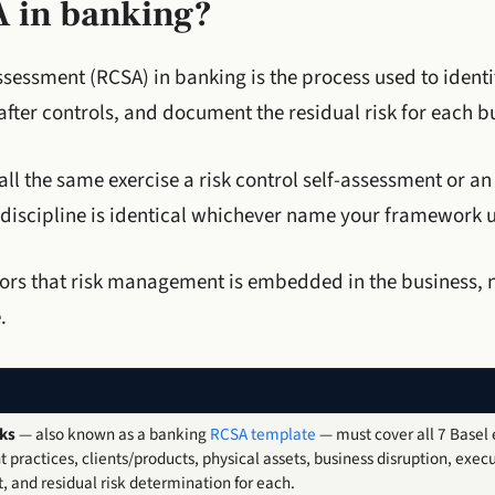
A in banking?
ssessment (RCSA) in banking is the process used to identi
fter controls, and document the residual risk for each bu
l the same exercise a risk control self-assessment or an i
 discipline is identical whichever name your framework u
isors that risk management is embedded in the business, 
.
ks
— also known as a banking
RCSA template
— must cover all 7 Basel e
practices, clients/products, physical assets, business disruption, execu
, and residual risk determination for each.