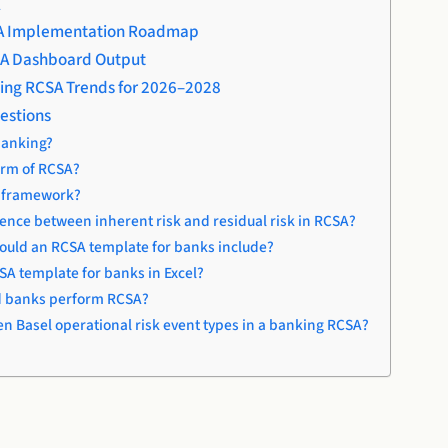
A
A Implementation Roadmap
A Dashboard Output
ing RCSA Trends for 2026–2028
estions
banking?
form of RCSA?
A framework?
rence between inherent risk and residual risk in RCSA?
uld an RCSA template for banks include?
CSA template for banks in Excel?
d banks perform RCSA?
en Basel operational risk event types in a banking RCSA?