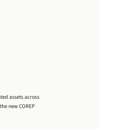
hted assets across
d the new COREP