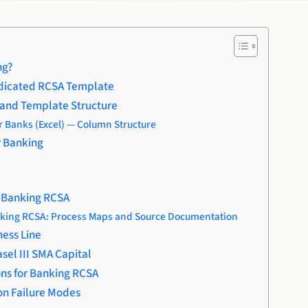
ng?
dicated RCSA Template
and Template Structure
 Banks (Excel) — Column Structure
r Banking
n Banking RCSA
nking RCSA: Process Maps and Source Documentation
ness Line
sel III SMA Capital
ns for Banking RCSA
n Failure Modes