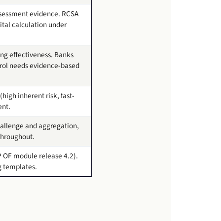
ssessment evidence. RCSA
ital calculation under
ng effectiveness. Banks
ntrol needs evidence-based
(high inherent risk, fast-
ent.
challenge and aggregation,
throughout.
P OF module release 4.2).
g templates.