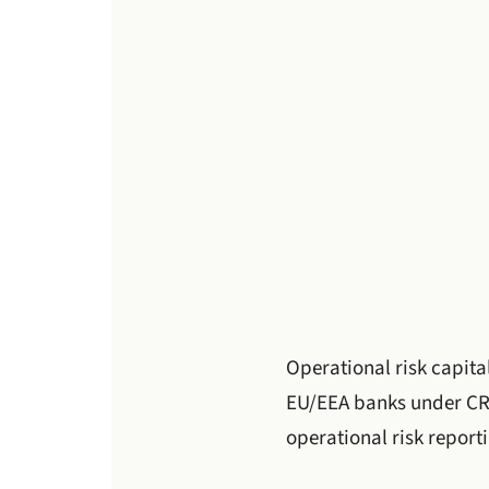
Operational risk capita
EU/EEA banks under CR
operational risk report