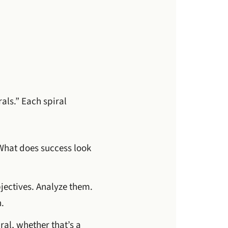
als.” Each spiral
. What does success look
jectives. Analyze them.
.
ral, whether that’s a