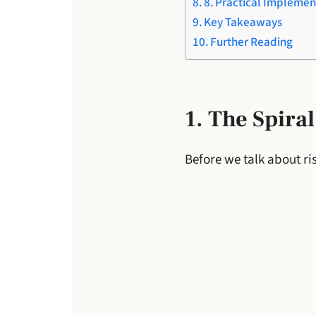
8. Practical Implemen
Key Takeaways
Further Reading
1. The Spira
Before we talk about r