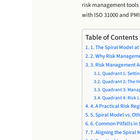
risk management tools 
with ISO 31000 and PMI
Table of Contents
1. The Spiral Model at
2. Why Risk Managemen
3. Risk Management A
Quadrant 1: Settin
Quadrant 2: The He
Quadrant 3: Mana
Quadrant 4: Risk L
4. A Practical Risk Reg
5. Spiral Model vs. O
6. Common Pitfalls i
7. Aligning the Spiral