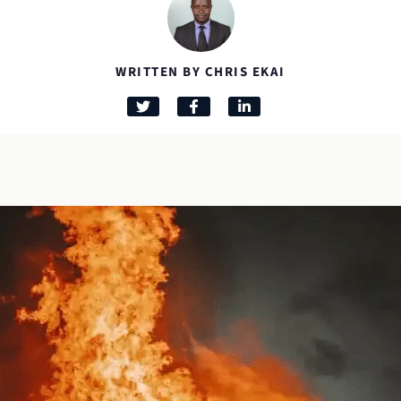
WRITTEN BY CHRIS EKAI