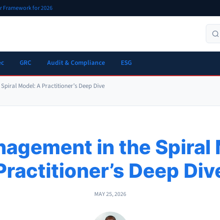
er Framework for 2026
ec
GRC
Audit & Compliance
ESG
Spiral Model: A Practitioner’s Deep Dive
agement in the Spiral
Practitioner’s Deep Div
MAY 25, 2026