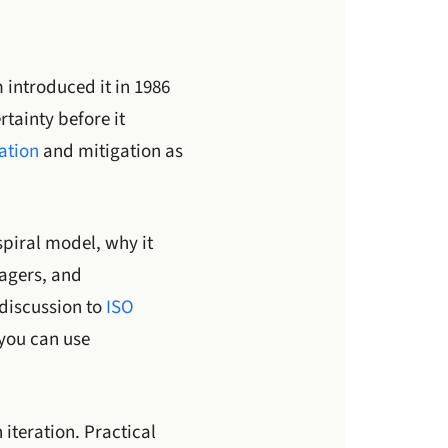
 introduced it in 1986
rtainty before it
cation
and mitigation as
spiral model, why it
nagers, and
 discussion to
ISO
 you can use
iteration. Practical