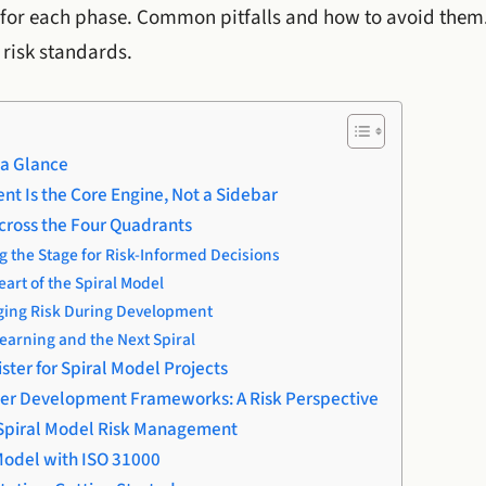
for each phase. Common pitfalls and how to avoid them. 
 risk standards.
 a Glance
t Is the Core Engine, Not a Sidebar
cross the Four Quadrants
g the Stage for Risk-Informed Decisions
art of the Spiral Model
ging Risk During Development
earning and the Next Spiral
ister for Spiral Model Projects
ther Development Frameworks: A Risk Perspective
n Spiral Model Risk Management
 Model with ISO 31000