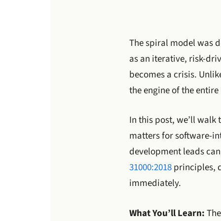
The spiral model was de
as an iterative, risk-dr
becomes a crisis. Unlik
the engine of the entir
In this post, we’ll wal
matters for software-in
development leads can a
31000:2018
principles, 
immediately.
What You’ll Learn:
The