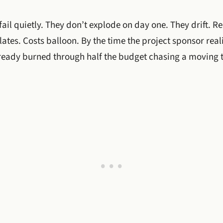
fail quietly. They don’t explode on day one. They drift. R
tes. Costs balloon. By the time the project sponsor real
ready burned through half the budget chasing a moving t