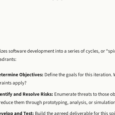
zes software development into a series of cycles, or “spir
adrants:
etermine Objectives:
Define the goals for this iteration
raints apply?
entify and Resolve Risks:
Enumerate threats to those ob
reduce them through prototyping, analysis, or simulation
evelop and Test:
Build the agreed deliverable for this spi