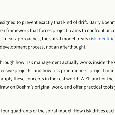
signed to prevent exactly that kind of drift. Barry Boehm
iven framework that forces project teams to confront unce
e linear approaches, the spiral model treats
risk identifi
e development process, not an afterthought.
k through how risk management actually works inside the 
tensive projects, and how risk practitioners, project ma
pply these concepts in the real world. We’ll anchor the
draw on Boehm’s original work, and offer practical tools
 four quadrants of the spiral model. How risk drives each 