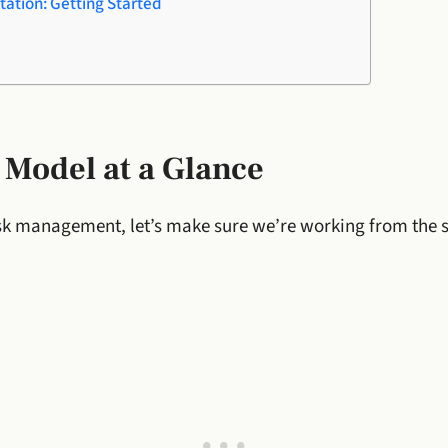
tation: Getting Started
l Model at a Glance
isk management, let’s make sure we’re working from the