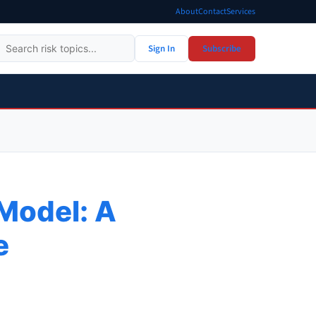
About
Contact
Services
Sign In
Subscribe
 Model: A
e