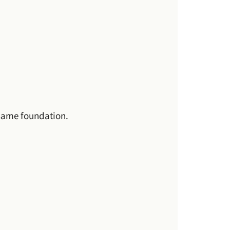
 same foundation.