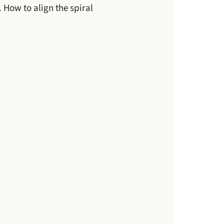
How to align the spiral