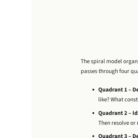
The spiral model organi
passes through four qu
Quadrant 1 – D
like? What const
Quadrant 2 – Id
Then resolve or 
Quadrant 3 – D