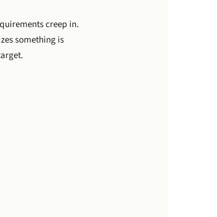
equirements creep in.
izes something is
arget.