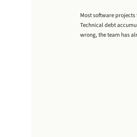
Most software projects 
Technical debt accumula
wrong, the team has al