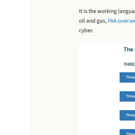
It is the working langu
oil and gas,
FAA-oversee
cyber.