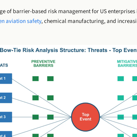
age of barrier-based risk management for US enterprises i
n aviation safety
, chemical manufacturing, and increas