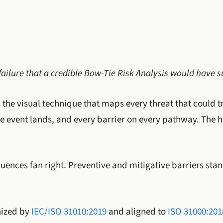
failure that a credible Bow-Tie Risk Analysis would have s
 the visual technique that maps every threat that could t
e event lands, and every barrier on every pathway. The ha
quences fan right. Preventive and mitigative barriers sta
nized by
IEC/ISO 31010:2019
and aligned to
ISO 31000:201