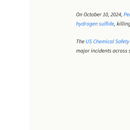
On October 10, 2024,
Pe
hydrogen sulfide
, killi
The
US Chemical Safety
major incidents across 