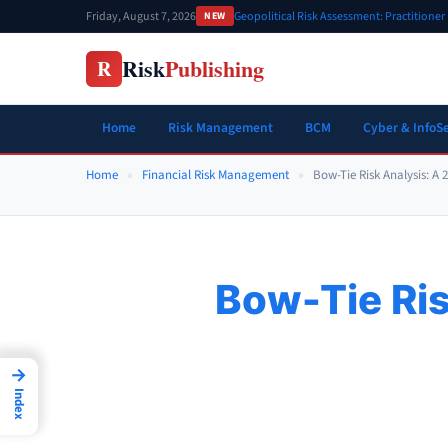
Skip
Friday, August 7, 2026
Geopolitical Risk Assessment: Practitione
NEW
to
content
Risk
Publishing
R
Home
Risk Management
BCM
Cyber & InfoS
Home
»
Financial Risk Management
»
Bow-Tie Risk Analysis: A 
Bow-Tie Ris
→
Index