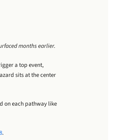
urfaced months earlier.
rigger a top event,
zard sits at the center
nd on each pathway like
8
.