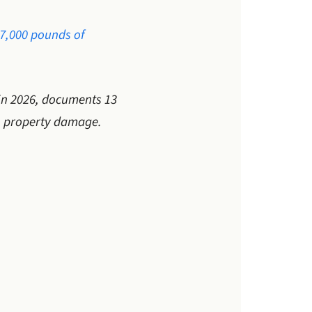
27,000 pounds of
 in 2026, documents 13
in property damage.