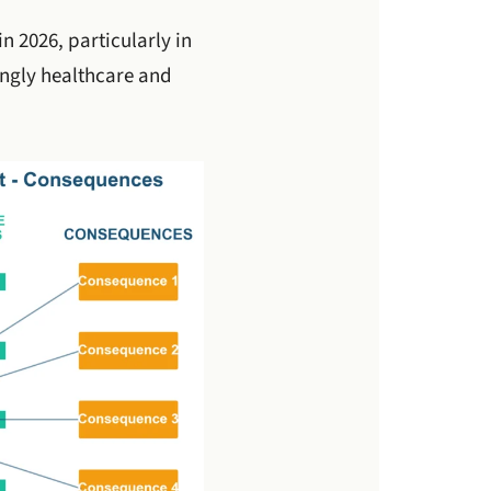
n 2026, particularly in
ingly healthcare and