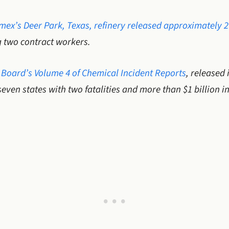
mex’s Deer Park, Texas, refinery released approximately 
ng two contract workers.
 Board’s Volume 4 of Chemical Incident Reports
, released
seven states with two fatalities and more than $1 billion 