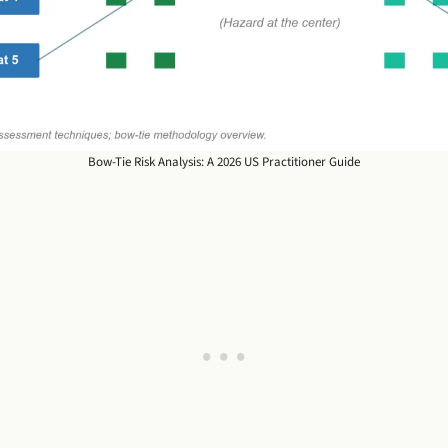
Bow-Tie Risk Analysis: A 2026 US Practitioner Guide