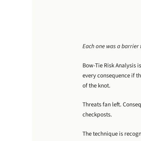
Each one was a barrier 
Bow-Tie Risk Analysis is
every consequence if th
of the knot.
Threats fan left. Conse
checkposts.
The technique is recog