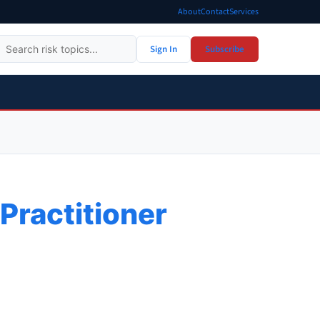
About
Contact
Services
Sign In
Subscribe
Practitioner