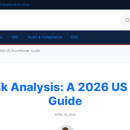
r Framework for 2026
ec
GRC
Audit & Compliance
ESG
2026 US Practitioner Guide
k Analysis: A 2026 US 
Guide
APRIL 30, 2026