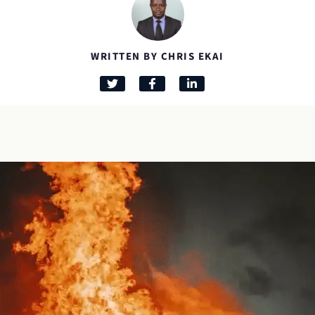
WRITTEN BY CHRIS EKAI