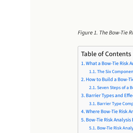
Figure 1. The Bow-Tie R
Table of Contents
What a Bow-Tie Risk A
The Six Component
How to Build a Bow-Ti
Seven Steps of a 
Barrier Types and Effe
Barrier Type Comp
Where Bow-Tie Risk An
Bow-Tie Risk Analysis
Bow-Tie Risk Analy