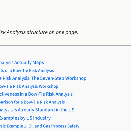
isk Analysis structure on one page.
nalysis Actually Maps
s of a Bow-Tie Risk Analysis
e Risk Analysis: The Seven-Step Workshop
Bow-Tie Risk Analysis Workshop
ctiveness in a Bow-Tie Risk Analysis
arison for a Bow-Tie Risk Analysis
alysis Is Already Standard in the US
 Examples by US Industry
sis Example 1: Oil and Gas Process Safety