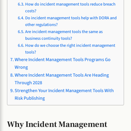
How do incident management tools reduce breach
costs?
Do incident management tools help with DORA and
other regulations?
Are incident management tools the same as
business continuity tools?
How do we choose the right incident management
tools?
Where Incident Management Tools Programs Go
Wrong
Where Incident Management Tools Are Heading
Through 2028
Strengthen Your Incident Management Tools With
Risk Publishing
Why Incident Management