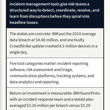
Incident management tools give risk teams a
structured way to detect, coordinate, resolve, and
learn from disruptions before they spiral into
headline losses.
The stakes are concrete: IBM put the 2024 average
data breach at $4.88 million, and one faulty
CrowdStrike update crashed 8.5 million devices in a
single day.
Five tool categories matter: incident reporting
software, risk assessment and triage,
communication platforms, tracking systems, and
data analytics and reporting.
Return on investment is measurable: IBM found firms
with an incident response team and a tested plan
averaged $3.26 million per breach versus $5.29