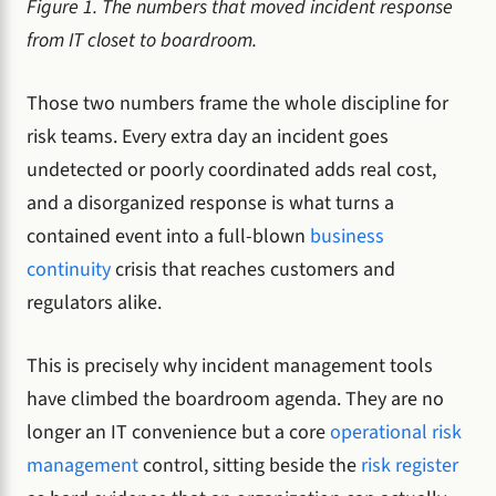
Figure 1. The numbers that moved incident response
from IT closet to boardroom.
Those two numbers frame the whole discipline for
risk teams. Every extra day an incident goes
undetected or poorly coordinated adds real cost,
and a disorganized response is what turns a
contained event into a full-blown
business
continuity
crisis that reaches customers and
regulators alike.
This is precisely why incident management tools
have climbed the boardroom agenda. They are no
longer an IT convenience but a core
operational risk
management
control, sitting beside the
risk register