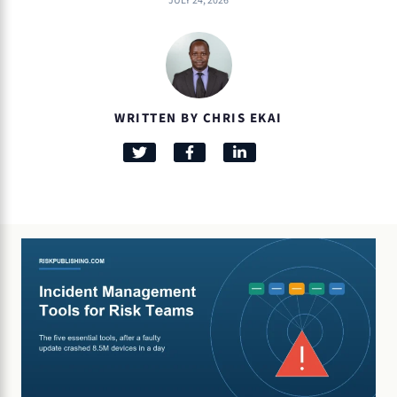
JULY 24, 2026
WRITTEN BY CHRIS EKAI