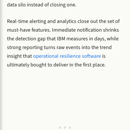
data silo instead of closing one.
Real-time alerting and analytics close out the set of
must-have features. Immediate notification shrinks
the detection gap that IBM measures in days, while
strong reporting turns raw events into the trend
insight that
operational resilience software
is
ultimately bought to deliver in the first place.