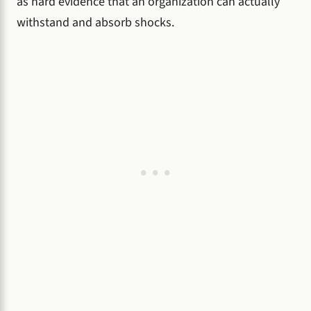
as hard evidence that an organization can actually
withstand and absorb shocks.