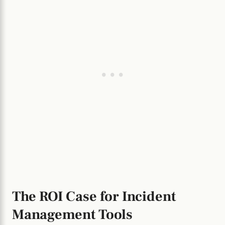
The ROI Case for Incident
Management Tools