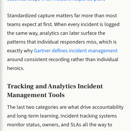
Standardized capture matters far more than most
teams expect at first. When every incident is logged
the same way, analytics can later surface the
patterns that individual responders miss, which is
exactly why
Gartner defines incident management
around consistent recording rather than individual
heroics.
Tracking and Analytics Incident
Management Tools
The last two categories are what drive accountability
and long-term learning. Incident tracking systems
monitor status, owners, and SLAs all the way to