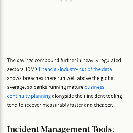
The savings compound further in heavily regulated
sectors. IBM’s
financial-industry cut of the data
shows breaches there run well above the global
average, so banks running mature
business
continuity planning
alongside their incident tooling
tend to recover measurably faster and cheaper.
Incident Management Tools: