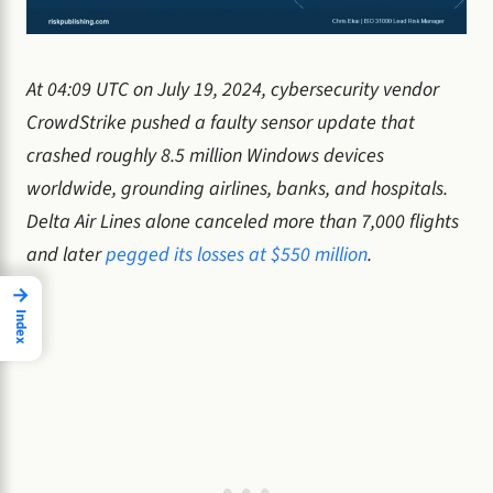
At 04:09 UTC on July 19, 2024, cybersecurity vendor
CrowdStrike pushed a faulty sensor update that
crashed roughly 8.5 million Windows devices
worldwide, grounding airlines, banks, and hospitals.
Delta Air Lines alone canceled more than 7,000 flights
and later
pegged its losses at $550 million
.
→
Index