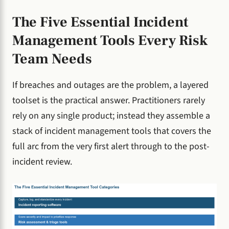
The Five Essential Incident
Management Tools Every Risk
Team Needs
If breaches and outages are the problem, a layered
toolset is the practical answer. Practitioners rarely
rely on any single product; instead they assemble a
stack of incident management tools that covers the
full arc from the very first alert through to the post-
incident review.