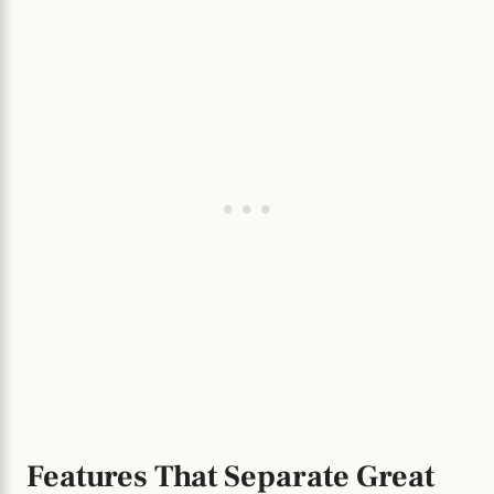
Features That Separate Great