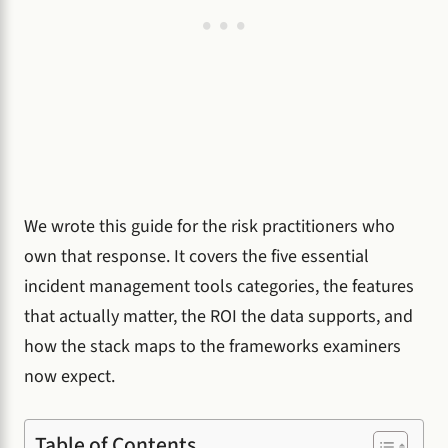
We wrote this guide for the risk practitioners who
own that response. It covers the five essential
incident management tools categories, the features
that actually matter, the ROI the data supports, and
how the stack maps to the frameworks examiners
now expect.
Table of Contents