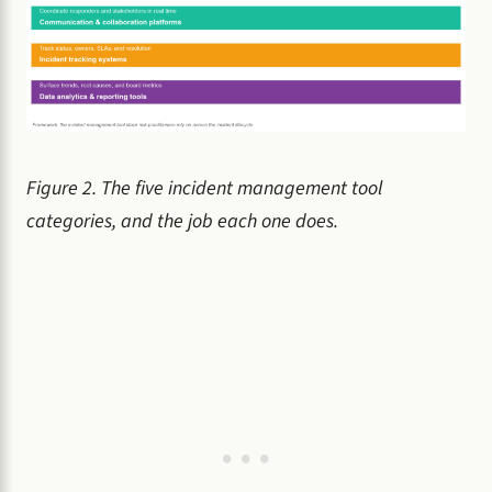
Figure 2. The five incident management tool
categories, and the job each one does.