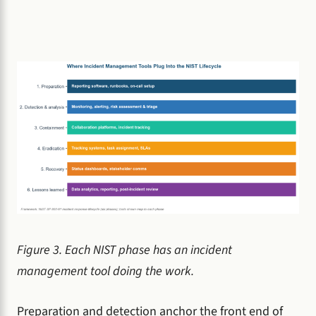
Figure 3. Each NIST phase has an incident
management tool doing the work.
Preparation and detection anchor the front end of