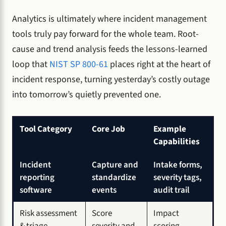
Analytics is ultimately where incident management
tools truly pay forward for the whole team. Root-
cause and trend analysis feeds the lessons-learned
loop that
NIST SP 800-61
places right at the heart of
incident response, turning yesterday’s costly outage
into tomorrow’s quietly prevented one.
Tool Category
Core Job
Example
Capabilities
Incident
Capture and
Intake forms,
reporting
standardize
severity tags,
software
events
audit trail
Risk assessment
Score
Impact
& triage
severity and
scoring,