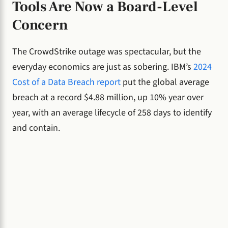
Tools Are Now a Board-Level
Concern
The CrowdStrike outage was spectacular, but the
everyday economics are just as sobering. IBM’s
2024
Cost of a Data Breach report
put the global average
breach at a record $4.88 million, up 10% year over
year, with an average lifecycle of 258 days to identify
and contain.