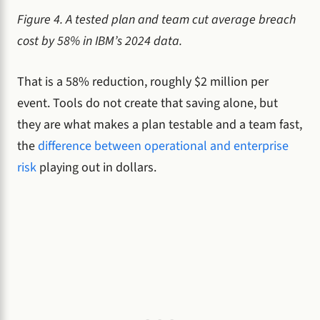
Figure 4. A tested plan and team cut average breach
cost by 58% in IBM’s 2024 data.
That is a 58% reduction, roughly $2 million per
event. Tools do not create that saving alone, but
they are what makes a plan testable and a team fast,
the
difference between operational and enterprise
risk
playing out in dollars.