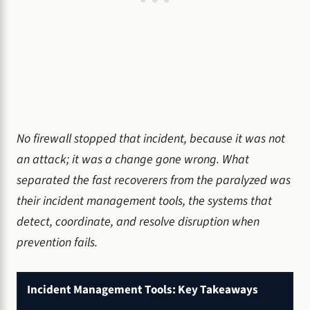
No firewall stopped that incident, because it was not
an attack; it was a change gone wrong. What
separated the fast recoverers from the paralyzed was
their incident management tools, the systems that
detect, coordinate, and resolve disruption when
prevention fails.
Incident Management Tools: Key Takeaways