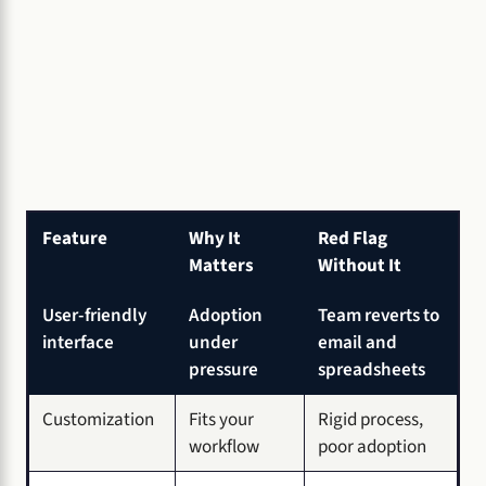
Feature
Why It
Red Flag
Matters
Without It
User-friendly
Adoption
Team reverts to
interface
under
email and
pressure
spreadsheets
Customization
Fits your
Rigid process,
workflow
poor adoption