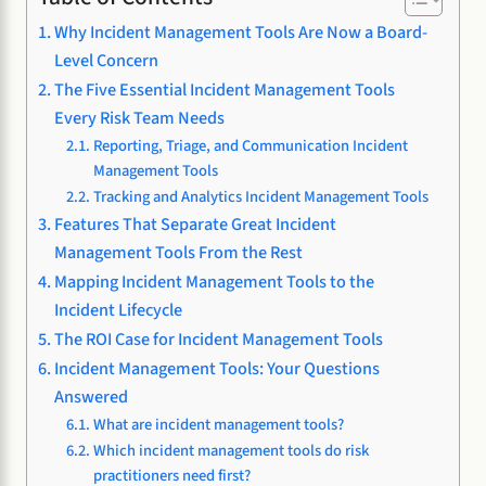
Why Incident Management Tools Are Now a Board-
Level Concern
The Five Essential Incident Management Tools
Every Risk Team Needs
Reporting, Triage, and Communication Incident
Management Tools
Tracking and Analytics Incident Management Tools
Features That Separate Great Incident
Management Tools From the Rest
Mapping Incident Management Tools to the
Incident Lifecycle
The ROI Case for Incident Management Tools
Incident Management Tools: Your Questions
Answered
What are incident management tools?
Which incident management tools do risk
practitioners need first?