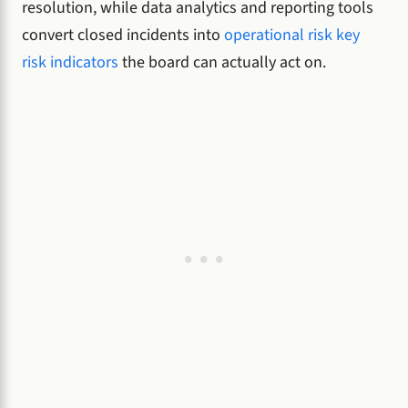
resolution, while data analytics and reporting tools
convert closed incidents into
operational risk key
risk indicators
the board can actually act on.