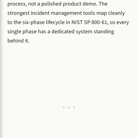
process, not a polished product demo. The
strongest incident management tools map cleanly
to the six-phase lifecycle in NIST SP 800-61, so every
single phase has a dedicated system standing
behind it.