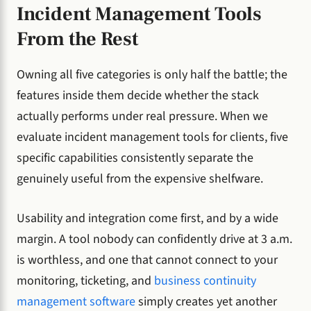
Incident Management Tools
From the Rest
Owning all five categories is only half the battle; the
features inside them decide whether the stack
actually performs under real pressure. When we
evaluate incident management tools for clients, five
specific capabilities consistently separate the
genuinely useful from the expensive shelfware.
Usability and integration come first, and by a wide
margin. A tool nobody can confidently drive at 3 a.m.
is worthless, and one that cannot connect to your
monitoring, ticketing, and
business continuity
management software
simply creates yet another