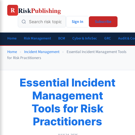
Skip
Risk
Publishing
R
to
content
Sign In
Subscribe
Home
Risk Management
BCM
Cyber & InfoSec
GRC
Audit & C
Home
»
Incident Management
»
Essential Incident Management Tools
for Risk Practitioners
Essential Incident
Management
Tools for Risk
Practitioners