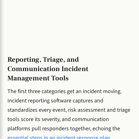
Reporting, Triage, and
Communication Incident
Management Tools
The first three categories get an incident moving.
Incident reporting software captures and
standardizes every event, risk assessment and triage
tools score its severity, and communication
platforms pull responders together, echoing the
essential steps in an incident response plan
.