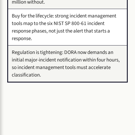
million without.
Buy for the lifecycle: strong incident management
tools map to the six NIST SP 800-61 incident
response phases, not just the alert that starts a
response.
Regulation is tightening: DORA now demands an
initial major-incident notification within four hours,
so incident management tools must accelerate
classification.