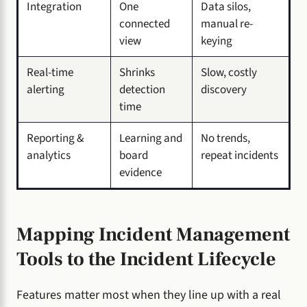
Integration
One
Data silos,
connected
manual re-
view
keying
Real-time
Shrinks
Slow, costly
alerting
detection
discovery
time
Reporting &
Learning and
No trends,
analytics
board
repeat incidents
evidence
Mapping Incident Management
Tools to the Incident Lifecycle
Features matter most when they line up with a real