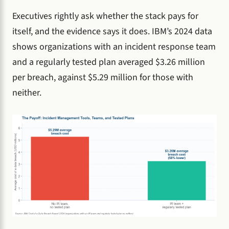
Executives rightly ask whether the stack pays for
itself, and the evidence says it does. IBM’s 2024 data
shows organizations with an incident response team
and a regularly tested plan averaged $3.26 million
per breach, against $5.29 million for those with
neither.