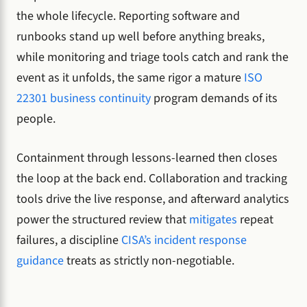
the whole lifecycle. Reporting software and
runbooks stand up well before anything breaks,
while monitoring and triage tools catch and rank the
event as it unfolds, the same rigor a mature
ISO
22301 business continuity
program demands of its
people.
Containment through lessons-learned then closes
the loop at the back end. Collaboration and tracking
tools drive the live response, and afterward analytics
power the structured review that
mitigates
repeat
failures, a discipline
CISA’s incident response
guidance
treats as strictly non-negotiable.