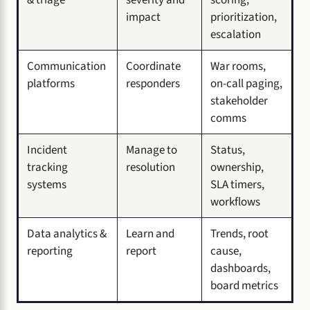
impact
prioritization,
escalation
Communication
Coordinate
War rooms,
platforms
responders
on-call paging,
stakeholder
comms
Incident
Manage to
Status,
tracking
resolution
ownership,
systems
SLA timers,
workflows
Data analytics &
Learn and
Trends, root
reporting
report
cause,
dashboards,
board metrics