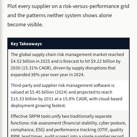
Plot every supplier on a risk-versus-performance grid
and the patterns neither system shows alone
become visible.
Key Takeaways
The global supply chain risk management market reached
$4.52 billion in 2025 and is forecast to hit $9.22 billion by
2030 (15.31% CAGR), driven by supply disruptions that
expanded 38% year over year in 2024.
Third-party and supplier risk management software is
valued at $5.45 billion (2024) and projected to reach
$15.33 billion by 2031 at a 15.8% CAGR, with cloud-based
deployment growing fastest.
Effective SRPM tools unify two traditionally separate
functions: risk assessment (financial stability, cyber posture,
compliance, ESG) and performance tracking (OTIF, quality
PPM, lead times, audit scores) into a single supplier record.