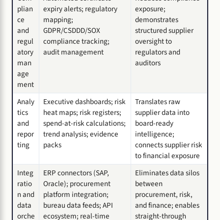
plian
expiry alerts; regulatory
exposure;
ce
mapping;
demonstrates
and
GDPR/CSDDD/SOX
structured supplier
regul
compliance tracking;
oversight to
atory
audit management
regulators and
man
auditors
age
ment
Analy
Executive dashboards; risk
Translates raw
tics
heat maps; risk registers;
supplier data into
and
spend-at-risk calculations;
board-ready
repor
trend analysis; evidence
intelligence;
ting
packs
connects supplier risk
to financial exposure
Integ
ERP connectors (SAP,
Eliminates data silos
ratio
Oracle); procurement
between
n and
platform integration;
procurement, risk,
data
bureau data feeds; API
and finance; enables
orche
ecosystem; real-time
straight-through