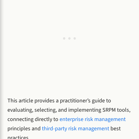
This article provides a practitioner’s guide to
evaluating, selecting, and implementing SRPM tools,
connecting directly to
enterprise risk management
principles and
third-party risk management
best
practices.