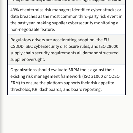
43% of enterprise risk managers identified cyber attacks or
data breaches as the most common third-party risk event in
the past year, making supplier cybersecurity monitoring a
non-negotiable feature.
Regulatory drivers are accelerating adoption: the EU
CSDDD, SEC cybersecurity disclosure rules, and ISO 28000
supply chain security requirements all demand structured
supplier oversight.
Organizations should evaluate SRPM tools against their
existing risk management framework (ISO 31000 or COSO
ERM) to ensure the platform supports their risk appetite
thresholds, KRI dashboards, and board reporting.