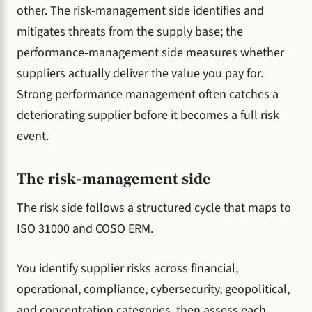
other. The risk-management side identifies and
mitigates threats from the supply base; the
performance-management side measures whether
suppliers actually deliver the value you pay for.
Strong performance management often catches a
deteriorating supplier before it becomes a full risk
event.
The risk-management side
The risk side follows a structured cycle that maps to
ISO 31000 and COSO ERM.
You identify supplier risks across financial,
operational, compliance, cybersecurity, geopolitical,
and concentration categories, then assess each