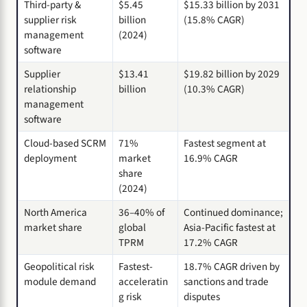
Third-party &
$5.45
$15.33 billion by 2031
supplier risk
billion
(15.8% CAGR)
management
(2024)
software
Supplier
$13.41
$19.82 billion by 2029
relationship
billion
(10.3% CAGR)
management
software
Cloud-based SCRM
71%
Fastest segment at
deployment
market
16.9% CAGR
share
(2024)
North America
36–40% of
Continued dominance;
market share
global
Asia-Pacific fastest at
TPRM
17.2% CAGR
Geopolitical risk
Fastest-
18.7% CAGR driven by
module demand
acceleratin
sanctions and trade
g risk
disputes