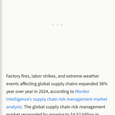
Factory fires, labor strikes, and extreme weather
events affecting global supply chains expanded 38%
year over year in 2024, according to
Mordor
Intelligence’s supply chain risk management market
analysis
. The global supply chain risk management
market responded by growing to $4.52 billion in