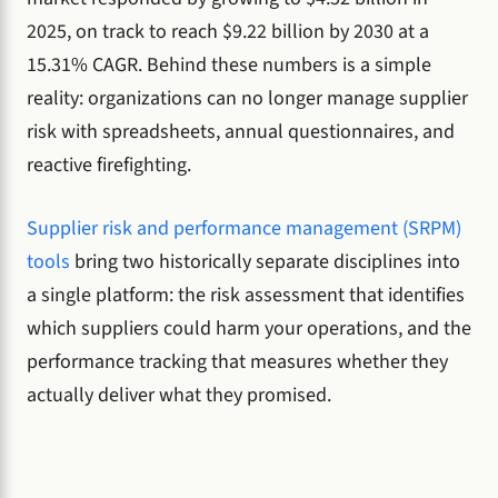
2025, on track to reach $9.22 billion by 2030 at a
15.31% CAGR. Behind these numbers is a simple
reality: organizations can no longer manage supplier
risk with spreadsheets, annual questionnaires, and
reactive firefighting.
Supplier risk and performance management (SRPM)
tools
bring two historically separate disciplines into
a single platform: the risk assessment that identifies
which suppliers could harm your operations, and the
performance tracking that measures whether they
actually deliver what they promised.