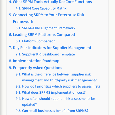
What SRPM Tools Actually Do: Core Functions
SRPM Core Capability Matrix
Connecting SRPM to Your Enterprise Risk
Framework
SRPM–ERM Alignment Framework
Leading SRPM Platforms Compared
Platform Comparison
Key Risk Indicators for Supplier Management
Supplier KRI Dashboard Template
Implementation Roadmap
Frequently Asked Questions
What is the difference between supplier risk
management and third-party risk management?
How do I prioritize which suppliers to assess first?
What does SRPMS implementation cost?
How often should supplier risk assessments be
updated?
Can small businesses benefit from SRPMS?