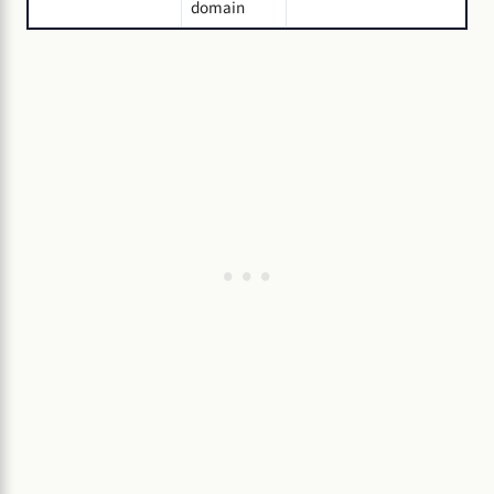
domain