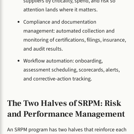
suppliers by criticality, spend, and risk so
attention lands where it matters.
Compliance and documentation
management: automated collection and
monitoring of certifications, filings, insurance,
and audit results.
Workflow automation: onboarding,
assessment scheduling, scorecards, alerts,
and corrective-action tracking.
The Two Halves of SRPM: Risk
and Performance Management
An SRPM program has two halves that reinforce each