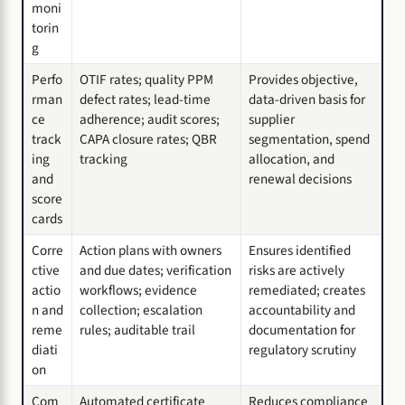
moni
torin
g
Perfo
OTIF rates; quality PPM
Provides objective,
rman
defect rates; lead-time
data-driven basis for
ce
adherence; audit scores;
supplier
track
CAPA closure rates; QBR
segmentation, spend
ing
tracking
allocation, and
and
renewal decisions
score
cards
Corre
Action plans with owners
Ensures identified
ctive
and due dates; verification
risks are actively
actio
workflows; evidence
remediated; creates
n and
collection; escalation
accountability and
reme
rules; auditable trail
documentation for
diati
regulatory scrutiny
on
Com
Automated certificate
Reduces compliance