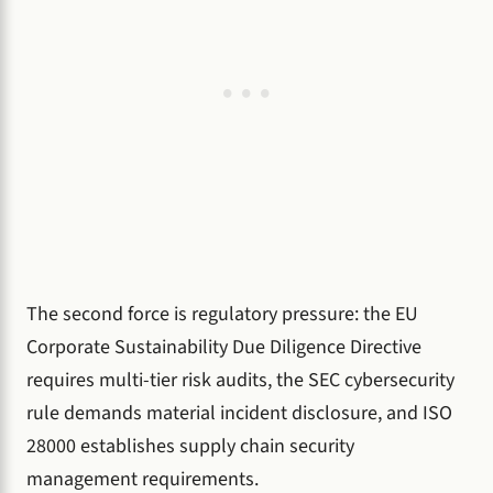
The second force is regulatory pressure: the EU
Corporate Sustainability Due Diligence Directive
requires multi-tier risk audits, the SEC cybersecurity
rule demands material incident disclosure, and ISO
28000 establishes supply chain security
management requirements.