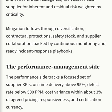
supplier for inherent and residual risk weighted by
criticality.
Mitigation follows through diversification,
contractual protections, safety stock, and supplier
collaboration, backed by continuous monitoring and
ready incident-response playbooks.
The performance-management side
The performance side tracks a focused set of
supplier KPIs: on-time delivery above 95%, defect
rate below 500 PPM, cost variance within about 3%
of agreed pricing, responsiveness, and certification
currency.