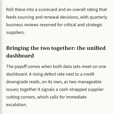
Roll these into a scorecard and an overall rating that
feeds sourcing and renewal decisions, with quarterly
business reviews reserved for critical and strategic
suppliers.
Bringing the two together: the unified
dashboard
The payoff comes when both data sets meet on one
dashboard. A rising defect rate next to a credit
downgrade reads, on its own, as two manageable
issues; together it signals a cash-strapped supplier
cutting corners, which calls for immediate
escalation.