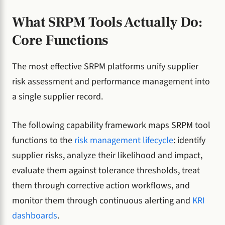
What SRPM Tools Actually Do:
Core Functions
The most effective SRPM platforms unify supplier
risk assessment and performance management into
a single supplier record.
The following capability framework maps SRPM tool
functions to the
risk management lifecycle
: identify
supplier risks, analyze their likelihood and impact,
evaluate them against tolerance thresholds, treat
them through corrective action workflows, and
monitor them through continuous alerting and
KRI
dashboards
.