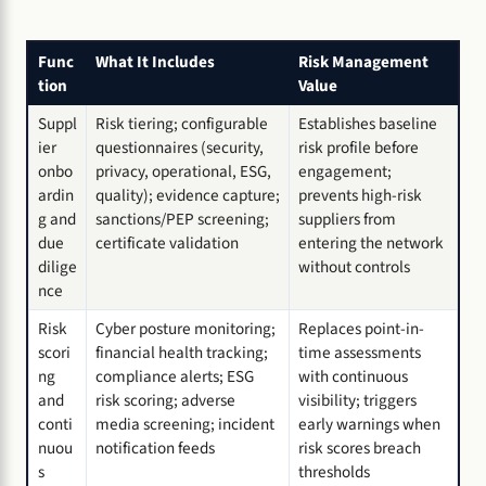
Func
What It Includes
Risk Management
tion
Value
Suppl
Risk tiering; configurable
Establishes baseline
ier
questionnaires (security,
risk profile before
onbo
privacy, operational, ESG,
engagement;
ardin
quality); evidence capture;
prevents high-risk
g and
sanctions/PEP screening;
suppliers from
due
certificate validation
entering the network
dilige
without controls
nce
Risk
Cyber posture monitoring;
Replaces point-in-
scori
financial health tracking;
time assessments
ng
compliance alerts; ESG
with continuous
and
risk scoring; adverse
visibility; triggers
conti
media screening; incident
early warnings when
nuou
notification feeds
risk scores breach
s
thresholds