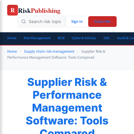
Skip
Risk
Publishing
R
to
content
Sign In
Subscribe
Home
Risk Management
BCM
Cyber & InfoSec
GRC
Audit & C
Home
»
Supply chain risk management
»
Supplier Risk &
Performance Management Software: Tools Compared
Supplier Risk &
Performance
Management
Software: Tools
Compared