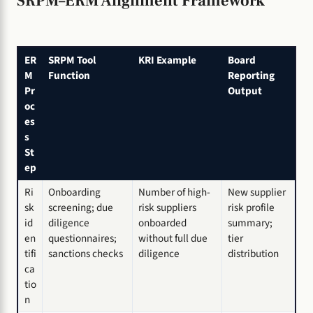
SRPM–ERM Alignment Framework
ER
SRPM Tool
KRI Example
Board
M
Function
Reporting
Pr
Output
oc
es
s
St
ep
Ri
Onboarding
Number of high-
New supplier
sk
screening; due
risk suppliers
risk profile
id
diligence
onboarded
summary;
en
questionnaires;
without full due
tier
tifi
sanctions checks
diligence
distribution
ca
tio
n