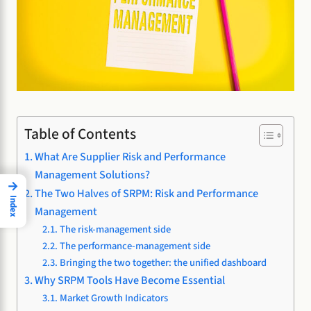
Table of Contents
What Are Supplier Risk and Performance
Management Solutions?
→
The Two Halves of SRPM: Risk and Performance
Index
Management
The risk-management side
The performance-management side
Bringing the two together: the unified dashboard
Why SRPM Tools Have Become Essential
Market Growth Indicators