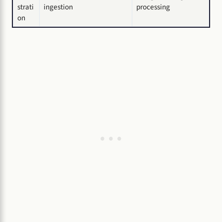
strati
ingestion
processing
on