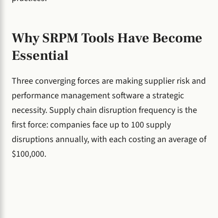
Why SRPM Tools Have Become
Essential
Three converging forces are making supplier risk and
performance management software a strategic
necessity. Supply chain disruption frequency is the
first force: companies face up to 100 supply
disruptions annually, with each costing an average of
$100,000.