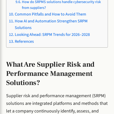
How do SRPMS solutions handle cybersecurity risk
from suppliers?
Common Pitfalls and How to Avoid Them
How AI and Automation Strengthen SRPM
Solutions
Looking Ahead: SRPM Trends for 2026–2028
References
What Are Supplier Risk and
Performance Management
Solutions?
Supplier risk and performance management (SRPM)
solutions are integrated platforms and methods that
let a company continuously identify, assess, and