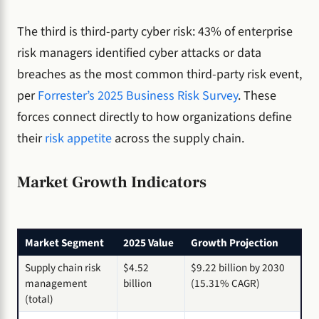
The third is third-party cyber risk: 43% of enterprise
risk managers identified cyber attacks or data
breaches as the most common third-party risk event,
per
Forrester’s 2025 Business Risk Survey
. These
forces connect directly to how organizations define
their
risk appetite
across the supply chain.
Market Growth Indicators
Market Segment
2025 Value
Growth Projection
Supply chain risk
$4.52
$9.22 billion by 2030
management
billion
(15.31% CAGR)
(total)