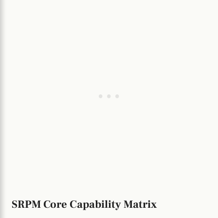
SRPM Core Capability Matrix