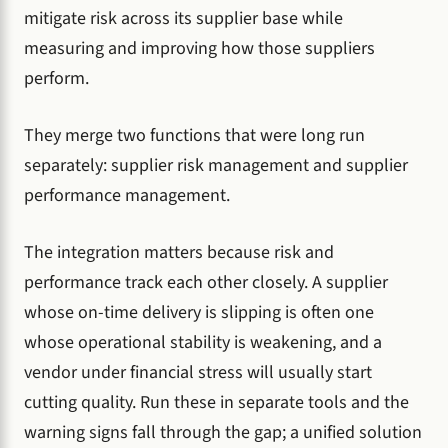
mitigate risk across its supplier base while
measuring and improving how those suppliers
perform.
They merge two functions that were long run
separately: supplier risk management and supplier
performance management.
The integration matters because risk and
performance track each other closely. A supplier
whose on-time delivery is slipping is often one
whose operational stability is weakening, and a
vendor under financial stress will usually start
cutting quality. Run these in separate tools and the
warning signs fall through the gap; a unified solution