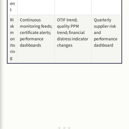
en
t
Ri
Continuous
OTIF trend;
Quarterly
sk
monitoring feeds;
quality PPM
supplier risk
m
certificate alerts;
trend; financial
and
on
performance
distress indicator
performance
ito
dashboards
changes
dashboard
rin
g