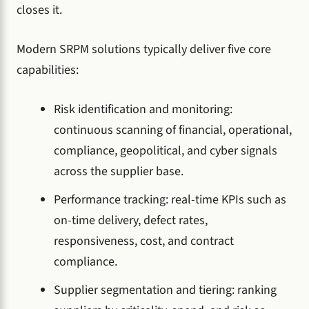
closes it.
Modern SRPM solutions typically deliver five core
capabilities:
Risk identification and monitoring:
continuous scanning of financial, operational,
compliance, geopolitical, and cyber signals
across the supplier base.
Performance tracking: real-time KPIs such as
on-time delivery, defect rates,
responsiveness, cost, and contract
compliance.
Supplier segmentation and tiering: ranking