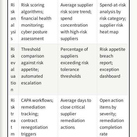
Ri
Risk scoring
Average supplier
Spend-at-risk
sk
algorithms;
risk score trend;
analysis by
an
financial health
spend
risk category;
al
monitoring;
concentration
supplier risk
ysi
cyber posture
with high-risk
heat map
s
assessment
suppliers
Ri
Threshold
Percentage of
Risk appetite
sk
comparison
suppliers
breach
ev
against risk
exceeding risk
report;
al
appetite;
tolerance
exception
ua
automated
thresholds
dashboard
tio
escalation
n
Ri
CAPA workflows;
Average days to
Open action
sk
remediation
close critical
items by
tr
tracking;
supplier
severity;
ea
contract
remediation
remediation
t
renegotiation
actions
completion
m
triggers
rate