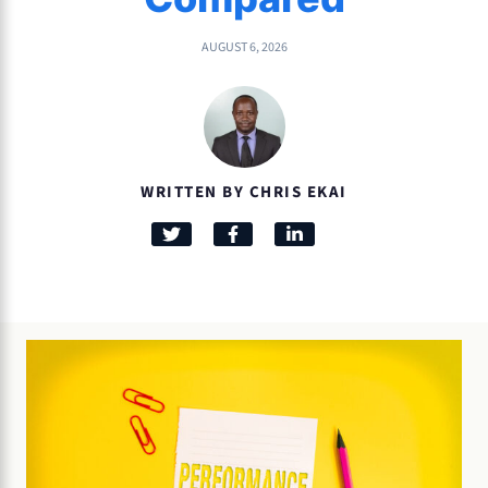
AUGUST 6, 2026
WRITTEN BY CHRIS EKAI