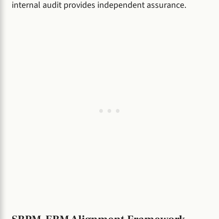
internal audit provides independent assurance.