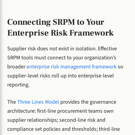
Connecting SRPM to Your
Enterprise Risk Framework
Supplier risk does not exist in isolation. Effective
SRPM tools must connect to your organization’s
broader
enterprise risk management framework
so
supplier-level risks roll up into enterprise-level
reporting.
The
Three Lines Model
provides the governance
architecture: first-line procurement teams own
supplier relationships; second-line risk and
compliance set policies and thresholds; third-line