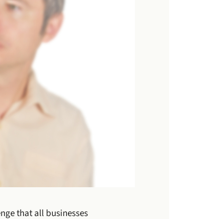
nge that all businesses