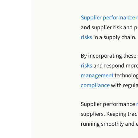
Supplier performance
and supplier risk and 
risks
in a supply chain.
By incorporating these 
risks
and respond more e
management
technolog
compliance
with regula
Supplier performance
suppliers. Keeping trac
running smoothly and ef