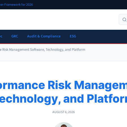
oner Framework for 2026
ec
GRC
Audit & Compliance
ESG
e Risk Management Software, Technology, and Platform
formance Risk Managem
echnology, and Platfo
AUGUST 6, 2026