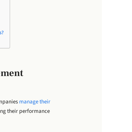
s?
ement
ompanies
manage their
ing their performance