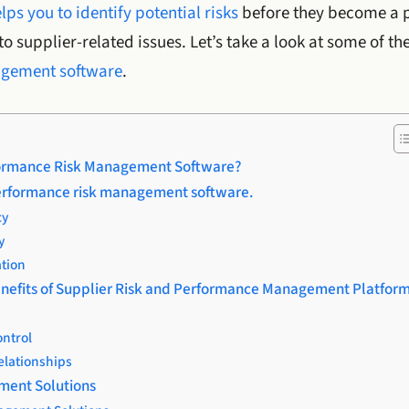
lps you to identify potential risks
before they become a 
o supplier-related issues. Let’s take a look at some of th
agement software
.
formance Risk Management Software?
performance risk management software.
cy
y
tion
nefits of Supplier Risk and Performance Management Platfor
ontrol
elationships
ment Solutions