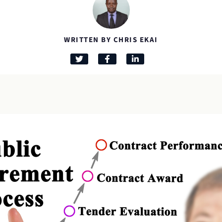
WRITTEN BY CHRIS EKAI