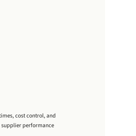
times, cost control, and
 of supplier performance