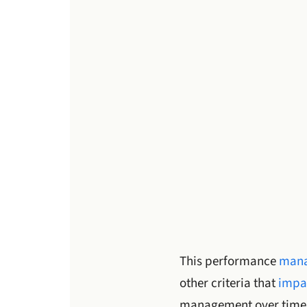
This performance
mana
other criteria that
impa
management over time 