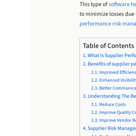
This type of
software he
to minimize losses due t
performance risk man
Table of Contents
What Is Supplier Per
Benefits of supplier 
Improved Efficien
Enhanced Visibilit
Better Communica
Understanding The Be
Reduce Costs
Improve Quality C
Improve Vendor R
Supplier Risk Manage