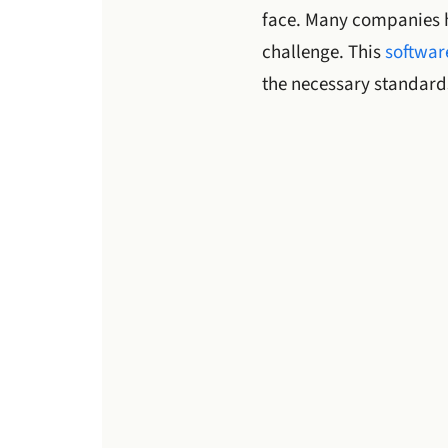
face. Many companies
challenge. This
software
the necessary standard