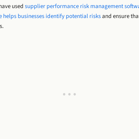
 have used
supplier performance risk management softw
 helps businesses identify potential risks
and ensure that
s.