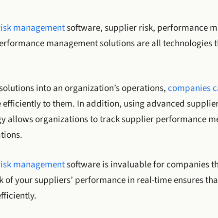
 risk management
software, supplier risk, performance 
performance management solutions are all technologies 
solutions into an organization’s operations,
companies ca
fficiently to them. In addition, using advanced supplie
y allows organizations to track supplier performance m
tions.
risk management
software is invaluable for companies th
k of your suppliers’ performance in real-time ensures tha
ficiently.