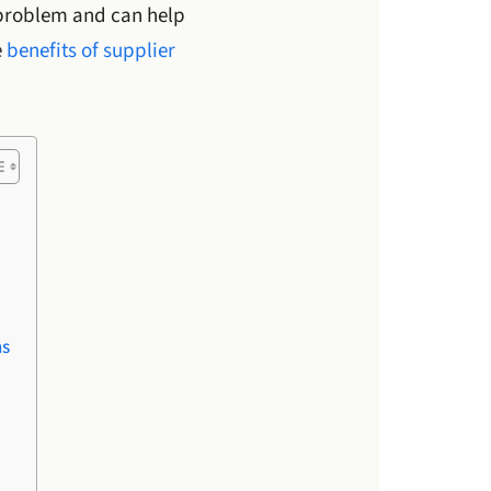
problem and can help
e
benefits of supplier
ms