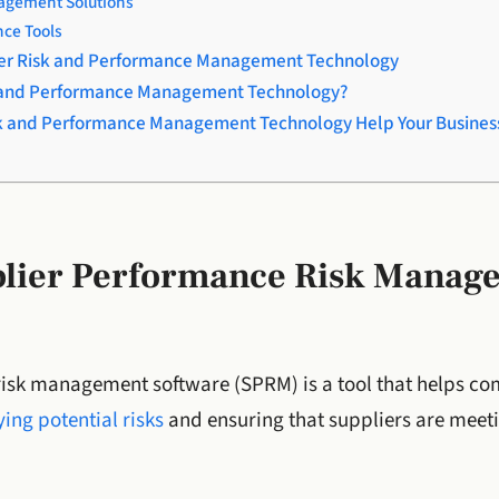
gement Solutions
nce Tools
lier Risk and Performance Management Technology
k and Performance Management Technology?
k and Performance Management Technology Help Your Busines
plier Performance Risk Manag
isk management software (SPRM) is a tool that helps c
ing potential risks
and ensuring that suppliers are meet