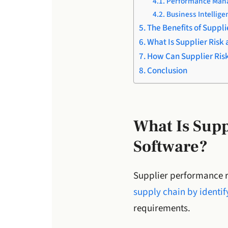
Performance Mana
Business Intellige
The Benefits of Supp
What Is Supplier Ris
How Can Supplier Ris
Conclusion
What Is Sup
Software?
Supplier performance r
supply chain by identify
requirements.