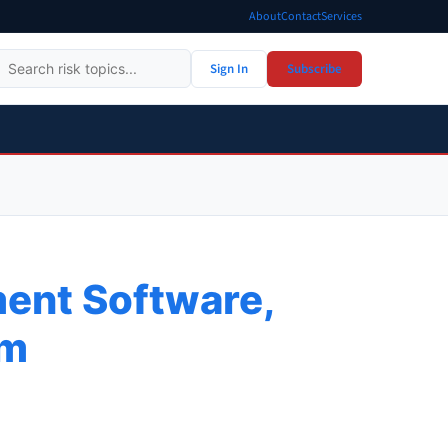
About
Contact
Services
Sign In
Subscribe
ent Software,
rm