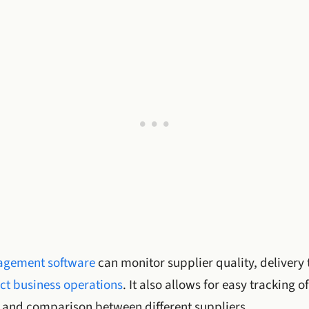
gement software
can monitor supplier quality, delivery 
ct business operations
. It also allows for easy tracking
and comparison between different suppliers.