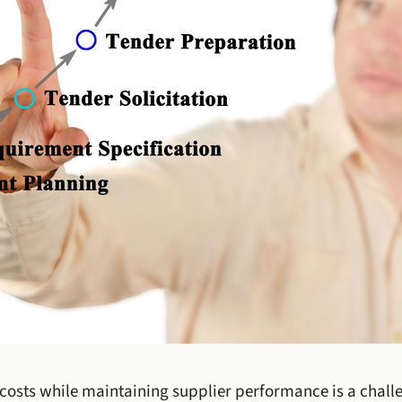
costs while maintaining supplier performance is a challe