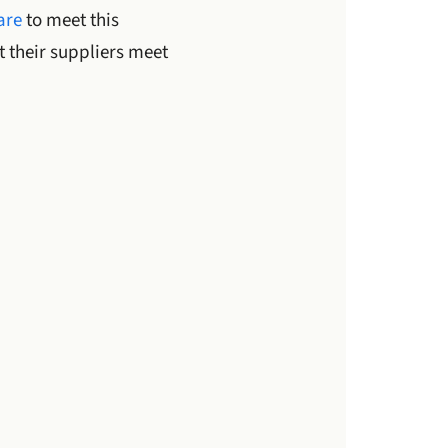
are
to meet this
 their suppliers meet