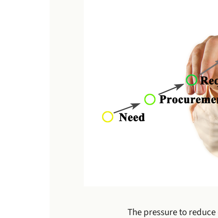
The pressure to reduce 