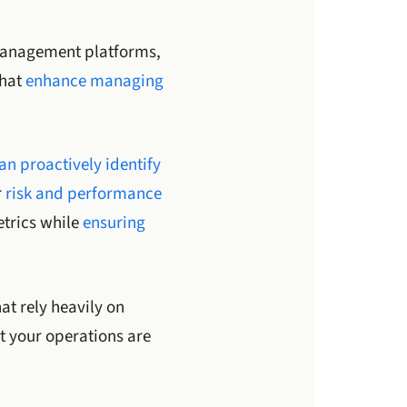
management platforms,
that
enhance managing
n proactively identify
r
risk and performance
etrics while
ensuring
at rely heavily on
t your operations are