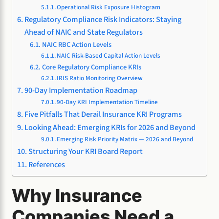
Operational Risk Exposure Histogram
Regulatory Compliance Risk Indicators: Staying
Ahead of NAIC and State Regulators
NAIC RBC Action Levels
NAIC Risk-Based Capital Action Levels
Core Regulatory Compliance KRIs
IRIS Ratio Monitoring Overview
90-Day Implementation Roadmap
90-Day KRI Implementation Timeline
Five Pitfalls That Derail Insurance KRI Programs
Looking Ahead: Emerging KRIs for 2026 and Beyond
Emerging Risk Priority Matrix — 2026 and Beyond
Structuring Your KRI Board Report
References
Why Insurance
Companies Need a