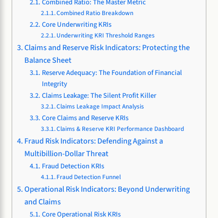
Combined Ratio: The Master Metric
Combined Ratio Breakdown
Core Underwriting KRIs
Underwriting KRI Threshold Ranges
Claims and Reserve Risk Indicators: Protecting the
Balance Sheet
Reserve Adequacy: The Foundation of Financial
Integrity
Claims Leakage: The Silent Profit Killer
Claims Leakage Impact Analysis
Core Claims and Reserve KRIs
Claims & Reserve KRI Performance Dashboard
Fraud Risk Indicators: Defending Against a
Multibillion-Dollar Threat
Fraud Detection KRIs
Fraud Detection Funnel
Operational Risk Indicators: Beyond Underwriting
and Claims
Core Operational Risk KRIs