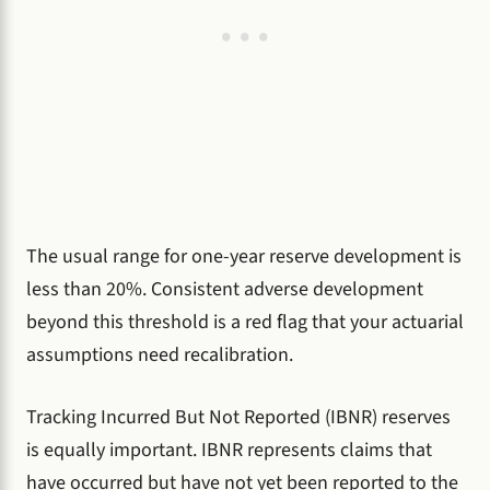
The usual range for one-year reserve development is
less than 20%. Consistent adverse development
beyond this threshold is a red flag that your actuarial
assumptions need recalibration.
Tracking Incurred But Not Reported (IBNR) reserves
is equally important. IBNR represents claims that
have occurred but have not yet been reported to the