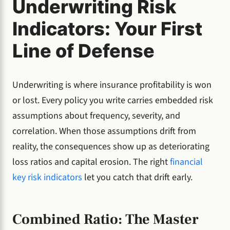
Underwriting Risk
Indicators: Your First
Line of Defense
Underwriting is where insurance profitability is won
or lost. Every policy you write carries embedded risk
assumptions about frequency, severity, and
correlation. When those assumptions drift from
reality, the consequences show up as deteriorating
loss ratios and capital erosion. The right
financial
key risk indicators
let you catch that drift early.
Combined Ratio: The Master