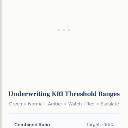
Underwriting KRI Threshold Ranges
Green = Normal | Amber = Watch | Red = Escalate
Combined Ratio
Target: <95%