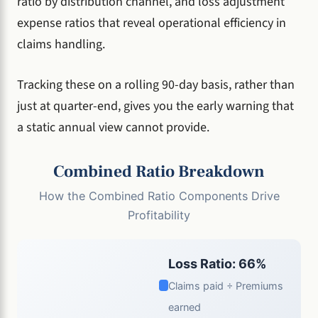
ratio by distribution channel, and loss adjustment
expense ratios that reveal operational efficiency in
claims handling.
Tracking these on a rolling 90-day basis, rather than
just at quarter-end, gives you the early warning that
a static annual view cannot provide.
Combined Ratio Breakdown
How the Combined Ratio Components Drive
Profitability
Loss Ratio: 66%
Claims paid ÷ Premiums
earned