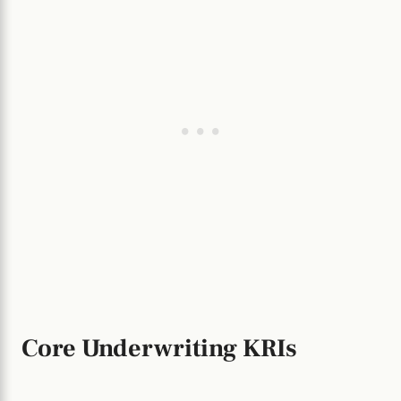
Core Underwriting KRIs