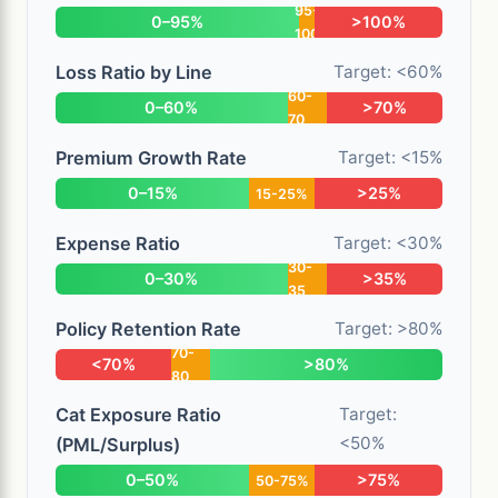
95-
0–95%
>100%
100
Loss Ratio by Line
Target: <60%
60-
0–60%
>70%
70
Premium Growth Rate
Target: <15%
0–15%
>25%
15-25%
Expense Ratio
Target: <30%
30-
0–30%
>35%
35
Policy Retention Rate
Target: >80%
70-
<70%
>80%
80
Cat Exposure Ratio
Target:
<50%
(PML/Surplus)
0–50%
>75%
50-75%