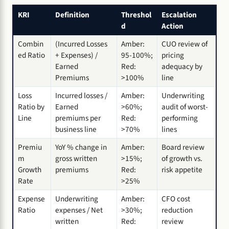
KRI
Definition
Threshol
Escalation
d
Action
Combin
(Incurred Losses
Amber:
CUO review of
ed Ratio
+ Expenses) /
95-100%;
pricing
Earned
Red:
adequacy by
Premiums
>100%
line
Loss
Incurred losses /
Amber:
Underwriting
Ratio by
Earned
>60%;
audit of worst-
Line
premiums per
Red:
performing
business line
>70%
lines
Premiu
YoY % change in
Amber:
Board review
m
gross written
>15%;
of growth vs.
Growth
premiums
Red:
risk appetite
Rate
>25%
Expense
Underwriting
Amber:
CFO cost
Ratio
expenses / Net
>30%;
reduction
written
Red:
review