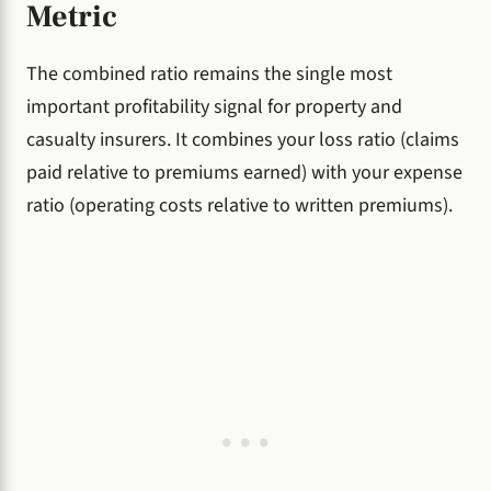
Metric
The combined ratio remains the single most
important profitability signal for property and
casualty insurers. It combines your loss ratio (claims
paid relative to premiums earned) with your expense
ratio (operating costs relative to written premiums).