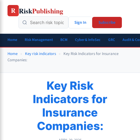
Skip
Risk
Publishing
R
to
content
Sign In
Subscribe
Home
Risk Management
BCM
Cyber & InfoSec
GRC
Audit & C
Home
»
Key risk indicators
»
Key Risk Indicators for Insurance
Companies:
Key Risk
Indicators for
Insurance
Companies: