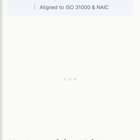
|
Aligned to ISO 31000 & NAIC