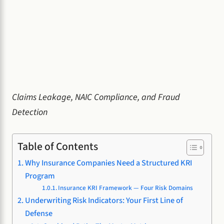
Claims Leakage, NAIC Compliance, and Fraud
Detection
Table of Contents
Why Insurance Companies Need a Structured KRI
Program
Insurance KRI Framework — Four Risk Domains
Underwriting Risk Indicators: Your First Line of
Defense