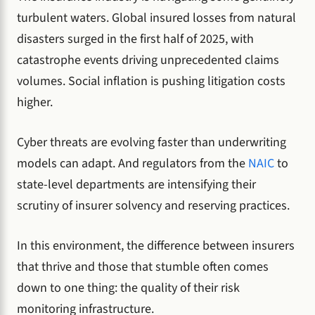
turbulent waters. Global insured losses from natural
disasters surged in the first half of 2025, with
catastrophe events driving unprecedented claims
volumes. Social inflation is pushing litigation costs
higher.
Cyber threats are evolving faster than underwriting
models can adapt. And regulators from the
NAIC
to
state-level departments are intensifying their
scrutiny of insurer solvency and reserving practices.
In this environment, the difference between insurers
that thrive and those that stumble often comes
down to one thing: the quality of their risk
monitoring infrastructure.