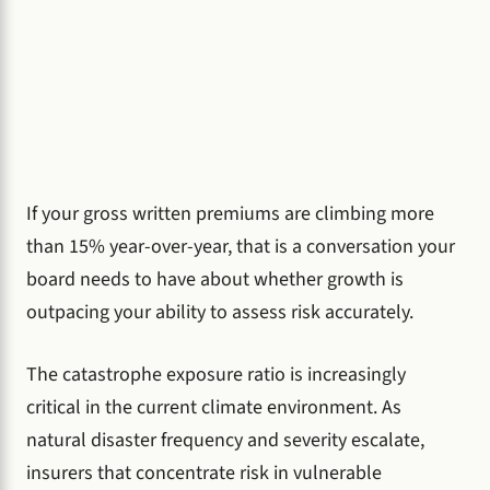
If your gross written premiums are climbing more
than 15% year-over-year, that is a conversation your
board needs to have about whether growth is
outpacing your ability to assess risk accurately.
The catastrophe exposure ratio is increasingly
critical in the current climate environment. As
natural disaster frequency and severity escalate,
insurers that concentrate risk in vulnerable