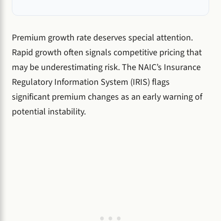
Premium growth rate deserves special attention.
Rapid growth often signals competitive pricing that
may be underestimating risk. The NAIC’s Insurance
Regulatory Information System (IRIS) flags
significant premium changes as an early warning of
potential instability.