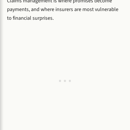
Claims management is where promises become
payments, and where insurers are most vulnerable
to financial surprises.