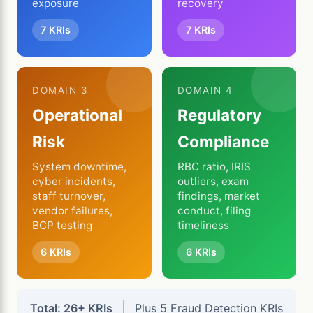
exposure
recovery
7 KRIs
7 KRIs
DOMAIN 3
DOMAIN 4
Operational
Regulatory
Risk
Compliance
System downtime,
RBC ratio, IRIS
cyber incidents,
outliers, exam
staff turnover,
findings, market
vendor failures,
conduct, filing
BCP testing
timeliness
6 KRIs
6 KRIs
|
Total: 26+ KRIs
Plus 5 Fraud Detection KRIs