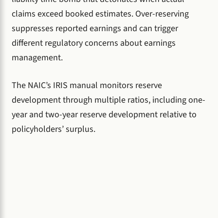
claims exceed booked estimates. Over-reserving
suppresses reported earnings and can trigger
different regulatory concerns about earnings
management.
The NAIC’s IRIS manual monitors reserve
development through multiple ratios, including one-
year and two-year reserve development relative to
policyholders’ surplus.