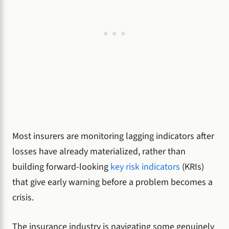
Most insurers are monitoring lagging indicators after
losses have already materialized, rather than
building forward-looking
key risk indicators
(KRIs)
that give early warning before a problem becomes a
crisis.
The insurance industry is navigating some genuinely