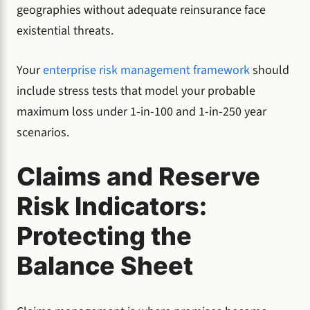
geographies without adequate reinsurance face
existential threats.
Your
enterprise risk management framework
should
include stress tests that model your probable
maximum loss under 1-in-100 and 1-in-250 year
scenarios.
Claims and Reserve
Risk Indicators:
Protecting the
Balance Sheet