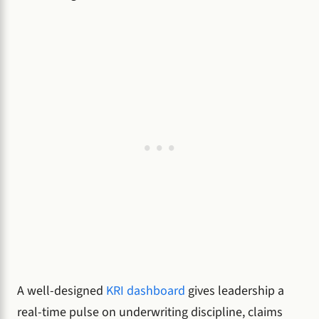
A well-designed
KRI dashboard
gives leadership a
real-time pulse on underwriting discipline, claims