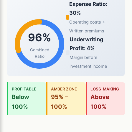
Expense Ratio:
30%
Operating costs ÷
Written premiums
96%
Underwriting
Profit: 4%
Combined
Ratio
Margin before
investment income
PROFITABLE
AMBER ZONE
LOSS-MAKING
Below
95% –
Above
100%
100%
100%