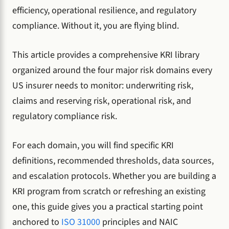
efficiency, operational resilience, and regulatory
compliance. Without it, you are flying blind.
This article provides a comprehensive KRI library
organized around the four major risk domains every
US insurer needs to monitor: underwriting risk,
claims and reserving risk, operational risk, and
regulatory compliance risk.
For each domain, you will find specific KRI
definitions, recommended thresholds, data sources,
and escalation protocols. Whether you are building a
KRI program from scratch or refreshing an existing
one, this guide gives you a practical starting point
anchored to
ISO 31000
principles and NAIC