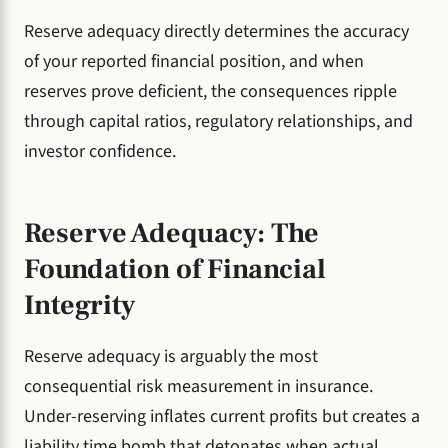
Reserve adequacy directly determines the accuracy
of your reported financial position, and when
reserves prove deficient, the consequences ripple
through capital ratios, regulatory relationships, and
investor confidence.
Reserve Adequacy: The
Foundation of Financial
Integrity
Reserve adequacy is arguably the most
consequential risk measurement in insurance.
Under-reserving inflates current profits but creates a
liability time bomb that detonates when actual