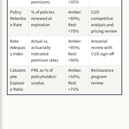
premiums
>35%
Policy
% of policies
Amber:
CUO
Retentio
renewed at
<80%;
competitive
n Rate
expiration
Red:
analysis and
<70%
pricing review
Rate
Actual vs.
Amber:
Actuarial
Adequac
actuarially
<95%;
review with
y Index
indicated
Red:
CUO sign-off
premium rates
<90%
Catastro
PML as % of
Amber:
Reinsurance
phe
policyholders’
>50%;
program
Exposur
surplus
Red:
review
e Ratio
>75%