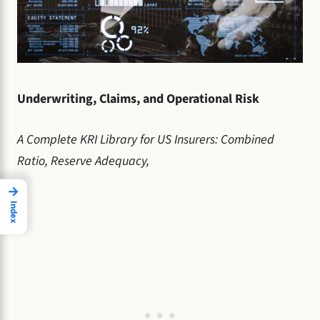
Underwriting, Claims, and Operational Risk
A Complete KRI Library for US Insurers: Combined
Ratio, Reserve Adequacy,
→
Index