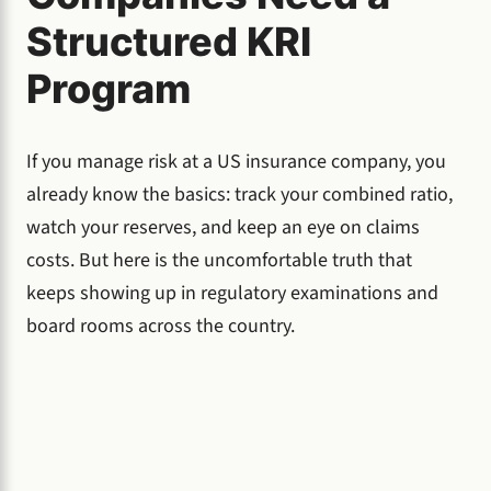
Structured KRI
Program
If you manage risk at a US insurance company, you
already know the basics: track your combined ratio,
watch your reserves, and keep an eye on claims
costs. But here is the uncomfortable truth that
keeps showing up in regulatory examinations and
board rooms across the country.