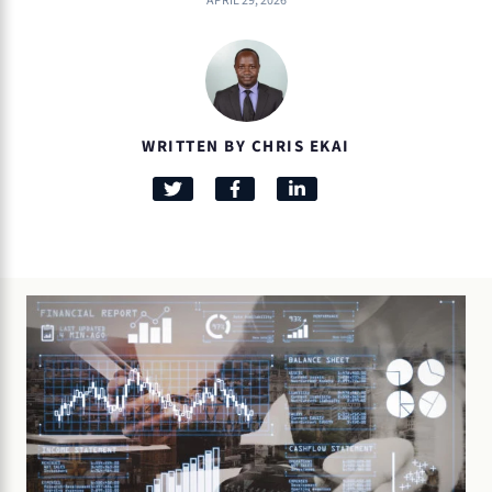
APRIL 29, 2026
WRITTEN BY CHRIS EKAI