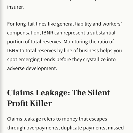
insurer.
For long-tail lines like general liability and workers’
compensation, IBNR can represent a substantial
portion of total reserves. Monitoring the ratio of
IBNR to total reserves by line of business helps you
spot emerging trends before they crystallize into
adverse development.
Claims Leakage: The Silent
Profit Killer
Claims leakage refers to money that escapes
through overpayments, duplicate payments, missed