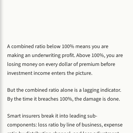
A combined ratio below 100% means you are
making an underwriting profit. Above 100%, you are
losing money on every dollar of premium before
investment income enters the picture.
But the combined ratio alone is a lagging indicator.
By the time it breaches 100%, the damage is done.
Smart insurers break it into leading sub-
components: loss ratio by line of business, expense