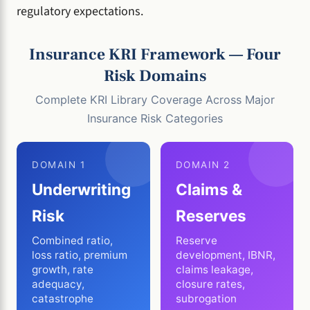
regulatory expectations.
Insurance KRI Framework — Four
Risk Domains
Complete KRI Library Coverage Across Major
Insurance Risk Categories
DOMAIN 1
DOMAIN 2
Underwriting
Claims &
Risk
Reserves
Combined ratio,
Reserve
loss ratio, premium
development, IBNR,
growth, rate
claims leakage,
adequacy,
closure rates,
catastrophe
subrogation