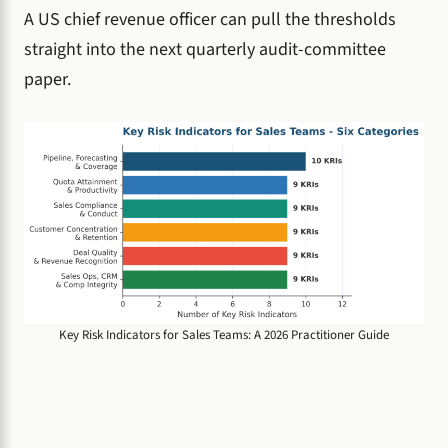
A US chief revenue officer can pull the thresholds
straight into the next quarterly audit-committee
paper.
Key Risk Indicators for Sales Teams: A 2026 Practitioner Guide