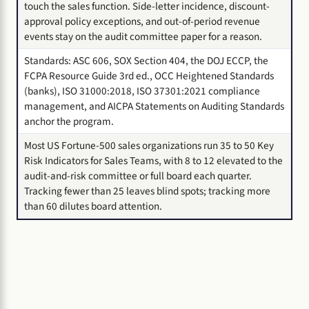
touch the sales function. Side-letter incidence, discount-
approval policy exceptions, and out-of-period revenue
events stay on the audit committee paper for a reason.
Standards: ASC 606, SOX Section 404, the DOJ ECCP, the
FCPA Resource Guide 3rd ed., OCC Heightened Standards
(banks), ISO 31000:2018, ISO 37301:2021 compliance
management, and AICPA Statements on Auditing Standards
anchor the program.
Most US Fortune-500 sales organizations run 35 to 50 Key
Risk Indicators for Sales Teams, with 8 to 12 elevated to the
audit-and-risk committee or full board each quarter.
Tracking fewer than 25 leaves blind spots; tracking more
than 60 dilutes board attention.