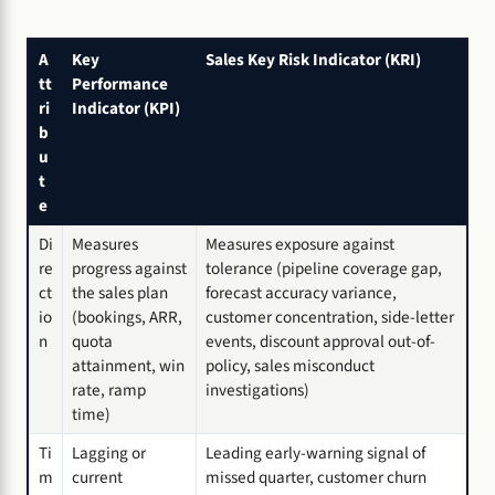
A
Key
Sales Key Risk Indicator (KRI)
tt
Performance
ri
Indicator (KPI)
b
u
t
e
Di
Measures
Measures exposure against
re
progress against
tolerance (pipeline coverage gap,
ct
the sales plan
forecast accuracy variance,
io
(bookings, ARR,
customer concentration, side-letter
n
quota
events, discount approval out-of-
attainment, win
policy, sales misconduct
rate, ramp
investigations)
time)
Ti
Lagging or
Leading early-warning signal of
m
current
missed quarter, customer churn