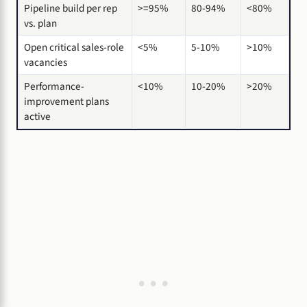
Pipeline build per rep
>=95%
80-94%
<80%
vs. plan
Open critical sales-role
<5%
5-10%
>10%
vacancies
Performance-
<10%
10-20%
>20%
improvement plans
active