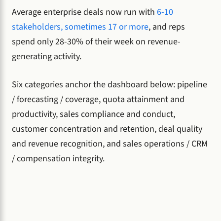
Average enterprise deals now run with
6-10
stakeholders, sometimes 17 or more
, and reps
spend only 28-30% of their week on revenue-
generating activity.
Six categories anchor the dashboard below: pipeline
/ forecasting / coverage, quota attainment and
productivity, sales compliance and conduct,
customer concentration and retention, deal quality
and revenue recognition, and sales operations / CRM
/ compensation integrity.