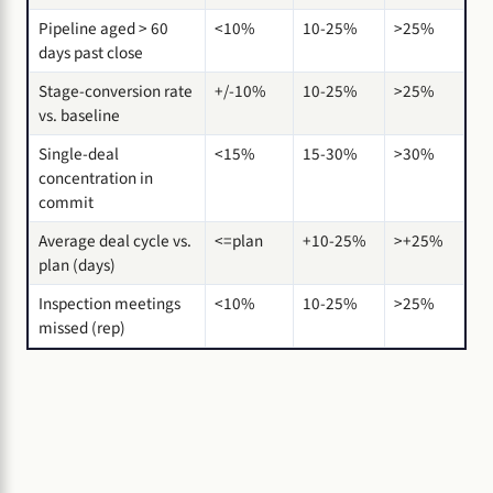
Pipeline aged > 60
<10%
10-25%
>25%
days past close
Stage-conversion rate
+/-10%
10-25%
>25%
vs. baseline
Single-deal
<15%
15-30%
>30%
concentration in
commit
Average deal cycle vs.
<=plan
+10-25%
>+25%
plan (days)
Inspection meetings
<10%
10-25%
>25%
missed (rep)