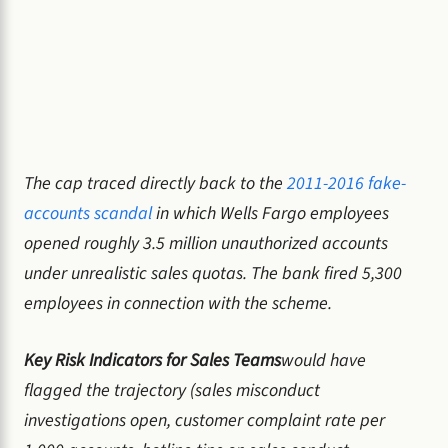
The cap traced directly back to the
2011-2016 fake-
accounts scandal
in which Wells Fargo employees
opened roughly 3.5 million unauthorized accounts
under unrealistic sales quotas. The bank fired 5,300
employees in connection with the scheme.
Key Risk Indicators for Sales Teams
would have
flagged the trajectory (sales misconduct
investigations open, customer complaint rate per