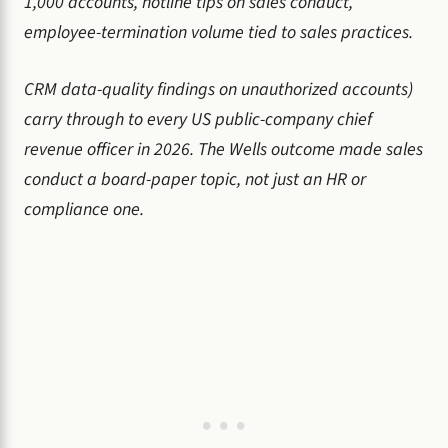
1,000 accounts, hotline tips on sales conduct,
employee-termination volume tied to sales practices.
CRM data-quality findings on unauthorized accounts)
carry through to every US public-company chief
revenue officer in 2026. The Wells outcome made sales
conduct a board-paper topic, not just an HR or
compliance one.