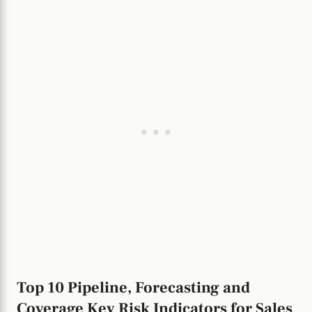
Top 10 Pipeline, Forecasting and
Coverage Key Risk Indicators for Sales