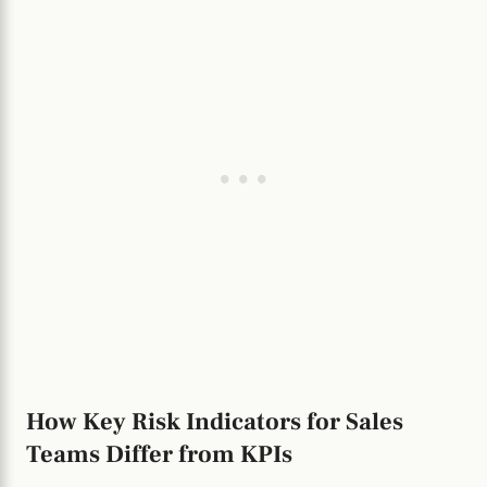
How Key Risk Indicators for Sales
Teams Differ from KPIs