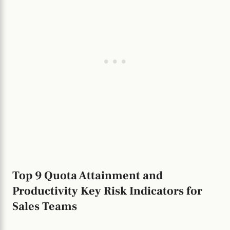
Top 9 Quota Attainment and
Productivity Key Risk Indicators for
Sales Teams