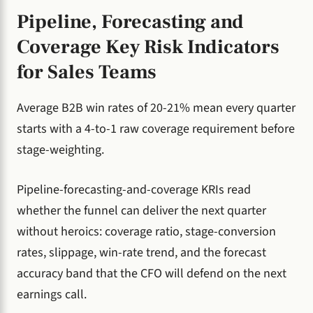
Pipeline, Forecasting and
Coverage Key Risk Indicators
for Sales Teams
Average B2B win rates of 20-21% mean every quarter
starts with a 4-to-1 raw coverage requirement before
stage-weighting.
Pipeline-forecasting-and-coverage KRIs read
whether the funnel can deliver the next quarter
without heroics: coverage ratio, stage-conversion
rates, slippage, win-rate trend, and the forecast
accuracy band that the CFO will defend on the next
earnings call.