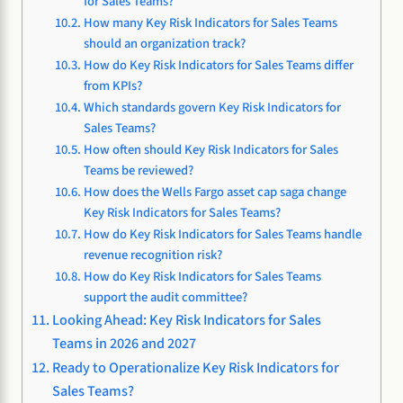
for Sales Teams?
How many Key Risk Indicators for Sales Teams
should an organization track?
How do Key Risk Indicators for Sales Teams differ
from KPIs?
Which standards govern Key Risk Indicators for
Sales Teams?
How often should Key Risk Indicators for Sales
Teams be reviewed?
How does the Wells Fargo asset cap saga change
Key Risk Indicators for Sales Teams?
How do Key Risk Indicators for Sales Teams handle
revenue recognition risk?
How do Key Risk Indicators for Sales Teams
support the audit committee?
Looking Ahead: Key Risk Indicators for Sales
Teams in 2026 and 2027
Ready to Operationalize Key Risk Indicators for
Sales Teams?