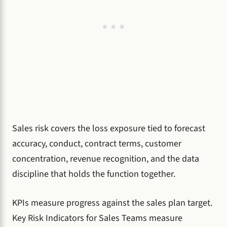
Sales risk covers the loss exposure tied to forecast
accuracy, conduct, contract terms, customer
concentration, revenue recognition, and the data
discipline that holds the function together.
KPIs measure progress against the sales plan target.
Key Risk Indicators for Sales Teams measure