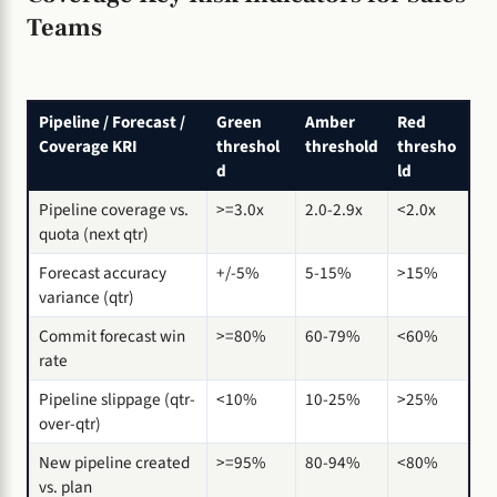
Teams
Pipeline / Forecast /
Green
Amber
Red
Coverage KRI
threshol
threshold
thresho
d
ld
Pipeline coverage vs.
>=3.0x
2.0-2.9x
<2.0x
quota (next qtr)
Forecast accuracy
+/-5%
5-15%
>15%
variance (qtr)
Commit forecast win
>=80%
60-79%
<60%
rate
Pipeline slippage (qtr-
<10%
10-25%
>25%
over-qtr)
New pipeline created
>=95%
80-94%
<80%
vs. plan