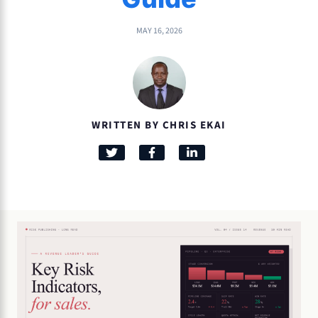
MAY 16, 2026
WRITTEN BY CHRIS EKAI