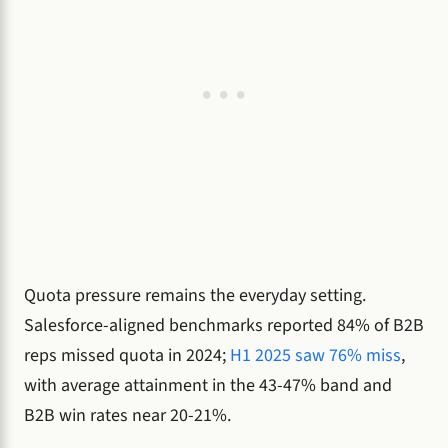
Quota pressure remains the everyday setting.
Salesforce-aligned benchmarks reported 84% of B2B
reps missed quota in 2024;
H1 2025 saw 76% miss
,
with average attainment in the 43-47% band and
B2B win rates near 20-21%.