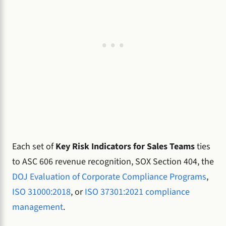
Each set of
Key Risk Indicators for Sales Teams
ties
to ASC 606 revenue recognition, SOX Section 404, the
DOJ Evaluation of Corporate Compliance Programs
,
ISO 31000:2018
, or
ISO 37301:2021 compliance
management
.