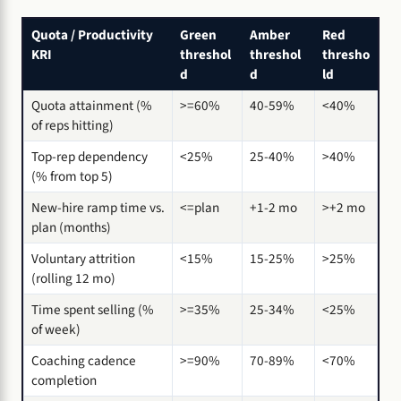
Quota / Productivity
Green
Amber
Red
KRI
threshol
threshol
thresho
d
d
ld
Quota attainment (%
>=60%
40-59%
<40%
of reps hitting)
Top-rep dependency
<25%
25-40%
>40%
(% from top 5)
New-hire ramp time vs.
<=plan
+1-2 mo
>+2 mo
plan (months)
Voluntary attrition
<15%
15-25%
>25%
(rolling 12 mo)
Time spent selling (%
>=35%
25-34%
<25%
of week)
Coaching cadence
>=90%
70-89%
<70%
completion