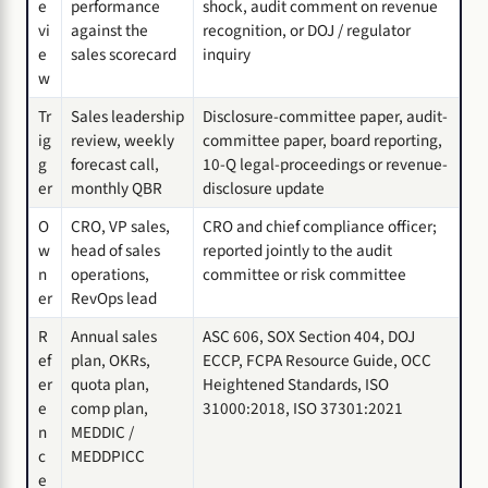
e
performance
shock, audit comment on revenue
vi
against the
recognition, or DOJ / regulator
e
sales scorecard
inquiry
w
Tr
Sales leadership
Disclosure-committee paper, audit-
ig
review, weekly
committee paper, board reporting,
g
forecast call,
10-Q legal-proceedings or revenue-
er
monthly QBR
disclosure update
O
CRO, VP sales,
CRO and chief compliance officer;
w
head of sales
reported jointly to the audit
n
operations,
committee or risk committee
er
RevOps lead
R
Annual sales
ASC 606, SOX Section 404, DOJ
ef
plan, OKRs,
ECCP, FCPA Resource Guide, OCC
er
quota plan,
Heightened Standards, ISO
e
comp plan,
31000:2018, ISO 37301:2021
n
MEDDIC /
c
MEDDPICC
e