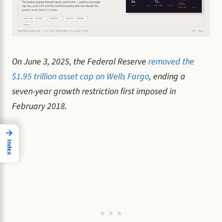
On June 3, 2025, the Federal Reserve
removed the
$1.95 trillion asset cap on Wells Fargo
, ending a
seven-year growth restriction first imposed in
February 2018.
→
Index