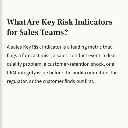
What Are Key Risk Indicators
for Sales Teams?
A sales Key Risk Indicator is a leading metric that
flags a forecast miss, a sales-conduct event, a deal-
quality problem, a customer-retention shock, or a
CRM-integrity issue before the audit committee, the
regulator, or the customer finds out first.