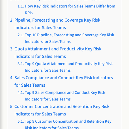
How Key Risk Indicators for Sales Teams Differ from
KPIs
Pipeline, Forecasting and Coverage Key Risk
Indicators for Sales Teams
Top 10 Pipeline, Forecasting and Coverage Key Risk
Indicators for Sales Teams
Quota Attainment and Productivity Key Risk
Indicators for Sales Teams
Top 9 Quota Attainment and Productivity Key Risk
Indicators for Sales Teams
Sales Compliance and Conduct Key Risk Indicators
for Sales Teams
Top 9 Sales Compliance and Conduct Key Risk
Indicators for Sales Teams
Customer Concentration and Retention Key Risk
Indicators for Sales Teams
Top 9 Customer Concentration and Retention Key
Risk Indicators for Sales Teams