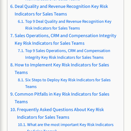
Deal Quality and Revenue Recognition Key Risk
Indicators for Sales Teams
Top 9 Deal Quality and Revenue Recognition Key
Risk Indicators for Sales Teams
Sales Operations, CRM and Compensation Integrity
Key Risk Indicators for Sales Teams
Top 9 Sales Operations, CRM and Compensation
Integrity Key Risk Indicators for Sales Teams
How to Implement Key Risk Indicators for Sales
Teams
Six Steps to Deploy Key Risk Indicators for Sales
Teams
Common Pitfalls in Key Risk Indicators for Sales
Teams
Frequently Asked Questions About Key Risk
Indicators for Sales Teams
What are the most important Key Risk Indicators