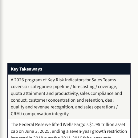
Key Takeaways
A 2026 program of Key Risk Indicators for Sales Teams
covers six categories: pipeline / forecasting / coverage,
quota attainment and productivity, sales compliance and
conduct, customer concentration and retention, deal
quality and revenue recognition, and sales operations /
CRM / compensation integrity.
The Federal Reserve lifted Wells Fargo’s $1.95 trillion asset
cap on June 3, 2025, ending a seven-year growth restriction
imposed in 2018 over the 2011-2016 fake-accounts