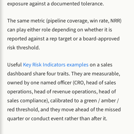
exposure against a documented tolerance.
The same metric (pipeline coverage, win rate, NRR)
can play either role depending on whether it is
reported against a rep target or a board-approved
risk threshold.
Useful
Key Risk Indicators examples
on a sales
dashboard share four traits. They are measurable,
owned by one named officer (CRO, head of sales
operations, head of revenue operations, head of
sales compliance), calibrated to a green / amber /
red threshold, and they move ahead of the missed
quarter or conduct event rather than after it.