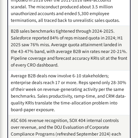
scandal. The misconduct produced about 3.5 million
unauthorized accounts and ended 5,300 employee
terminations, all traced back to unrealistic sales quotas.
B2B sales benchmarks tightened through 2024-2025.
Salesforce reported 84% of reps missed quota in 2024; H1
2025 saw 76% miss. Average quota attainment landed in
the 43-47% band, with average B2B win rates near 20-21%.
Pipeline coverage and forecast accuracy KRIs sit at the front
of every CRO dashboard.
Average B2B deals now involve 6-10 stakeholders;
enterprise deals reach 17 or more. Reps spend only 28-30%
of their week on revenue-generating activity per the same
benchmarks. Sales productivity, ramp-time, and CRM data-
quality KRIs translate the time-allocation problem into
board-paper exposure.
ASC 606 revenue recognition, SOX 404 internal controls
over revenue, and the DOJ Evaluation of Corporate
Compliance Programs (refreshed September 2024) each