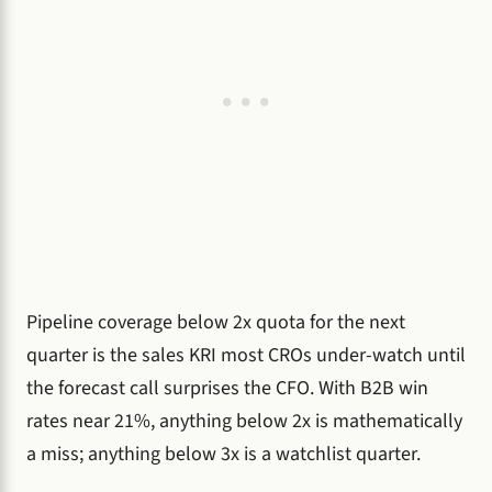
Pipeline coverage below 2x quota for the next
quarter is the sales KRI most CROs under-watch until
the forecast call surprises the CFO. With B2B win
rates near 21%, anything below 2x is mathematically
a miss; anything below 3x is a watchlist quarter.