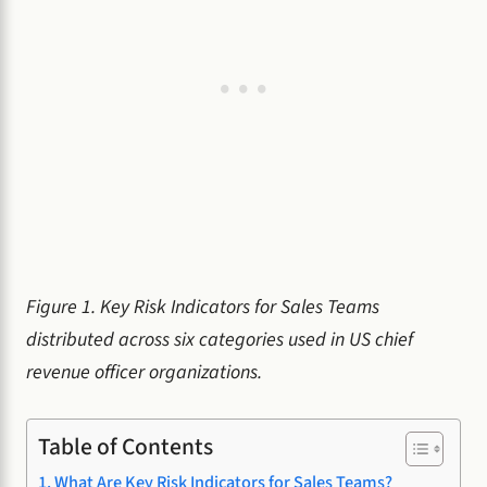
Figure 1. Key Risk Indicators for Sales Teams
distributed across six categories used in US chief
revenue officer organizations.
Table of Contents
What Are Key Risk Indicators for Sales Teams?