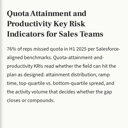
Quota Attainment and
Productivity Key Risk
Indicators for Sales Teams
76% of reps missed quota in H1 2025 per Salesforce-
aligned benchmarks. Quota-attainment-and-
productivity KRIs read whether the field can hit the
plan as designed: attainment distribution, ramp
time, top-quartile vs. bottom-quartile spread, and
the activity volume that decides whether the gap
closes or compounds.