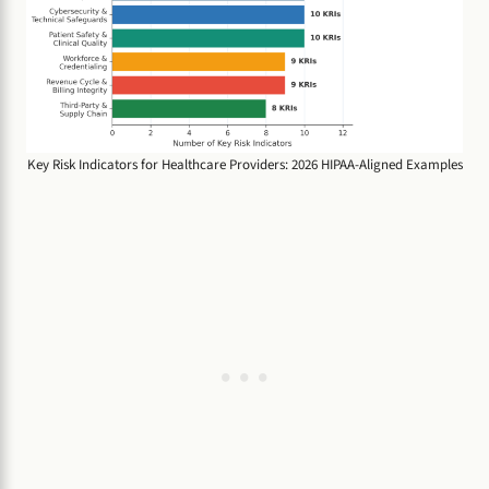
Key Risk Indicators for Healthcare Providers: 2026 HIPAA-Aligned Examples