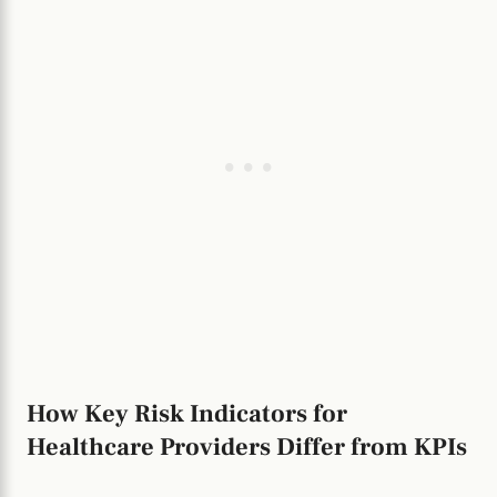
How Key Risk Indicators for
Healthcare Providers Differ from KPIs