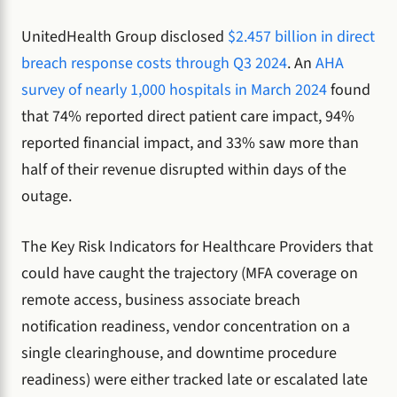
UnitedHealth Group disclosed
$2.457 billion in direct
breach response costs through Q3 2024
. An
AHA
survey of nearly 1,000 hospitals in March 2024
found
that 74% reported direct patient care impact, 94%
reported financial impact, and 33% saw more than
half of their revenue disrupted within days of the
outage.
The Key Risk Indicators for Healthcare Providers that
could have caught the trajectory (MFA coverage on
remote access, business associate breach
notification readiness, vendor concentration on a
single clearinghouse, and downtime procedure
readiness) were either tracked late or escalated late