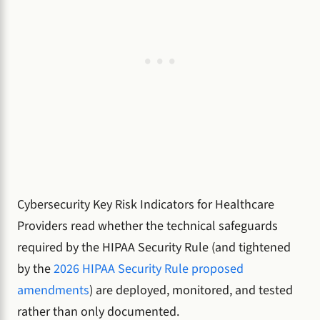
Cybersecurity Key Risk Indicators for Healthcare
Providers read whether the technical safeguards
required by the HIPAA Security Rule (and tightened
by the
2026 HIPAA Security Rule proposed
amendments
) are deployed, monitored, and tested
rather than only documented.