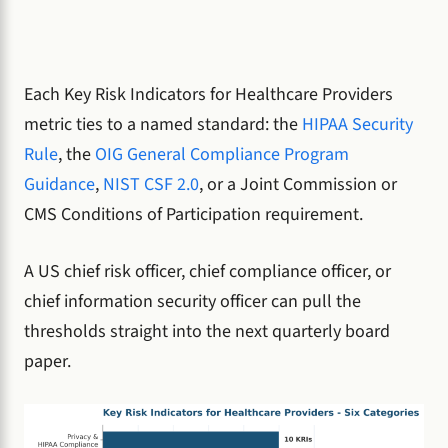
Each Key Risk Indicators for Healthcare Providers
metric ties to a named standard: the
HIPAA Security
Rule
, the
OIG General Compliance Program
Guidance
,
NIST CSF 2.0
, or a Joint Commission or
CMS Conditions of Participation requirement.
A US chief risk officer, chief compliance officer, or
chief information security officer can pull the
thresholds straight into the next quarterly board
paper.