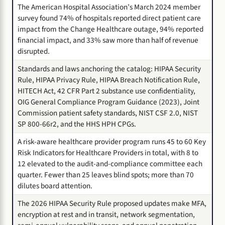
The American Hospital Association’s March 2024 member
survey found 74% of hospitals reported direct patient care
impact from the Change Healthcare outage, 94% reported
financial impact, and 33% saw more than half of revenue
disrupted.
Standards and laws anchoring the catalog: HIPAA Security
Rule, HIPAA Privacy Rule, HIPAA Breach Notification Rule,
HITECH Act, 42 CFR Part 2 substance use confidentiality,
OIG General Compliance Program Guidance (2023), Joint
Commission patient safety standards, NIST CSF 2.0, NIST
SP 800-66r2, and the HHS HPH CPGs.
A risk-aware healthcare provider program runs 45 to 60 Key
Risk Indicators for Healthcare Providers in total, with 8 to
12 elevated to the audit-and-compliance committee each
quarter. Fewer than 25 leaves blind spots; more than 70
dilutes board attention.
The 2026 HIPAA Security Rule proposed updates make MFA,
encryption at rest and in transit, network segmentation,