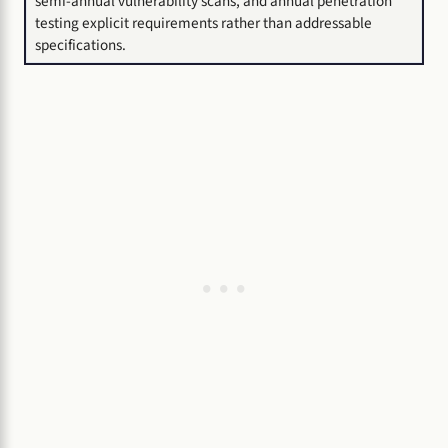
semi-annual vulnerability scans, and annual penetration
testing explicit requirements rather than addressable
specifications.