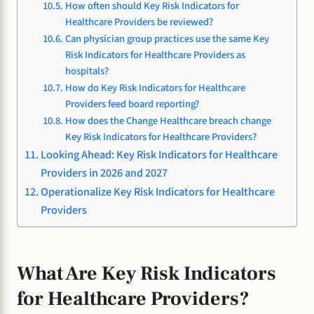
How often should Key Risk Indicators for
Healthcare Providers be reviewed?
Can physician group practices use the same Key
Risk Indicators for Healthcare Providers as
hospitals?
How do Key Risk Indicators for Healthcare
Providers feed board reporting?
How does the Change Healthcare breach change
Key Risk Indicators for Healthcare Providers?
Looking Ahead: Key Risk Indicators for Healthcare
Providers in 2026 and 2027
Operationalize Key Risk Indicators for Healthcare
Providers
What Are Key Risk Indicators
for Healthcare Providers?