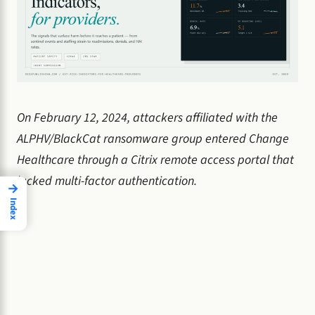
On February 12, 2024, attackers affiliated with the
ALPHV/BlackCat ransomware group entered Change
Healthcare through a Citrix remote access portal that
lacked multi-factor authentication.
→
Index