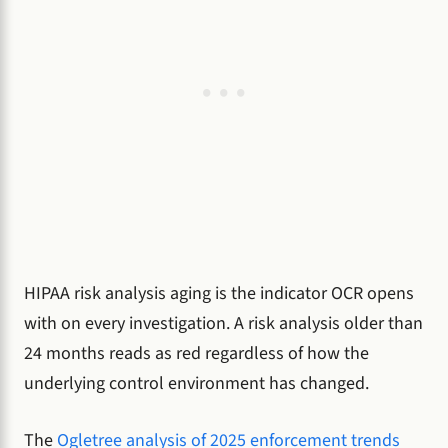
HIPAA risk analysis aging is the indicator OCR opens
with on every investigation. A risk analysis older than
24 months reads as red regardless of how the
underlying control environment has changed.
The
Ogletree analysis of 2025 enforcement trends