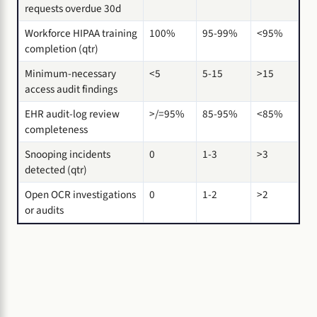
requests overdue 30d
Workforce HIPAA training
100%
95-99%
<95%
completion (qtr)
Minimum-necessary
<5
5-15
>15
access audit findings
EHR audit-log review
>/=95%
85-95%
<85%
completeness
Snooping incidents
0
1-3
>3
detected (qtr)
Open OCR investigations
0
1-2
>2
or audits