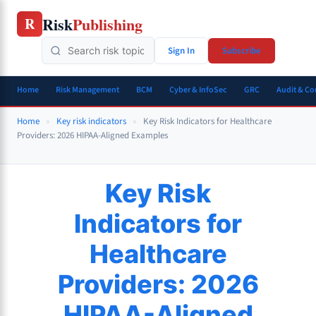
Skip
Risk
Publishing
R
to
content
Sign In
Subscribe
Home
Risk Management
BCM
Cyber & InfoSec
GRC
Audit & C
Home
»
Key risk indicators
»
Key Risk Indicators for Healthcare
Providers: 2026 HIPAA-Aligned Examples
Key Risk
Indicators for
Healthcare
Providers: 2026
HIPAA-Aligned