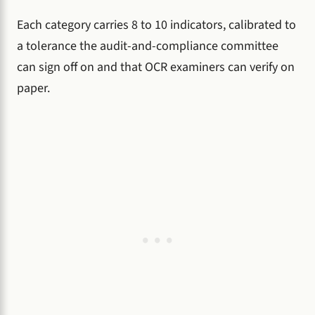
Each category carries 8 to 10 indicators, calibrated to
a tolerance the audit-and-compliance committee
can sign off on and that OCR examiners can verify on
paper.