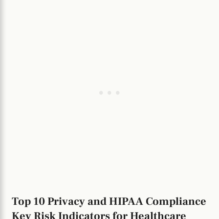
Top 10 Privacy and HIPAA Compliance
Key Risk Indicators for Healthcare