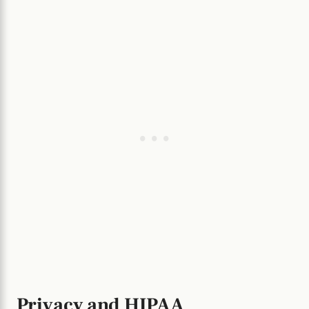
Privacy and HIPAA