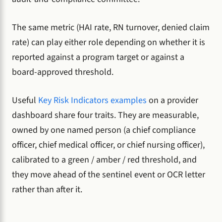
The same metric (HAI rate, RN turnover, denied claim
rate) can play either role depending on whether it is
reported against a program target or against a
board-approved threshold.
Useful
Key Risk Indicators examples
on a provider
dashboard share four traits. They are measurable,
owned by one named person (a chief compliance
officer, chief medical officer, or chief nursing officer),
calibrated to a green / amber / red threshold, and
they move ahead of the sentinel event or OCR letter
rather than after it.