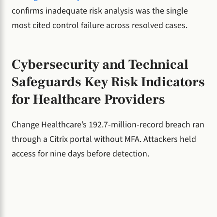
confirms inadequate risk analysis was the single
most cited control failure across resolved cases.
Cybersecurity and Technical
Safeguards Key Risk Indicators
for Healthcare Providers
Change Healthcare’s 192.7-million-record breach ran
through a Citrix portal without MFA. Attackers held
access for nine days before detection.