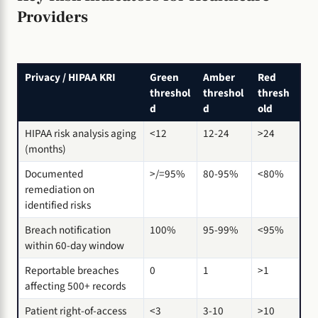
Providers
Privacy / HIPAA KRI
Green
Amber
Red
threshol
threshol
thresh
d
d
old
HIPAA risk analysis aging
<12
12-24
>24
(months)
Documented
>/=95%
80-95%
<80%
remediation on
identified risks
Breach notification
100%
95-99%
<95%
within 60-day window
Reportable breaches
0
1
>1
affecting 500+ records
Patient right-of-access
<3
3-10
>10