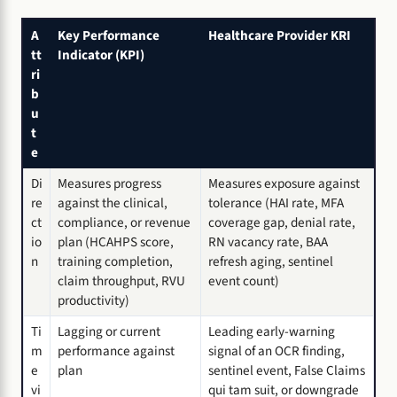
A
Key Performance
Healthcare Provider KRI
tt
Indicator (KPI)
ri
b
u
t
e
Di
Measures progress
Measures exposure against
re
against the clinical,
tolerance (HAI rate, MFA
ct
compliance, or revenue
coverage gap, denial rate,
io
plan (HCAHPS score,
RN vacancy rate, BAA
n
training completion,
refresh aging, sentinel
claim throughput, RVU
event count)
productivity)
Ti
Lagging or current
Leading early-warning
m
performance against
signal of an OCR finding,
e
plan
sentinel event, False Claims
vi
qui tam suit, or downgrade