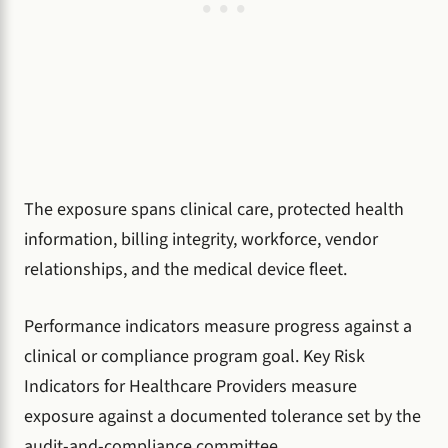
The exposure spans clinical care, protected health
information, billing integrity, workforce, vendor
relationships, and the medical device fleet.
Performance indicators measure progress against a
clinical or compliance program goal. Key Risk
Indicators for Healthcare Providers measure
exposure against a documented tolerance set by the
audit-and-compliance committee.