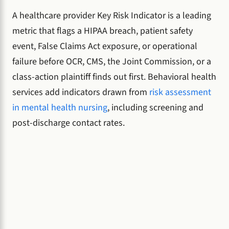
A healthcare provider Key Risk Indicator is a leading
metric that flags a HIPAA breach, patient safety
event, False Claims Act exposure, or operational
failure before OCR, CMS, the Joint Commission, or a
class-action plaintiff finds out first. Behavioral health
services add indicators drawn from
risk assessment
in mental health nursing
, including screening and
post-discharge contact rates.