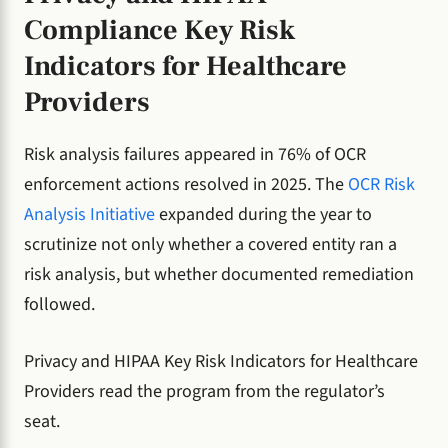
Compliance Key Risk
Indicators for Healthcare
Providers
Risk analysis failures appeared in 76% of OCR
enforcement actions resolved in 2025. The
OCR Risk
Analysis Initiative
expanded during the year to
scrutinize not only whether a covered entity ran a
risk analysis, but whether documented remediation
followed.
Privacy and HIPAA Key Risk Indicators for Healthcare
Providers read the program from the regulator’s
seat.