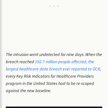
The intrusion went undetected for nine days. When the
breach reached
192.7 million people affected, the
largest healthcare data breach ever reported to OCR
,
every Key Risk Indicators for Healthcare Providers
program in the United States had to be re-scoped
against the new baseline.