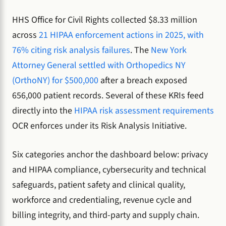
HHS Office for Civil Rights collected $8.33 million
across
21 HIPAA enforcement actions in 2025, with
76% citing risk analysis failures
. The
New York
Attorney General settled with Orthopedics NY
(OrthoNY) for $500,000
after a breach exposed
656,000 patient records. Several of these KRIs feed
directly into the
HIPAA risk assessment requirements
OCR enforces under its Risk Analysis Initiative.
Six categories anchor the dashboard below: privacy
and HIPAA compliance, cybersecurity and technical
safeguards, patient safety and clinical quality,
workforce and credentialing, revenue cycle and
billing integrity, and third-party and supply chain.