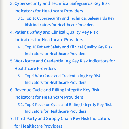
Cybersecurity and Technical Safeguards Key Risk
Indicators for Healthcare Providers
Top 10 Cybersecurity and Technical Safeguards Key
Risk Indicators for Healthcare Providers
Patient Safety and Clinical Quality Key Risk
Indicators for Healthcare Providers
Top 10 Patient Safety and Clinical Quality Key Risk
Indicators for Healthcare Providers
Workforce and Credentialing Key Risk Indicators for
Healthcare Providers
Top 9 Workforce and Credentialing Key Risk
Indicators for Healthcare Providers
Revenue Cycle and Billing Integrity Key Risk
Indicators for Healthcare Providers
Top 9 Revenue Cycle and Billing Integrity Key Risk
Indicators for Healthcare Providers
Third-Party and Supply Chain Key Risk Indicators
for Healthcare Providers