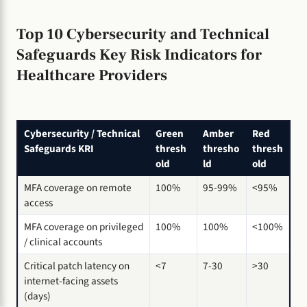
Top 10 Cybersecurity and Technical
Safeguards Key Risk Indicators for
Healthcare Providers
Cybersecurity / Technical
Green
Amber
Red
Safeguards KRI
thresh
thresho
thresh
old
ld
old
MFA coverage on remote
100%
95-99%
<95%
access
MFA coverage on privileged
100%
100%
<100%
/ clinical accounts
Critical patch latency on
<7
7-30
>30
internet-facing assets
(days)