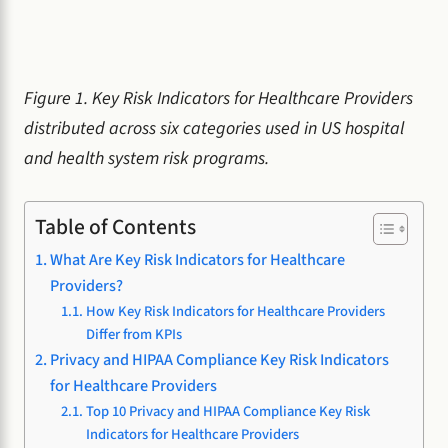
Figure 1. Key Risk Indicators for Healthcare Providers
distributed across six categories used in US hospital
and health system risk programs.
Table of Contents
What Are Key Risk Indicators for Healthcare
Providers?
How Key Risk Indicators for Healthcare Providers
Differ from KPIs
Privacy and HIPAA Compliance Key Risk Indicators
for Healthcare Providers
Top 10 Privacy and HIPAA Compliance Key Risk
Indicators for Healthcare Providers