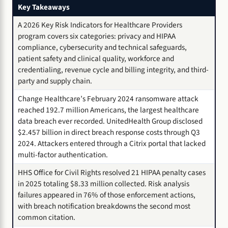
Key Takeaways
A 2026 Key Risk Indicators for Healthcare Providers
program covers six categories: privacy and HIPAA
compliance, cybersecurity and technical safeguards,
patient safety and clinical quality, workforce and
credentialing, revenue cycle and billing integrity, and third-
party and supply chain.
Change Healthcare’s February 2024 ransomware attack
reached 192.7 million Americans, the largest healthcare
data breach ever recorded. UnitedHealth Group disclosed
$2.457 billion in direct breach response costs through Q3
2024. Attackers entered through a Citrix portal that lacked
multi-factor authentication.
HHS Office for Civil Rights resolved 21 HIPAA penalty cases
in 2025 totaling $8.33 million collected. Risk analysis
failures appeared in 76% of those enforcement actions,
with breach notification breakdowns the second most
common citation.