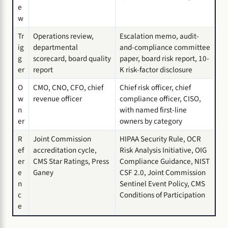
e
w
Tr
Operations review,
Escalation memo, audit-
ig
departmental
and-compliance committee
g
scorecard, board quality
paper, board risk report, 10-
er
report
K risk-factor disclosure
O
CMO, CNO, CFO, chief
Chief risk officer, chief
w
revenue officer
compliance officer, CISO,
n
with named first-line
er
owners by category
R
Joint Commission
HIPAA Security Rule, OCR
ef
accreditation cycle,
Risk Analysis Initiative, OIG
er
CMS Star Ratings, Press
Compliance Guidance, NIST
e
Ganey
CSF 2.0, Joint Commission
n
Sentinel Event Policy, CMS
c
Conditions of Participation
e