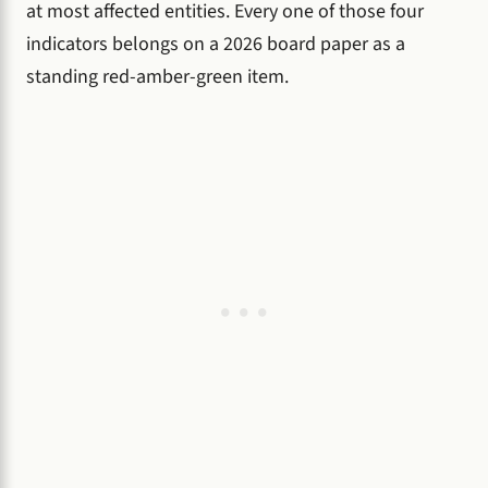
at most affected entities. Every one of those four
indicators belongs on a 2026 board paper as a
standing red-amber-green item.