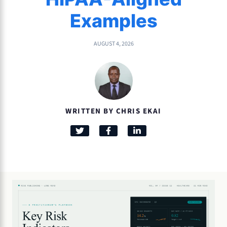
Examples
AUGUST 4, 2026
WRITTEN BY CHRIS EKAI