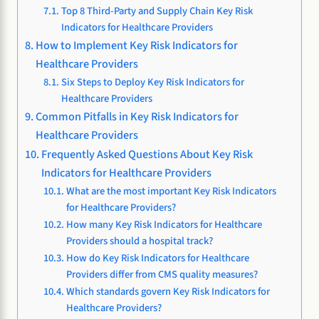
Top 8 Third-Party and Supply Chain Key Risk
Indicators for Healthcare Providers
How to Implement Key Risk Indicators for
Healthcare Providers
Six Steps to Deploy Key Risk Indicators for
Healthcare Providers
Common Pitfalls in Key Risk Indicators for
Healthcare Providers
Frequently Asked Questions About Key Risk
Indicators for Healthcare Providers
What are the most important Key Risk Indicators
for Healthcare Providers?
How many Key Risk Indicators for Healthcare
Providers should a hospital track?
How do Key Risk Indicators for Healthcare
Providers differ from CMS quality measures?
Which standards govern Key Risk Indicators for
Healthcare Providers?