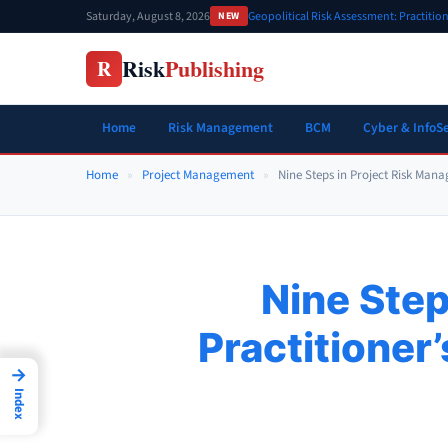
Skip
Saturday, August 8, 2026
Geopolitical Risk Assessment: Practiti
NEW
to
content
Risk
Publishing
R
Home
Risk Management
BCM
Cyber & InfoS
Home
»
Project Management
»
Nine Steps in Project Risk Mana
Nine Step
Practitioner
→
Index