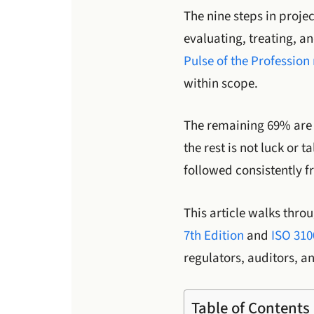
The nine steps in proje
evaluating, treating, a
Pulse of the Profession
within scope.
The remaining 69% are e
the rest is not luck or 
followed consistently f
This article walks thro
7th Edition
and
ISO 310
regulators, auditors, a
Table of Contents