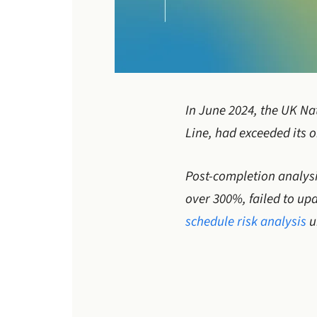
In June 2024, the UK Nat
Line, had exceeded its o
Post-completion analysi
over 300%, failed to upd
schedule risk analysis
u