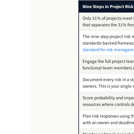
Nine Steps in Project Ri
Only 31% of projects meet a
that separates the 31% from
The nine-step project risk
standards-backed framework
standard for risk manageme
Engage the full project team
functional team members 
Document every risk in a st
owners. This is your single
Score probability and impact
resources where controls d
Plan risk responses using t
with an owner and deadlin