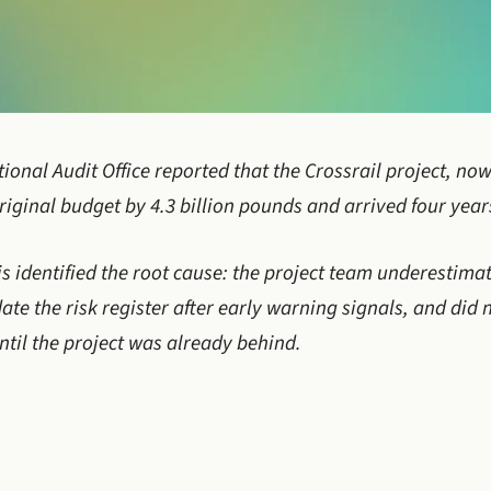
ional Audit Office reported that the Crossrail project, now
riginal budget by 4.3 billion pounds and arrived four years
s identified the root cause: the project team underestimat
ate the risk register after early warning signals, and did
ntil the project was already behind.