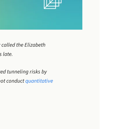
 called the Elizabeth
 late.
ed tunneling risks by
 not conduct
quantitative