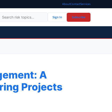
About
Contact
Services
Sign In
Subscribe
agement: A
ring Projects