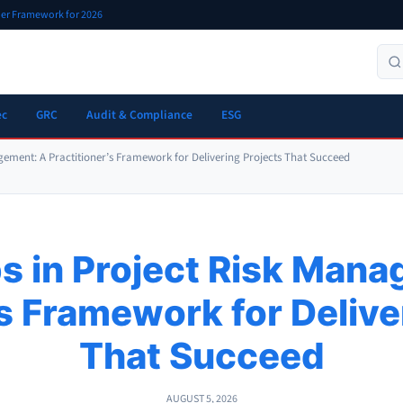
oner Framework for 2026
ec
GRC
Audit & Compliance
ESG
gement: A Practitioner’s Framework for Delivering Projects That Succeed
s in Project Risk Man
’s Framework for Delive
That Succeed
AUGUST 5, 2026