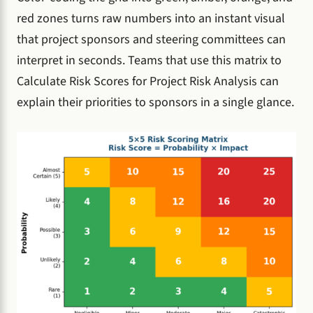
red zones turns raw numbers into an instant visual
that project sponsors and steering committees can
interpret in seconds. Teams that use this matrix to
Calculate Risk Scores for Project Risk Analysis can
explain their priorities to sponsors in a single glance.