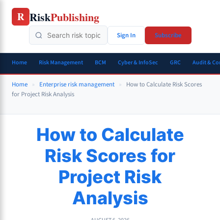
Skip
Risk
Publishing
R
to
content
Sign In
Subscribe
Home
Risk Management
BCM
Cyber & InfoSec
GRC
Audit & C
Home
»
Enterprise risk management
»
How to Calculate Risk Scores
for Project Risk Analysis
How to Calculate
Risk Scores for
Project Risk
Analysis