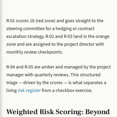
R-01 scores 16 (red zone) and goes straight to the
steering committee for a hedging or contract
escalation strategy. R-02 and R-03 land in the orange
zone and are assigned to the project director with
monthly review checkpoints.
R-04 and R-05 are amber and managed by the project
manager with quarterly reviews. This structured
triage — driven by the scores — is what separates a
living
risk register
from a checkbox exercise.
Weighted Risk Scoring: Beyond