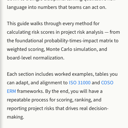
language into numbers that teams can act on.
This guide walks through every method for
calculating risk scores in project risk analysis — from
the foundational probability-times-impact matrix to
weighted scoring, Monte Carlo simulation, and
board-level normalization.
Each section includes worked examples, tables you
can adapt, and alignment to
ISO 31000
and
COSO
ERM
frameworks. By the end, you will have a
repeatable process for scoring, ranking, and
reporting project risks that drives real decision-
making.