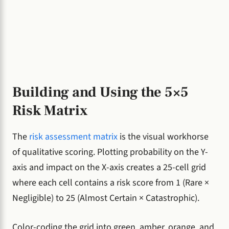
Building and Using the 5×5
Risk Matrix
The
risk assessment matrix
is the visual workhorse
of qualitative scoring. Plotting probability on the Y-
axis and impact on the X-axis creates a 25-cell grid
where each cell contains a risk score from 1 (Rare ×
Negligible) to 25 (Almost Certain × Catastrophic).
Color-coding the grid into green, amber, orange, and