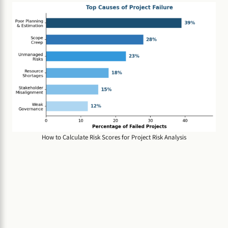
How to Calculate Risk Scores for Project Risk Analysis