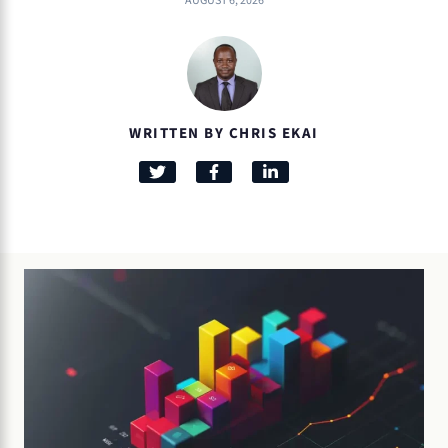
AUGUST 6, 2026
WRITTEN BY CHRIS EKAI