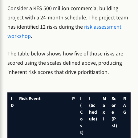
Consider a KES 500 million commercial building
project with a 24-month schedule. The project team
has identified 12 risks during the
risk assessment
workshop
.
The table below shows how five of those risks are
scored using the scales defined above, producing
inherent risk scores that drive prioritization.
I
Risk Event
P
I
I
M
Sc
R
D
(
(Sc
a
or
A
C
hed
x
e
G
o
ule)
I
(P
s
×I)
t)