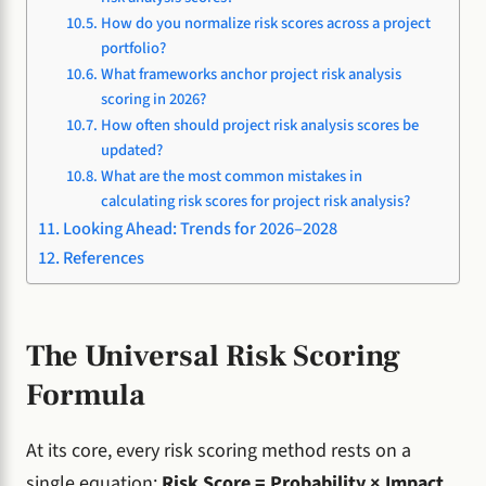
How do you normalize risk scores across a project
portfolio?
What frameworks anchor project risk analysis
scoring in 2026?
How often should project risk analysis scores be
updated?
What are the most common mistakes in
calculating risk scores for project risk analysis?
Looking Ahead: Trends for 2026–2028
References
The Universal Risk Scoring
Formula
At its core, every risk scoring method rests on a
single equation:
Risk Score = Probability × Impact
.