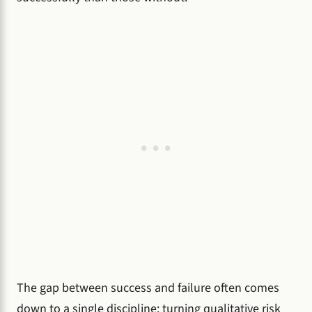
The gap between success and failure often comes
down to a single discipline: turning qualitative risk