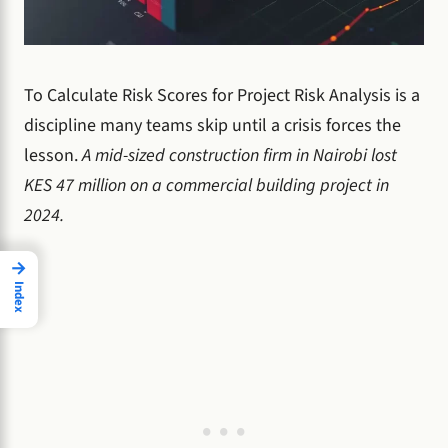
To Calculate Risk Scores for Project Risk Analysis is a
discipline many teams skip until a crisis forces the
lesson.
A mid-sized construction firm in Nairobi lost
KES 47 million on a commercial building project in
2024.
→
Index