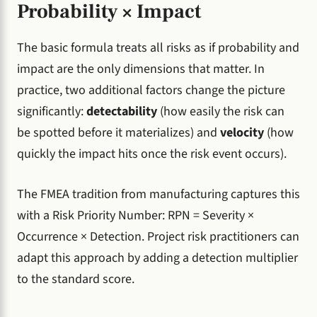
Probability × Impact
The basic formula treats all risks as if probability and
impact are the only dimensions that matter. In
practice, two additional factors change the picture
significantly:
detectability
(how easily the risk can
be spotted before it materializes) and
velocity
(how
quickly the impact hits once the risk event occurs).
The FMEA tradition from manufacturing captures this
with a Risk Priority Number: RPN = Severity ×
Occurrence × Detection. Project risk practitioners can
adapt this approach by adding a detection multiplier
to the standard score.