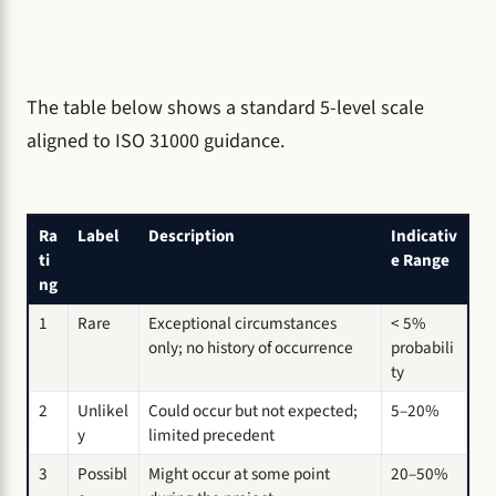
The table below shows a standard 5-level scale
aligned to ISO 31000 guidance.
Ra
Label
Description
Indicativ
ti
e Range
ng
1
Rare
Exceptional circumstances
< 5%
only; no history of occurrence
probabili
ty
2
Unlikel
Could occur but not expected;
5–20%
y
limited precedent
3
Possibl
Might occur at some point
20–50%