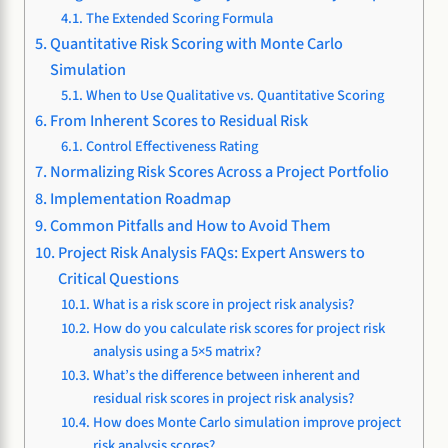
The Extended Scoring Formula
Quantitative Risk Scoring with Monte Carlo
Simulation
When to Use Qualitative vs. Quantitative Scoring
From Inherent Scores to Residual Risk
Control Effectiveness Rating
Normalizing Risk Scores Across a Project Portfolio
Implementation Roadmap
Common Pitfalls and How to Avoid Them
Project Risk Analysis FAQs: Expert Answers to
Critical Questions
What is a risk score in project risk analysis?
How do you calculate risk scores for project risk
analysis using a 5×5 matrix?
What’s the difference between inherent and
residual risk scores in project risk analysis?
How does Monte Carlo simulation improve project
risk analysis scores?