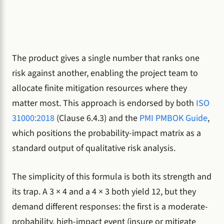
The product gives a single number that ranks one
risk against another, enabling the project team to
allocate finite mitigation resources where they
matter most. This approach is endorsed by both
ISO
31000:2018
(Clause 6.4.3) and the
PMI PMBOK Guide
,
which positions the probability-impact matrix as a
standard output of qualitative risk analysis.
The simplicity of this formula is both its strength and
its trap. A 3 × 4 and a 4 × 3 both yield 12, but they
demand different responses: the first is a moderate-
probability, high-impact event (insure or mitigate