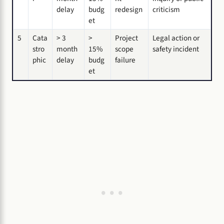
delay
budg
redesign
criticism
et
5
Cata
> 3
>
Project
Legal action or
stro
month
15%
scope
safety incident
phic
delay
budg
failure
et