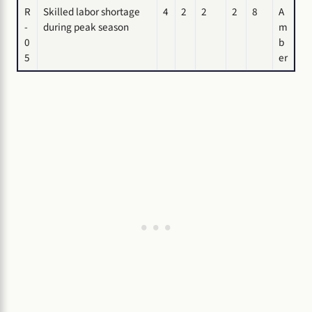
R
Skilled labor shortage
4
2
2
2
8
A
-
during peak season
m
0
b
5
er