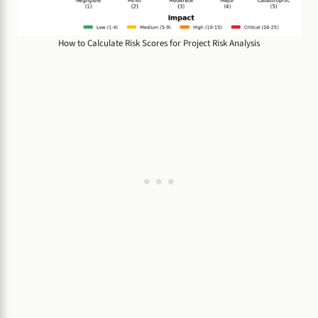
How to Calculate Risk Scores for Project Risk Analysis