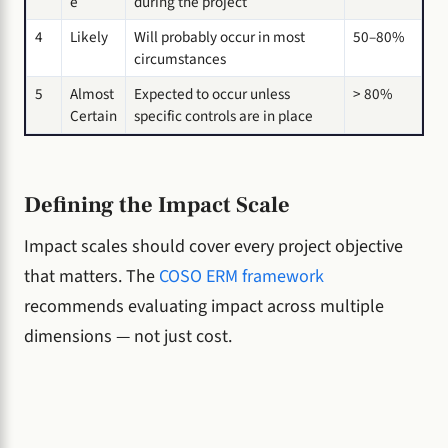
e
during the project
4
Likely
Will probably occur in most
50–80%
circumstances
5
Almost
Expected to occur unless
> 80%
Certain
specific controls are in place
Defining the Impact Scale
Impact scales should cover every project objective
that matters. The
COSO ERM framework
recommends evaluating impact across multiple
dimensions — not just cost.