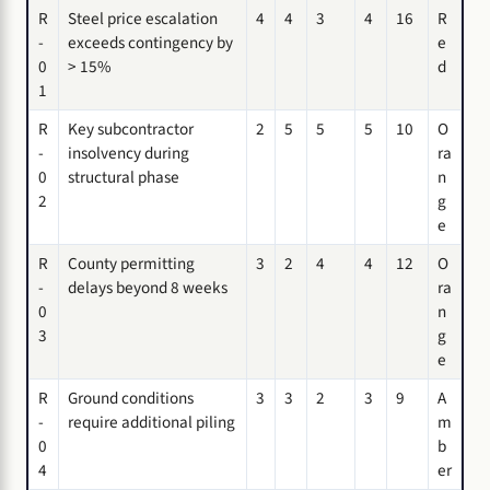
R
Steel price escalation
4
4
3
4
16
R
-
exceeds contingency by
e
0
> 15%
d
1
R
Key subcontractor
2
5
5
5
10
O
-
insolvency during
ra
0
structural phase
n
2
g
e
R
County permitting
3
2
4
4
12
O
-
delays beyond 8 weeks
ra
0
n
3
g
e
R
Ground conditions
3
3
2
3
9
A
-
require additional piling
m
0
b
4
er