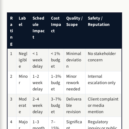
R
Lab
Sched
Cost
Quality /
Safety /
a
el
ule
Impa
Scope
Reputation
ti
Impac
ct
n
t
g
1
Negl
< 1
< 1%
Minimal
No stakeholder
igibl
week
budg
deviatio
concern
e
delay
et
n
2
Mino
1–2
1–3%
Minor
Internal
r
week
budg
rework
escalation only
delay
et
needed
3
Mod
2–4
3–7%
Delivera
Client complaint
erat
week
budg
ble
or media
e
delay
et
revision
mention
4
Majo
1–3
7–
Significa
Regulatory
r
month
15%
nt
inquiry or public