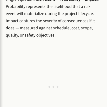
Probability represents the likelihood that a risk
event will materialize during the project lifecycle.
Impact captures the severity of consequences if it
does — measured against schedule, cost, scope,
quality, or safety objectives.