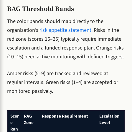
RAG Threshold Bands
The color bands should map directly to the
organization’s
risk appetite statement
. Risks in the
red zone (scores 16–25) typically require immediate
escalation and a funded response plan. Orange risks
(10–15) need active monitoring with defined triggers.
Amber risks (5–9) are tracked and reviewed at
regular intervals. Green risks (1–4) are accepted or
monitored passively.
Scor
RAG
Response Requirement
Escalation
e
Zone
Level
Ran