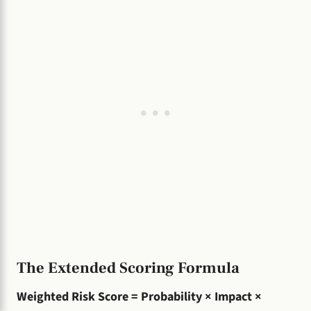
The Extended Scoring Formula
Weighted Risk Score = Probability × Impact ×