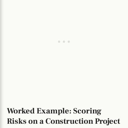
Worked Example: Scoring
Risks on a Construction Project