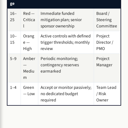
ge
16–
Red —
Immediate funded
Board /
25
Critica
mitigation plan; senior
Steering
l
sponsor ownership
Committee
10–
Orang
Active controls with defined
Project
15
e —
trigger thresholds; monthly
Director /
High
review
PMO
5–9
Amber
Periodic monitoring;
Project
—
contingency reserves
Manager
Mediu
earmarked
m
1–4
Green
Accept or monitor passively;
Team Lead
— Low
no dedicated budget
/ Risk
required
Owner