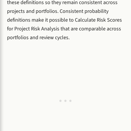
these definitions so they remain consistent across
projects and portfolios. Consistent probability
definitions make it possible to Calculate Risk Scores
for Project Risk Analysis that are comparable across
portfolios and review cycles.