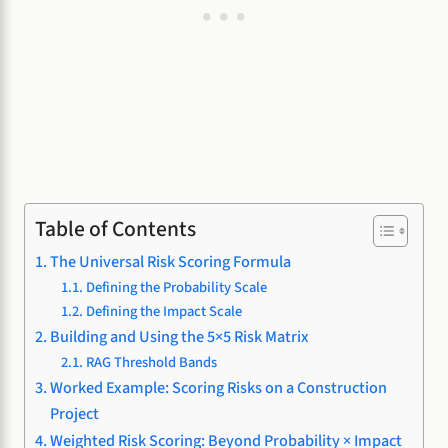
Table of Contents
The Universal Risk Scoring Formula
Defining the Probability Scale
Defining the Impact Scale
Building and Using the 5×5 Risk Matrix
RAG Threshold Bands
Worked Example: Scoring Risks on a Construction
Project
Weighted Risk Scoring: Beyond Probability × Impact