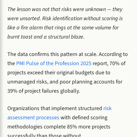
The lesson was not that risks were unknown — they
were unsorted. Risk identification without scoring is
like a fire alarm that rings at the same volume for
burnt toast and a structural blaze
.
The data confirms this pattern at scale. According to
the
PMI Pulse of the Profession 2025
report, 70% of
projects exceed their original budgets due to
unmanaged risks, and poor planning accounts for
39% of project failures globally.
Organizations that implement structured
risk
assessment processes
with defined scoring
methodologies complete 85% more projects
successfully than those without.