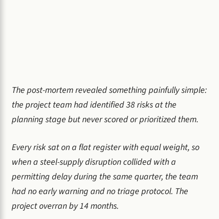
The post-mortem revealed something painfully simple:
the project team had identified 38 risks at the
planning stage but never scored or prioritized them.
Every risk sat on a flat register with equal weight, so
when a steel-supply disruption collided with a
permitting delay during the same quarter, the team
had no early warning and no triage protocol. The
project overran by 14 months.