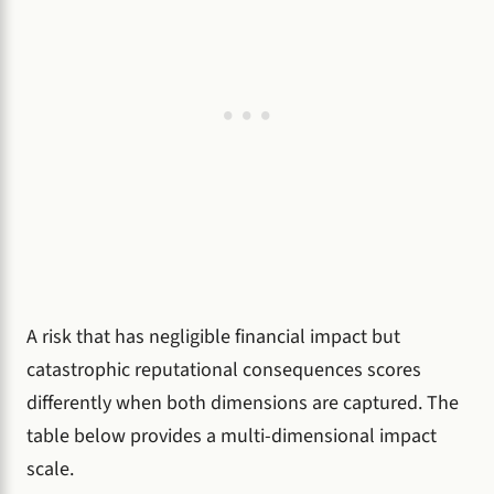
A risk that has negligible financial impact but
catastrophic reputational consequences scores
differently when both dimensions are captured. The
table below provides a multi-dimensional impact
scale.