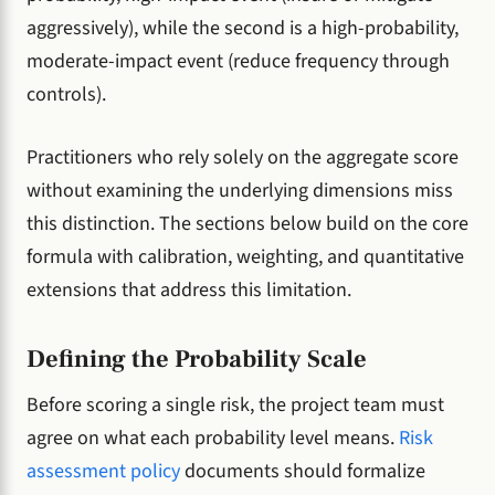
aggressively), while the second is a high-probability,
moderate-impact event (reduce frequency through
controls).
Practitioners who rely solely on the aggregate score
without examining the underlying dimensions miss
this distinction. The sections below build on the core
formula with calibration, weighting, and quantitative
extensions that address this limitation.
Defining the Probability Scale
Before scoring a single risk, the project team must
agree on what each probability level means.
Risk
assessment policy
documents should formalize