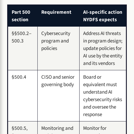
Part 500
Requirement
AI-specific action
section
NYDFS expects
§§500.2–
Cybersecurity
Address AI threats
500.3
program and
in program design;
policies
update policies for
AI use by the entity
and its vendors
§500.4
CISO and senior
Board or
governing body
equivalent must
understand AI
cybersecurity risks
and oversee the
response
§500.5,
Monitoring and
Monitor for