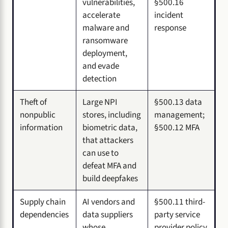
vulnerabilities,
§500.16
accelerate
incident
malware and
response
ransomware
deployment,
and evade
detection
Theft of
Large NPI
§500.13 data
nonpublic
stores, including
management;
information
biometric data,
§500.12 MFA
that attackers
can use to
defeat MFA and
build deepfakes
Supply chain
AI vendors and
§500.11 third-
dependencies
data suppliers
party service
whose
provider policy