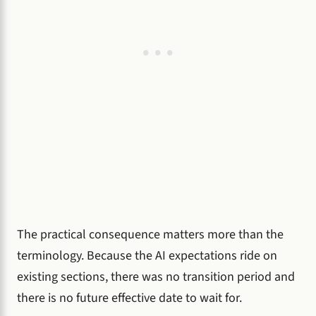
The practical consequence matters more than the
terminology. Because the AI expectations ride on
existing sections, there was no transition period and
there is no future effective date to wait for.