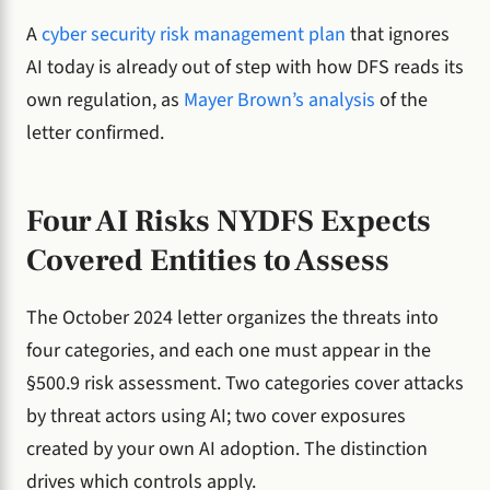
A
cyber security risk management plan
that ignores
AI today is already out of step with how DFS reads its
own regulation, as
Mayer Brown’s analysis
of the
letter confirmed.
Four AI Risks NYDFS Expects
Covered Entities to Assess
The October 2024 letter organizes the threats into
four categories, and each one must appear in the
§500.9 risk assessment. Two categories cover attacks
by threat actors using AI; two cover exposures
created by your own AI adoption. The distinction
drives which controls apply.