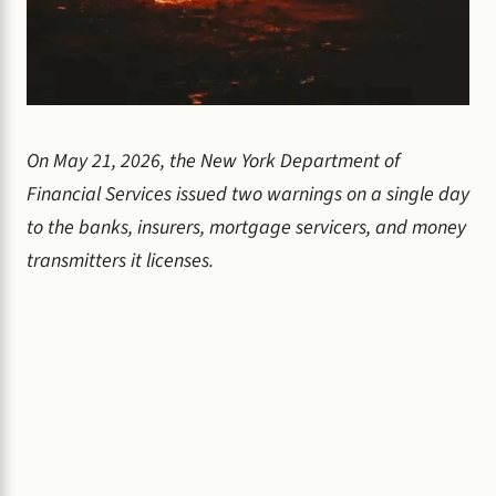
On May 21, 2026, the New York Department of
Financial Services issued two warnings on a single day
to the banks, insurers, mortgage servicers, and money
transmitters it licenses.