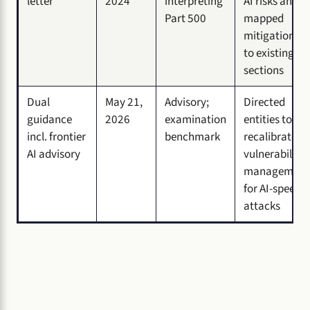
letter
2024
interpreting
AI risks and
Part 500
mapped
mitigations
to existing
sections
Dual
May 21,
Advisory;
Directed
guidance
2026
examination
entities to
incl. frontier
benchmark
recalibrate
AI advisory
vulnerability
management
for AI-speed
attacks