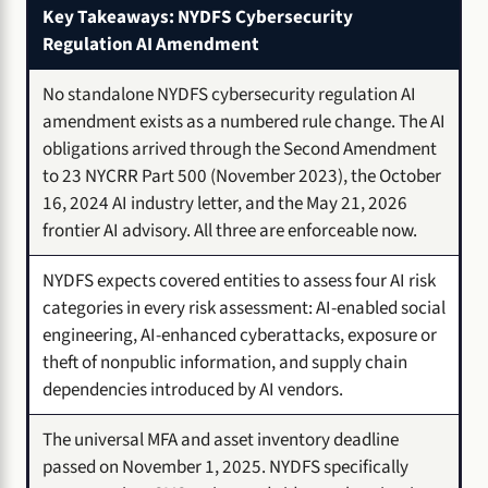
Key Takeaways: NYDFS Cybersecurity
Regulation AI Amendment
No standalone NYDFS cybersecurity regulation AI
amendment exists as a numbered rule change. The AI
obligations arrived through the Second Amendment
to 23 NYCRR Part 500 (November 2023), the October
16, 2024 AI industry letter, and the May 21, 2026
frontier AI advisory. All three are enforceable now.
NYDFS expects covered entities to assess four AI risk
categories in every risk assessment: AI-enabled social
engineering, AI-enhanced cyberattacks, exposure or
theft of nonpublic information, and supply chain
dependencies introduced by AI vendors.
The universal MFA and asset inventory deadline
passed on November 1, 2025. NYDFS specifically