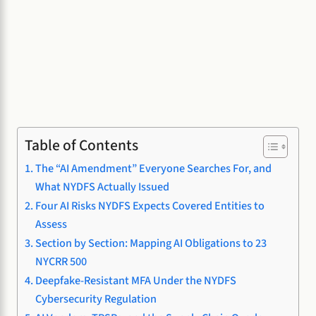
Table of Contents
The “AI Amendment” Everyone Searches For, and
What NYDFS Actually Issued
Four AI Risks NYDFS Expects Covered Entities to
Assess
Section by Section: Mapping AI Obligations to 23
NYCRR 500
Deepfake-Resistant MFA Under the NYDFS
Cybersecurity Regulation