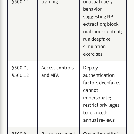
§500.14
training
unusual query
behavior
suggesting NPI
extraction; block
malicious content;
run deepfake
simulation
exercises
§500.7,
Access controls
Deploy
§500.12
and MFA
authentication
factors deepfakes
cannot
impersonate;
restrict privileges
to job need;
annual reviews
§500.9
Risk assessment
Cover the entity’s