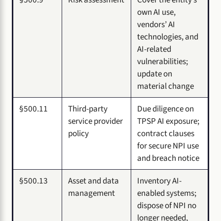
own AI use,
vendors’ AI
technologies, and
AI-related
vulnerabilities;
update on
material change
§500.11
Third-party
Due diligence on
service provider
TPSP AI exposure;
policy
contract clauses
for secure NPI use
and breach notice
§500.13
Asset and data
Inventory AI-
management
enabled systems;
dispose of NPI no
longer needed,