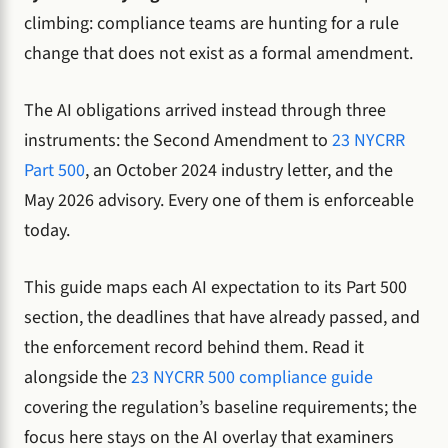
climbing: compliance teams are hunting for a rule
change that does not exist as a formal amendment.
The AI obligations arrived instead through three
instruments: the Second Amendment to
23 NYCRR
Part 500
, an October 2024 industry letter, and the
May 2026 advisory. Every one of them is enforceable
today.
This guide maps each AI expectation to its Part 500
section, the deadlines that have already passed, and
the enforcement record behind them. Read it
alongside the
23 NYCRR 500 compliance guide
covering the regulation’s baseline requirements; the
focus here stays on the AI overlay that examiners