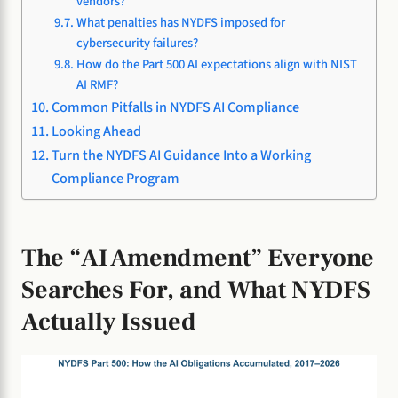
vendors?
What penalties has NYDFS imposed for
cybersecurity failures?
How do the Part 500 AI expectations align with NIST
AI RMF?
Common Pitfalls in NYDFS AI Compliance
Looking Ahead
Turn the NYDFS AI Guidance Into a Working
Compliance Program
The “AI Amendment” Everyone
Searches For, and What NYDFS
Actually Issued