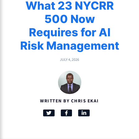
What 23 NYCRR
500 Now
Requires for AI
Risk Management
JULY 4, 2026
WRITTEN BY CHRIS EKAI