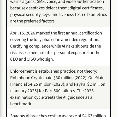
warns against SMS, voice, and video authentication
because deepfakes defeat them; digital certificates,
physical security keys, and liveness-tested biometrics
are the preferred factors.
April 15, 2026 marked the first annual certification
covering the fully phased-in amended regulation.
Certifying compliance while AI risks sit outside the
risk assessment creates personal exposure for the
CEO and CISO who sign.
Enforcement is established practice, not theory:
Robinhood Crypto paid $30 million (2022), OneMain
Financial $4.25 million (2023), and PayPal $2 million
(January 2025) for Part 500 failures. The 2026
examination cycle treats the AI guidance as a
benchmark.
Shadow AI breaches cost an average of $4.63 million