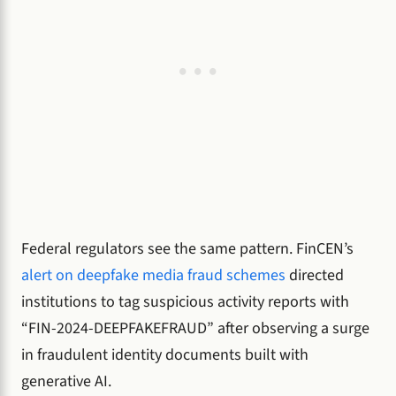
Federal regulators see the same pattern. FinCEN’s
alert on deepfake media fraud schemes
directed
institutions to tag suspicious activity reports with
“FIN-2024-DEEPFAKEFRAUD” after observing a surge
in fraudulent identity documents built with
generative AI.