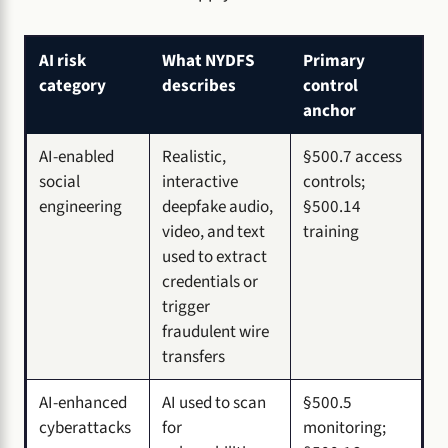
AI risk
What NYDFS
Primary
category
describes
control
anchor
AI-enabled
Realistic,
§500.7 access
social
interactive
controls;
engineering
deepfake audio,
§500.14
video, and text
training
used to extract
credentials or
trigger
fraudulent wire
transfers
AI-enhanced
AI used to scan
§500.5
cyberattacks
for
monitoring;