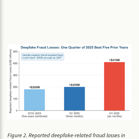
Figure 2. Reported deepfake-related fraud losses in