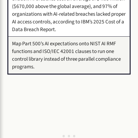
($670,000 above the global average), and 97% of
organizations with AI-related breaches lacked proper
AI access controls, according to IBM’s 2025 Cost of a
Data Breach Report.
Map Part 500’s AI expectations onto NIST AI RMF
functions and ISO/IEC 42001 clauses to run one
control library instead of three parallel compliance
programs.