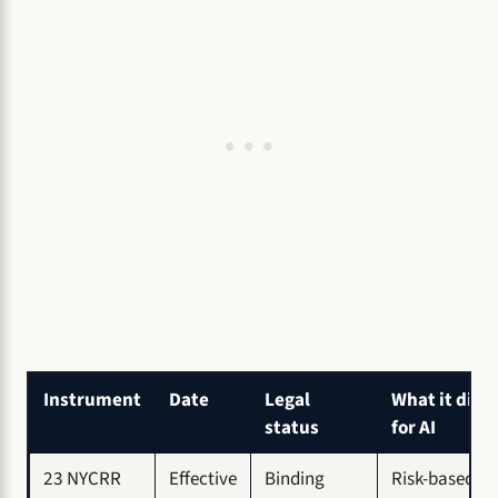
Instrument
Date
Legal
What it did
status
for AI
23 NYCRR
Effective
Binding
Risk-based