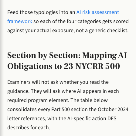
Feed those typologies into an
AI risk assessment
framework
so each of the four categories gets scored
against your actual exposure, not a generic checklist.
Section by Section: Mapping AI
Obligations to 23 NYCRR 500
Examiners will not ask whether you read the
guidance. They will ask where AI appears in each
required program element. The table below
consolidates every Part 500 section the October 2024
letter references, with the AI-specific action DFS
describes for each.