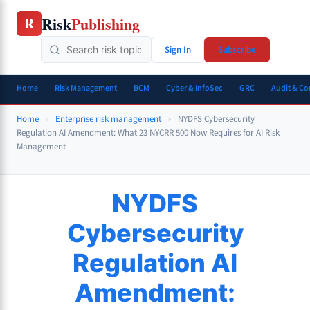
Skip
Risk
Publishing
R
to
content
Sign In
Subscribe
Home
Risk Management
BCM
Cyber & InfoSec
GRC
Audit & C
Home
»
Enterprise risk management
»
NYDFS Cybersecurity
Regulation AI Amendment: What 23 NYCRR 500 Now Requires for AI Risk
Management
NYDFS
Cybersecurity
Regulation AI
Amendment: