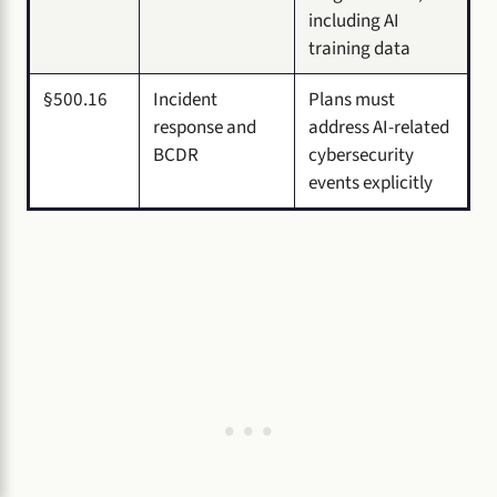
including AI
training data
§500.16
Incident
Plans must
response and
address AI-related
BCDR
cybersecurity
events explicitly