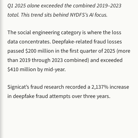
Q1 2025 alone exceeded the combined 2019–2023
total. This trend sits behind NYDFS’s AI focus.
The social engineering category is where the loss
data concentrates. Deepfake-related fraud losses
passed $200 million in the first quarter of 2025 (more
than 2019 through 2023 combined) and exceeded
$410 million by mid-year.
Signicat’s fraud research recorded a 2,137% increase
in deepfake fraud attempts over three years.