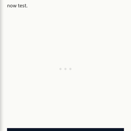
now test.