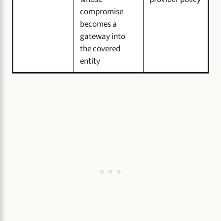
compromise
becomes a
gateway into
the covered
entity