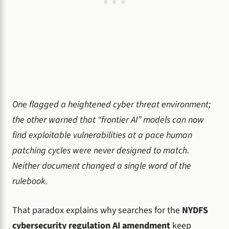
One flagged a heightened cyber threat environment;
the other warned that “frontier AI” models can now
find exploitable vulnerabilities at a pace human
patching cycles were never designed to match.
Neither document changed a single word of the
rulebook.
That paradox explains why searches for the
NYDFS
cybersecurity regulation AI amendment
keep