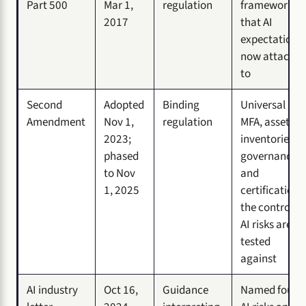
Part 500
Mar 1,
regulation
framework
2017
that AI
expectations
now attach
to
Second
Adopted
Binding
Universal
Amendment
Nov 1,
regulation
MFA, asset
2023;
inventories,
phased
governance,
to Nov
and
1, 2025
certification:
the controls
AI risks are
tested
against
AI industry
Oct 16,
Guidance
Named four