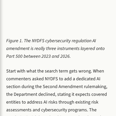
Figure 1. The NYDFS cybersecurity regulation AI
amendment is really three instruments layered onto
Part 500 between 2023 and 2026.
Start with what the search term gets wrong. When
commenters asked NYDFS to add a dedicated AI
section during the Second Amendment rulemaking,
the Department declined, stating it expects covered
entities to address AI risks through existing risk
assessments and cybersecurity programs. The