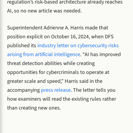
regulation’s risk-based architecture already reaches
AI, so no new article was needed.
Superintendent Adrienne A. Harris made that
position explicit on October 16, 2024, when DFS
published its
industry letter on cybersecurity risks
arising from artificial intelligence
. “AI has improved
threat detection abilities while creating
opportunities for cybercriminals to operate at
greater scale and speed,” Harris said in the
accompanying
press release
. The letter tells you
how examiners will read the existing rules rather
than creating new ones.