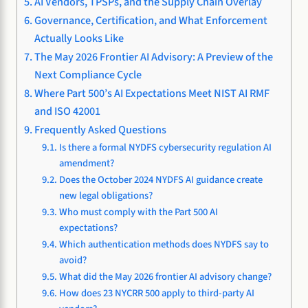
AI Vendors, TPSPs, and the Supply Chain Overlay
Governance, Certification, and What Enforcement
Actually Looks Like
The May 2026 Frontier AI Advisory: A Preview of the
Next Compliance Cycle
Where Part 500’s AI Expectations Meet NIST AI RMF
and ISO 42001
Frequently Asked Questions
Is there a formal NYDFS cybersecurity regulation AI
amendment?
Does the October 2024 NYDFS AI guidance create
new legal obligations?
Who must comply with the Part 500 AI
expectations?
Which authentication methods does NYDFS say to
avoid?
What did the May 2026 frontier AI advisory change?
How does 23 NYCRR 500 apply to third-party AI