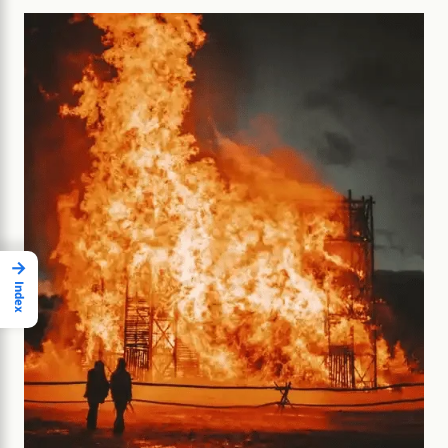
→
Index