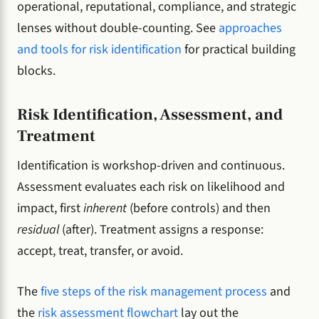
operational, reputational, compliance, and strategic
lenses without double-counting. See
approaches
and tools for risk identification
for practical building
blocks.
Risk Identification, Assessment, and
Treatment
Identification is workshop-driven and continuous.
Assessment evaluates each risk on likelihood and
impact, first
inherent
(before controls) and then
residual
(after). Treatment assigns a response:
accept, treat, transfer, or avoid.
The
five steps of the risk management process
and
the
risk assessment flowchart
lay out the