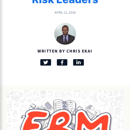
APRIL 21, 2026
WRITTEN BY CHRIS EKAI