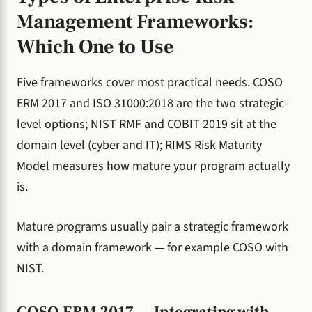
Management Frameworks:
Which One to Use
Five frameworks cover most practical needs. COSO
ERM 2017 and ISO 31000:2018 are the two strategic-
level options; NIST RMF and COBIT 2019 sit at the
domain level (cyber and IT); RIMS Risk Maturity
Model measures how mature your program actually
is.
Mature programs usually pair a strategic framework
with a domain framework — for example COSO with
NIST.
COSO ERM 2017 — Integrating with