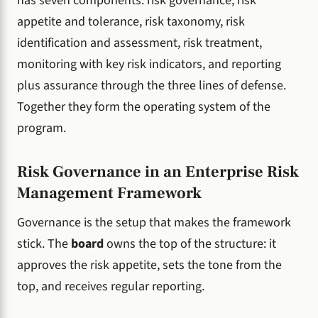
has seven components: risk governance, risk
appetite and tolerance, risk taxonomy, risk
identification and assessment, risk treatment,
monitoring with key risk indicators, and reporting
plus assurance through the three lines of defense.
Together they form the operating system of the
program.
Risk Governance in an Enterprise Risk
Management Framework
Governance is the setup that makes the framework
stick. The
board
owns the top of the structure: it
approves the risk appetite, sets the tone from the
top, and receives regular reporting.