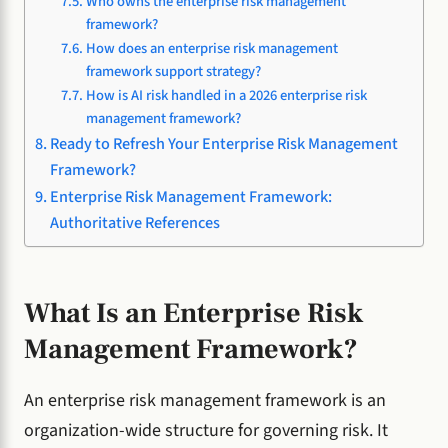
Who owns the enterprise risk management
framework?
How does an enterprise risk management
framework support strategy?
How is AI risk handled in a 2026 enterprise risk
management framework?
Ready to Refresh Your Enterprise Risk Management
Framework?
Enterprise Risk Management Framework:
Authoritative References
What Is an Enterprise Risk
Management Framework?
An enterprise risk management framework is an
organization-wide structure for governing risk. It