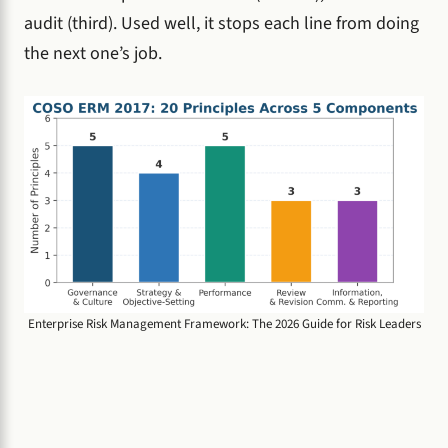
audit (third). Used well, it stops each line from doing
the next one’s job.
Enterprise Risk Management Framework: The 2026 Guide for Risk Leaders