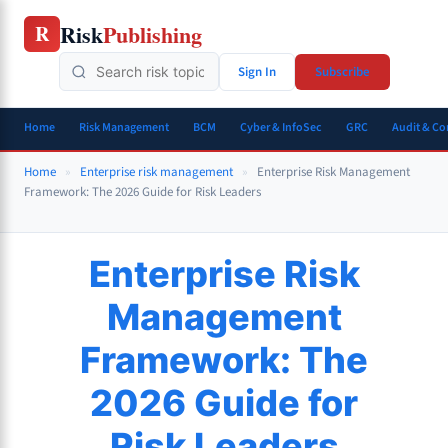
Skip
Risk
Publishing
R
to
content
Sign In
Subscribe
Home
Risk Management
BCM
Cyber & InfoSec
GRC
Audit & C
Home
»
Enterprise risk management
»
Enterprise Risk Management
Framework: The 2026 Guide for Risk Leaders
Enterprise Risk
Management
Framework: The
2026 Guide for
Risk Leaders