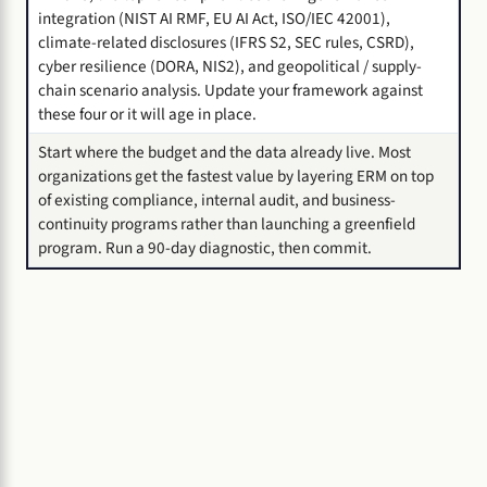
integration (NIST AI RMF, EU AI Act, ISO/IEC 42001),
climate-related disclosures (IFRS S2, SEC rules, CSRD),
cyber resilience (DORA, NIS2), and geopolitical / supply-
chain scenario analysis. Update your framework against
these four or it will age in place.
Start where the budget and the data already live. Most
organizations get the fastest value by layering ERM on top
of existing compliance, internal audit, and business-
continuity programs rather than launching a greenfield
program. Run a 90-day diagnostic, then commit.