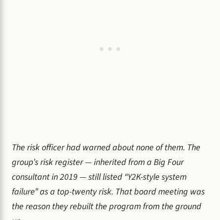
The risk officer had warned about none of them. The
group’s risk register — inherited from a Big Four
consultant in 2019 — still listed “Y2K-style system
failure” as a top-twenty risk. That board meeting was
the reason they rebuilt the program from the ground