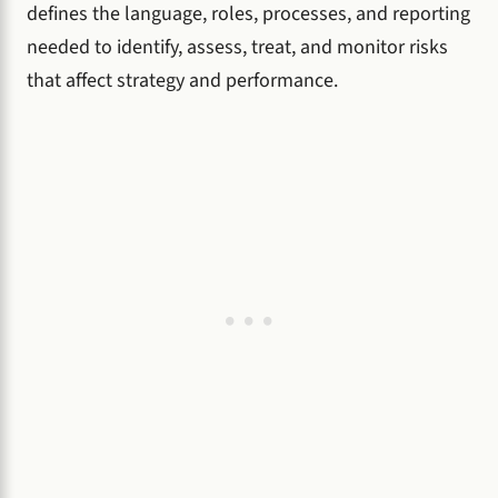
defines the language, roles, processes, and reporting
needed to identify, assess, treat, and monitor risks
that affect strategy and performance.