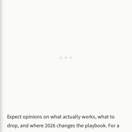
Expect opinions on what actually works, what to
drop, and where 2026 changes the playbook. For a