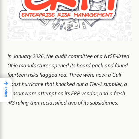
In January 2026, the audit committee of a NYSE-listed
Ohio manufacturer opened its board pack and found
fourteen risks flagged red. Three were new: a Gulf
→
Coast hurricane that knocked out a Tier-1 supplier, a
Index
ransomware attempt on its ERP vendor, and a fresh
IRS ruling that reclassified two of its subsidiaries.