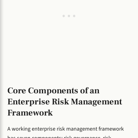
Core Components of an
Enterprise Risk Management
Framework
A working enterprise risk management framework