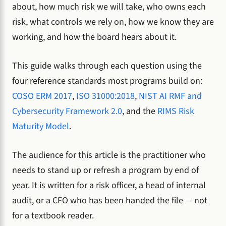
about, how much risk we will take, who owns each
risk, what controls we rely on, how we know they are
working, and how the board hears about it.
This guide walks through each question using the
four reference standards most programs build on:
COSO ERM 2017
,
ISO 31000:2018
,
NIST AI RMF and
Cybersecurity Framework 2.0
, and the
RIMS Risk
Maturity Model
.
The audience for this article is the practitioner who
needs to stand up or refresh a program by end of
year. It is written for a risk officer, a head of internal
audit, or a CFO who has been handed the file — not
for a textbook reader.