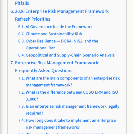
Pitfalls
2026 Enterprise Risk Management Framework
Refresh Priorities
AI Governance Inside the Framework
Climate and Sustainability Risk
Cyber Resilience — DORA, NIS2, and the
Operational Bar
Geopolitical and Supply-Chain Scenario Analysis
Enterprise Risk Management Framework:
Frequently Asked Questions
What are the main components of an enterprise risk
management framework?
What is the difference between COSO ERM and ISO
31000?
Is an enterprise risk management framework legally
required?
How long does it take to implement an enterprise
risk management framework?