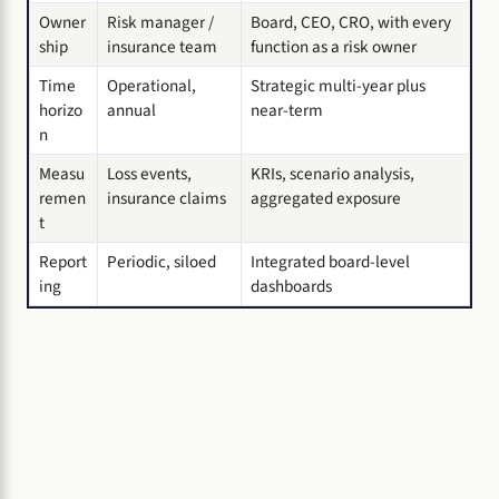
Owner
Risk manager /
Board, CEO, CRO, with every
ship
insurance team
function as a risk owner
Time
Operational,
Strategic multi-year plus
horizo
annual
near-term
n
Measu
Loss events,
KRIs, scenario analysis,
remen
insurance claims
aggregated exposure
t
Report
Periodic, siloed
Integrated board-level
ing
dashboards