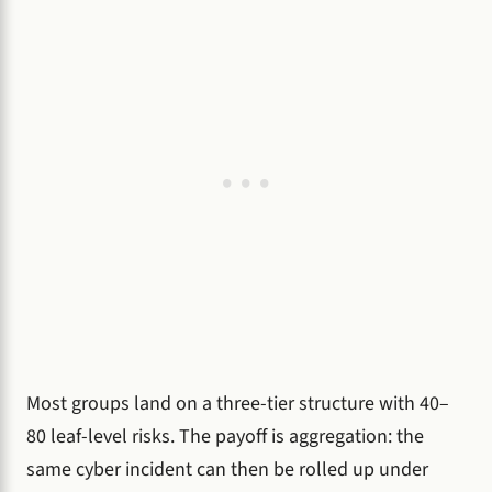
Most groups land on a three-tier structure with 40–
80 leaf-level risks. The payoff is aggregation: the
same cyber incident can then be rolled up under