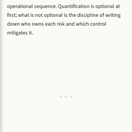
operational sequence. Quantification is optional at
first; what is not optional is the discipline of writing
down who owns each risk and which control
mitigates it.