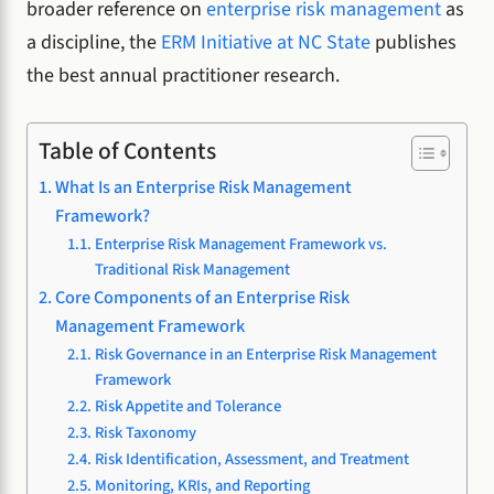
broader reference on
enterprise risk management
as
a discipline, the
ERM Initiative at NC State
publishes
the best annual practitioner research.
Table of Contents
What Is an Enterprise Risk Management
Framework?
Enterprise Risk Management Framework vs.
Traditional Risk Management
Core Components of an Enterprise Risk
Management Framework
Risk Governance in an Enterprise Risk Management
Framework
Risk Appetite and Tolerance
Risk Taxonomy
Risk Identification, Assessment, and Treatment
Monitoring, KRIs, and Reporting