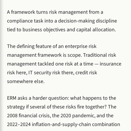
A framework turns risk management from a
compliance task into a decision-making discipline
tied to business objectives and capital allocation.
The defining feature of an enterprise risk
management framework is scope. Traditional risk
management tackled one risk at a time — insurance
risk here, IT security risk there, credit risk
somewhere else.
ERM asks a harder question: what happens to the
strategy if several of these risks fire together? The
2008 financial crisis, the 2020 pandemic, and the
2022–2024 inflation-and-supply-chain combination