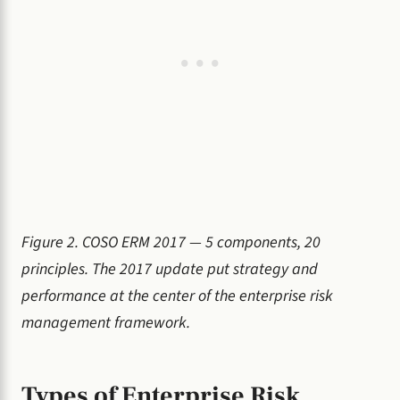
Figure 2. COSO ERM 2017 — 5 components, 20
principles. The 2017 update put strategy and
performance at the center of the enterprise risk
management framework.
Types of Enterprise Risk