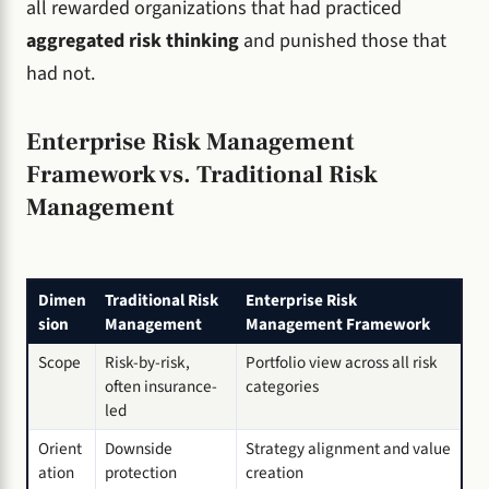
all rewarded organizations that had practiced
aggregated risk thinking
and punished those that
had not.
Enterprise Risk Management
Framework vs. Traditional Risk
Management
Dimen
Traditional Risk
Enterprise Risk
sion
Management
Management Framework
Scope
Risk-by-risk,
Portfolio view across all risk
often insurance-
categories
led
Orient
Downside
Strategy alignment and value
ation
protection
creation