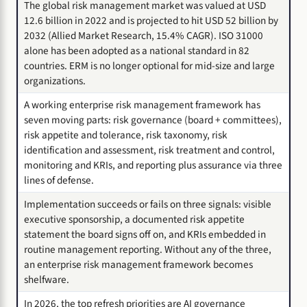
The global risk management market was valued at USD
12.6 billion in 2022 and is projected to hit USD 52 billion by
2032 (Allied Market Research, 15.4% CAGR). ISO 31000
alone has been adopted as a national standard in 82
countries. ERM is no longer optional for mid-size and large
organizations.
A working enterprise risk management framework has
seven moving parts: risk governance (board + committees),
risk appetite and tolerance, risk taxonomy, risk
identification and assessment, risk treatment and control,
monitoring and KRIs, and reporting plus assurance via three
lines of defense.
Implementation succeeds or fails on three signals: visible
executive sponsorship, a documented risk appetite
statement the board signs off on, and KRIs embedded in
routine management reporting. Without any of the three,
an enterprise risk management framework becomes
shelfware.
In 2026, the top refresh priorities are AI governance