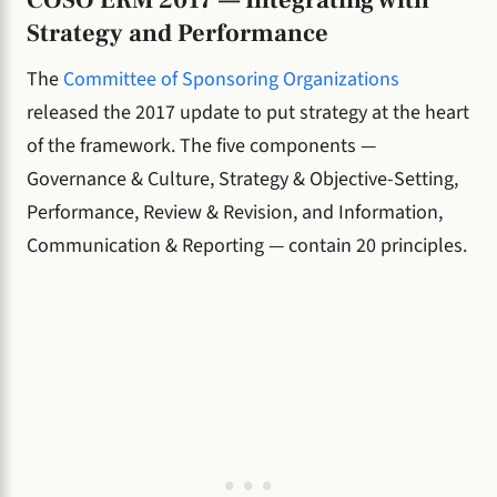
Strategy and Performance
The
Committee of Sponsoring Organizations
released the 2017 update to put strategy at the heart
of the framework. The five components —
Governance & Culture, Strategy & Objective-Setting,
Performance, Review & Revision, and Information,
Communication & Reporting — contain 20 principles.