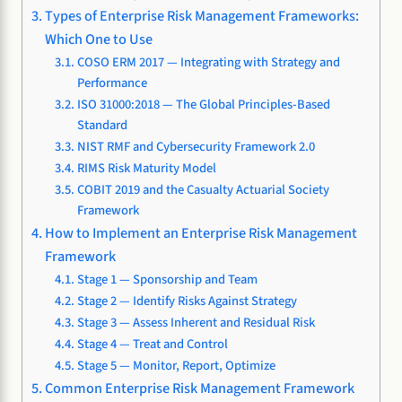
Types of Enterprise Risk Management Frameworks:
Which One to Use
COSO ERM 2017 — Integrating with Strategy and
Performance
ISO 31000:2018 — The Global Principles-Based
Standard
NIST RMF and Cybersecurity Framework 2.0
RIMS Risk Maturity Model
COBIT 2019 and the Casualty Actuarial Society
Framework
How to Implement an Enterprise Risk Management
Framework
Stage 1 — Sponsorship and Team
Stage 2 — Identify Risks Against Strategy
Stage 3 — Assess Inherent and Residual Risk
Stage 4 — Treat and Control
Stage 5 — Monitor, Report, Optimize
Common Enterprise Risk Management Framework