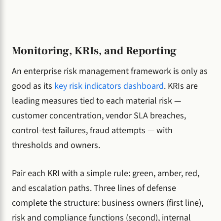
Monitoring, KRIs, and Reporting
An enterprise risk management framework is only as
good as its
key risk indicators dashboard
. KRIs are
leading measures tied to each material risk —
customer concentration, vendor SLA breaches,
control-test failures, fraud attempts — with
thresholds and owners.
Pair each KRI with a simple rule: green, amber, red,
and escalation paths. Three lines of defense
complete the structure: business owners (first line),
risk and compliance functions (second), internal