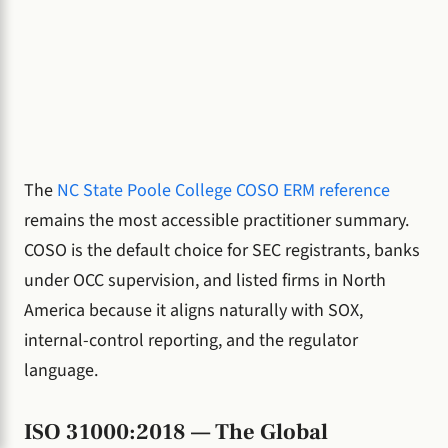
The
NC State Poole College COSO ERM reference
remains the most accessible practitioner summary.
COSO is the default choice for SEC registrants, banks
under OCC supervision, and listed firms in North
America because it aligns naturally with SOX,
internal-control reporting, and the regulator
language.
ISO 31000:2018 — The Global