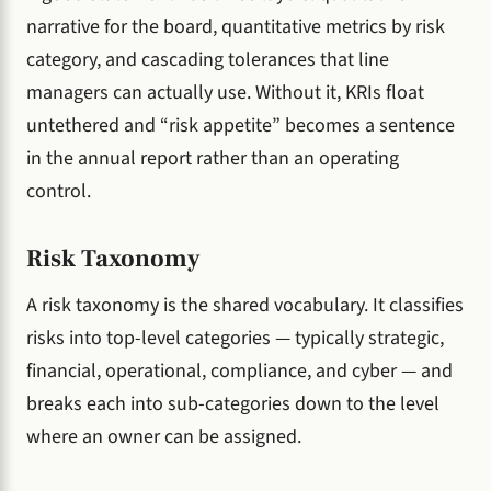
narrative for the board, quantitative metrics by risk
category, and cascading tolerances that line
managers can actually use. Without it, KRIs float
untethered and “risk appetite” becomes a sentence
in the annual report rather than an operating
control.
Risk Taxonomy
A risk taxonomy is the shared vocabulary. It classifies
risks into top-level categories — typically strategic,
financial, operational, compliance, and cyber — and
breaks each into sub-categories down to the level
where an owner can be assigned.