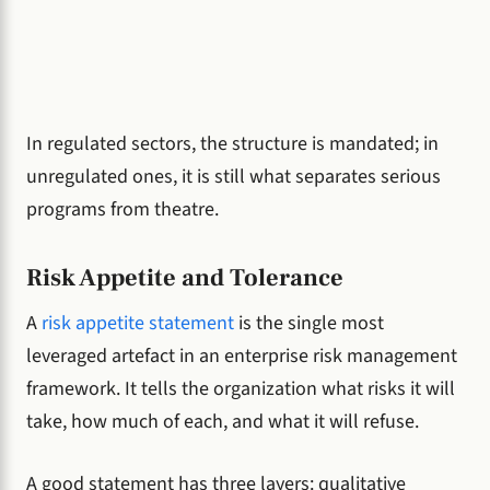
In regulated sectors, the structure is mandated; in
unregulated ones, it is still what separates serious
programs from theatre.
Risk Appetite and Tolerance
A
risk appetite statement
is the single most
leveraged artefact in an enterprise risk management
framework. It tells the organization what risks it will
take, how much of each, and what it will refuse.
A good statement has three layers: qualitative