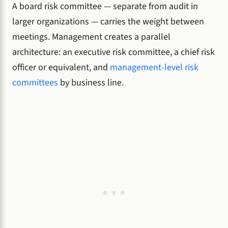
A board risk committee — separate from audit in
larger organizations — carries the weight between
meetings. Management creates a parallel
architecture: an executive risk committee, a chief risk
officer or equivalent, and
management-level risk
committees
by business line.