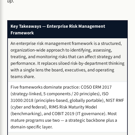
up.
Key Takeaways — Enterprise Risk Management
Framework
An enterprise risk management framework is a structured,
organization-wide approach to identifying, assessing,
treating, and monitoring risks that can affect strategy and
performance. It replaces siloed risk-by-department thinking
with a single lens the board, executives, and operating
teams share.
Five frameworks dominate practice: COSO ERM 2017
(strategy-linked, 5 components / 20 principles), ISO
31000:2018 (principles-based, globally portable), NIST RMF
(cyber and federal), RIMS Risk Maturity Model
(benchmarking), and COBIT 2019 (IT governance). Most
mature programs use two — a strategic backbone plus a
domain-specific layer.