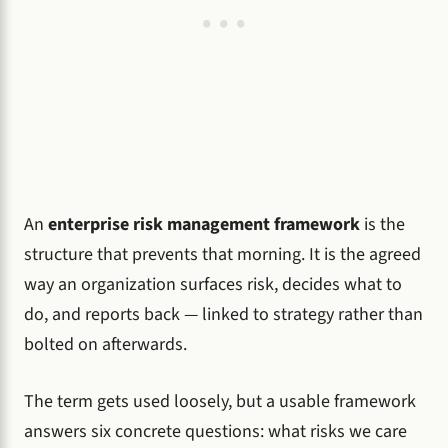
An
enterprise risk management framework
is the
structure that prevents that morning. It is the agreed
way an organization surfaces risk, decides what to
do, and reports back — linked to strategy rather than
bolted on afterwards.
The term gets used loosely, but a usable framework
answers six concrete questions: what risks we care