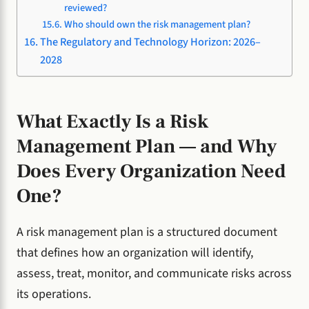
reviewed?
Who should own the risk management plan?
The Regulatory and Technology Horizon: 2026–
2028
What Exactly Is a Risk
Management Plan — and Why
Does Every Organization Need
One?
A risk management plan is a structured document
that defines how an organization will identify,
assess, treat, monitor, and communicate risks across
its operations.