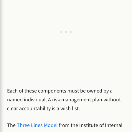
Each of these components must be owned by a
named individual. A risk management plan without
clear accountability is a wish list.
The
Three Lines Model
from the Institute of Internal