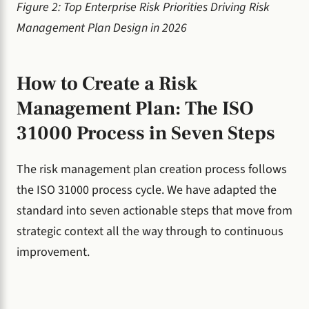
Figure 2: Top Enterprise Risk Priorities Driving Risk
Management Plan Design in 2026
How to Create a Risk
Management Plan: The ISO
31000 Process in Seven Steps
The risk management plan creation process follows
the ISO 31000 process cycle. We have adapted the
standard into seven actionable steps that move from
strategic context all the way through to continuous
improvement.