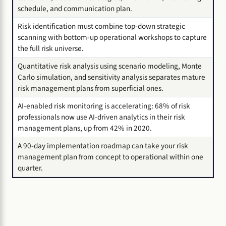
schedule, and communication plan.
Risk identification must combine top-down strategic
scanning with bottom-up operational workshops to capture
the full risk universe.
Quantitative risk analysis using scenario modeling, Monte
Carlo simulation, and sensitivity analysis separates mature
risk management plans from superficial ones.
AI-enabled risk monitoring is accelerating: 68% of risk
professionals now use AI-driven analytics in their risk
management plans, up from 42% in 2020.
A 90-day implementation roadmap can take your risk
management plan from concept to operational within one
quarter.