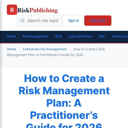
Skip
Risk
Publishing
R
to
content
Sign In
Subscribe
Home
Risk Management
BCM
Cyber & InfoSec
GRC
Audit & C
Home
»
Enterprise risk management
»
How to Create a Risk
Management Plan: A Practitioner’s Guide for 2026
How to Create a
Risk Management
Plan: A
Practitioner’s
Guide for 2026