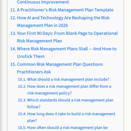
Continuous Improvement
A Practitioner’s Risk Management Plan Template
How AI and Technology Are Reshaping the Risk
Management Plan in 2026
Your First 90 Days: From Blank Page to Operational
Risk Management Plan
Where Risk Management Plans Stall — And How to
Unstick Them
Common Risk Management Plan Questions
Practitioners Ask
What should a risk management plan include?
How does a risk management plan differ from a
risk management policy?
Which standards should a risk management plan
follow?
How long does it take to build a risk management
plan?
How often should a risk management plan be