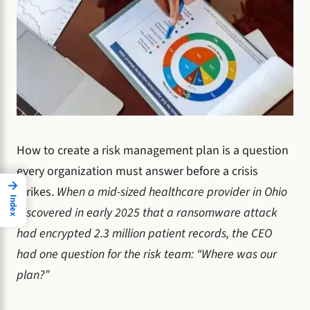
How to create a risk management plan is a question
every organization must answer before a crisis
→
strikes.
When a mid-sized healthcare provider in Ohio
Index
discovered in early 2025 that a ransomware attack
had encrypted 2.3 million patient records, the CEO
had one question for the risk team: “Where was our
plan?”