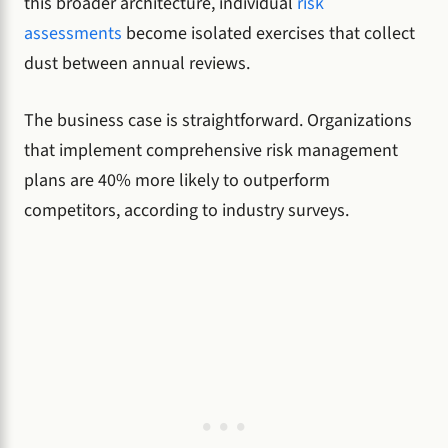
this broader architecture, individual
risk
assessments
become isolated exercises that collect
dust between annual reviews.
The business case is straightforward. Organizations
that implement comprehensive risk management
plans are 40% more likely to outperform
competitors, according to industry surveys.