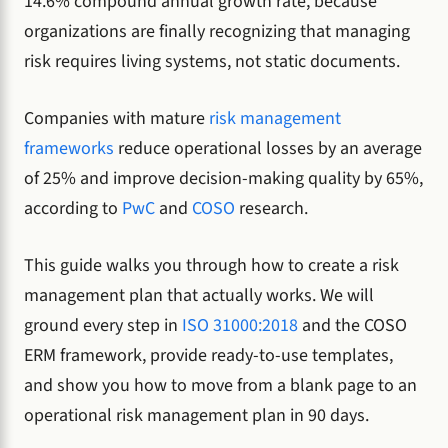
14.6% compound annual growth rate, because
organizations are finally recognizing that managing
risk requires living systems, not static documents.
Companies with mature
risk management
frameworks
reduce operational losses by an average
of 25% and improve decision-making quality by 65%,
according to
PwC
and
COSO
research.
This guide walks you through how to create a risk
management plan that actually works. We will
ground every step in
ISO 31000:2018
and the COSO
ERM framework, provide ready-to-use templates,
and show you how to move from a blank page to an
operational risk management plan in 90 days.