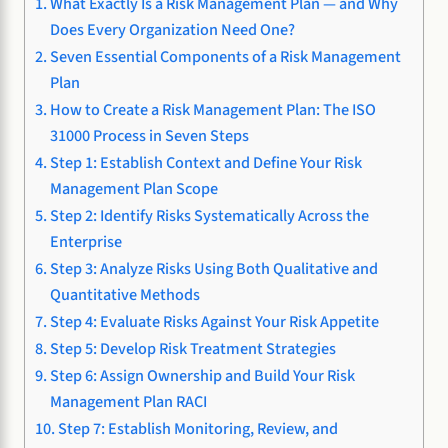
What Exactly Is a Risk Management Plan — and Why
Does Every Organization Need One?
Seven Essential Components of a Risk Management
Plan
How to Create a Risk Management Plan: The ISO
31000 Process in Seven Steps
Step 1: Establish Context and Define Your Risk
Management Plan Scope
Step 2: Identify Risks Systematically Across the
Enterprise
Step 3: Analyze Risks Using Both Qualitative and
Quantitative Methods
Step 4: Evaluate Risks Against Your Risk Appetite
Step 5: Develop Risk Treatment Strategies
Step 6: Assign Ownership and Build Your Risk
Management Plan RACI
Step 7: Establish Monitoring, Review, and