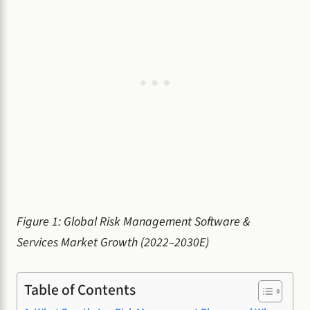
Figure 1: Global Risk Management Software &
Services Market Growth (2022–2030E)
Table of Contents