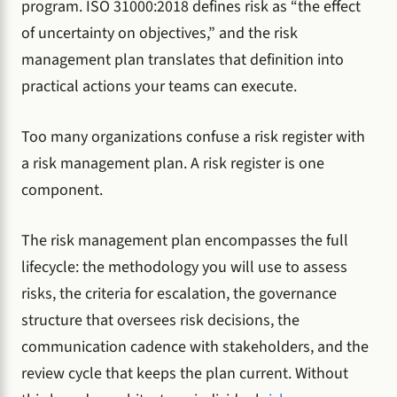
program. ISO 31000:2018 defines risk as “the effect
of uncertainty on objectives,” and the risk
management plan translates that definition into
practical actions your teams can execute.
Too many organizations confuse a risk register with
a risk management plan. A risk register is one
component.
The risk management plan encompasses the full
lifecycle: the methodology you will use to assess
risks, the criteria for escalation, the governance
structure that oversees risk decisions, the
communication cadence with stakeholders, and the
review cycle that keeps the plan current. Without