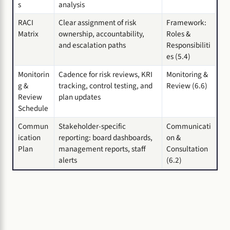
s
analysis
RACI
Clear assignment of risk
Framework:
Matrix
ownership, accountability,
Roles &
and escalation paths
Responsibiliti
es (5.4)
Monitorin
Cadence for risk reviews, KRI
Monitoring &
g &
tracking, control testing, and
Review (6.6)
Review
plan updates
Schedule
Commun
Stakeholder-specific
Communicati
ication
reporting: board dashboards,
on &
Plan
management reports, staff
Consultation
alerts
(6.2)