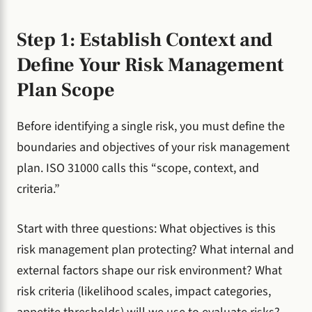
Step 1: Establish Context and
Define Your Risk Management
Plan Scope
Before identifying a single risk, you must define the
boundaries and objectives of your risk management
plan. ISO 31000 calls this “scope, context, and
criteria.”
Start with three questions: What objectives is this
risk management plan protecting? What internal and
external factors shape our risk environment? What
risk criteria (likelihood scales, impact categories,