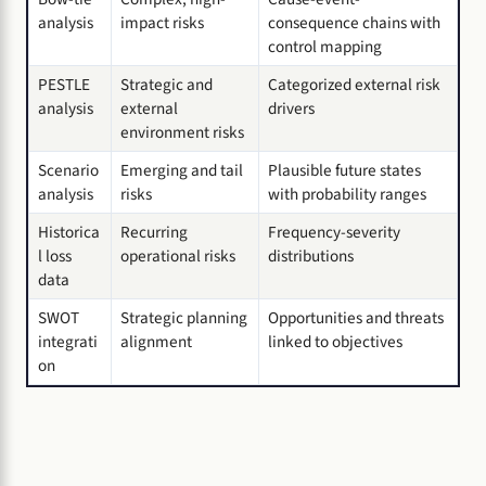
analysis
impact risks
consequence chains with
control mapping
PESTLE
Strategic and
Categorized external risk
analysis
external
drivers
environment risks
Scenario
Emerging and tail
Plausible future states
analysis
risks
with probability ranges
Historica
Recurring
Frequency-severity
l loss
operational risks
distributions
data
SWOT
Strategic planning
Opportunities and threats
integrati
alignment
linked to objectives
on