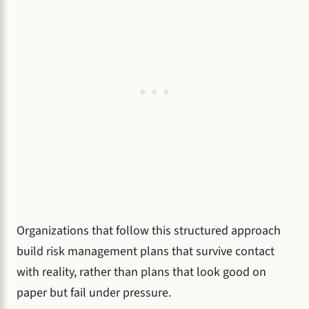
Organizations that follow this structured approach
build risk management plans that survive contact
with reality, rather than plans that look good on
paper but fail under pressure.