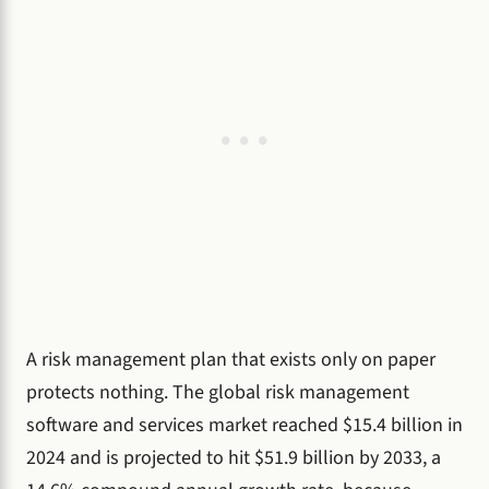
A risk management plan that exists only on paper
protects nothing. The global risk management
software and services market reached $15.4 billion in
2024 and is projected to hit $51.9 billion by 2033, a