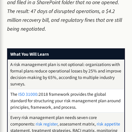
and filed in a SharePoint folder that no one opened.
The result: 47 days of disrupted operations, a $4.2
million recovery bill, and regulatory fines that are still
being negotiated.
What You Will Learn
A risk management plan is not optional: organizations with
formal plans reduce operational losses by 25% and improve
decision-making by 65%, according to multiple industry
surveys.
The
ISO 31000
:2018 framework provides the global
standard for structuring your risk management plan around
principles, framework, and process.
Every risk management plan needs seven core
components:
risk register
, assessment matrix,
risk appetite
statement, treatment strategies, RACI matrix, monitoring