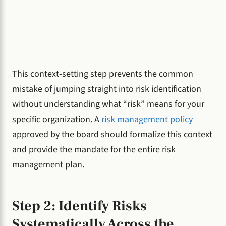
This context-setting step prevents the common
mistake of jumping straight into risk identification
without understanding what “risk” means for your
specific organization. A
risk management policy
approved by the board should formalize this context
and provide the mandate for the entire risk
management plan.
Step 2: Identify Risks
Systematically Across the