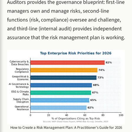
Auditors provides the governance blueprint: first-line
managers own and manage risks, second-line
functions (risk, compliance) oversee and challenge,
and third-line (internal audit) provides independent
assurance that the risk management plan is working.
How to Create a Risk Management Plan: A Practitioner’s Guide for 2026