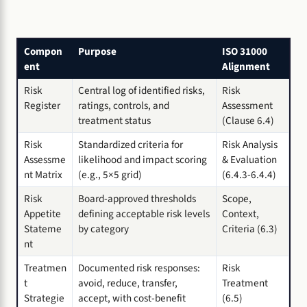
Compon
Purpose
ISO 31000
ent
Alignment
Risk
Central log of identified risks,
Risk
Register
ratings, controls, and
Assessment
treatment status
(Clause 6.4)
Risk
Standardized criteria for
Risk Analysis
Assessme
likelihood and impact scoring
& Evaluation
nt Matrix
(e.g., 5×5 grid)
(6.4.3-6.4.4)
Risk
Board-approved thresholds
Scope,
Appetite
defining acceptable risk levels
Context,
Stateme
by category
Criteria (6.3)
nt
Treatmen
Documented risk responses:
Risk
t
avoid, reduce, transfer,
Treatment
Strategie
accept, with cost-benefit
(6.5)