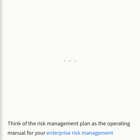
Think of the risk management plan as the operating
manual for your
enterprise risk management