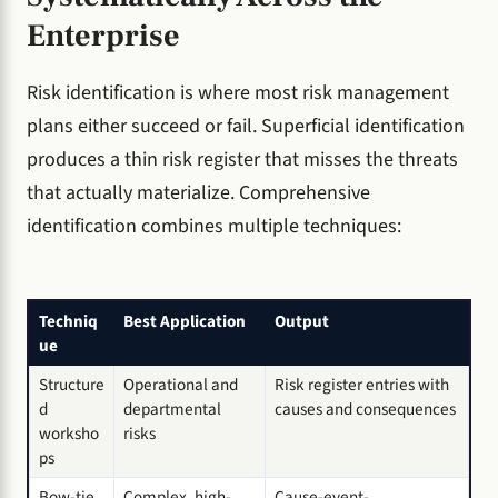
Enterprise
Risk identification is where most risk management
plans either succeed or fail. Superficial identification
produces a thin risk register that misses the threats
that actually materialize. Comprehensive
identification combines multiple techniques:
Techniq
Best Application
Output
ue
Structure
Operational and
Risk register entries with
d
departmental
causes and consequences
worksho
risks
ps
Bow-tie
Complex, high-
Cause-event-