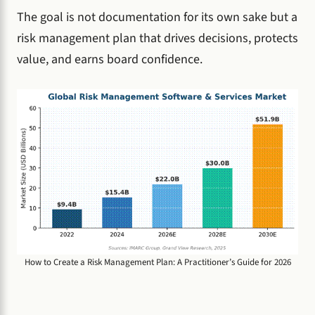
The goal is not documentation for its own sake but a
risk management plan that drives decisions, protects
value, and earns board confidence.
How to Create a Risk Management Plan: A Practitioner’s Guide for 2026