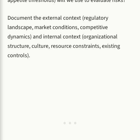
appetite thresholds) will we use to evaluate risks?
Document the external context (regulatory
landscape, market conditions, competitive
dynamics) and internal context (organizational
structure, culture, resource constraints, existing
controls).