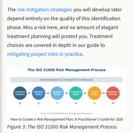
The
risk mitigation strategies
you will develop later
depend entirely on the quality of this identification
phase. Miss a risk here, and no amount of elegant
treatment planning will protect you. Treatment
choices are covered in depth in our guide to
mitigating project risks in practice
.
How to Create a Risk Management Plan: A Practitioner’s Guide for 2026
Figure 3: The ISO 31000 Risk Management Process