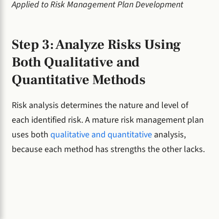
Applied to Risk Management Plan Development
Step 3: Analyze Risks Using
Both Qualitative and
Quantitative Methods
Risk analysis determines the nature and level of
each identified risk. A mature risk management plan
uses both
qualitative and quantitative
analysis,
because each method has strengths the other lacks.