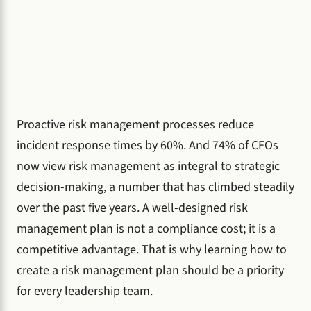
Proactive risk management processes reduce
incident response times by 60%. And 74% of CFOs
now view risk management as integral to strategic
decision-making, a number that has climbed steadily
over the past five years. A well-designed risk
management plan is not a compliance cost; it is a
competitive advantage. That is why learning how to
create a risk management plan should be a priority
for every leadership team.