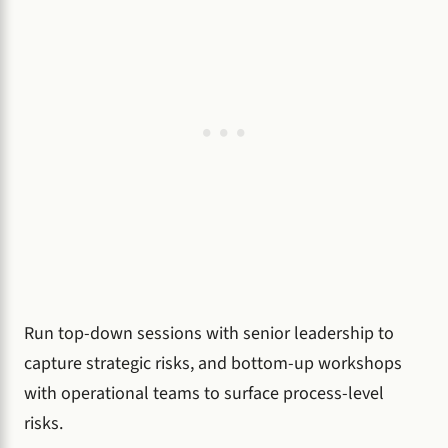
Run top-down sessions with senior leadership to
capture strategic risks, and bottom-up workshops
with operational teams to surface process-level
risks.