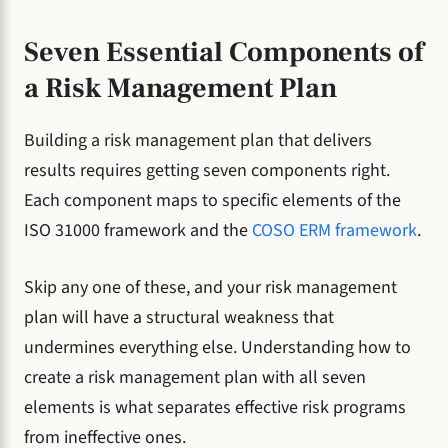
Seven Essential Components of
a Risk Management Plan
Building a risk management plan that delivers
results requires getting seven components right.
Each component maps to specific elements of the
ISO 31000 framework and the
COSO ERM framework
.
Skip any one of these, and your risk management
plan will have a structural weakness that
undermines everything else. Understanding how to
create a risk management plan with all seven
elements is what separates effective risk programs
from ineffective ones.