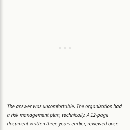
The answer was uncomfortable. The organization had
a risk management plan, technically. A 12-page
document written three years earlier, reviewed once,