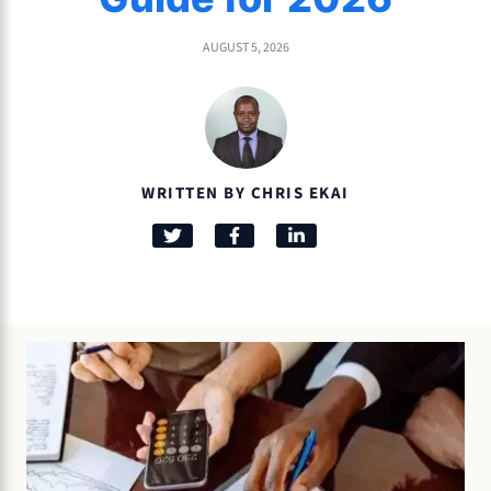
AUGUST 5, 2026
WRITTEN BY CHRIS EKAI