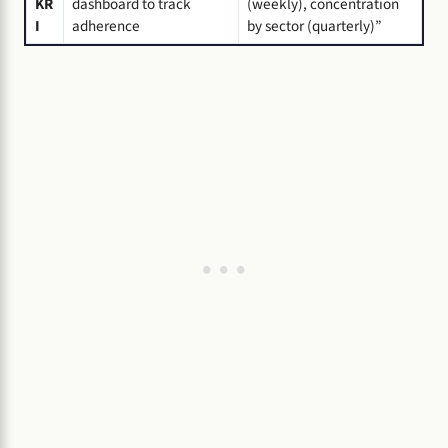
KR
dashboard to track
(weekly), concentration
I
adherence
by sector (quarterly)”