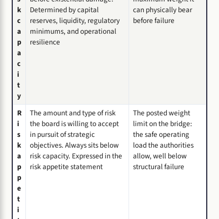
k
Determined by capital
can physically bear
c
reserves, liquidity, regulatory
before failure
a
minimums, and operational
p
resilience
a
c
i
t
y
R
The amount and type of risk
The posted weight
i
the board is willing to accept
limit on the bridge:
s
in pursuit of strategic
the safe operating
k
objectives. Always sits below
load the authorities
a
risk capacity. Expressed in the
allow, well below
p
risk appetite statement
structural failure
p
e
t
i