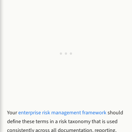
Your
enterprise risk management framework
should
define these terms in a risk taxonomy that is used
consistently across all documentation, reporting,