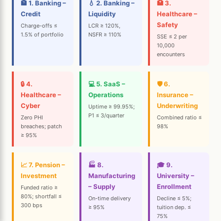
🏦 1. Banking –
💧 2. Banking –
🏥 3.
Credit
Liquidity
Healthcare –
Safety
Charge-offs ≤
LCR ≥ 120%,
1.5% of portfolio
NSFR ≥ 110%
SSE ≤ 2 per
10,000
encounters
🔒 4.
💻 5. SaaS –
🛡️ 6.
Healthcare –
Operations
Insurance –
Cyber
Underwriting
Uptime ≥ 99.95%;
P1 ≤ 3/quarter
Zero PHI
Combined ratio ≤
breaches; patch
98%
≥ 95%
📈 7. Pension –
🏭 8.
🎓 9.
Investment
Manufacturing
University –
– Supply
Enrollment
Funded ratio ≥
80%; shortfall ≤
On-time delivery
Decline ≤ 5%;
300 bps
≥ 95%
tuition dep. ≤
75%