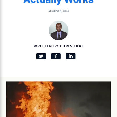
AUGUST 6, 2026
WRITTEN BY CHRIS EKAI