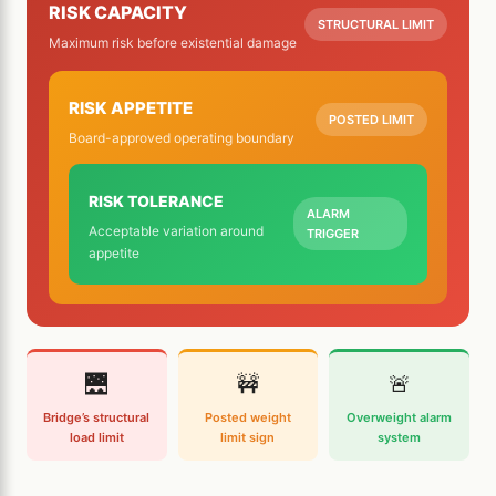
RISK CAPACITY
STRUCTURAL LIMIT
Maximum risk before existential damage
RISK APPETITE
POSTED LIMIT
Board-approved operating boundary
RISK TOLERANCE
ALARM
Acceptable variation around
TRIGGER
appetite
🌉
🚧
🚨
Bridge’s structural
Posted weight
Overweight alarm
load limit
limit sign
system