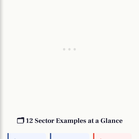
🗂️ 12 Sector Examples at a Glance