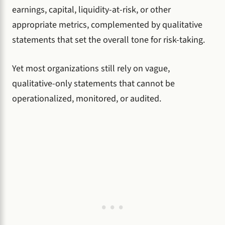
earnings, capital, liquidity-at-risk, or other
appropriate metrics, complemented by qualitative
statements that set the overall tone for risk-taking.
Yet most organizations still rely on vague,
qualitative-only statements that cannot be
operationalized, monitored, or audited.