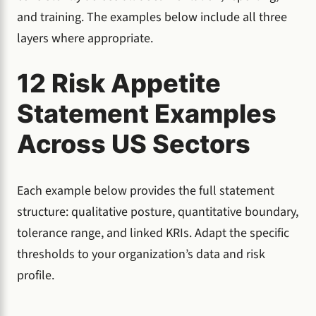
and training. The examples below include all three
layers where appropriate.
12 Risk Appetite
Statement Examples
Across US Sectors
Each example below provides the full statement
structure: qualitative posture, quantitative boundary,
tolerance range, and linked KRIs. Adapt the specific
thresholds to your organization’s data and risk
profile.