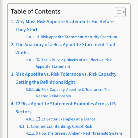
Table of Contents
Why Most Risk Appetite Statements Fail Before
They Start
📊 Risk Appetite Statement Maturity Spectrum
The Anatomy of a Risk Appetite Statement That
Works
🏗️ The 6 Building Blocks of an Effective Risk
Appetite Statement
Risk Appetite vs. Risk Tolerance vs. Risk Capacity:
Getting the Definitions Right
🏔️ Risk Capacity, Appetite & Tolerance: The
Nested Relationship
12 Risk Appetite Statement Examples Across US
Sectors
🗂️ 12 Sector Examples at a Glance
1. Commercial Banking: Credit Risk
🚦 How the Green / Amber / Red Threshold System