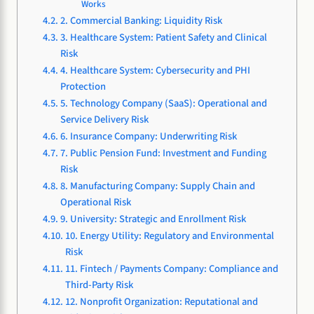
Works
2. Commercial Banking: Liquidity Risk
3. Healthcare System: Patient Safety and Clinical
Risk
4. Healthcare System: Cybersecurity and PHI
Protection
5. Technology Company (SaaS): Operational and
Service Delivery Risk
6. Insurance Company: Underwriting Risk
7. Public Pension Fund: Investment and Funding
Risk
8. Manufacturing Company: Supply Chain and
Operational Risk
9. University: Strategic and Enrollment Risk
10. Energy Utility: Regulatory and Environmental
Risk
11. Fintech / Payments Company: Compliance and
Third-Party Risk
12. Nonprofit Organization: Reputational and