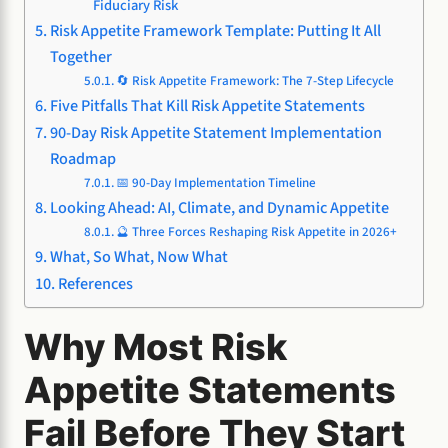
Fiduciary Risk
Risk Appetite Framework Template: Putting It All
Together
🔄 Risk Appetite Framework: The 7-Step Lifecycle
Five Pitfalls That Kill Risk Appetite Statements
90-Day Risk Appetite Statement Implementation
Roadmap
📅 90-Day Implementation Timeline
Looking Ahead: AI, Climate, and Dynamic Appetite
🔮 Three Forces Reshaping Risk Appetite in 2026+
What, So What, Now What
References
Why Most Risk
Appetite Statements
Fail Before They Start