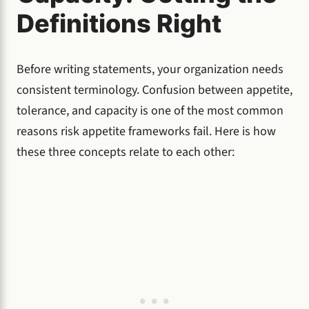
Definitions Right
Before writing statements, your organization needs
consistent terminology. Confusion between appetite,
tolerance, and capacity is one of the most common
reasons risk appetite frameworks fail. Here is how
these three concepts relate to each other: