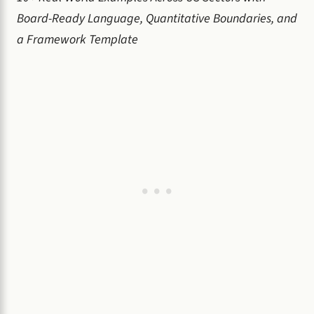
Board-Ready Language, Quantitative Boundaries, and
a Framework Template