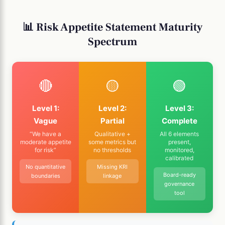
📊 Risk Appetite Statement Maturity
Spectrum
🔴
🟡
🟢
Level 1:
Level 2:
Level 3:
Vague
Partial
Complete
“We have a
Qualitative +
All 6 elements
moderate appetite
some metrics but
present,
for risk”
no thresholds
monitored,
calibrated
No quantitative
Missing KRI
Board-ready
boundaries
linkage
governance
tool