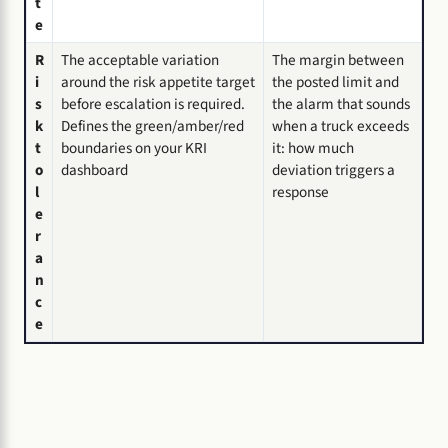
t
e
R
The acceptable variation
The margin between
i
around the risk appetite target
the posted limit and
s
before escalation is required.
the alarm that sounds
k
Defines the green/amber/red
when a truck exceeds
t
boundaries on your KRI
it: how much
o
dashboard
deviation triggers a
l
response
e
r
a
n
c
e