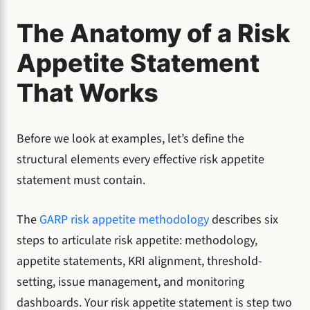
The Anatomy of a Risk
Appetite Statement
That Works
Before we look at examples, let’s define the
structural elements every effective risk appetite
statement must contain.
The
GARP risk appetite methodology
describes six
steps to articulate risk appetite: methodology,
appetite statements, KRI alignment, threshold-
setting, issue management, and monitoring
dashboards. Your risk appetite statement is step two