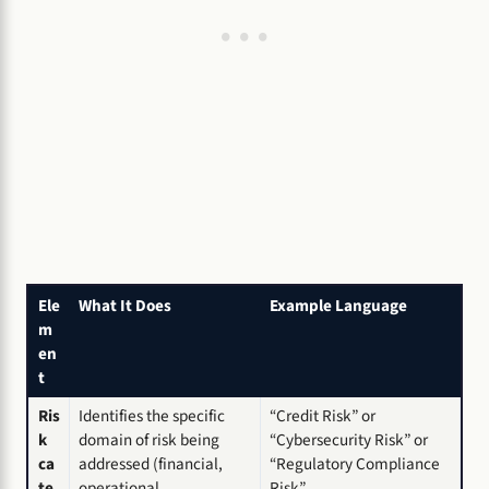
Ele
What It Does
Example Language
m
en
t
Ris
Identifies the specific
“Credit Risk” or
k
domain of risk being
“Cybersecurity Risk” or
ca
addressed (financial,
“Regulatory Compliance
te
operational,
Risk”