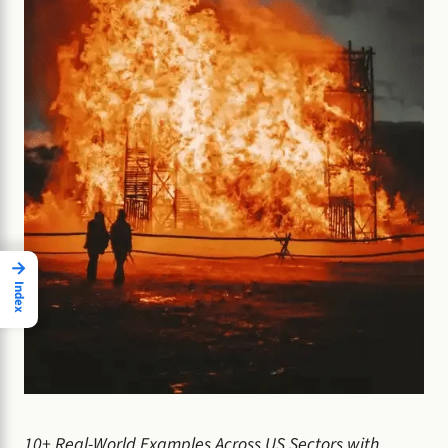
→
Index
10+ Real-World Examples Across US Sectors with