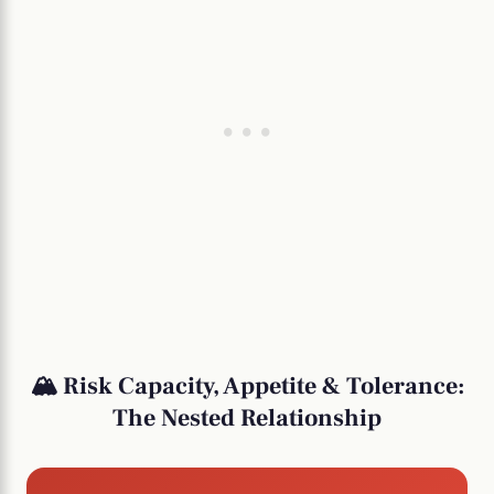
🏔️ Risk Capacity, Appetite & Tolerance:
The Nested Relationship