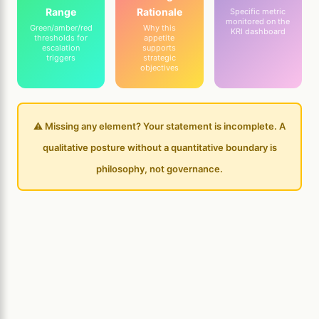
Range
Rationale
Specific metric
monitored on the
Green/amber/red
Why this
KRI dashboard
thresholds for
appetite
escalation
supports
triggers
strategic
objectives
⚠️ Missing any element? Your statement is incomplete. A
qualitative posture without a quantitative boundary is
philosophy, not governance.