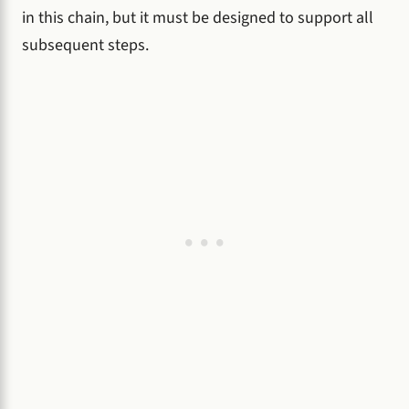
in this chain, but it must be designed to support all
subsequent steps.