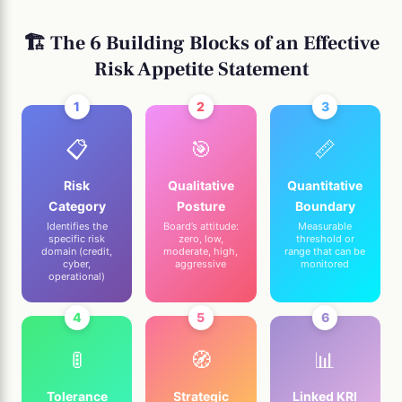
🏗️ The 6 Building Blocks of an Effective
Risk Appetite Statement
1
2
3
📋
🎯
📏
Risk
Qualitative
Quantitative
Category
Posture
Boundary
Identifies the
Board’s attitude:
Measurable
specific risk
zero, low,
threshold or
domain (credit,
moderate, high,
range that can be
cyber,
aggressive
monitored
operational)
4
5
6
🚦
🧭
📊
Tolerance
Strategic
Linked KRI