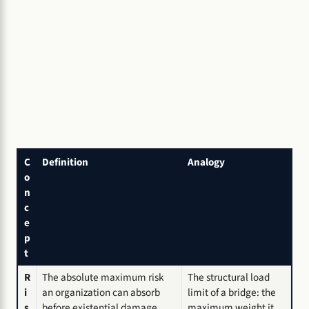
C
Definition
Analogy
o
n
c
e
p
t
R
The absolute maximum risk
The structural load
i
an organization can absorb
limit of a bridge: the
s
before existential damage.
maximum weight it