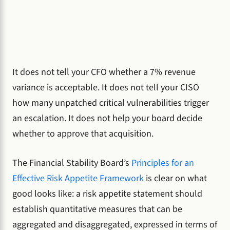
It does not tell your CFO whether a 7% revenue
variance is acceptable. It does not tell your CISO
how many unpatched critical vulnerabilities trigger
an escalation. It does not help your board decide
whether to approve that acquisition.
The Financial Stability Board’s
Principles for an
Effective Risk Appetite Framework
is clear on what
good looks like: a risk appetite statement should
establish quantitative measures that can be
aggregated and disaggregated, expressed in terms of