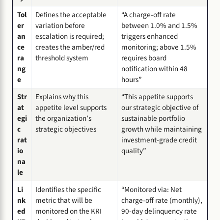
Tol
Defines the acceptable
“A charge-off rate
er
variation before
between 1.0% and 1.5%
an
escalation is required;
triggers enhanced
ce
creates the amber/red
monitoring; above 1.5%
ra
threshold system
requires board
ng
notification within 48
e
hours”
Str
Explains why this
“This appetite supports
at
appetite level supports
our strategic objective of
egi
the organization’s
sustainable portfolio
c
strategic objectives
growth while maintaining
rat
investment-grade credit
io
quality”
na
le
Li
Identifies the specific
“Monitored via: Net
nk
metric that will be
charge-off rate (monthly),
ed
monitored on the KRI
90-day delinquency rate