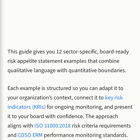
This guide gives you 12 sector-specific, board-ready
risk appetite statement examples that combine
qualitative language with quantitative boundaries.
Each example is structured so you can adapt it to
your organization’s context, connect it to
key risk
indicators (KRIs)
for ongoing monitoring, and present
it to your board with confidence. The approach
aligns with
ISO 31000:2018
risk criteria requirements
and
COSO ERM
performance monitoring standards.