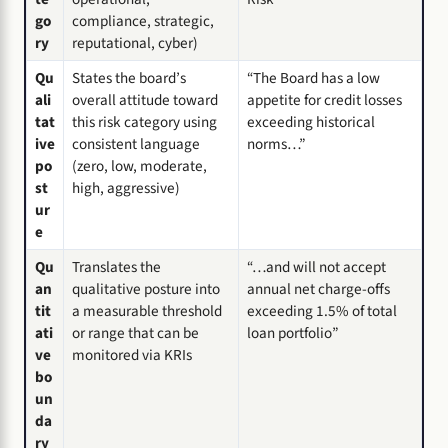
go
compliance, strategic,
ry
reputational, cyber)
Qu
States the board’s
“The Board has a low
ali
overall attitude toward
appetite for credit losses
tat
this risk category using
exceeding historical
ive
consistent language
norms…”
po
(zero, low, moderate,
st
high, aggressive)
ur
e
Qu
Translates the
“…and will not accept
an
qualitative posture into
annual net charge-offs
tit
a measurable threshold
exceeding 1.5% of total
ati
or range that can be
loan portfolio”
ve
monitored via KRIs
bo
un
da
ry