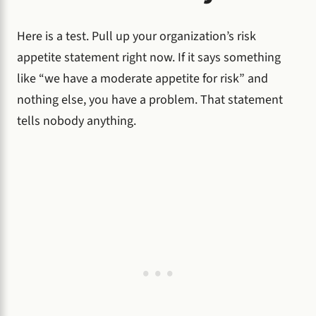
Here is a test. Pull up your organization’s risk
appetite statement right now. If it says something
like “we have a moderate appetite for risk” and
nothing else, you have a problem. That statement
tells nobody anything.