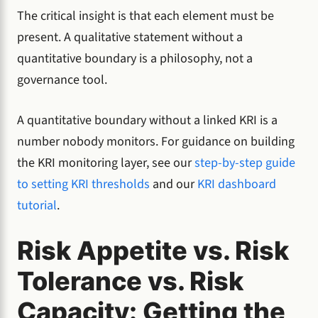
The critical insight is that each element must be
present. A qualitative statement without a
quantitative boundary is a philosophy, not a
governance tool.
A quantitative boundary without a linked KRI is a
number nobody monitors. For guidance on building
the KRI monitoring layer, see our
step-by-step guide
to setting KRI thresholds
and our
KRI dashboard
tutorial
.
Risk Appetite vs. Risk
Tolerance vs. Risk
Capacity: Getting the