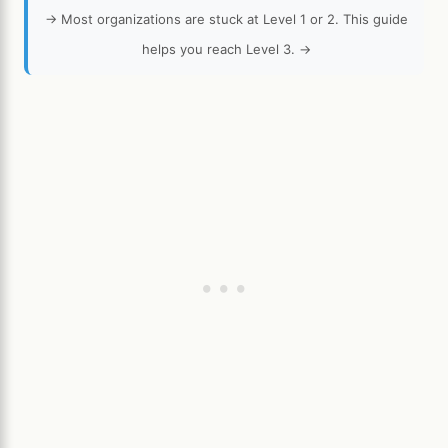
→ Most organizations are stuck at Level 1 or 2. This guide
helps you reach Level 3. →