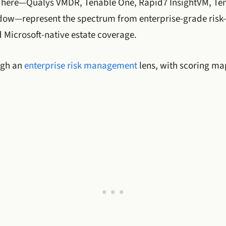
 here—Qualys VMDR, Tenable One, Rapid7 InsightVM, Ten
ow—represent the spectrum from enterprise-grade risk-
 Microsoft-native estate coverage.
ugh an
enterprise risk management
lens, with scoring m