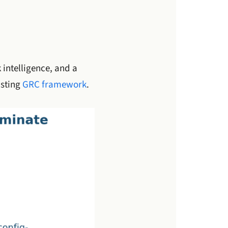
 intelligence, and a
isting
GRC framework
.