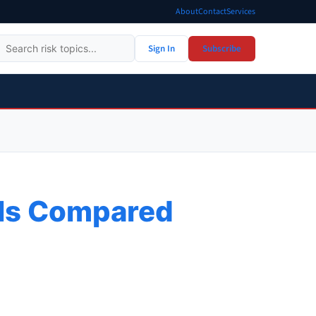
About
Contact
Services
Sign In
Subscribe
ols Compared