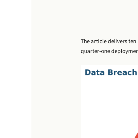
The article delivers ten
quarter-one deployment