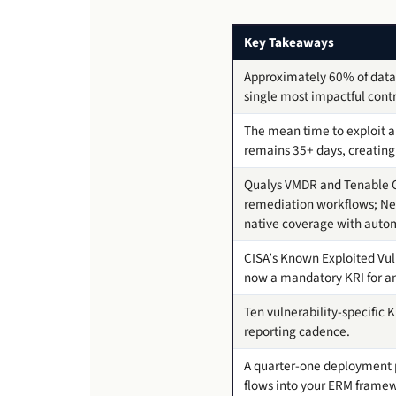
Key Takeaways
Approximately 60% of data
single most impactful contr
The mean time to exploit a 
remains 35+ days, creating
Qualys VMDR and Tenable On
remediation workflows; Nes
native coverage with auto
CISA’s Known Exploited Vul
now a mandatory KRI for an
Ten vulnerability-specific 
reporting cadence.
A quarter-one deployment pl
flows into your ERM frame