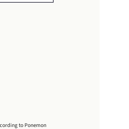
ccording to Ponemon