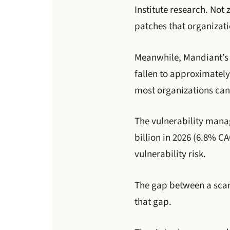
Institute research. Not
patches that organizati
Meanwhile, Mandiant’s M
fallen to approximatel
most organizations can
The vulnerability manag
billion in 2026 (6.8% C
vulnerability risk.
The gap between a scan
that gap.