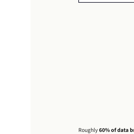
Roughly
60% of data b