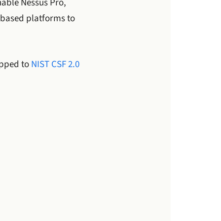
able Nessus Pro,
based platforms to
apped to
NIST CSF 2.0