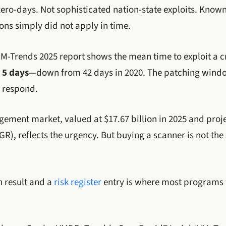
 zero-days. Not sophisticated nation-state exploits. Know
ons simply did not apply in time.
-Trends 2025 report shows the mean time to exploit a cri
y
5 days
—down from 42 days in 2020. The patching window
 respond.
ement market, valued at $17.67 billion in 2025 and proj
AGR), reflects the urgency. But buying a scanner is not t
 result and a
risk register
entry is where most programs f