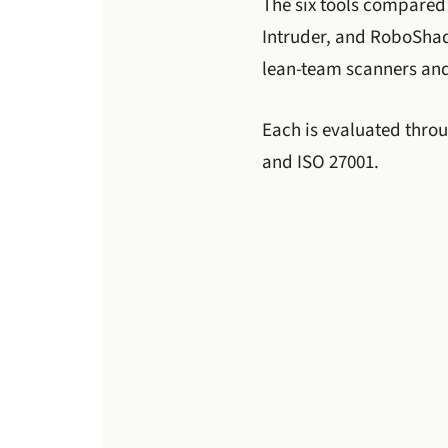
The six tools compared
Intruder, and RoboShad
lean-team scanners and
Each is evaluated thro
and ISO 27001.