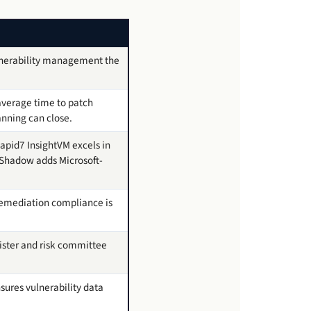
lnerability management the
 average time to patch
anning can close.
apid7 InsightVM excels in
oShadow adds Microsoft-
 remediation compliance is
gister and risk committee
sures vulnerability data