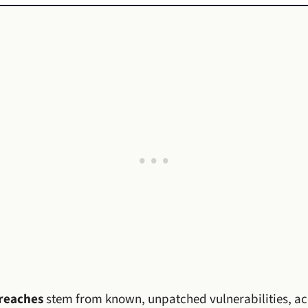
reaches
stem from known, unpatched vulnerabilities, a