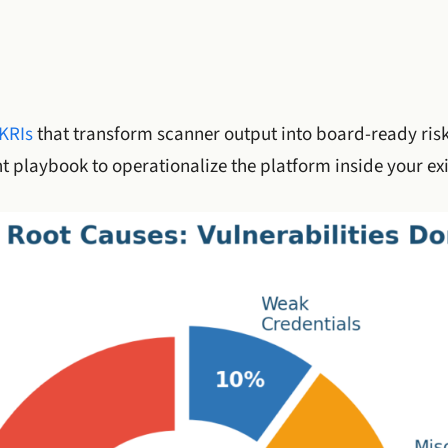
KRIs
that transform scanner output into board-ready risk
 playbook to operationalize the platform inside your ex