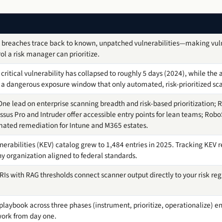
 breaches trace back to known, unpatched vulnerabilities—making vu
ol a risk manager can prioritize.
critical vulnerability has collapsed to roughly 5 days (2024), while the
 a dangerous exposure window that only automated, risk-prioritized sc
e lead on enterprise scanning breadth and risk-based prioritization; R
sus Pro and Intruder offer accessible entry points for lean teams; Rob
mated remediation for Intune and M365 estates.
nerabilities (KEV) catalog grew to 1,484 entries in 2025. Tracking KEV
y organization aligned to federal standards.
KRIs with RAG thresholds connect scanner output directly to your risk re
aybook across three phases (instrument, prioritize, operationalize) en
work from day one.