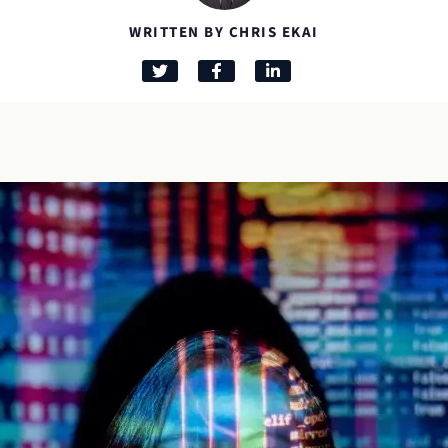
WRITTEN BY CHRIS EKAI