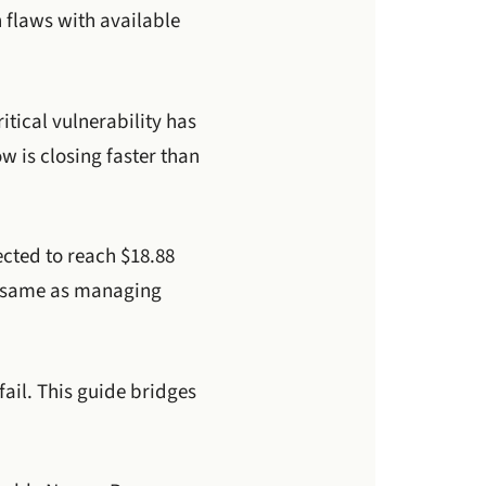
n flaws with available
tical vulnerability has
 is closing faster than
ected to reach $18.88
he same as managing
ail. This guide bridges