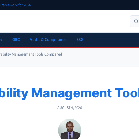
r Framework for 2026
ec
GRC
Audit & Compliance
ESG
rability Management Tools Compared
bility Management To
AUGUST 4, 2026