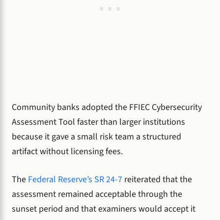
Community banks adopted the FFIEC Cybersecurity
Assessment Tool faster than larger institutions
because it gave a small risk team a structured
artifact without licensing fees.
The
Federal Reserve’s SR 24-7
reiterated that the
assessment remained acceptable through the
sunset period and that examiners would accept it