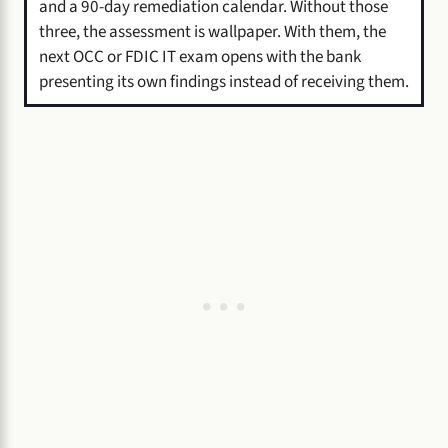
and a 90-day remediation calendar. Without those
three, the assessment is wallpaper. With them, the
next OCC or FDIC IT exam opens with the bank
presenting its own findings instead of receiving them.