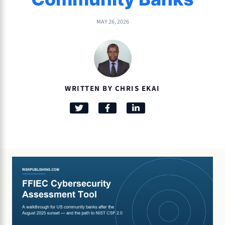
MAY 26, 2026
WRITTEN BY CHRIS EKAI