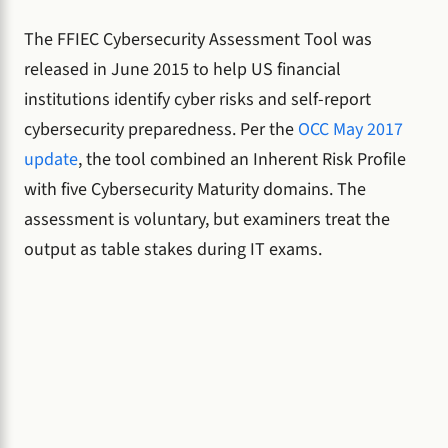
The FFIEC Cybersecurity Assessment Tool was
released in June 2015 to help US financial
institutions identify cyber risks and self-report
cybersecurity preparedness. Per the
OCC May 2017
update
, the tool combined an Inherent Risk Profile
with five Cybersecurity Maturity domains. The
assessment is voluntary, but examiners treat the
output as table stakes during IT exams.