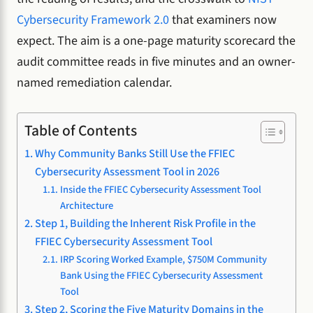
Cybersecurity Framework 2.0
that examiners now
expect. The aim is a one-page maturity scorecard the
audit committee reads in five minutes and an owner-
named remediation calendar.
Table of Contents
Why Community Banks Still Use the FFIEC
Cybersecurity Assessment Tool in 2026
Inside the FFIEC Cybersecurity Assessment Tool
Architecture
Step 1, Building the Inherent Risk Profile in the
FFIEC Cybersecurity Assessment Tool
IRP Scoring Worked Example, $750M Community
Bank Using the FFIEC Cybersecurity Assessment
Tool
Step 2, Scoring the Five Maturity Domains in the