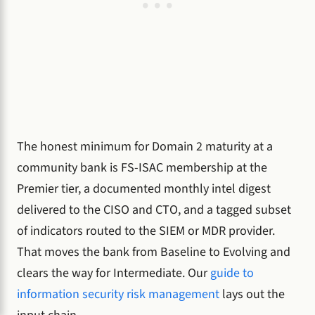
The honest minimum for Domain 2 maturity at a
community bank is FS-ISAC membership at the
Premier tier, a documented monthly intel digest
delivered to the CISO and CTO, and a tagged subset
of indicators routed to the SIEM or MDR provider.
That moves the bank from Baseline to Evolving and
clears the way for Intermediate. Our
guide to
information security risk management
lays out the