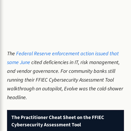
The
Federal Reserve enforcement action issued that
same June
cited deficiencies in IT, risk management,
and vendor governance. For community banks still
running their FFIEC Cybersecurity Assessment Tool
walkthrough on autopilot, Evolve was the cold-shower
headline.
The Practitioner Cheat Sheet on the FFIEC
Cybersecurity Assessment Tool