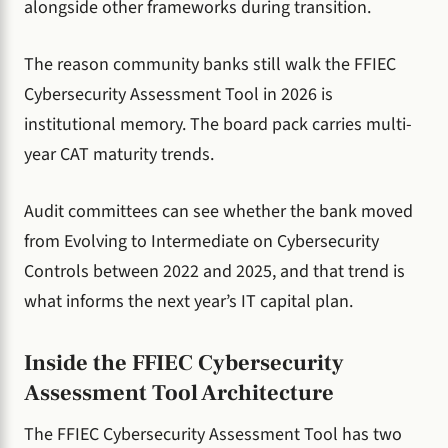
alongside other frameworks during transition.
The reason community banks still walk the FFIEC
Cybersecurity Assessment Tool in 2026 is
institutional memory. The board pack carries multi-
year CAT maturity trends.
Audit committees can see whether the bank moved
from Evolving to Intermediate on Cybersecurity
Controls between 2022 and 2025, and that trend is
what informs the next year’s IT capital plan.
Inside the FFIEC Cybersecurity
Assessment Tool Architecture
The FFIEC Cybersecurity Assessment Tool has two