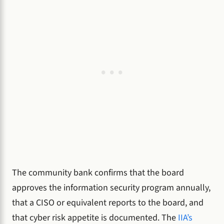
The community bank confirms that the board
approves the information security program annually,
that a CISO or equivalent reports to the board, and
that cyber risk appetite is documented. The
IIA’s