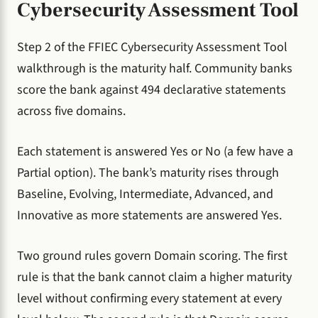
Cybersecurity Assessment Tool
Step 2 of the FFIEC Cybersecurity Assessment Tool
walkthrough is the maturity half. Community banks
score the bank against 494 declarative statements
across five domains.
Each statement is answered Yes or No (a few have a
Partial option). The bank’s maturity rises through
Baseline, Evolving, Intermediate, Advanced, and
Innovative as more statements are answered Yes.
Two ground rules govern Domain scoring. The first
rule is that the bank cannot claim a higher maturity
level without confirming every statement at every