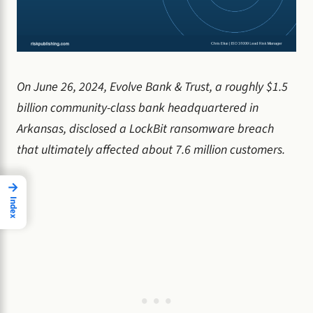
On June 26, 2024, Evolve Bank & Trust, a roughly $1.5
billion community-class bank headquartered in
Arkansas, disclosed a LockBit ransomware breach
that ultimately affected about 7.6 million customers.
→
Index