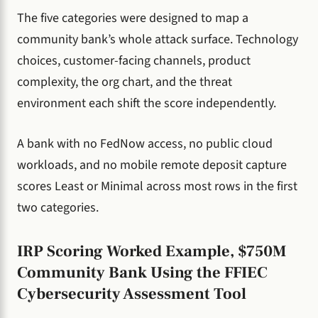
The five categories were designed to map a
community bank’s whole attack surface. Technology
choices, customer-facing channels, product
complexity, the org chart, and the threat
environment each shift the score independently.
A bank with no FedNow access, no public cloud
workloads, and no mobile remote deposit capture
scores Least or Minimal across most rows in the first
two categories.
IRP Scoring Worked Example, $750M
Community Bank Using the FFIEC
Cybersecurity Assessment Tool