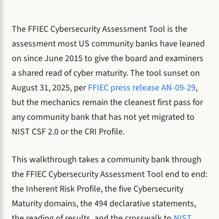
The FFIEC Cybersecurity Assessment Tool is the
assessment most US community banks have leaned
on since June 2015 to give the board and examiners
a shared read of cyber maturity. The tool sunset on
August 31, 2025, per
FFIEC press release AN-09-29
,
but the mechanics remain the cleanest first pass for
any community bank that has not yet migrated to
NIST CSF 2.0 or the CRI Profile.
This walkthrough takes a community bank through
the FFIEC Cybersecurity Assessment Tool end to end:
the Inherent Risk Profile, the five Cybersecurity
Maturity domains, the 494 declarative statements,
the reading of results, and the crosswalk to
NIST