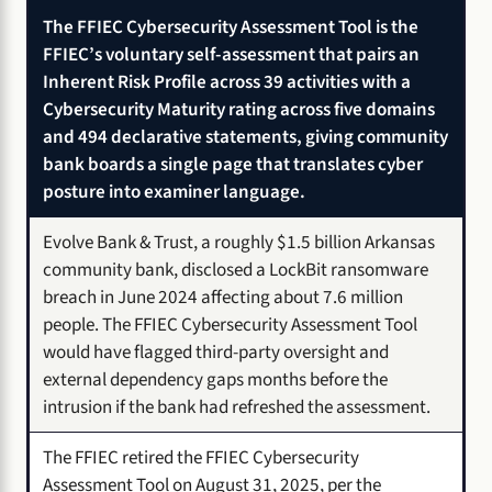
The FFIEC Cybersecurity Assessment Tool is the
FFIEC’s voluntary self-assessment that pairs an
Inherent Risk Profile across 39 activities with a
Cybersecurity Maturity rating across five domains
and 494 declarative statements, giving community
bank boards a single page that translates cyber
posture into examiner language.
Evolve Bank & Trust, a roughly $1.5 billion Arkansas
community bank, disclosed a LockBit ransomware
breach in June 2024 affecting about 7.6 million
people. The FFIEC Cybersecurity Assessment Tool
would have flagged third-party oversight and
external dependency gaps months before the
intrusion if the bank had refreshed the assessment.
The FFIEC retired the FFIEC Cybersecurity
Assessment Tool on August 31, 2025, per the