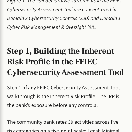
Figure 1. The 494 declarative statements in the FFIEC
Cybersecurity Assessment Tool are concentrated in
Domain 3 Cybersecurity Controls (220) and Domain 1
Cyber Risk Management & Oversight (98).
Step 1, Building the Inherent
Risk Profile in the FFIEC
Cybersecurity Assessment Tool
Step 1 of any FFIEC Cybersecurity Assessment Tool
walkthrough is the Inherent Risk Profile. The IRP is
the bank’s exposure before any controls.
The community bank rates 39 activities across five
risk categories on a five-point scale: Least, Minimal,