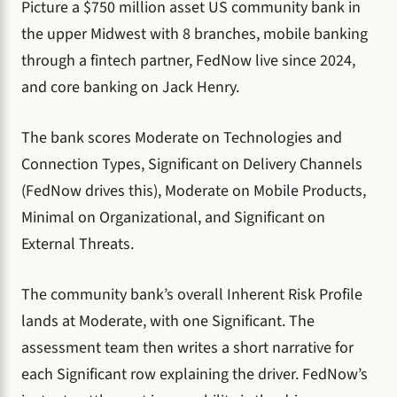
Picture a $750 million asset US community bank in
the upper Midwest with 8 branches, mobile banking
through a fintech partner, FedNow live since 2024,
and core banking on Jack Henry.
The bank scores Moderate on Technologies and
Connection Types, Significant on Delivery Channels
(FedNow drives this), Moderate on Mobile Products,
Minimal on Organizational, and Significant on
External Threats.
The community bank’s overall Inherent Risk Profile
lands at Moderate, with one Significant. The
assessment team then writes a short narrative for
each Significant row explaining the driver. FedNow’s