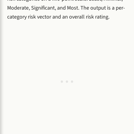
Moderate, Significant, and Most. The output is a per-
category risk vector and an overall risk rating.