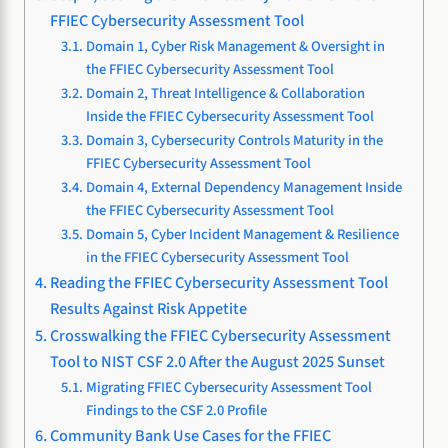
FFIEC Cybersecurity Assessment Tool
Domain 1, Cyber Risk Management & Oversight in
the FFIEC Cybersecurity Assessment Tool
Domain 2, Threat Intelligence & Collaboration
Inside the FFIEC Cybersecurity Assessment Tool
Domain 3, Cybersecurity Controls Maturity in the
FFIEC Cybersecurity Assessment Tool
Domain 4, External Dependency Management Inside
the FFIEC Cybersecurity Assessment Tool
Domain 5, Cyber Incident Management & Resilience
in the FFIEC Cybersecurity Assessment Tool
Reading the FFIEC Cybersecurity Assessment Tool
Results Against Risk Appetite
Crosswalking the FFIEC Cybersecurity Assessment
Tool to NIST CSF 2.0 After the August 2025 Sunset
Migrating FFIEC Cybersecurity Assessment Tool
Findings to the CSF 2.0 Profile
Community Bank Use Cases for the FFIEC