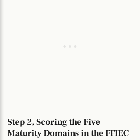
Step 2, Scoring the Five
Maturity Domains in the FFIEC