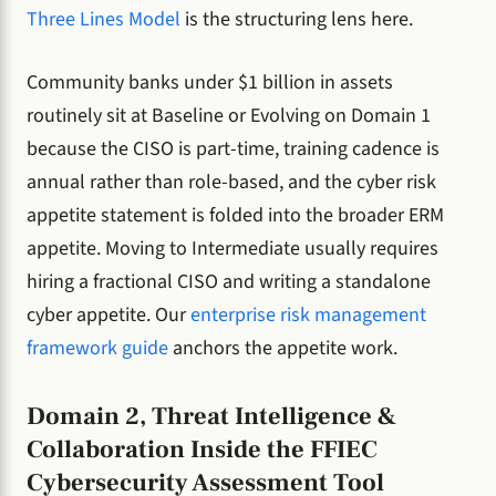
Three Lines Model
is the structuring lens here.
Community banks under $1 billion in assets
routinely sit at Baseline or Evolving on Domain 1
because the CISO is part-time, training cadence is
annual rather than role-based, and the cyber risk
appetite statement is folded into the broader ERM
appetite. Moving to Intermediate usually requires
hiring a fractional CISO and writing a standalone
cyber appetite. Our
enterprise risk management
framework guide
anchors the appetite work.
Domain 2, Threat Intelligence &
Collaboration Inside the FFIEC
Cybersecurity Assessment Tool