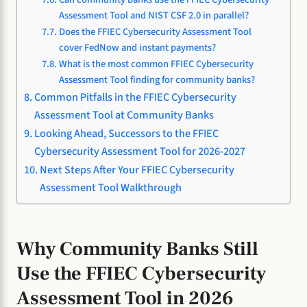
Assessment Tool and NIST CSF 2.0 in parallel?
Does the FFIEC Cybersecurity Assessment Tool
cover FedNow and instant payments?
What is the most common FFIEC Cybersecurity
Assessment Tool finding for community banks?
Common Pitfalls in the FFIEC Cybersecurity
Assessment Tool at Community Banks
Looking Ahead, Successors to the FFIEC
Cybersecurity Assessment Tool for 2026-2027
Next Steps After Your FFIEC Cybersecurity
Assessment Tool Walkthrough
Why Community Banks Still
Use the FFIEC Cybersecurity
Assessment Tool in 2026