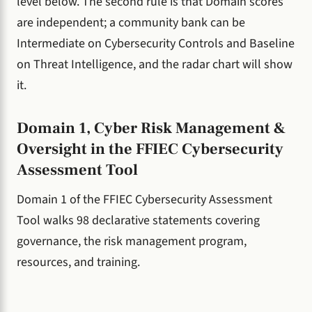
level below. The second rule is that Domain scores
are independent; a community bank can be
Intermediate on Cybersecurity Controls and Baseline
on Threat Intelligence, and the radar chart will show
it.
Domain 1, Cyber Risk Management &
Oversight in the FFIEC Cybersecurity
Assessment Tool
Domain 1 of the FFIEC Cybersecurity Assessment
Tool walks 98 declarative statements covering
governance, the risk management program,
resources, and training.