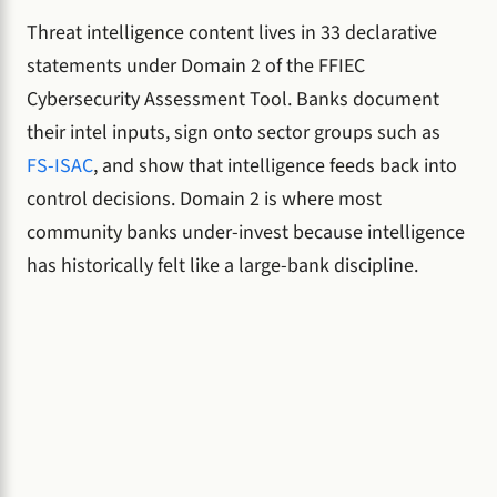
Threat intelligence content lives in 33 declarative
statements under Domain 2 of the FFIEC
Cybersecurity Assessment Tool. Banks document
their intel inputs, sign onto sector groups such as
FS-ISAC
, and show that intelligence feeds back into
control decisions. Domain 2 is where most
community banks under-invest because intelligence
has historically felt like a large-bank discipline.