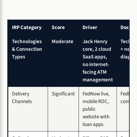
IRP Category
Score
Driver
Docum
Technologies
Moderate
Jack Henry
Tech in
& Connection
core, 2 cloud
+ netw
Types
SaaS apps,
diagra
no internet-
facing ATM
management
Delivery
Significant
FedNow live,
FedNow
Channels
mobile RDC,
contro
public
website with
loan apps