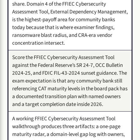
share. Domain 4 of the FFIEC Cybersecurity
Assessment Tool, External Dependency Management,
is the highest-payoff area for community banks
today because that is where examiner findings,
ransomware blast radius, and CRA-era vendor
concentration intersect.
Score the FFIEC Cybersecurity Assessment Tool
against the Federal Reserve’s SR 24-7, OCC Bulletin
2024-25, and FDIC FIL-43-2024 sunset guidance. The
exam expectation is that any community bank still
referencing CAT maturity levels in the board pack has
a documented transition plan with named owners
and a target completion date inside 2026.
A working FFIEC Cybersecurity Assessment Tool
walkthrough produces three artifacts: a one-page
maturity radar, a domain-level gap log with owners,