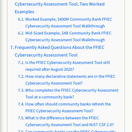
Cybersecurity Assessment Tool, Two Worked
Examples
Worked Example, $400M Community Bank FFIEC
Cybersecurity Assessment Tool Walkthrough
Mid-Sized Example, $4B Community Bank FFIEC
Cybersecurity Assessment Tool Walkthrough
Frequently Asked Questions About the FFIEC
Cybersecurity Assessment Tool
Is the FFIEC Cybersecurity Assessment Tool still
required after August 2025?
How many declarative statements are in the FFIEC
Cybersecurity Assessment Tool?
Who completes the FFIEC Cybersecurity Assessment
Tool at a community bank?
How often should community banks refresh the
FFIEC Cybersecurity Assessment Tool?
What is the difference between the FFIEC
Cybersecurity Assessment Tool and NIST CSF 2.0?
Can community banks use the FFIEC Cybersecurity