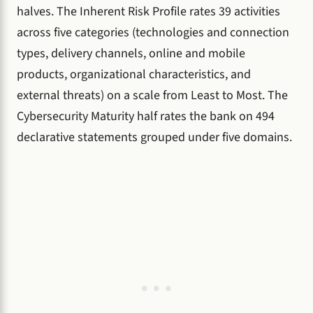
halves. The Inherent Risk Profile rates 39 activities
across five categories (technologies and connection
types, delivery channels, online and mobile
products, organizational characteristics, and
external threats) on a scale from Least to Most. The
Cybersecurity Maturity half rates the bank on 494
declarative statements grouped under five domains.