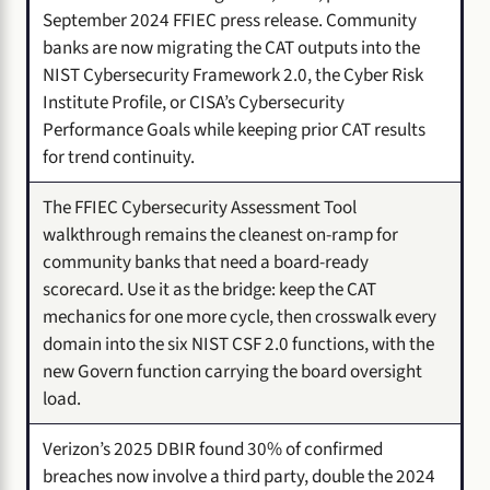
September 2024 FFIEC press release. Community
banks are now migrating the CAT outputs into the
NIST Cybersecurity Framework 2.0, the Cyber Risk
Institute Profile, or CISA’s Cybersecurity
Performance Goals while keeping prior CAT results
for trend continuity.
The FFIEC Cybersecurity Assessment Tool
walkthrough remains the cleanest on-ramp for
community banks that need a board-ready
scorecard. Use it as the bridge: keep the CAT
mechanics for one more cycle, then crosswalk every
domain into the six NIST CSF 2.0 functions, with the
new Govern function carrying the board oversight
load.
Verizon’s 2025 DBIR found 30% of confirmed
breaches now involve a third party, double the 2024