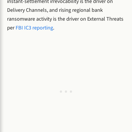
instant-settlement irrevocability is the driver on
Delivery Channels, and rising regional bank
ransomware activity is the driver on External Threats
per
FBI IC3 reporting
.