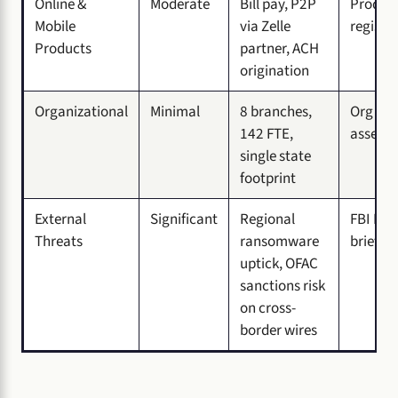
Online &
Moderate
Bill pay, P2P
Product
Mobile
via Zelle
register
Products
partner, ACH
origination
Organizational
Minimal
8 branches,
Org cha
142 FTE,
assets
single state
footprint
External
Significant
Regional
FBI IC3
Threats
ransomware
briefin
uptick, OFAC
sanctions risk
on cross-
border wires