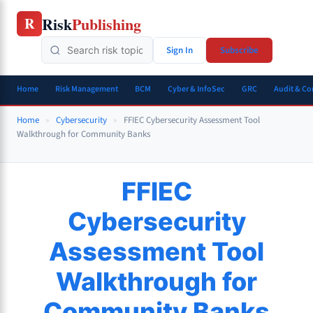
Skip
Risk
Publishing
R
to
content
Sign In
Subscribe
Home
Risk Management
BCM
Cyber & InfoSec
GRC
Audit & C
Home
»
Cybersecurity
»
FFIEC Cybersecurity Assessment Tool
Walkthrough for Community Banks
FFIEC
Cybersecurity
Assessment Tool
Walkthrough for
Community Banks