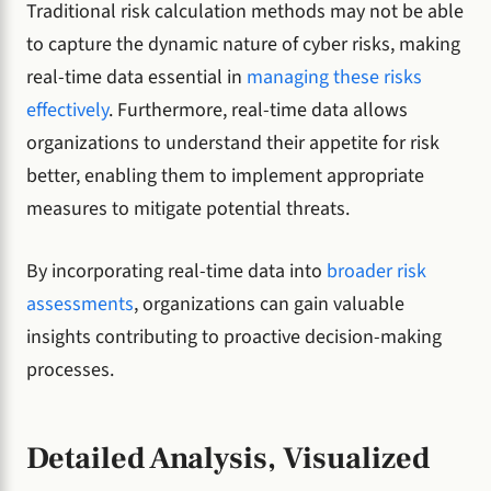
Traditional risk calculation methods may not be able
to capture the dynamic nature of cyber risks, making
real-time data essential in
managing these risks
effectively
. Furthermore, real-time data allows
organizations to understand their appetite for risk
better, enabling them to implement appropriate
measures to mitigate potential threats.
By incorporating real-time data into
broader risk
assessments
, organizations can gain valuable
insights contributing to proactive decision-making
processes.
Detailed Analysis, Visualized