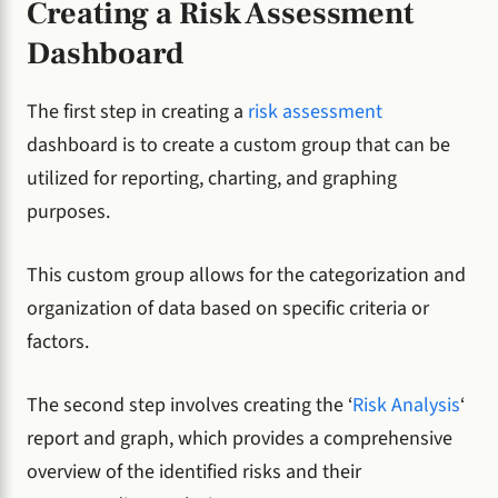
Creating a Risk Assessment
Dashboard
The first step in creating a
risk assessment
dashboard is to create a custom group that can be
utilized for reporting, charting, and graphing
purposes.
This custom group allows for the categorization and
organization of data based on specific criteria or
factors.
The second step involves creating the ‘
Risk Analysis
‘
report and graph, which provides a comprehensive
overview of the identified risks and their