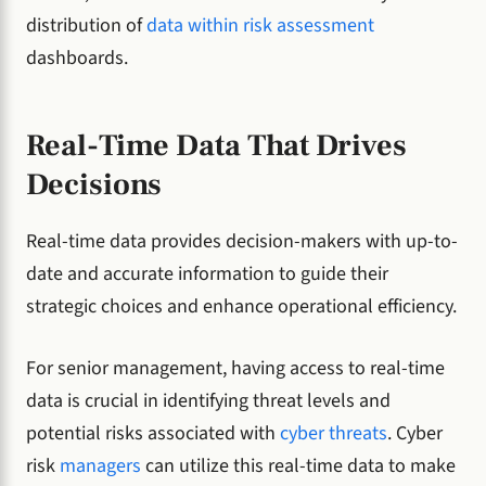
distribution of
data within risk assessment
dashboards.
Real-Time Data That Drives
Decisions
Real-time data provides decision-makers with up-to-
date and accurate information to guide their
strategic choices and enhance operational efficiency.
For senior management, having access to real-time
data is crucial in identifying threat levels and
potential risks associated with
cyber threats
. Cyber
risk
managers
can utilize this real-time data to make