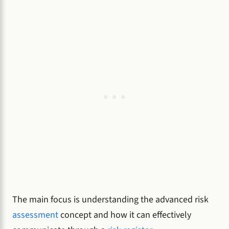
The main focus is understanding the advanced risk
assessment
concept and how it can effectively