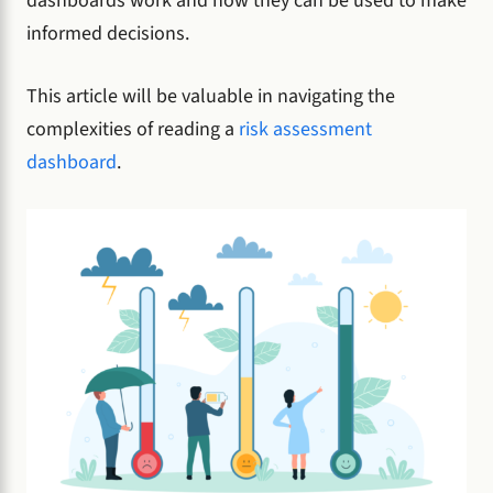
dashboards work and how they can be used to make
informed decisions.
This article will be valuable in navigating the
complexities of reading a
risk assessment
dashboard
.