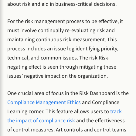
about risk and aid in business-critical decisions.
For the risk management process to be effective, it
must involve continually re-evaluating risk and
maintaining continuous risk measurement. This
process includes an issue log identifying priority,
technical, and common issues. The risk Risk-
negating effect is seen through mitigating these
issues’ negative impact on the organization.
One crucial area of focus in the Risk Dashboard is the
Compliance Management Ethics
and Compliance
Learning corner. This feature allows users to
track
the impact of compliance risk
and the effectiveness
of control measures. Art controls and control teams