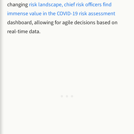
changing
risk landscape, chief risk officers find
immense value in the COVID-19 risk assessment
dashboard, allowing for agile decisions based on
real-time data.