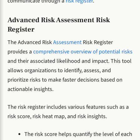
communicate through a
risk register
.
Advanced Risk Assessment Risk
Register
The Advanced Risk
Assessment
Risk Register
provides a
comprehensive overview of potential risks
and their associated likelihood and impact. This tool
allows organizations to identify, assess, and
prioritize risks to make faster decisions based on
actionable insights.
The risk register includes various features such as a
risk score, risk heat map, and risk insights.
The risk score helps quantify the level of each