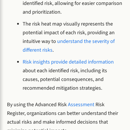
identified risk, allowing for easier comparison
and prioritization.
The risk heat map visually represents the
potential impact of each risk, providing an
intuitive way to
understand the severity of
different risks
.
Risk insights provide detailed information
about each identified risk, including its
causes, potential consequences, and
recommended mitigation strategies.
By using the Advanced Risk
Assessment
Risk
Register, organizations can better understand their
actual risks and make informed decisions that