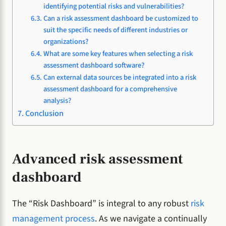
identifying potential risks and vulnerabilities?
Can a risk assessment dashboard be customized to
suit the specific needs of different industries or
organizations?
What are some key features when selecting a risk
assessment dashboard software?
Can external data sources be integrated into a risk
assessment dashboard for a comprehensive
analysis?
Conclusion
Advanced risk assessment
dashboard
The “Risk Dashboard” is integral to any robust
risk
management process
. As we navigate a continually