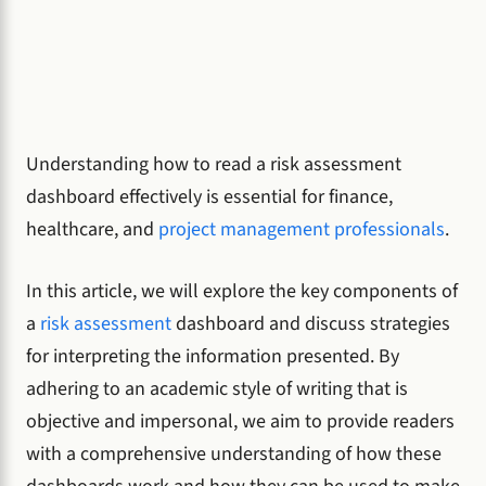
Understanding how to read a risk assessment
dashboard effectively is essential for finance,
healthcare, and
project management professionals
.
In this article, we will explore the key components of
a
risk assessment
dashboard and discuss strategies
for interpreting the information presented. By
adhering to an academic style of writing that is
objective and impersonal, we aim to provide readers
with a comprehensive understanding of how these