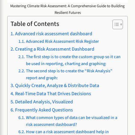
Mastering Climate Risk Assessment: A Comprehensive Guide to Building
Resilient Futures
Table of Contents
Advanced risk assessment dashboard
Advanced Risk Assessment Risk Register
Creating a Risk Assessment Dashboard
The first step is to create the custom group so it can
be used in reporting, charting and graphing:
The second step is to create the “Risk Analysis”
report and graph:
Quickly Create, Analyze & Distribute Data
Real-Time Data That Drives Decisions
Detailed Analysis, Visualized
Frequently Asked Questions
What common types of data can be visualized in a
risk assessment dashboard?
How can a risk assessment dashboard help in