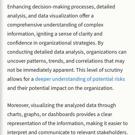
Enhancing decision-making processes, detailed
analysis, and data visualization offer a
comprehensive understanding of complex
information, igniting a sense of clarity and
confidence in organizational strategies. By
conducting detailed data analysis, organizations can
uncover patterns, trends, and correlations that may
not be immediately apparent. This level of scrutiny
allows for a
deeper understanding of potential risks
and their potential impact on the organization.
Moreover, visualizing the analyzed data through
charts, graphs, or dashboards provides a clear
representation of the information, making it easier to
interpret and communicate to relevant stakeholders.