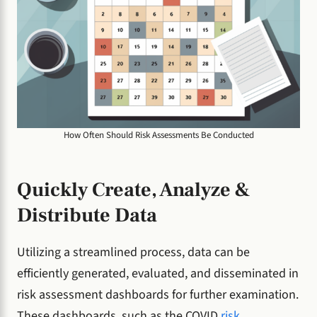
How Often Should Risk Assessments Be Conducted
Quickly Create, Analyze &
Distribute Data
Utilizing a streamlined process, data can be
efficiently generated, evaluated, and disseminated in
risk assessment dashboards for further examination.
These dashboards, such as the COVID
risk