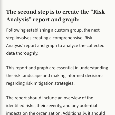
The second step is to create the “Risk
Analysis” report and graph:
Following establishing a custom group, the next
step involves creating a comprehensive ‘Risk
Analysis’ report and graph to analyze the collected
data thoroughly.
This report and graph are essential in understanding
the risk landscape and making informed decisions
regarding risk mitigation strategies.
The report should include an overview of the
identified risks, their severity, and any potential
impacts on the organization. Additionally, it should