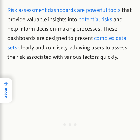
Risk assessment dashboards are powerful tools
that
provide valuable insights into
potential risks
and
help inform decision-making processes. These
dashboards are designed to present
complex data
sets
clearly and concisely, allowing users to assess
the risk associated with various factors quickly.
→
Index