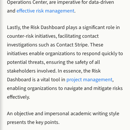
Operations Center, are imperative for data-driven
and
effective risk management
.
Lastly, the Risk Dashboard plays a significant role in
counter-risk initiatives, facilitating contact
investigations such as Contact Stripe. These
initiatives enable organizations to respond quickly to
potential threats, ensuring the safety of all
stakeholders involved. In essence, the Risk
Dashboard is a vital tool in
project management
,
enabling organizations to navigate and mitigate risks
effectively.
An objective and impersonal academic writing style
presents the key points.