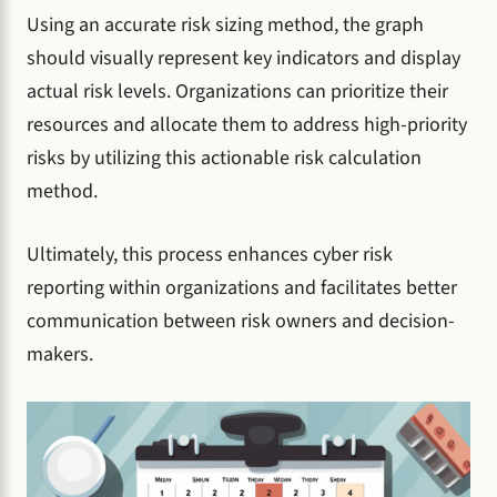
Using an accurate risk sizing method, the graph
should visually represent key indicators and display
actual risk levels. Organizations can prioritize their
resources and allocate them to address high-priority
risks by utilizing this actionable risk calculation
method.
Ultimately, this process enhances cyber risk
reporting within organizations and facilitates better
communication between risk owners and decision-
makers.