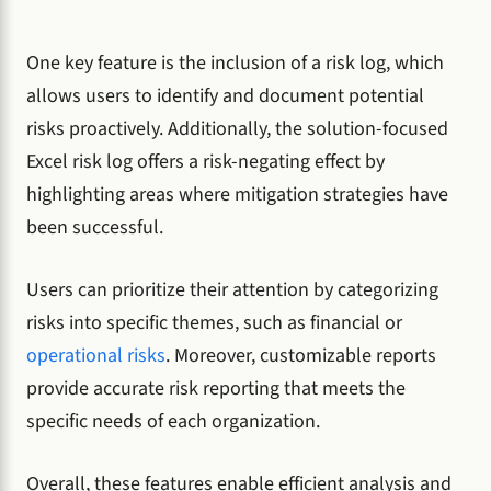
One key feature is the inclusion of a risk log, which
allows users to identify and document potential
risks proactively. Additionally, the solution-focused
Excel risk log offers a risk-negating effect by
highlighting areas where mitigation strategies have
been successful.
Users can prioritize their attention by categorizing
risks into specific themes, such as financial or
operational risks
. Moreover, customizable reports
provide accurate risk reporting that meets the
specific needs of each organization.
Overall, these features enable efficient analysis and