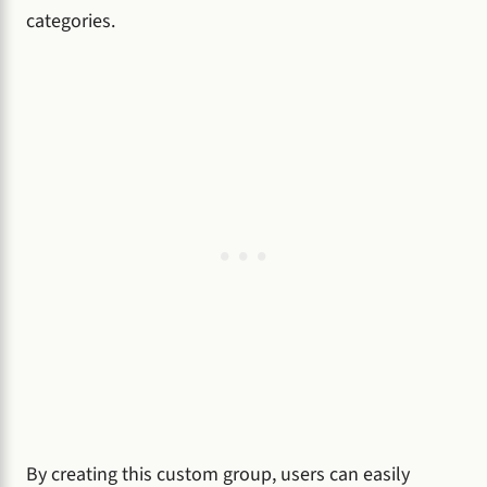
categories.
By creating this custom group, users can easily