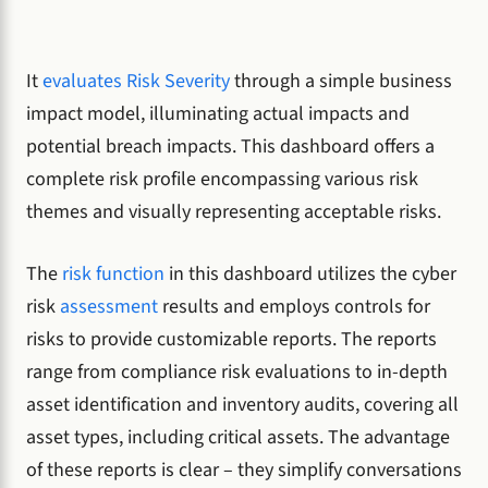
It
evaluates Risk Severity
through a simple business
impact model, illuminating actual impacts and
potential breach impacts. This dashboard offers a
complete risk profile encompassing various risk
themes and visually representing acceptable risks.
The
risk function
in this dashboard utilizes the cyber
risk
assessment
results and employs controls for
risks to provide customizable reports. The reports
range from compliance risk evaluations to in-depth
asset identification and inventory audits, covering all
asset types, including critical assets. The advantage
of these reports is clear – they simplify conversations