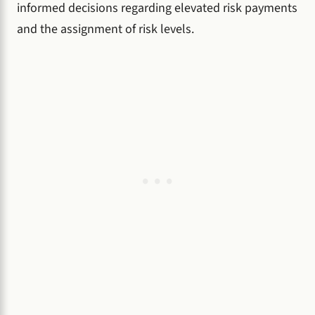
informed decisions regarding elevated risk payments
and the assignment of risk levels.