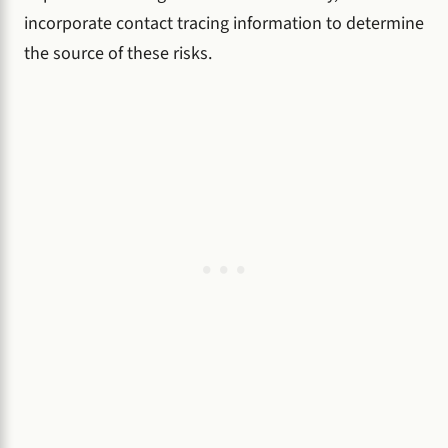
incorporate contact tracing information to determine
the source of these risks.