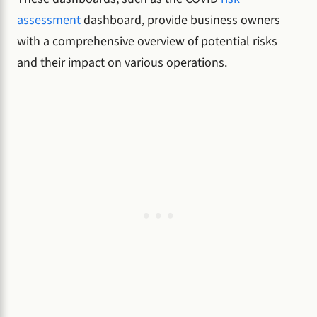
assessment
dashboard, provide business owners
with a comprehensive overview of potential risks
and their impact on various operations.