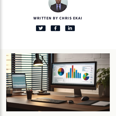
WRITTEN BY CHRIS EKAI