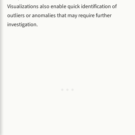
Visualizations also enable quick identification of
outliers or anomalies that may require further
investigation.