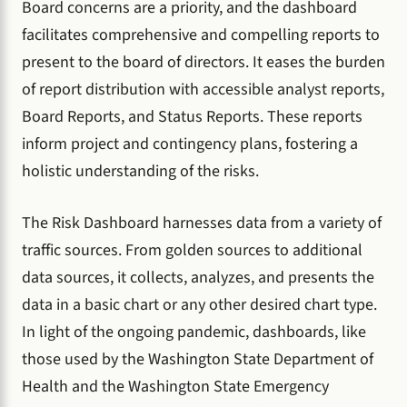
Board concerns are a priority, and the dashboard
facilitates comprehensive and compelling reports to
present to the board of directors. It eases the burden
of report distribution with accessible analyst reports,
Board Reports, and Status Reports. These reports
inform project and contingency plans, fostering a
holistic understanding of the risks.
The Risk Dashboard harnesses data from a variety of
traffic sources. From golden sources to additional
data sources, it collects, analyzes, and presents the
data in a basic chart or any other desired chart type.
In light of the ongoing pandemic, dashboards, like
those used by the Washington State Department of
Health and the Washington State Emergency