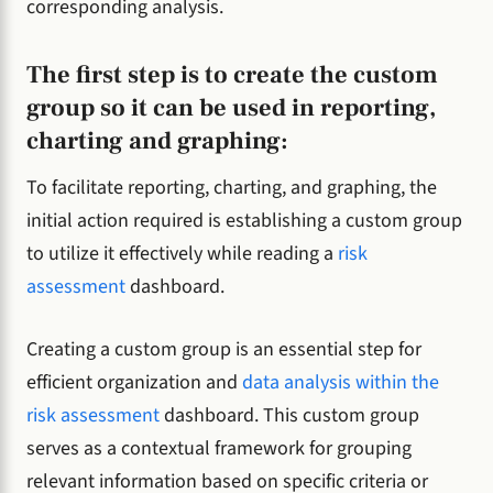
corresponding analysis.
The first step is to create the custom
group so it can be used in reporting,
charting and graphing:
To facilitate reporting, charting, and graphing, the
initial action required is establishing a custom group
to utilize it effectively while reading a
risk
assessment
dashboard.
Creating a custom group is an essential step for
efficient organization and
data analysis within the
risk assessment
dashboard. This custom group
serves as a contextual framework for grouping
relevant information based on specific criteria or