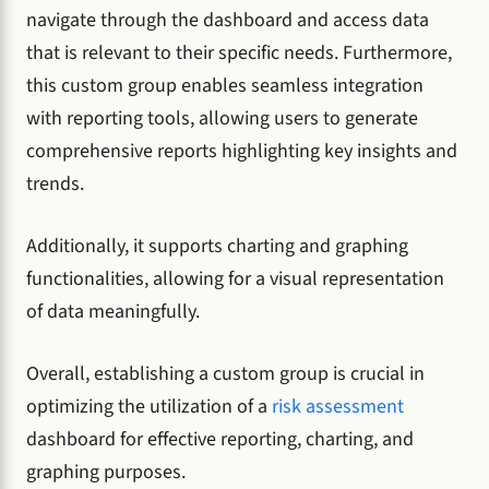
navigate through the dashboard and access data
that is relevant to their specific needs. Furthermore,
this custom group enables seamless integration
with reporting tools, allowing users to generate
comprehensive reports highlighting key insights and
trends.
Additionally, it supports charting and graphing
functionalities, allowing for a visual representation
of data meaningfully.
Overall, establishing a custom group is crucial in
optimizing the utilization of a
risk assessment
dashboard for effective reporting, charting, and
graphing purposes.