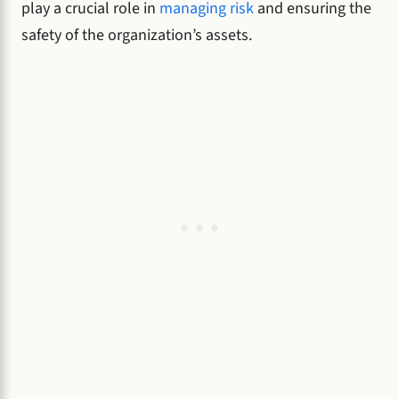
play a crucial role in
managing risk
and ensuring the
safety of the organization’s assets.