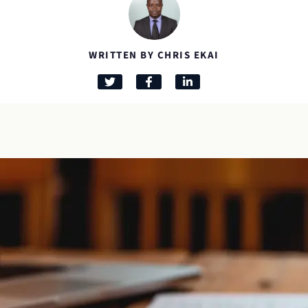
WRITTEN BY CHRIS EKAI