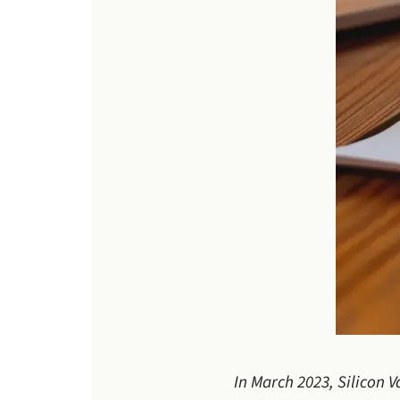
In March 2023, Silicon 