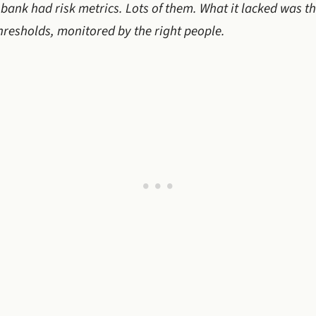
bank had risk metrics. Lots of them. What it lacked was the
thresholds, monitored by the right people.