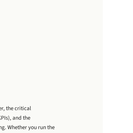
, the critical
PIs), and the
ng. Whether you run the