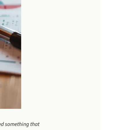
led something that