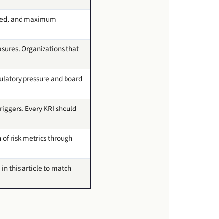
uared, and maximum
sures. Organizations that
gulatory pressure and board
riggers. Every KRI should
 of risk metrics through
 in this article to match