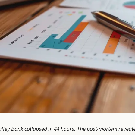
Valley Bank collapsed in 44 hours. The post-mortem revea