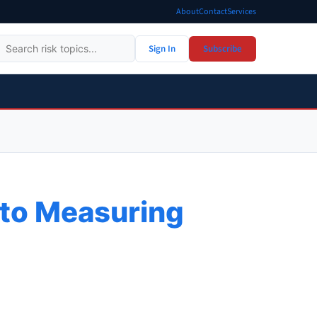
About
Contact
Services
Sign In
Subscribe
e to Measuring