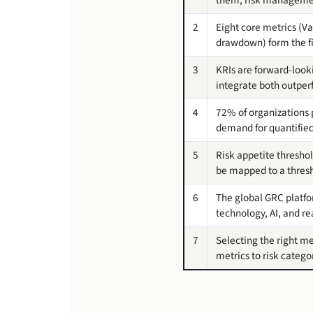
2
Eight core metrics (V
drawdown) form the fin
3
KRIs are forward-look
integrate both outperf
4
72% of organizations p
demand for quantified 
5
Risk appetite threshol
be mapped to a thresh
6
The global GRC platfor
technology, AI, and r
7
Selecting the right met
metrics to risk catego