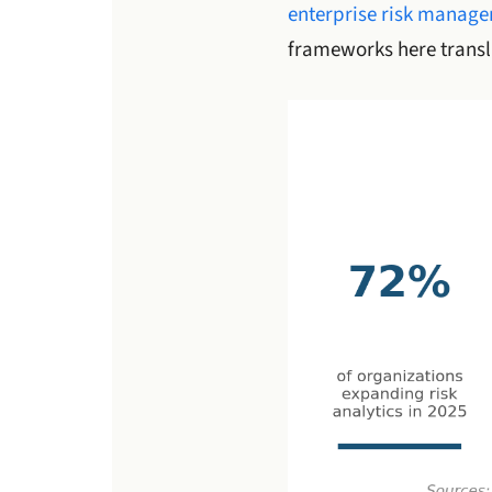
enterprise risk manag
frameworks here transla