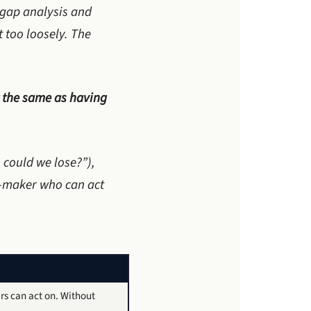
n gap analysis and
 too loosely. The
 the same as having
 could we lose?”),
n-maker who can act
rs can act on. Without