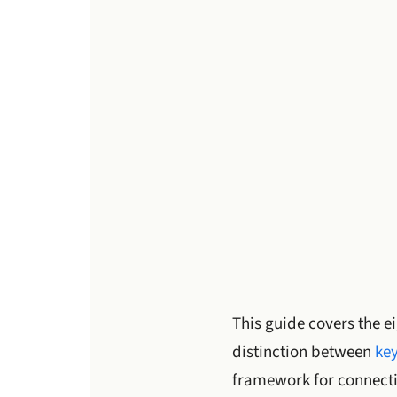
This guide covers the ei
distinction between
key
framework for connecti