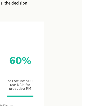
s, the decision