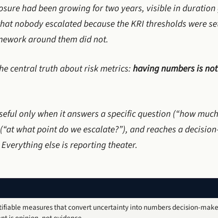
xposure had been growing for two years, visible in duratio
 that nobody escalated because the KRI thresholds were set
amework around them did not.
the central truth about risk metrics:
having numbers is not
seful only when it answers a specific question (“how much
 (“at what point do we escalate?”), and reaches a decisio
 Everything else is reporting theater.
tifiable measures that convert uncertainty into numbers decision-make
 is opinion, not evidence.