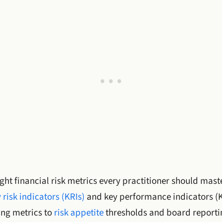
ght financial risk metrics every practitioner should master
 risk indicators (KRIs)
and key performance indicators (K
ng metrics to
risk appetite
thresholds and board reporti