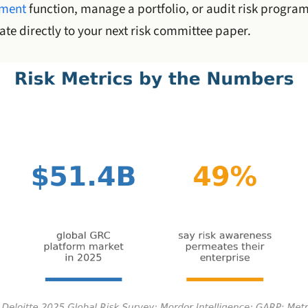
ement
function, manage a portfolio, or audit risk program
te directly to your next risk committee paper.