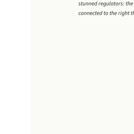
stunned regulators: the 
connected to the right 