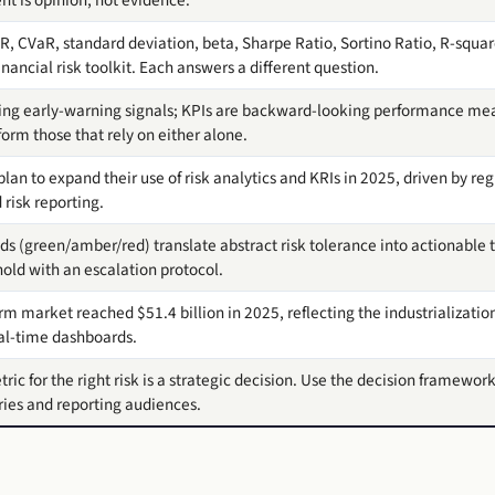
aR, CVaR, standard deviation, beta, Sharpe Ratio, Sortino Ratio, R-sq
ancial risk toolkit. Each answers a different question.
ing early-warning signals; KPIs are backward-looking performance mea
orm those that rely on either alone.
lan to expand their use of risk analytics and KRIs in 2025, driven by re
risk reporting.
ds (green/amber/red) translate abstract risk tolerance into actionable t
old with an escalation protocol.
m market reached $51.4 billion in 2025, reflecting the industrialization
eal-time dashboards.
ric for the right risk is a strategic decision. Use the decision framework
ries and reporting audiences.