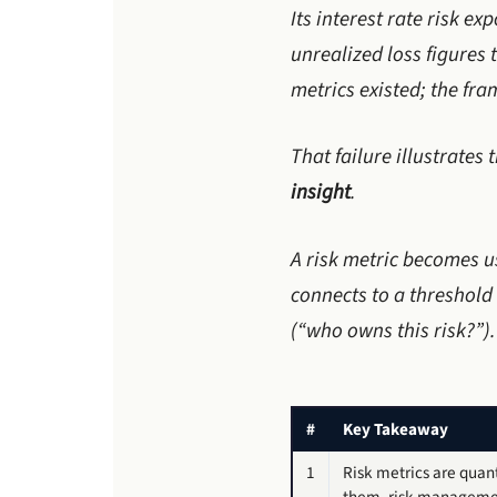
Its interest rate risk e
unrealized loss figures
metrics existed; the fr
That failure illustrates 
insight
.
A risk metric becomes u
connects to a threshold
(“who owns this risk?”).
#
Key Takeaway
1
Risk metrics are quan
them, risk management