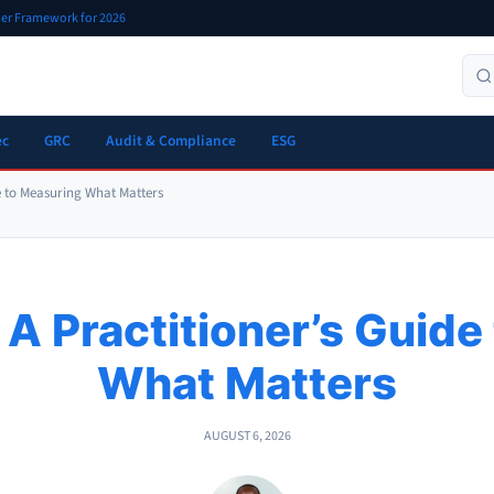
oner Framework for 2026
ec
GRC
Audit & Compliance
ESG
de to Measuring What Matters
 A Practitioner’s Guid
What Matters
AUGUST 6, 2026