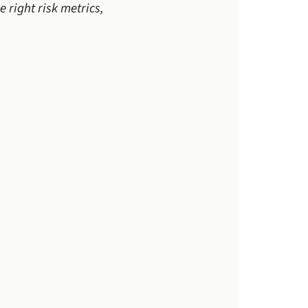
 right risk metrics,