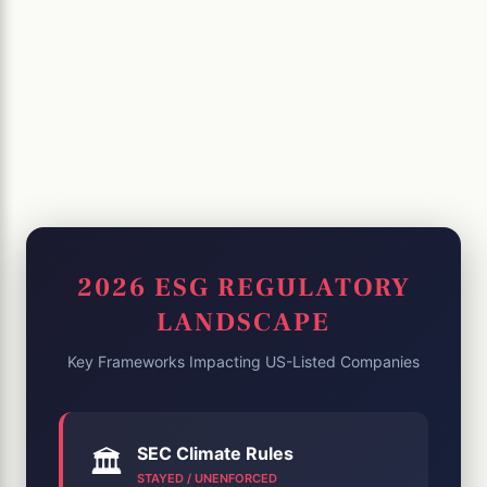
2026 ESG REGULATORY
LANDSCAPE
Key Frameworks Impacting US-Listed Companies
SEC Climate Rules
🏛️
STAYED / UNENFORCED