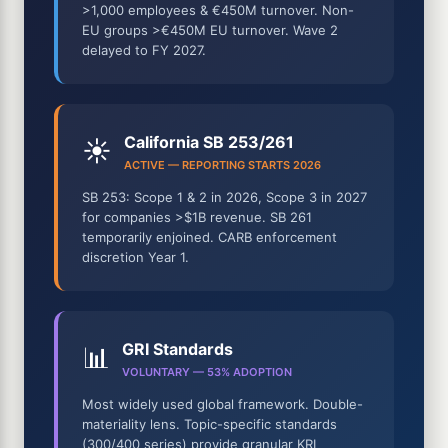
>1,000 employees & €450M turnover. Non-
EU groups >€450M EU turnover. Wave 2
delayed to FY 2027.
California SB 253/261
☀️
ACTIVE — REPORTING STARTS 2026
SB 253: Scope 1 & 2 in 2026, Scope 3 in 2027
for companies >$1B revenue. SB 261
temporarily enjoined. CARB enforcement
discretion Year 1.
GRI Standards
📊
VOLUNTARY — 53% ADOPTION
Most widely used global framework. Double-
materiality lens. Topic-specific standards
(300/400 series) provide granular KRI