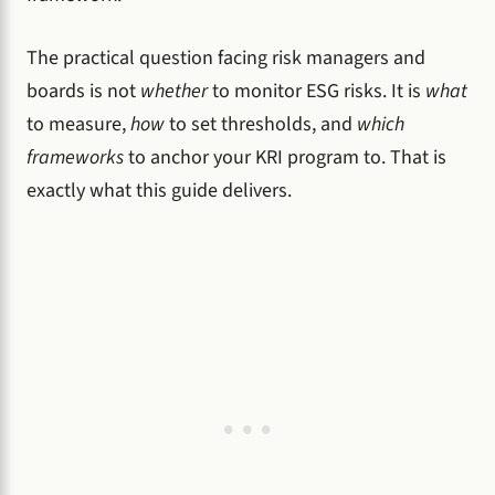
The practical question facing risk managers and
boards is not
whether
to monitor ESG risks. It is
what
to measure,
how
to set thresholds, and
which
frameworks
to anchor your KRI program to. That is
exactly what this guide delivers.