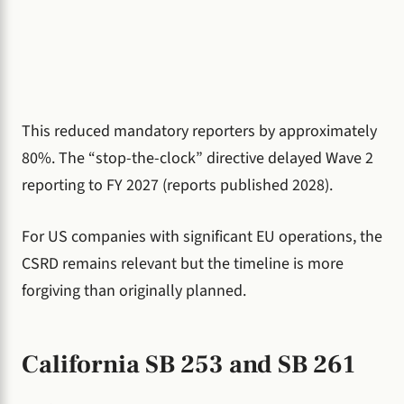
This reduced mandatory reporters by approximately
80%. The “stop-the-clock” directive delayed Wave 2
reporting to FY 2027 (reports published 2028).
For US companies with significant EU operations, the
CSRD remains relevant but the timeline is more
forgiving than originally planned.
California SB 253 and SB 261