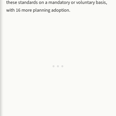
these standards on a mandatory or voluntary basis,
with 16 more planning adoption.