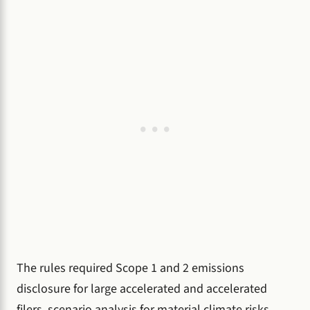
The rules required Scope 1 and 2 emissions
disclosure for large accelerated and accelerated
filers, scenario analysis for material climate risks,