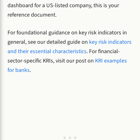
dashboard for a US-listed company, this is your
reference document.
For foundational guidance on key risk indicators in
general, see our detailed guide on
key risk indicators
and their essential characteristics
. For financial-
sector-specific KRIs, visit our post on
KRI examples
for banks
.