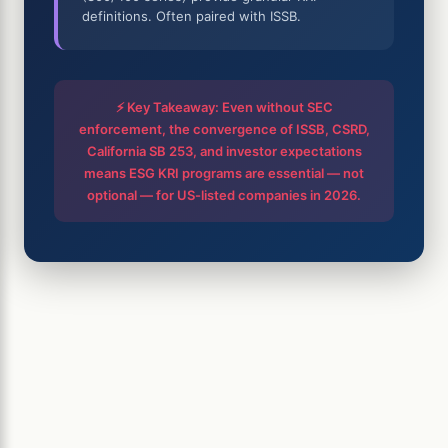
definitions. Often paired with ISSB.
⚡ Key Takeaway: Even without SEC
enforcement, the convergence of ISSB, CSRD,
California SB 253, and investor expectations
means ESG KRI programs are essential — not
optional — for US-listed companies in 2026.