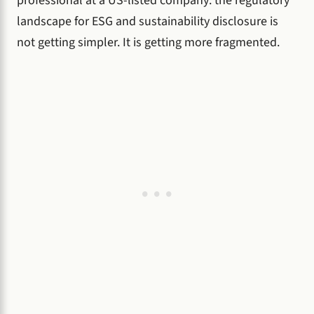
professional at a US-listed company: the regulatory
landscape for ESG and sustainability disclosure is
not getting simpler. It is getting more fragmented.