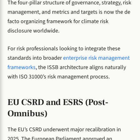
The four-pillar structure of governance, strategy, risk
management, and metrics and targets is now the de
facto organizing framework for climate risk
disclosure worldwide.
For risk professionals looking to integrate these
standards into broader
enterprise risk management
frameworks
, the ISSB architecture aligns naturally
with ISO 31000’s risk management process.
EU CSRD and ESRS (Post-
Omnibus)
The EU’s CSRD underwent major recalibration in
2025. The European Parliament approved an