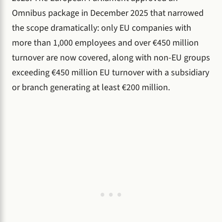
Omnibus package in December 2025 that narrowed
the scope dramatically: only EU companies with
more than 1,000 employees and over €450 million
turnover are now covered, along with non-EU groups
exceeding €450 million EU turnover with a subsidiary
or branch generating at least €200 million.