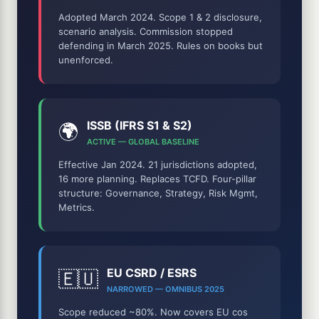
Adopted March 2024. Scope 1 & 2 disclosure,
scenario analysis. Commission stopped
defending in March 2025. Rules on books but
unenforced.
ISSB (IFRS S1 & S2)
🌍
ACTIVE — GLOBAL BASELINE
Effective Jan 2024. 21 jurisdictions adopted,
16 more planning. Replaces TCFD. Four-pillar
structure: Governance, Strategy, Risk Mgmt,
Metrics.
EU CSRD / ESRS
🇪🇺
NARROWED — OMNIBUS 2025
Scope reduced ~80%. Now covers EU cos