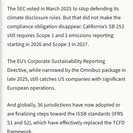
The SEC voted in March 2025 to stop defending its
climate disclosure rules. But that did not make the
compliance obligation disappear. California’s SB 253
still requires Scope 1 and 2 emissions reporting
starting in 2026 and Scope 3 in 2027.
The EU’s Corporate Sustainability Reporting
Directive, while narrowed by the Omnibus package in
late 2025, still catches US companies with significant
European operations.
And globally, 36 jurisdictions have now adopted or
are finalizing steps toward the ISSB standards (IFRS
S1 and S2), which have effectively replaced the TCFD
framework.