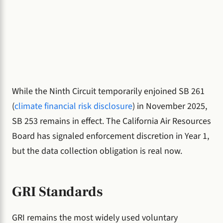
While the Ninth Circuit temporarily enjoined SB 261
(
climate financial risk disclosure
) in November 2025,
SB 253 remains in effect. The California Air Resources
Board has signaled enforcement discretion in Year 1,
but the data collection obligation is real now.
GRI Standards
GRI remains the most widely used voluntary