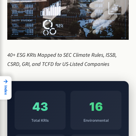
40+ ESG KRIs Mapped to SEC Climate Rules, ISSB,
CSRD, GRI, and TCFD for US-Listed Companies
→
Index
43
16
Total KRIs
Environmental