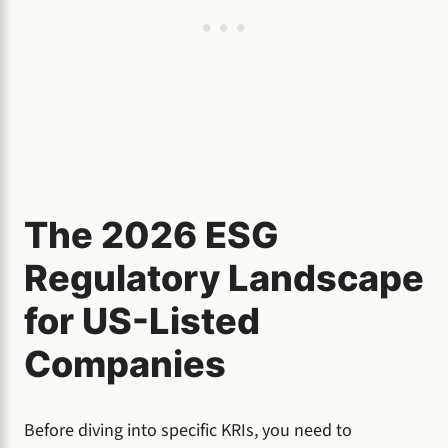
The 2026 ESG
Regulatory Landscape
for US-Listed
Companies
Before diving into specific KRIs, you need to