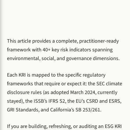
This article provides a complete, practitioner-ready
framework with 40+ key risk indicators spanning
environmental, social, and governance dimensions.
Each KRI is mapped to the specific regulatory
frameworks that require or expect it: the SEC climate
disclosure rules (as adopted March 2024, currently
stayed), the ISSB’s IFRS S2, the EU’s CSRD and ESRS,
GRI Standards, and California’s SB 253/261.
If you are building, refreshing, or auditing an ESG KRI