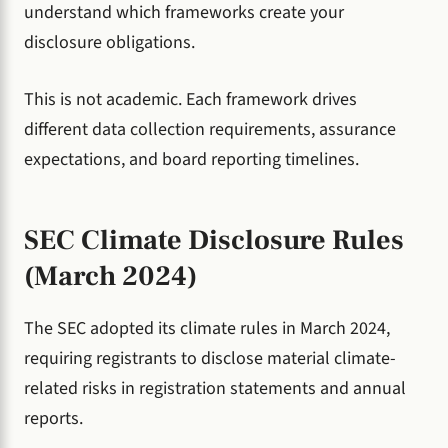
understand which frameworks create your
disclosure obligations.
This is not academic. Each framework drives
different data collection requirements, assurance
expectations, and board reporting timelines.
SEC Climate Disclosure Rules
(March 2024)
The SEC adopted its climate rules in March 2024,
requiring registrants to disclose material climate-
related risks in registration statements and annual
reports.