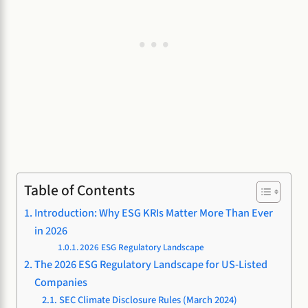
Table of Contents
Introduction: Why ESG KRIs Matter More Than Ever
in 2026
2026 ESG Regulatory Landscape
The 2026 ESG Regulatory Landscape for US-Listed
Companies
SEC Climate Disclosure Rules (March 2024)