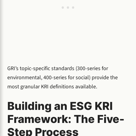
GRI’s topic-specific standards (300-series for
environmental, 400-series for social) provide the
most granular KRI definitions available.
Building an ESG KRI
Framework: The Five-
Step Process