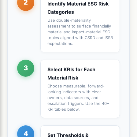
2
Identify Material ESG Risk
Categories
Use double-materiality
assessment to surface financially
material and impact-material ESG
topics aligned with CSRD and ISSB
expectations.
3
Select KRIs for Each
Material Risk
Choose measurable, forward-
looking indicators with clear
owners, data sources, and
escalation triggers. Use the 40+
KRI tables below.
4
Set Thresholds &