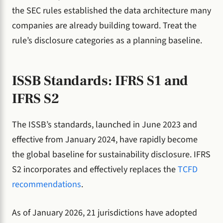
the SEC rules established the data architecture many
companies are already building toward. Treat the
rule’s disclosure categories as a planning baseline.
ISSB Standards: IFRS S1 and
IFRS S2
The ISSB’s standards, launched in June 2023 and
effective from January 2024, have rapidly become
the global baseline for sustainability disclosure. IFRS
S2 incorporates and effectively replaces the
TCFD
recommendations
.
As of January 2026, 21 jurisdictions have adopted