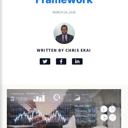
MARCH 24, 2026
WRITTEN BY CHRIS EKAI