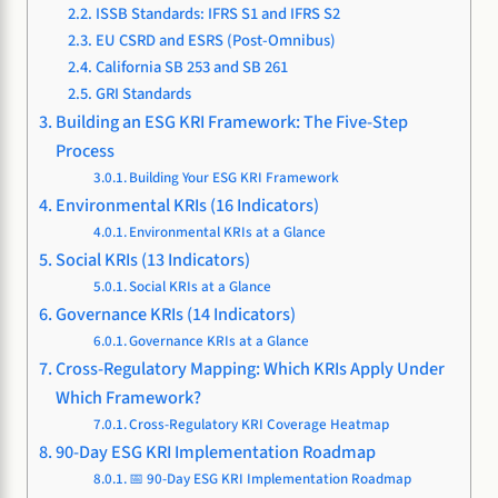
ISSB Standards: IFRS S1 and IFRS S2
EU CSRD and ESRS (Post-Omnibus)
California SB 253 and SB 261
GRI Standards
Building an ESG KRI Framework: The Five-Step
Process
Building Your ESG KRI Framework
Environmental KRIs (16 Indicators)
Environmental KRIs at a Glance
Social KRIs (13 Indicators)
Social KRIs at a Glance
Governance KRIs (14 Indicators)
Governance KRIs at a Glance
Cross-Regulatory Mapping: Which KRIs Apply Under
Which Framework?
Cross-Regulatory KRI Coverage Heatmap
90-Day ESG KRI Implementation Roadmap
📅 90-Day ESG KRI Implementation Roadmap