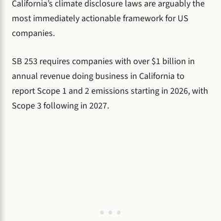
California’s climate disclosure laws are arguably the
most immediately actionable framework for US
companies.
SB 253 requires companies with over $1 billion in
annual revenue doing business in California to
report Scope 1 and 2 emissions starting in 2026, with
Scope 3 following in 2027.