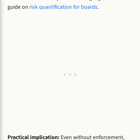
guide on
risk quantification for boards
.
Practical implication:
Even without enforcement,