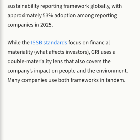
sustainability reporting framework globally, with
approximately 53% adoption among reporting
companies in 2025.
While the
ISSB standards
focus on financial
materiality (what affects investors), GRI uses a
double-materiality lens that also covers the
company’s impact on people and the environment.
Many companies use both frameworks in tandem.