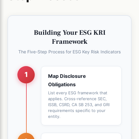
Building Your ESG KRI
Framework
The Five-Step Process for ESG Key Risk Indicators
1
Map Disclosure
Obligations
List every ESG framework that
applies. Cross-reference SEC,
ISSB, CSRD, CA SB 253, and GRI
requirements specific to your
entity.