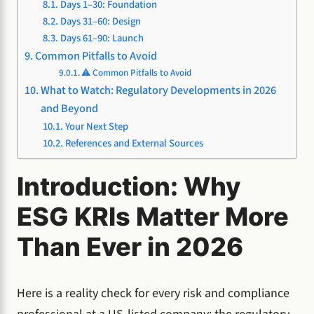
Days 1–30: Foundation
Days 31–60: Design
Days 61–90: Launch
Common Pitfalls to Avoid
⚠️ Common Pitfalls to Avoid
What to Watch: Regulatory Developments in 2026
and Beyond
Your Next Step
References and External Sources
Introduction: Why
ESG KRIs Matter More
Than Ever in 2026
Here is a reality check for every risk and compliance