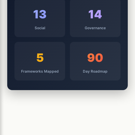
13
14
Social
Governance
5
90
Frameworks Mapped
Day Roadmap