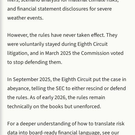
and financial statement disclosures for severe
weather events.
However, the rules have never taken effect. They
were voluntarily stayed during Eighth Circuit
litigation, and in March 2025 the Commission voted
to stop defending them.
In September 2025, the Eighth Circuit put the case in
abeyance, telling the SEC to either rescind or defend
the rules. As of early 2026, the rules remain
technically on the books but unenforced.
For a deeper understanding of how to translate risk
data into board-ready financial language, see our