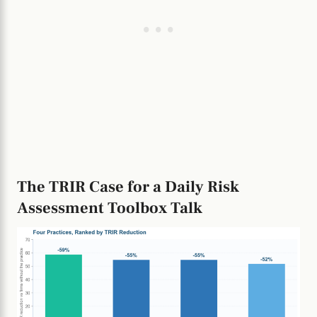
The TRIR Case for a Daily Risk
Assessment Toolbox Talk