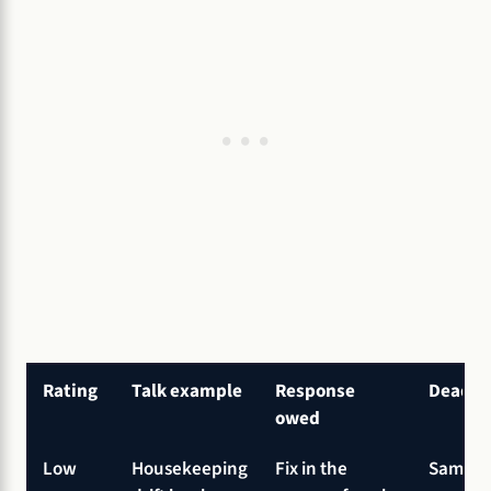
Rating
Talk example
Response
Deadli
owed
Low
Housekeeping
Fix in the
Same sh