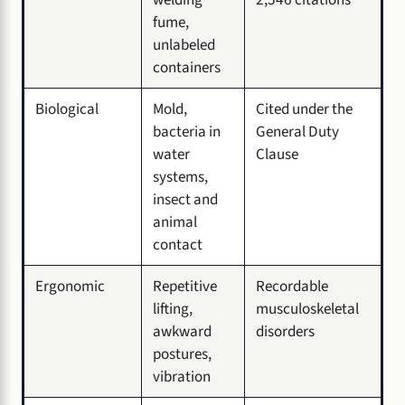
fume,
unlabeled
containers
Biological
Mold,
Cited under the
bacteria in
General Duty
water
Clause
systems,
insect and
animal
contact
Ergonomic
Repetitive
Recordable
lifting,
musculoskeletal
awkward
disorders
postures,
vibration