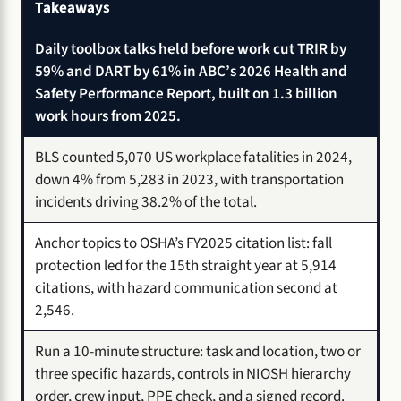
Takeaways
Daily toolbox talks held before work cut TRIR by
59% and DART by 61% in ABC’s 2026 Health and
Safety Performance Report, built on 1.3 billion
work hours from 2025.
BLS counted 5,070 US workplace fatalities in 2024,
down 4% from 5,283 in 2023, with transportation
incidents driving 38.2% of the total.
Anchor topics to OSHA’s FY2025 citation list: fall
protection led for the 15th straight year at 5,914
citations, with hazard communication second at
2,546.
Run a 10-minute structure: task and location, two or
three specific hazards, controls in NIOSH hierarchy
order, crew input, PPE check, and a signed record.