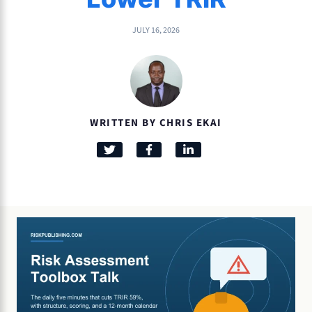
JULY 16, 2026
WRITTEN BY CHRIS EKAI