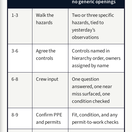
no generic openings
1-3
Walk the
Two or three specific
hazards
hazards, tied to
yesterday’s
observations
3-6
Agree the
Controls named in
controls
hierarchy order, owners
assigned by name
6-8
Crew input
One question
answered, one near
miss surfaced, one
condition checked
8-9
Confirm PPE
Fit, condition, and any
and permits
permit-to-work checks