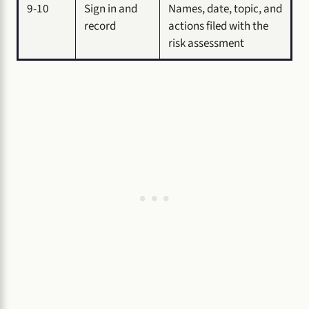
9-10
Sign in and
Names, date, topic, and
record
actions filed with the
risk assessment