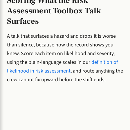
Scoring What the Risk
Assessment Toolbox Talk
Surfaces
A talk that surfaces a hazard and drops it is worse
than silence, because now the record shows you
knew. Score each item on likelihood and severity,
using the plain-language scales in our
definition of
likelihood in risk assessment
, and route anything the
crew cannot fix upward before the shift ends.