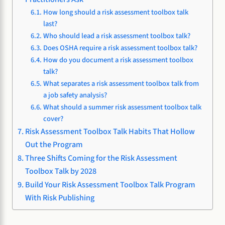
How long should a risk assessment toolbox talk
last?
Who should lead a risk assessment toolbox talk?
Does OSHA require a risk assessment toolbox talk?
How do you document a risk assessment toolbox
talk?
What separates a risk assessment toolbox talk from
a job safety analysis?
What should a summer risk assessment toolbox talk
cover?
Risk Assessment Toolbox Talk Habits That Hollow
Out the Program
Three Shifts Coming for the Risk Assessment
Toolbox Talk by 2028
Build Your Risk Assessment Toolbox Talk Program
With Risk Publishing