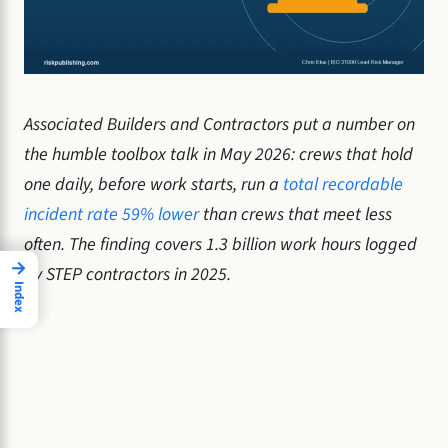
Associated Builders and Contractors put a number on
the humble toolbox talk in May 2026: crews that hold
one daily, before work starts, run a
total recordable
incident rate 59% lower
than crews that meet less
often. The finding covers 1.3 billion work hours logged
→
by STEP contractors in 2025.
Index