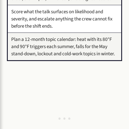
Score what the talk surfaces on likelihood and
severity, and escalate anything the crew cannot fix
before the shift ends.
Plan a 12-month topic calendar: heat with its 80°F
and 90°F triggers each summer, falls for the May
stand-down, lockout and cold-work topics in winter.