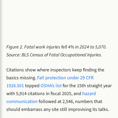
Figure 2. Fatal work injuries fell 4% in 2024 to 5,070.
Source: BLS Census of Fatal Occupational Injuries.
Citations show where inspectors keep finding the
basics missing.
Fall protection under 29 CFR
1926.501
topped
OSHA’s list
for the 15th straight year
with 5,914 citations in fiscal 2025, and
hazard
communication
followed at 2,546, numbers that
should embarrass any site still improvising its talks.