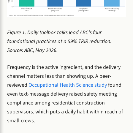
Figure 1. Daily toolbox talks lead ABC’s four
foundational practices at a 59% TRIR reduction.
Source: ABC, May 2026.
Frequency is the active ingredient, and the delivery
channel matters less than showing up. A peer-
reviewed
Occupational Health Science study
found
even text-message delivery raised safety meeting
compliance among residential construction
supervisors, which puts a daily habit within reach of
small crews.