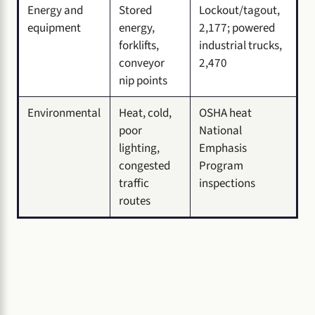
Energy and
Stored
Lockout/tagout,
equipment
energy,
2,177; powered
forklifts,
industrial trucks,
conveyor
2,470
nip points
Environmental
Heat, cold,
OSHA heat
poor
National
lighting,
Emphasis
congested
Program
traffic
inspections
routes