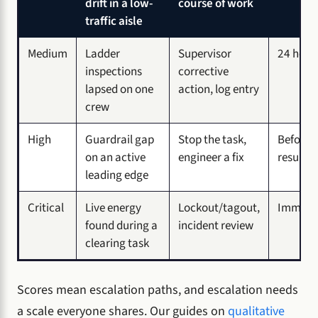
drift in a low-
course of work
traffic aisle
Medium
Ladder
Supervisor
24 hour
inspections
corrective
lapsed on one
action, log entry
crew
High
Guardrail gap
Stop the task,
Before 
on an active
engineer a fix
resume
leading edge
Critical
Live energy
Lockout/tagout,
Immedia
found during a
incident review
clearing task
Scores mean escalation paths, and escalation needs
a scale everyone shares. Our guides on
qualitative