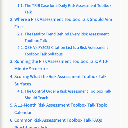
The TRIR Case for a Daily Risk Assessment Toolbox
Talk
Where a Risk Assessment Toolbox Talk Should Aim
First
The Fatality Trend Behind Every Risk Assessment
Toolbox Talk
OSHA’s FY2025 Citation List Is a Risk Assessment
Toolbox Talk Syllabus
Running the Risk Assessment Toolbox Talk: A 10-
Minute Structure
Scoring What the Risk Assessment Toolbox Talk
Surfaces
The Control Order a Risk Assessment Toolbox Talk
Should Teach
A 12-Month Risk Assessment Toolbox Talk Topic
Calendar
Common Risk Assessment Toolbox Talk FAQs
Practitioners Ask