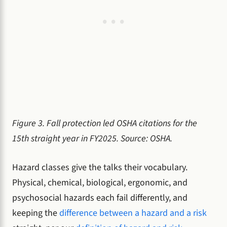
Figure 3. Fall protection led OSHA citations for the
15th straight year in FY2025. Source: OSHA.
Hazard classes give the talks their vocabulary.
Physical, chemical, biological, ergonomic, and
psychosocial hazards each fail differently, and
keeping the
difference between a hazard and a risk