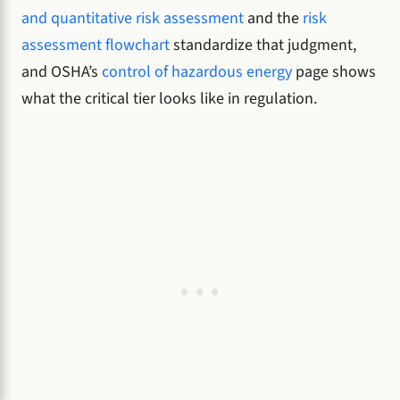
and quantitative risk assessment
and the
risk
assessment flowchart
standardize that judgment,
and OSHA’s
control of hazardous energy
page shows
what the critical tier looks like in regulation.