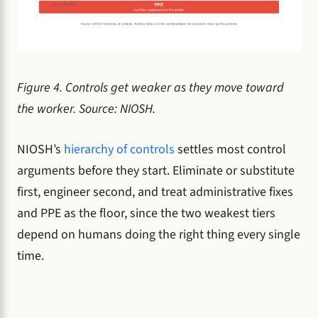
Figure 4. Controls get weaker as they move toward
the worker. Source: NIOSH.
NIOSH’s
hierarchy of controls
settles most control
arguments before they start. Eliminate or substitute
first, engineer second, and treat administrative fixes
and PPE as the floor, since the two weakest tiers
depend on humans doing the right thing every single
time.