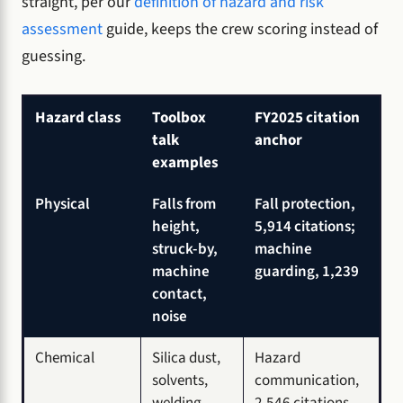
straight, per our
definition of hazard and risk
assessment
guide, keeps the crew scoring instead of
guessing.
Hazard class
Toolbox
FY2025 citation
talk
anchor
examples
Physical
Falls from
Fall protection,
height,
5,914 citations;
struck-by,
machine
machine
guarding, 1,239
contact,
noise
Chemical
Silica dust,
Hazard
solvents,
communication,
welding
2,546 citations