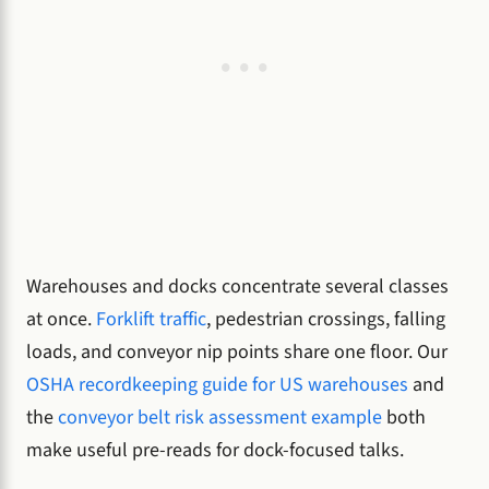
Warehouses and docks concentrate several classes
at once.
Forklift traffic
, pedestrian crossings, falling
loads, and conveyor nip points share one floor. Our
OSHA recordkeeping guide for US warehouses
and
the
conveyor belt risk assessment example
both
make useful pre-reads for dock-focused talks.