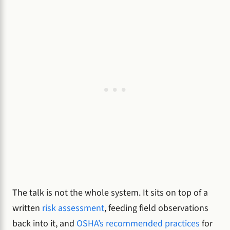
The talk is not the whole system. It sits on top of a
written
risk assessment
, feeding field observations
back into it, and
OSHA’s recommended practices
for