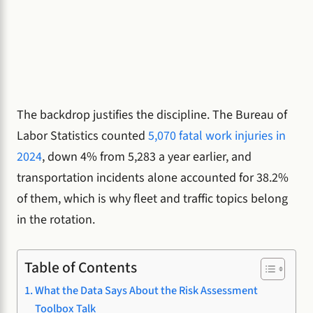
The backdrop justifies the discipline. The Bureau of
Labor Statistics counted
5,070 fatal work injuries in
2024
, down 4% from 5,283 a year earlier, and
transportation incidents alone accounted for 38.2%
of them, which is why fleet and traffic topics belong
in the rotation.
Table of Contents
What the Data Says About the Risk Assessment
Toolbox Talk