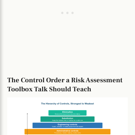
The Control Order a Risk Assessment
Toolbox Talk Should Teach