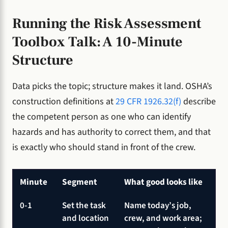
Running the Risk Assessment
Toolbox Talk: A 10-Minute
Structure
Data picks the topic; structure makes it land. OSHA’s
construction definitions at
29 CFR 1926.32(f)
describe
the competent person as one who can identify
hazards and has authority to correct them, and that
is exactly who should stand in front of the crew.
Minute
Segment
What good looks like
0-1
Set the task
Name today’s job,
and location
crew, and work area;