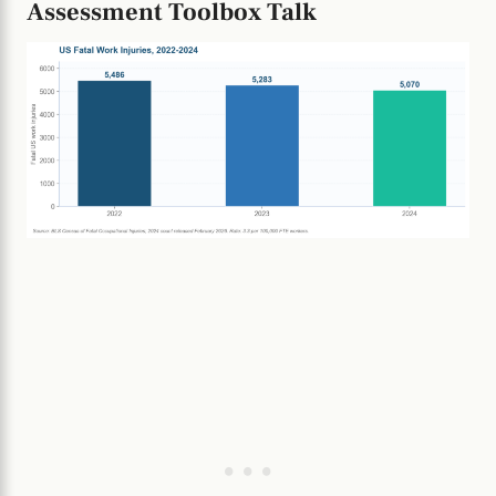
Assessment Toolbox Talk