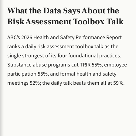
What the Data Says About the
Risk Assessment Toolbox Talk
ABC’s 2026 Health and Safety Performance Report
ranks a daily risk assessment toolbox talk as the
single strongest of its four foundational practices.
Substance abuse programs cut TRIR 55%, employee
participation 55%, and formal health and safety
meetings 52%; the daily talk beats them all at 59%.