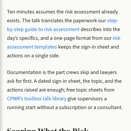
Ten minutes assumes the risk assessment already
exists. The talk translates the paperwork our
step-
by-step guide to risk assessment
describes into the
day’s specifics, and a one-page format from our
risk
assessment templates
keeps the sign-in sheet and
actions on a single side.
Documentation is the part crews skip and lawyers
ask for first. A dated sign-in sheet, the topic, and the
actions raised are enough; free topic sheets from
CPWR’s toolbox talk library
give supervisors a
running start without a subscription or a consultant.