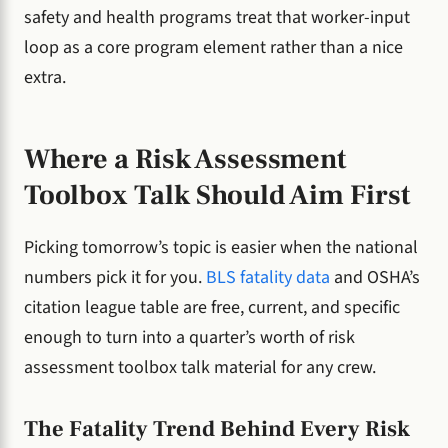
safety and health programs treat that worker-input
loop as a core program element rather than a nice
extra.
Where a Risk Assessment
Toolbox Talk Should Aim First
Picking tomorrow’s topic is easier when the national
numbers pick it for you.
BLS fatality data
and OSHA’s
citation league table are free, current, and specific
enough to turn into a quarter’s worth of risk
assessment toolbox talk material for any crew.
The Fatality Trend Behind Every Risk