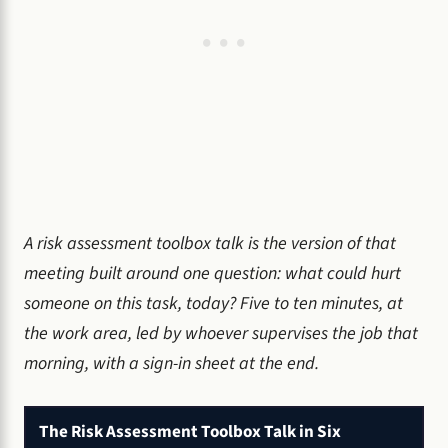
A risk assessment toolbox talk is the version of that
meeting built around one question: what could hurt
someone on this task, today? Five to ten minutes, at
the work area, led by whoever supervises the job that
morning, with a sign-in sheet at the end.
The Risk Assessment Toolbox Talk in Six