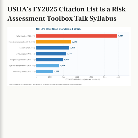
OSHA’s FY2025 Citation List Is a Risk
Assessment Toolbox Talk Syllabus