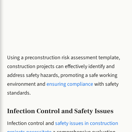
Using a preconstruction risk assessment template,
construction projects can effectively identify and
address safety hazards, promoting a safe working
environment and
ensuring compliance
with safety
standards.
Infection Control and Safety Issues
Infection control and
safety issues in construction