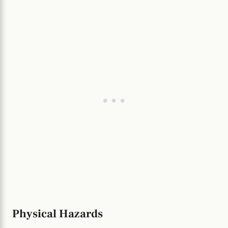
Physical Hazards