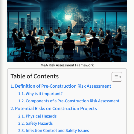
M&A Risk Assessment Framework
Table of Contents
Definition of Pre-Construction Risk Assessment
Why is it important?
Components of a Pre-Construction Risk Assessment
Potential Risks on Construction Projects
Physical Hazards
Safety Hazards
Infection Control and Safety Issues