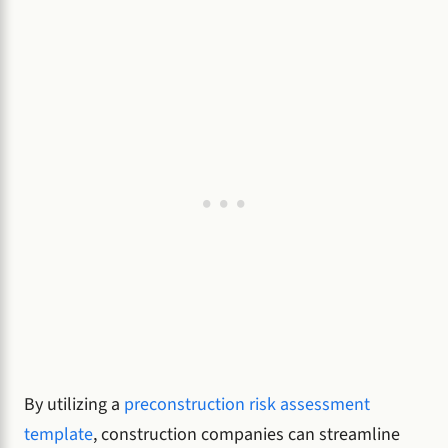
By utilizing a
preconstruction risk assessment
template
, construction companies can streamline