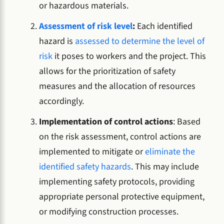
or hazardous materials.
Assessment of risk level
:
Each identified
hazard is
assessed to determine the level of
risk
it poses to workers and the project. This
allows for the prioritization of safety
measures and the allocation of resources
accordingly.
Implementation of control actions
: Based
on the risk assessment, control actions are
implemented to mitigate or
eliminate the
identified safety hazards
. This may include
implementing safety protocols, providing
appropriate personal protective equipment,
or modifying construction processes.