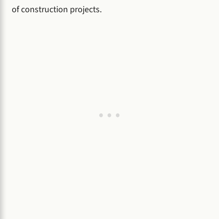
of construction projects.