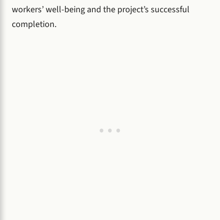
workers’ well-being and the project’s successful
completion.