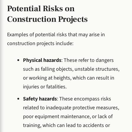
Potential Risks on
Construction Projects
Examples of potential risks that may arise in
construction projects include:
Physical hazards
: These refer to dangers
such as falling objects, unstable structures,
or working at heights, which can result in
injuries or fatalities.
Safety hazards
: These encompass risks
related to inadequate protective measures,
poor equipment maintenance, or lack of
training, which can lead to accidents or