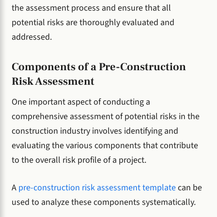
the assessment process and ensure that all
potential risks are thoroughly evaluated and
addressed.
Components of a Pre-Construction
Risk Assessment
One important aspect of conducting a
comprehensive assessment of potential risks in the
construction industry involves identifying and
evaluating the various components that contribute
to the overall risk profile of a project.
A
pre-construction risk assessment template
can be
used to analyze these components systematically.