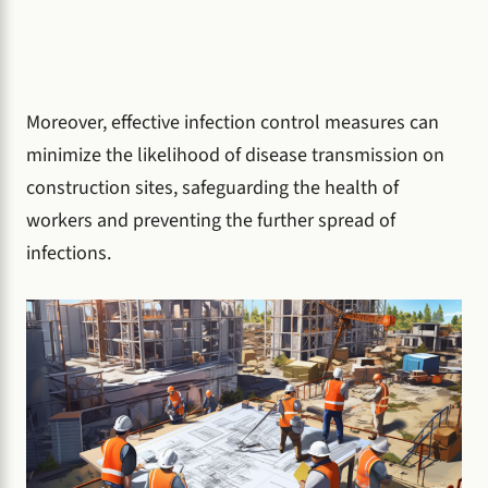
Moreover, effective infection control measures can
minimize the likelihood of disease transmission on
construction sites, safeguarding the health of
workers and preventing the further spread of
infections.