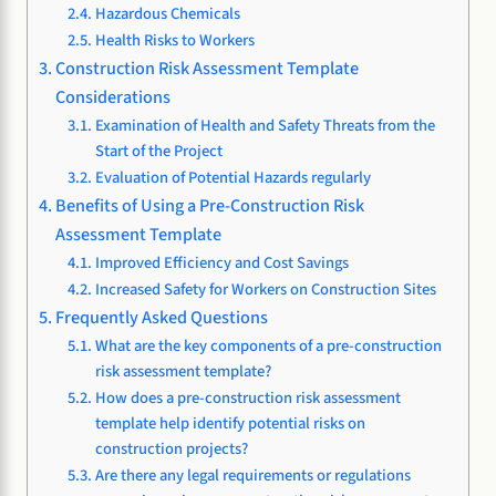
Hazardous Chemicals
Health Risks to Workers
Construction Risk Assessment Template
Considerations
Examination of Health and Safety Threats from the
Start of the Project
Evaluation of Potential Hazards regularly
Benefits of Using a Pre-Construction Risk
Assessment Template
Improved Efficiency and Cost Savings
Increased Safety for Workers on Construction Sites
Frequently Asked Questions
What are the key components of a pre-construction
risk assessment template?
How does a pre-construction risk assessment
template help identify potential risks on
construction projects?
Are there any legal requirements or regulations