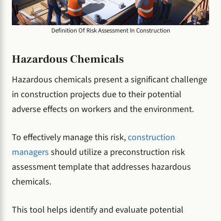
Definition Of Risk Assessment In Construction
Hazardous Chemicals
Hazardous chemicals present a significant challenge
in construction projects due to their potential
adverse effects on workers and the environment.
To effectively manage this risk,
construction
managers
should utilize a preconstruction risk
assessment template that addresses hazardous
chemicals.
This tool helps identify and evaluate potential