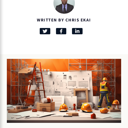
WRITTEN BY CHRIS EKAI