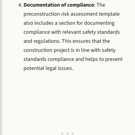
Documentation of compliance
: The
preconstruction risk assessment template
also includes a section for documenting
compliance with relevant safety standards
and regulations. This ensures that the
construction project is in line with safety
standards compliance and helps to prevent
potential legal issues.