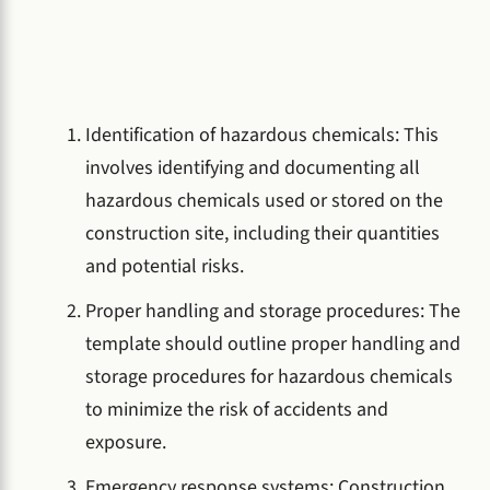
Identification of hazardous chemicals: This
involves identifying and documenting all
hazardous chemicals used or stored on the
construction site, including their quantities
and potential risks.
Proper handling and storage procedures: The
template should outline proper handling and
storage procedures for hazardous chemicals
to minimize the risk of accidents and
exposure.
Emergency response systems: Construction