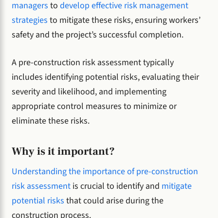
managers
to
develop effective risk management
strategies
to mitigate these risks, ensuring workers’
safety and the project’s successful completion.
A pre-construction risk assessment typically
includes identifying potential risks, evaluating their
severity and likelihood, and implementing
appropriate control measures to minimize or
eliminate these risks.
Why is it important?
Understanding the importance of pre-construction
risk assessment
is crucial to identify and
mitigate
potential risks
that could arise during the
construction process.