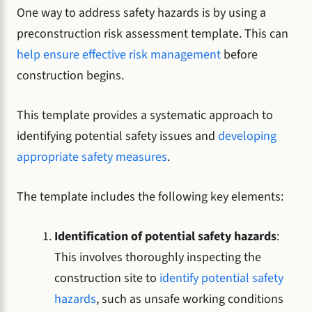
One way to address safety hazards is by using a
preconstruction risk assessment template. This can
help ensure effective risk management
before
construction begins.
This template provides a systematic approach to
identifying potential safety issues and
developing
appropriate safety measures
.
The template includes the following key elements:
Identification of potential safety hazards
:
This involves thoroughly inspecting the
construction site to
identify potential safety
hazards
, such as unsafe working conditions