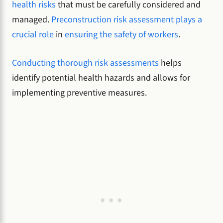
health risks
that must be carefully considered and
managed.
Preconstruction risk assessment plays a
crucial role
in
ensuring the safety of workers
.
Conducting thorough risk assessments
helps
identify potential health hazards and allows for
implementing preventive measures.