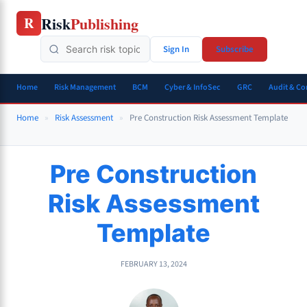
Skip
Risk
Publishing
R
to
content
Sign In
Subscribe
Home
Risk Management
BCM
Cyber & InfoSec
GRC
Audit & C
Home
»
Risk Assessment
»
Pre Construction Risk Assessment Template
Pre Construction
Risk Assessment
Template
FEBRUARY 13, 2024