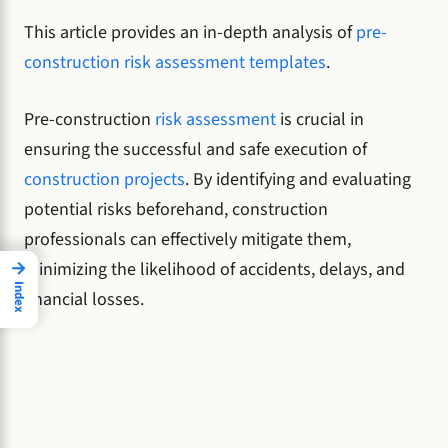
This article provides an in-depth analysis of
pre-
construction risk assessment templates
.
Pre-construction
risk assessment
is crucial in
ensuring the successful and safe execution of
construction projects
. By identifying and evaluating
potential risks beforehand, construction
professionals can effectively mitigate them,
→
minimizing the likelihood of accidents, delays, and
Index
financial losses.