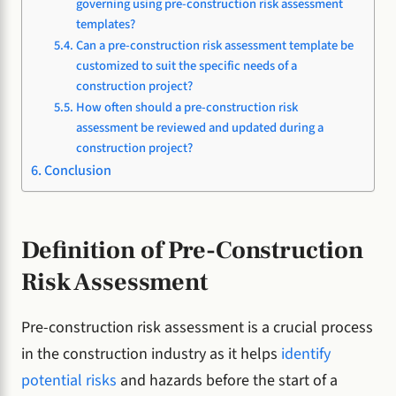
governing using pre-construction risk assessment
templates?
Can a pre-construction risk assessment template be
customized to suit the specific needs of a
construction project?
How often should a pre-construction risk
assessment be reviewed and updated during a
construction project?
Conclusion
Definition of Pre-Construction
Risk Assessment
Pre-construction risk assessment is a crucial process
in the construction industry as it helps
identify
potential risks
and hazards before the start of a