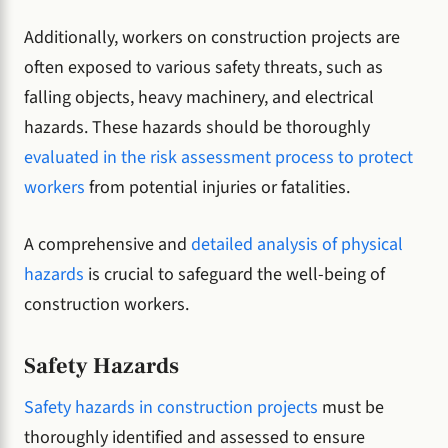
Additionally, workers on construction projects are
often exposed to various safety threats, such as
falling objects, heavy machinery, and electrical
hazards. These hazards should be thoroughly
evaluated in the risk assessment process to protect
workers
from potential injuries or fatalities.
A comprehensive and
detailed analysis of physical
hazards
is crucial to safeguard the well-being of
construction workers.
Safety Hazards
Safety hazards in construction projects
must be
thoroughly identified and assessed to ensure