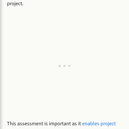
project.
This assessment is important as it
enables project