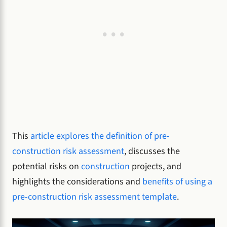
This
article explores the definition of pre-
construction risk assessment
, discusses the
potential risks on
construction
projects, and
highlights the considerations and
benefits of using a
pre-construction risk assessment template
.