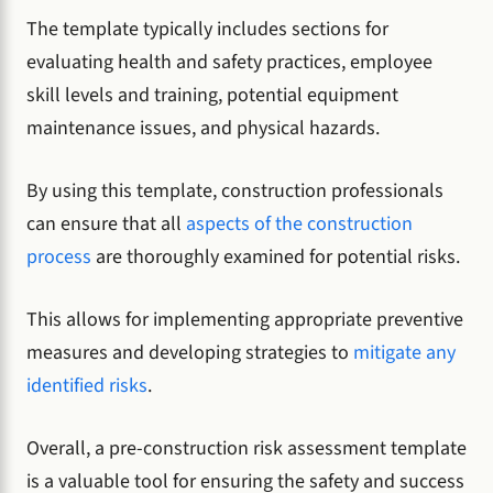
The template typically includes sections for
evaluating health and safety practices, employee
skill levels and training, potential equipment
maintenance issues, and physical hazards.
By using this template, construction professionals
can ensure that all
aspects of the construction
process
are thoroughly examined for potential risks.
This allows for implementing appropriate preventive
measures and developing strategies to
mitigate any
identified risks
.
Overall, a pre-construction risk assessment template
is a valuable tool for ensuring the safety and success