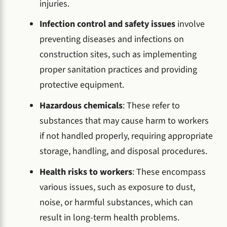
injuries.
Infection control and safety issues
involve
preventing diseases and infections on
construction sites, such as implementing
proper sanitation practices and providing
protective equipment.
Hazardous chemicals
: These refer to
substances that may cause harm to workers
if not handled properly, requiring appropriate
storage, handling, and disposal procedures.
Health risks to workers
: These encompass
various issues, such as exposure to dust,
noise, or harmful substances, which can
result in long-term health problems.