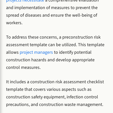
projects necessitate
a comprehensive evaluation
and implementation of measures to prevent the
spread of diseases and ensure the well-being of
workers.
To address these concerns, a preconstruction risk
assessment template can be utilized. This template
allows
project managers
to identify potential
construction hazards and develop appropriate
control measures.
It includes a construction risk assessment checklist
template that covers various aspects such as
construction safety equipment, infection control
precautions, and construction waste management.