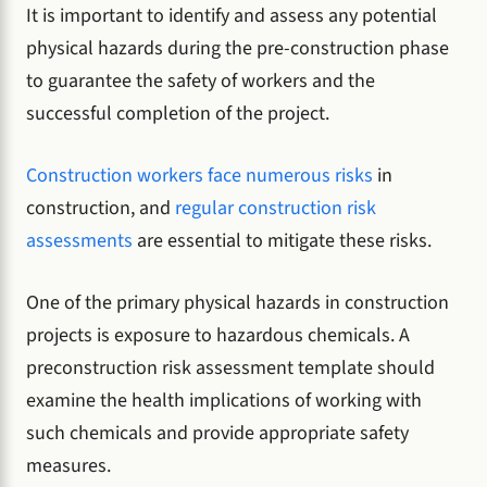
It is important to identify and assess any potential
physical hazards during the pre-construction phase
to guarantee the safety of workers and the
successful completion of the project.
Construction workers face numerous risks
in
construction, and
regular construction risk
assessments
are essential to mitigate these risks.
One of the primary physical hazards in construction
projects is exposure to hazardous chemicals. A
preconstruction risk assessment template should
examine the health implications of working with
such chemicals and provide appropriate safety
measures.