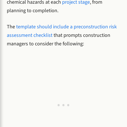
chemical hazards at each
project stage
, from
planning to completion.
The
template should include a preconstruction risk
assessment checklist
that prompts construction
managers to consider the following: