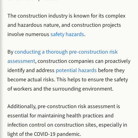
The construction industry is known for its complex
and hazardous nature, and construction projects
involve numerous
safety hazards
.
By
conducting a thorough pre-construction risk
assessment
, construction companies can proactively
identify and address
potential hazards
before they
become actual risks. This helps to ensure the safety
of workers and the surrounding environment.
Additionally, pre-construction risk assessment is
essential for maintaining health practices and
infection control on construction sites, especially in
light of the COVID-19 pandemic.