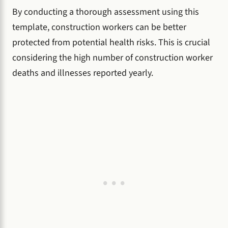
By conducting a thorough assessment using this
template, construction workers can be better
protected from potential health risks. This is crucial
considering the high number of construction worker
deaths and illnesses reported yearly.