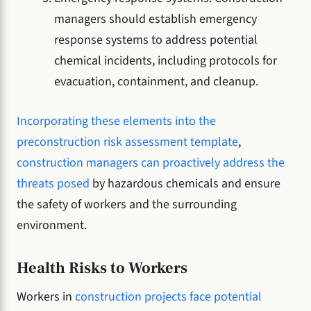
managers should establish emergency
response systems to address potential
chemical incidents, including protocols for
evacuation, containment, and cleanup.
Incorporating these elements into the
preconstruction risk assessment template
,
construction managers can proactively address the
threats posed
by hazardous chemicals and ensure
the safety of workers and the surrounding
environment.
Health Risks to Workers
Workers in
construction projects face potential