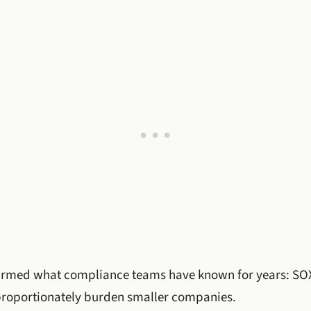
irmed what compliance teams have known for years: SOX
sproportionately burden smaller companies.