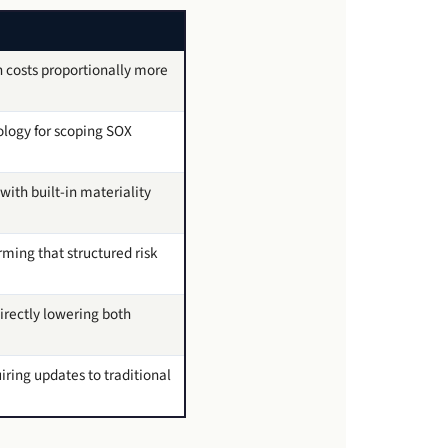
 costs proportionally more
logy for scoping SOX
ith built-in materiality
ming that structured risk
irectly lowering both
iring updates to traditional