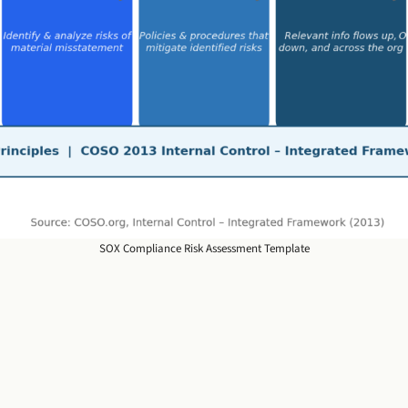
SOX Compliance Risk Assessment Template