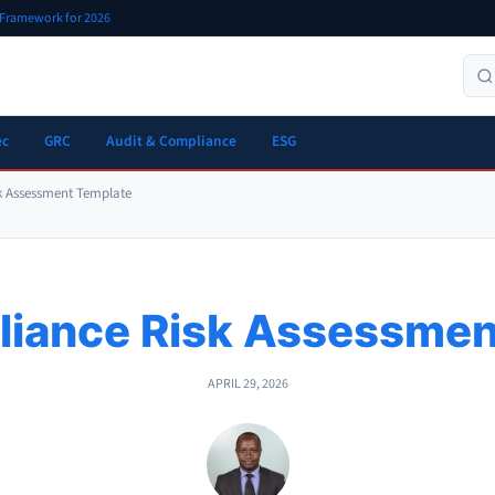
r Framework for 2026
ec
GRC
Audit & Compliance
ESG
k Assessment Template
iance Risk Assessmen
APRIL 29, 2026