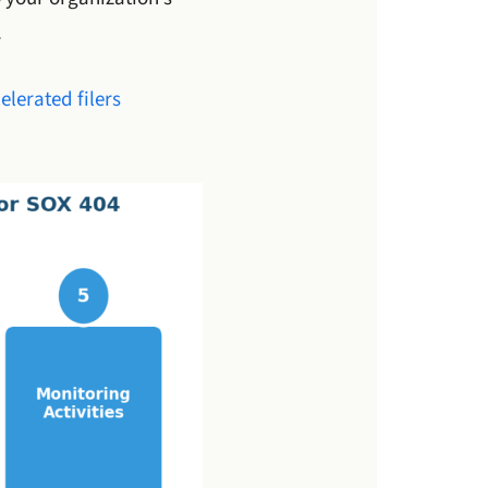
.
elerated filers