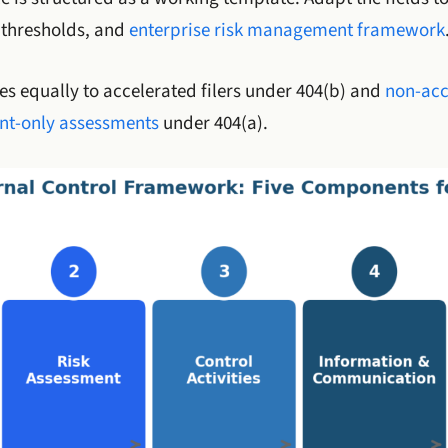
y thresholds, and
enterprise risk management framework
s equally to accelerated filers under 404(b) and
non-acc
t-only assessments
under 404(a).