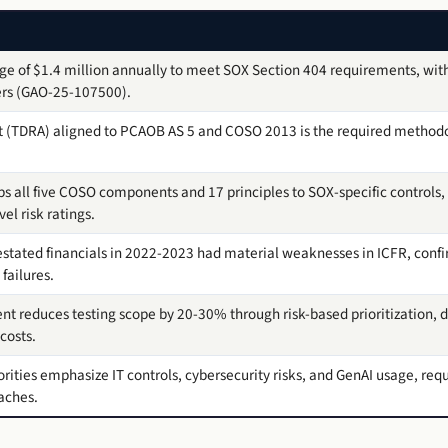
 of $1.4 million annually to meet SOX Section 404 requirements, with
ers (GAO-25-107500).
t (TDRA) aligned to PCAOB AS 5 and COSO 2013 is the required methodo
 all five COSO components and 17 principles to SOX-specific controls, w
el risk ratings.
estated financials in 2022-2023 had material weaknesses in ICFR, confir
failures.
nt reduces testing scope by 20-30% through risk-based prioritization, d
costs.
ities emphasize IT controls, cybersecurity risks, and GenAI usage, requ
aches.