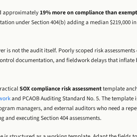
nd approximately
19% more on compliance than exempt
estation under Section 404(b) adding a median $219,000 in
ver is not the audit itself. Poorly scoped risk assessments
ntrol documentation, and fieldwork delays that inflate 
ractical
SOX compliance risk assessment
template anch
ework
and PCAOB Auditing Standard No. 5. The template is
rogram managers, and external auditors who need a repe
g and executing Section 404 assessments.
cle is structured as a working template. Adapt the fields t