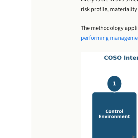
risk profile, materialit
The methodology applie
performing managemen