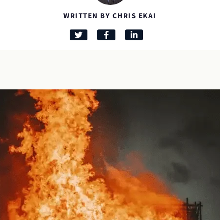
WRITTEN BY CHRIS EKAI