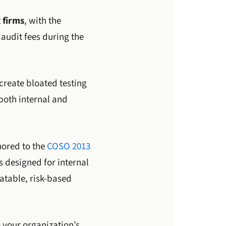
 firms
, with the
 audit fees during the
 create bloated testing
both internal and
ored to the
COSO 2013
 designed for internal
atable, risk-based
o your organization’s