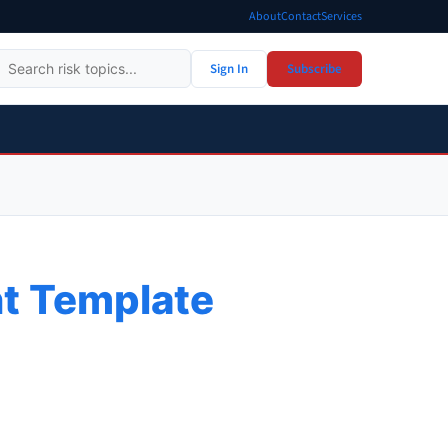
About
Contact
Services
Sign In
Subscribe
t Template