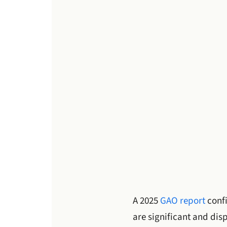
A 2025
GAO report
conf
are significant and di