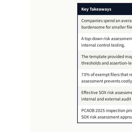
Key Takeaways
Companies spend an average
burdensome for smaller fil
A top-down risk assessmen
internal control testing.
The template provided maps
thresholds and assertion-lev
73% of exempt filers that r
assessment prevents costly 
Effective SOX risk assessme
internal and external audit 
PCAOB 2025 inspection prior
SOX risk assessment appro