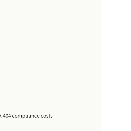
 404 compliance costs