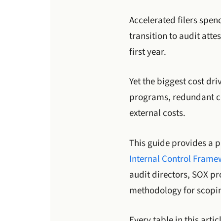
Accelerated filers spe
transition to audit att
first year.
Yet the biggest cost dri
programs, redundant co
external costs.
This guide provides a p
Internal Control Fram
audit directors, SOX p
methodology for scopin
Every table in this arti