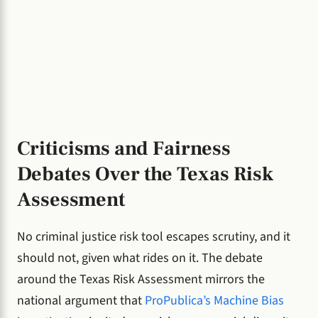
Criticisms and Fairness
Debates Over the Texas Risk
Assessment
No criminal justice risk tool escapes scrutiny, and it
should not, given what rides on it. The debate
around the Texas Risk Assessment mirrors the
national argument that
ProPublica’s Machine Bias