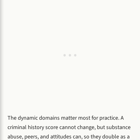
The dynamic domains matter most for practice. A
criminal history score cannot change, but substance
abuse, peers, and attitudes can, so they double as a