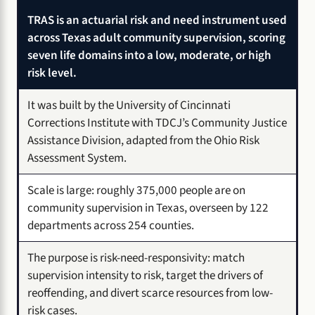
TRAS is an actuarial risk and need instrument used
across Texas adult community supervision, scoring
seven life domains into a low, moderate, or high
risk level.
It was built by the University of Cincinnati
Corrections Institute with TDCJ’s Community Justice
Assistance Division, adapted from the Ohio Risk
Assessment System.
Scale is large: roughly 375,000 people are on
community supervision in Texas, overseen by 122
departments across 254 counties.
The purpose is risk-need-responsivity: match
supervision intensity to risk, target the drivers of
reoffending, and divert scarce resources from low-
risk cases.