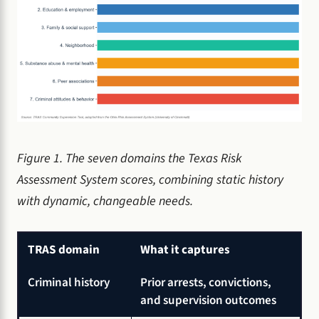
Figure 1. The seven domains the Texas Risk
Assessment System scores, combining static history
with dynamic, changeable needs.
TRAS domain
What it captures
Criminal history
Prior arrests, convictions,
and supervision outcomes