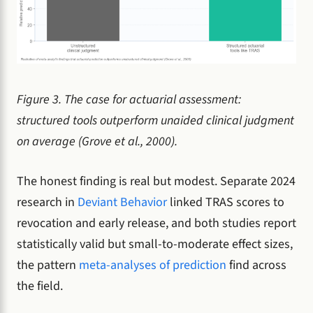
Figure 3. The case for actuarial assessment:
structured tools outperform unaided clinical judgment
on average (Grove et al., 2000).
The honest finding is real but modest. Separate 2024
research in
Deviant Behavior
linked TRAS scores to
revocation and early release, and both studies report
statistically valid but small-to-moderate effect sizes,
the pattern
meta-analyses of prediction
find across
the field.