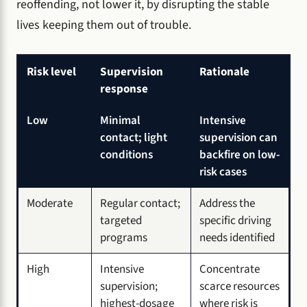
reoffending, not lower it, by disrupting the stable
lives keeping them out of trouble.
Risk level
Supervision
Rationale
response
Low
Minimal
Intensive
contact; light
supervision can
conditions
backfire on low-
risk cases
Moderate
Regular contact;
Address the
targeted
specific driving
programs
needs identified
High
Intensive
Concentrate
supervision;
scarce resources
highest-dosage
where risk is