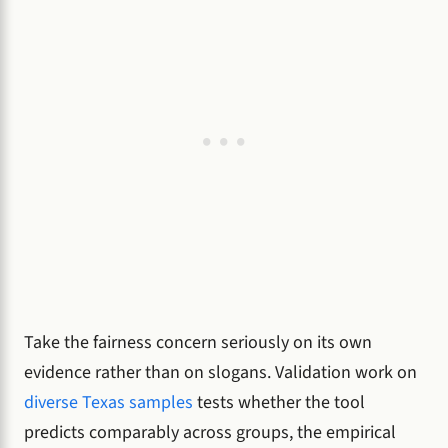
Take the fairness concern seriously on its own
evidence rather than on slogans. Validation work on
diverse Texas samples
tests whether the tool
predicts comparably across groups, the empirical