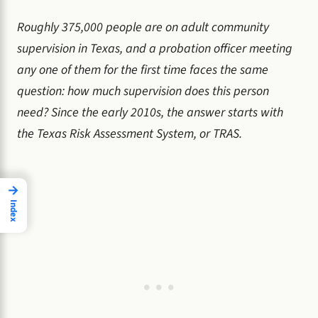
Roughly 375,000 people are on adult community
supervision in Texas, and a probation officer meeting
any one of them for the first time faces the same
question: how much supervision does this person
need? Since the early 2010s, the answer starts with
the Texas Risk Assessment System, or TRAS.
→
Index