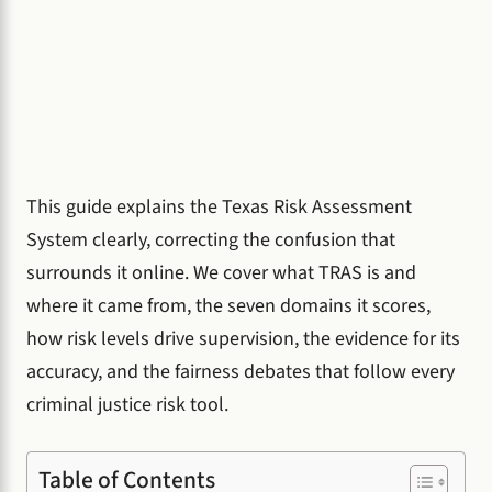
This guide explains the Texas Risk Assessment
System clearly, correcting the confusion that
surrounds it online. We cover what TRAS is and
where it came from, the seven domains it scores,
how risk levels drive supervision, the evidence for its
accuracy, and the fairness debates that follow every
criminal justice risk tool.
Table of Contents