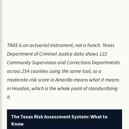
TRAS is an actuarial instrument, not a hunch. Texas
Department of Criminal Justice data shows 122
Community Supervision and Corrections Departments
across 254 counties using the same tool, so a
moderate-risk score in Amarillo means what it means
in Houston, which is the whole point of standardizing
it.
The Texas Risk Assessment System: What to
Know