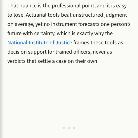
That nuance is the professional point, and it is easy
to lose. Actuarial tools beat unstructured judgment
on average, yet no instrument forecasts one person’s
future with certainty, which is exactly why the
National Institute of Justice
frames these tools as
decision support for trained officers, never as
verdicts that settle a case on their own.