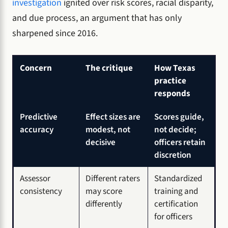
investigation
ignited over risk scores, racial disparity,
and due process, an argument that has only
sharpened since 2016.
Concern
The critique
How Texas
practice
responds
Predictive
Effect sizes are
Scores guide,
accuracy
modest, not
not decide;
decisive
officers retain
discretion
Assessor
Different raters
Standardized
consistency
may score
training and
differently
certification
for officers