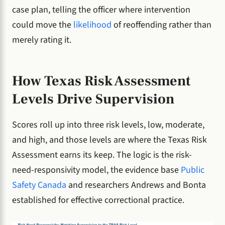
case plan, telling the officer where intervention
could move the
likelihood
of reoffending rather than
merely rating it.
How Texas Risk Assessment
Levels Drive Supervision
Scores roll up into three risk levels, low, moderate,
and high, and those levels are where the Texas Risk
Assessment earns its keep. The logic is the risk-
need-responsivity model, the evidence base
Public
Safety Canada
and researchers Andrews and Bonta
established for effective correctional practice.