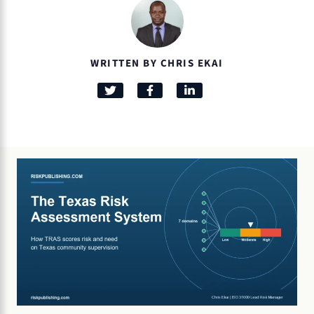
WRITTEN BY CHRIS EKAI