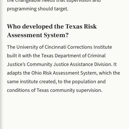
the changeable needs that supervision and
programming should target.
Who developed the Texas Risk
Assessment System?
The University of Cincinnati Corrections Institute
built it with the Texas Department of Criminal
Justice’s Community Justice Assistance Division. It
adapts the Ohio Risk Assessment System, which the
same institute created, to the population and
conditions of Texas community supervision.