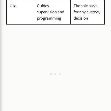
Use
Guides
The sole basis
supervision and
for any custody
programming
decision