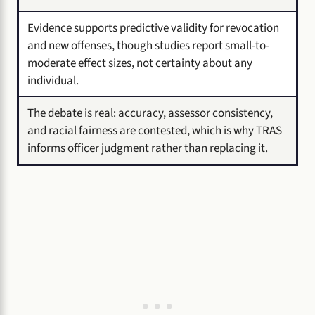
Evidence supports predictive validity for revocation
and new offenses, though studies report small-to-
moderate effect sizes, not certainty about any
individual.
The debate is real: accuracy, assessor consistency,
and racial fairness are contested, which is why TRAS
informs officer judgment rather than replacing it.