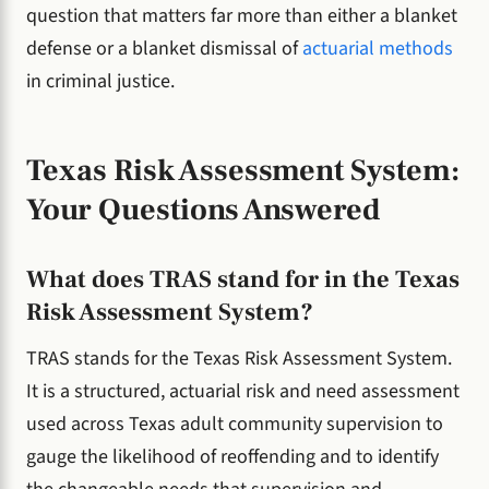
question that matters far more than either a blanket
defense or a blanket dismissal of
actuarial methods
in criminal justice.
Texas Risk Assessment System:
Your Questions Answered
What does TRAS stand for in the Texas
Risk Assessment System?
TRAS stands for the Texas Risk Assessment System.
It is a structured, actuarial risk and need assessment
used across Texas adult community supervision to
gauge the likelihood of reoffending and to identify