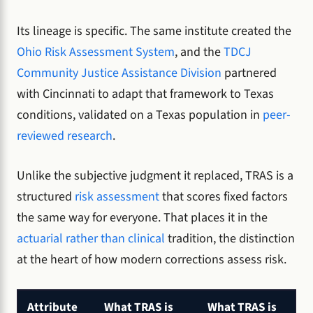
Its lineage is specific. The same institute created the
Ohio Risk Assessment System
, and the
TDCJ
Community Justice Assistance Division
partnered
with Cincinnati to adapt that framework to Texas
conditions, validated on a Texas population in
peer-
reviewed research
.
Unlike the subjective judgment it replaced, TRAS is a
structured
risk assessment
that scores fixed factors
the same way for everyone. That places it in the
actuarial rather than clinical
tradition, the distinction
at the heart of how modern corrections assess risk.
Attribute
What TRAS is
What TRAS is