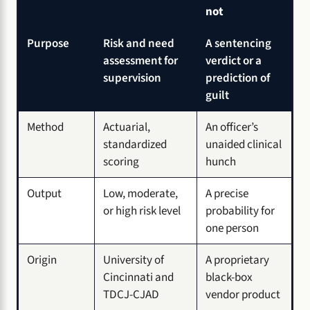
not
Purpose
Risk and need
A sentencing
assessment for
verdict or a
supervision
prediction of
guilt
Method
Actuarial,
An officer’s
standardized
unaided clinical
scoring
hunch
Output
Low, moderate,
A precise
or high risk level
probability for
one person
Origin
University of
A proprietary
Cincinnati and
black-box
TDCJ-CJAD
vendor product