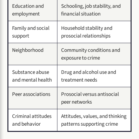
Education and
Schooling, job stability, and
employment
financial situation
Family and social
Household stability and
support
prosocial relationships
Neighborhood
Community conditions and
exposure to crime
Substance abuse
Drug and alcohol use and
and mental health
treatment needs
Peer associations
Prosocial versus antisocial
peer networks
Criminal attitudes
Attitudes, values, and thinking
and behavior
patterns supporting crime