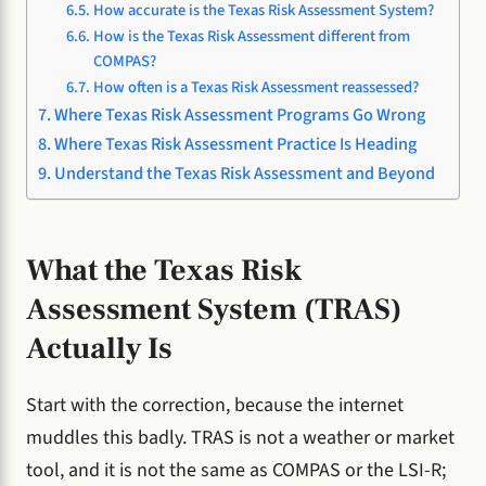
How accurate is the Texas Risk Assessment System?
How is the Texas Risk Assessment different from
COMPAS?
How often is a Texas Risk Assessment reassessed?
Where Texas Risk Assessment Programs Go Wrong
Where Texas Risk Assessment Practice Is Heading
Understand the Texas Risk Assessment and Beyond
What the Texas Risk
Assessment System (TRAS)
Actually Is
Start with the correction, because the internet
muddles this badly. TRAS is not a weather or market
tool, and it is not the same as COMPAS or the LSI-R;