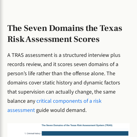
The Seven Domains the Texas
Risk Assessment Scores
A TRAS assessment is a structured interview plus
records review, and it scores seven domains of a
person’s life rather than the offense alone. The
domains cover static history and dynamic factors
that supervision can actually change, the same
balance any
critical components of a risk
assessment
guide would demand.