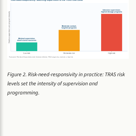
Figure 2. Risk-need-responsivity in practice: TRAS risk
levels set the intensity of supervision and
programming.