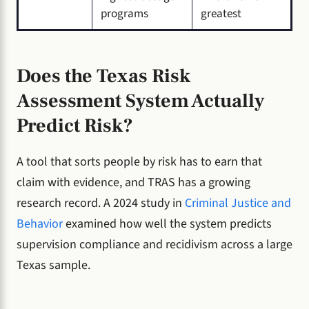
programs
greatest
Does the Texas Risk
Assessment System Actually
Predict Risk?
A tool that sorts people by risk has to earn that
claim with evidence, and TRAS has a growing
research record. A 2024 study in
Criminal Justice and
Behavior
examined how well the system predicts
supervision compliance and recidivism across a large
Texas sample.