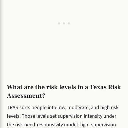
What are the risk levels in a Texas Risk
Assessment?
TRAS sorts people into low, moderate, and high risk
levels. Those levels set supervision intensity under
the risk-need-responsivity model: light supervision