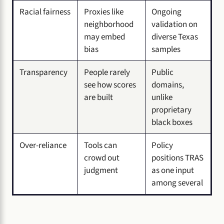
Racial fairness
Proxies like
Ongoing
neighborhood
validation on
may embed
diverse Texas
bias
samples
Transparency
People rarely
Public
see how scores
domains,
are built
unlike
proprietary
black boxes
Over-reliance
Tools can
Policy
crowd out
positions TRAS
judgment
as one input
among several