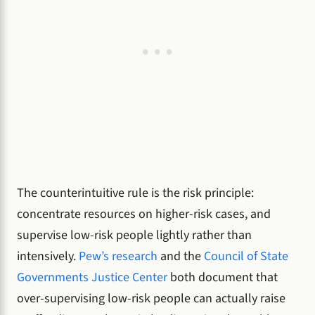
The counterintuitive rule is the risk principle:
concentrate resources on higher-risk cases, and
supervise low-risk people lightly rather than
intensively.
Pew’s research
and the
Council of State
Governments Justice Center
both document that
over-supervising low-risk people can actually raise