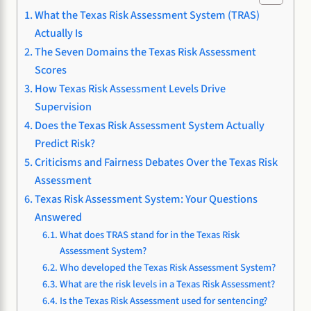
What the Texas Risk Assessment System (TRAS)
Actually Is
The Seven Domains the Texas Risk Assessment
Scores
How Texas Risk Assessment Levels Drive
Supervision
Does the Texas Risk Assessment System Actually
Predict Risk?
Criticisms and Fairness Debates Over the Texas Risk
Assessment
Texas Risk Assessment System: Your Questions
Answered
What does TRAS stand for in the Texas Risk
Assessment System?
Who developed the Texas Risk Assessment System?
What are the risk levels in a Texas Risk Assessment?
Is the Texas Risk Assessment used for sentencing?