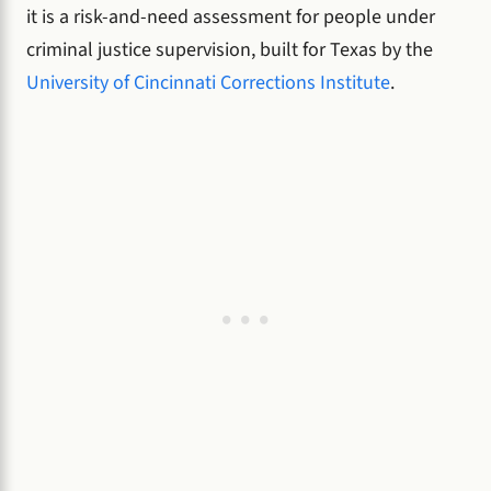
it is a risk-and-need assessment for people under
criminal justice supervision, built for Texas by the
University of Cincinnati Corrections Institute
.