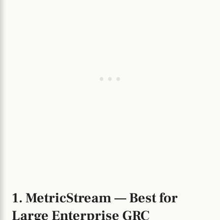
1. MetricStream — Best for
Large Enterprise GRC