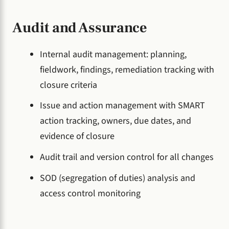
Audit and Assurance
Internal audit management: planning,
fieldwork, findings, remediation tracking with
closure criteria
Issue and action management with SMART
action tracking, owners, due dates, and
evidence of closure
Audit trail and version control for all changes
SOD (segregation of duties) analysis and
access control monitoring