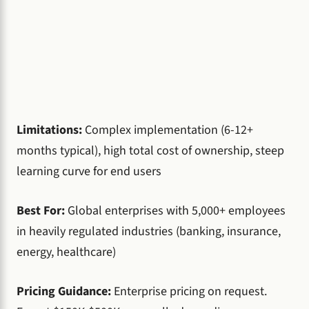
Limitations:
Complex implementation (6-12+
months typical), high total cost of ownership, steep
learning curve for end users
Best For:
Global enterprises with 5,000+ employees
in heavily regulated industries (banking, insurance,
energy, healthcare)
Pricing Guidance:
Enterprise pricing on request.