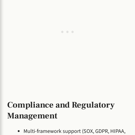
Compliance and Regulatory
Management
Multi-framework support (SOX, GDPR, HIPAA,