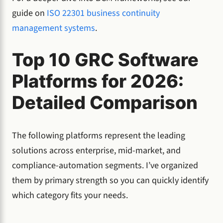
guide on
ISO 22301 business continuity
management systems
.
Top 10 GRC Software
Platforms for 2026:
Detailed Comparison
The following platforms represent the leading
solutions across enterprise, mid-market, and
compliance-automation segments. I’ve organized
them by primary strength so you can quickly identify
which category fits your needs.