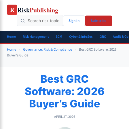
Skip
Risk
Publishing
R
to
content
Sign In
Subscribe
Home
Risk Management
BCM
Cyber & InfoSec
GRC
Audit & C
Home
»
Governance, Risk & Compliance
»
Best GRC Software: 2026
Buyer’s Guide
Best GRC
Software: 2026
Buyer’s Guide
APRIL 27, 2026