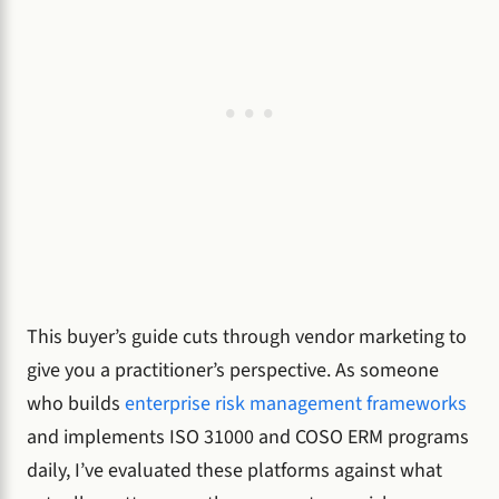
This buyer’s guide cuts through vendor marketing to
give you a practitioner’s perspective. As someone
who builds
enterprise risk management frameworks
and implements ISO 31000 and COSO ERM programs
daily, I’ve evaluated these platforms against what