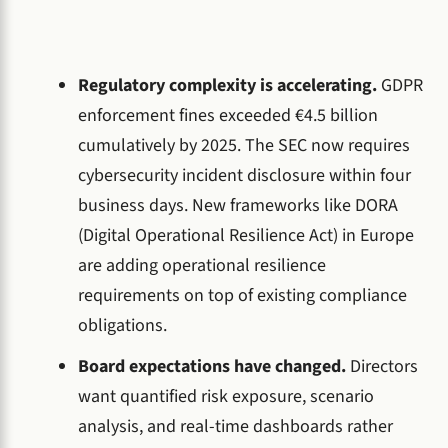
Regulatory complexity is accelerating.
GDPR
enforcement fines exceeded €4.5 billion
cumulatively by 2025. The SEC now requires
cybersecurity incident disclosure within four
business days. New frameworks like DORA
(Digital Operational Resilience Act) in Europe
are adding operational resilience
requirements on top of existing compliance
obligations.
Board expectations have changed.
Directors
want quantified risk exposure, scenario
analysis, and real-time dashboards rather