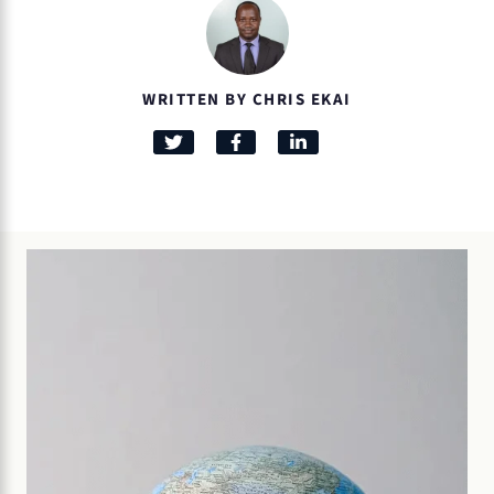
WRITTEN BY CHRIS EKAI