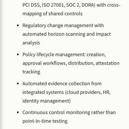
PCI DSS, ISO 27001, SOC 2, DORA) with cross-
mapping of shared controls
Regulatory change management with
automated horizon scanning and impact
analysis
Policy lifecycle management: creation,
approval workflows, distribution, attestation
tracking
Automated evidence collection from
integrated systems (cloud providers, HR,
identity management)
Continuous control monitoring rather than
point-in-time testing