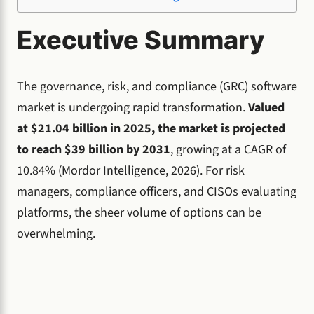
Executive Summary
The governance, risk, and compliance (GRC) software
market is undergoing rapid transformation.
Valued
at $21.04 billion in 2025, the market is projected
to reach $39 billion by 2031
, growing at a CAGR of
10.84% (Mordor Intelligence, 2026). For risk
managers, compliance officers, and CISOs evaluating
platforms, the sheer volume of options can be
overwhelming.