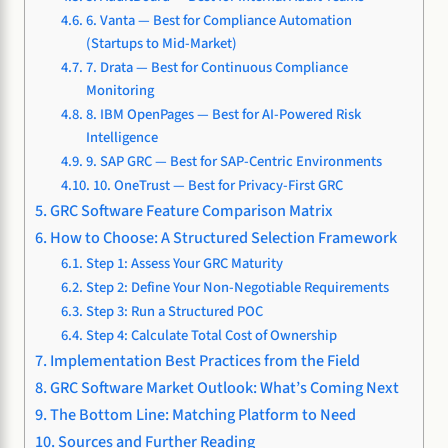
6. Vanta — Best for Compliance Automation
(Startups to Mid-Market)
7. Drata — Best for Continuous Compliance
Monitoring
8. IBM OpenPages — Best for AI-Powered Risk
Intelligence
9. SAP GRC — Best for SAP-Centric Environments
10. OneTrust — Best for Privacy-First GRC
GRC Software Feature Comparison Matrix
How to Choose: A Structured Selection Framework
Step 1: Assess Your GRC Maturity
Step 2: Define Your Non-Negotiable Requirements
Step 3: Run a Structured POC
Step 4: Calculate Total Cost of Ownership
Implementation Best Practices from the Field
GRC Software Market Outlook: What’s Coming Next
The Bottom Line: Matching Platform to Need
Sources and Further Reading