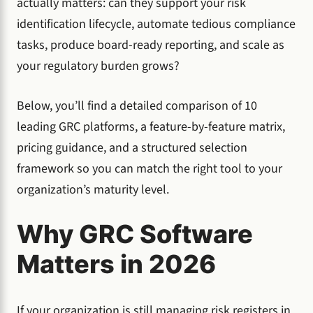
actually matters: can they support your risk
identification lifecycle, automate tedious compliance
tasks, produce board-ready reporting, and scale as
your regulatory burden grows?
Below, you’ll find a detailed comparison of 10
leading GRC platforms, a feature-by-feature matrix,
pricing guidance, and a structured selection
framework so you can match the right tool to your
organization’s maturity level.
Why GRC Software
Matters in 2026
If your organization is still managing risk registers in