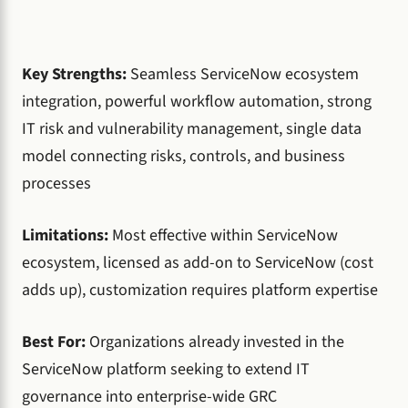
Key Strengths:
Seamless ServiceNow ecosystem
integration, powerful workflow automation, strong
IT risk and vulnerability management, single data
model connecting risks, controls, and business
processes
Limitations:
Most effective within ServiceNow
ecosystem, licensed as add-on to ServiceNow (cost
adds up), customization requires platform expertise
Best For:
Organizations already invested in the
ServiceNow platform seeking to extend IT
governance into enterprise-wide GRC