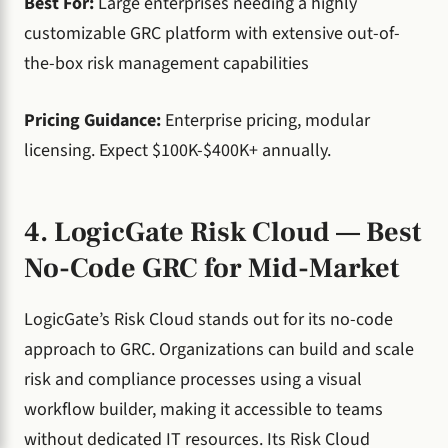
Best For:
Large enterprises needing a highly
customizable GRC platform with extensive out-of-
the-box risk management capabilities
Pricing Guidance:
Enterprise pricing, modular
licensing. Expect $100K-$400K+ annually.
4. LogicGate Risk Cloud — Best
No-Code GRC for Mid-Market
LogicGate’s Risk Cloud stands out for its no-code
approach to GRC. Organizations can build and scale
risk and compliance processes using a visual
workflow builder, making it accessible to teams
without dedicated IT resources. Its Risk Cloud