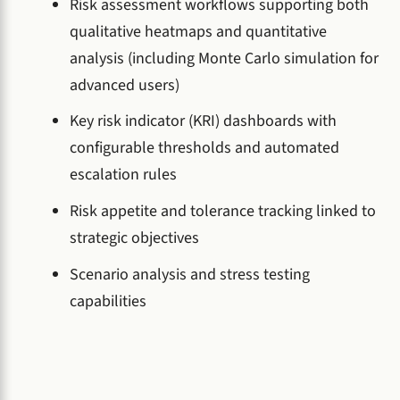
Risk assessment workflows supporting both
qualitative heatmaps and quantitative
analysis (including Monte Carlo simulation for
advanced users)
Key risk indicator (KRI) dashboards with
configurable thresholds and automated
escalation rules
Risk appetite and tolerance tracking linked to
strategic objectives
Scenario analysis and stress testing
capabilities