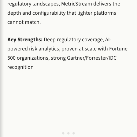
regulatory landscapes, MetricStream delivers the
depth and configurability that lighter platforms
cannot match.
Key Strengths:
Deep regulatory coverage, AI-
powered risk analytics, proven at scale with Fortune
500 organizations, strong Gartner/Forrester/IDC
recognition