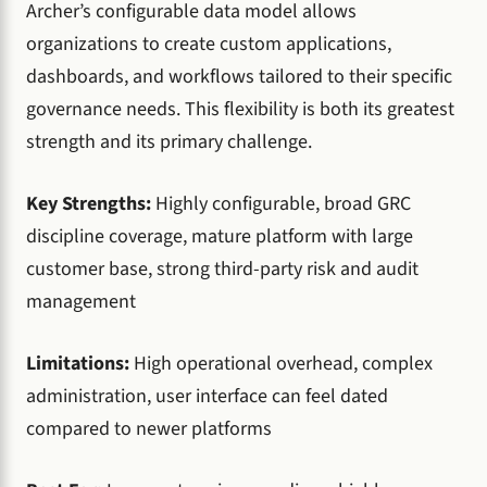
Archer’s configurable data model allows
organizations to create custom applications,
dashboards, and workflows tailored to their specific
governance needs. This flexibility is both its greatest
strength and its primary challenge.
Key Strengths:
Highly configurable, broad GRC
discipline coverage, mature platform with large
customer base, strong third-party risk and audit
management
Limitations:
High operational overhead, complex
administration, user interface can feel dated
compared to newer platforms