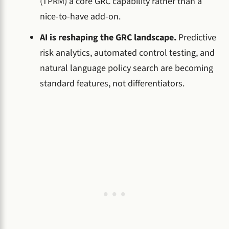
(TPRM) a core GRC capability rather than a
nice-to-have add-on.
AI is reshaping the GRC landscape.
Predictive
risk analytics, automated control testing, and
natural language policy search are becoming
standard features, not differentiators.