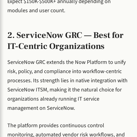
Expect $150K-$500K+ annually depending on
modules and user count.
2. ServiceNow GRC — Best for
IT-Centric Organizations
ServiceNow GRC extends the Now Platform to unify
risk, policy, and compliance into workflow-centric
processes. Its strength lies in native integration with
ServiceNow ITSM, making it the natural choice for
organizations already running IT service
management on ServiceNow.
The platform provides continuous control
monitoring, automated vendor risk workflows, and