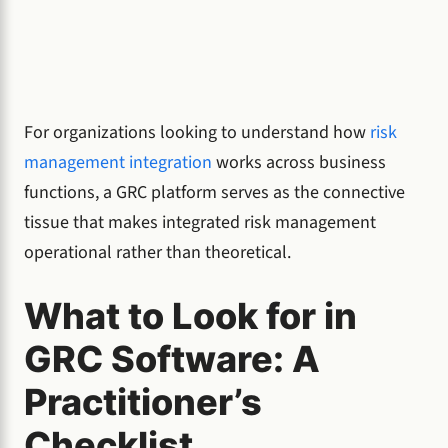
For organizations looking to understand how
risk
management integration
works across business
functions, a GRC platform serves as the connective
tissue that makes integrated risk management
operational rather than theoretical.
What to Look for in
GRC Software: A
Practitioner’s
Checklist