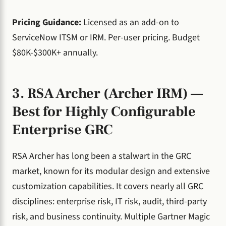
Pricing Guidance:
Licensed as an add-on to
ServiceNow ITSM or IRM. Per-user pricing. Budget
$80K-$300K+ annually.
3. RSA Archer (Archer IRM) —
Best for Highly Configurable
Enterprise GRC
RSA Archer has long been a stalwart in the GRC
market, known for its modular design and extensive
customization capabilities. It covers nearly all GRC
disciplines: enterprise risk, IT risk, audit, third-party
risk, and business continuity. Multiple Gartner Magic