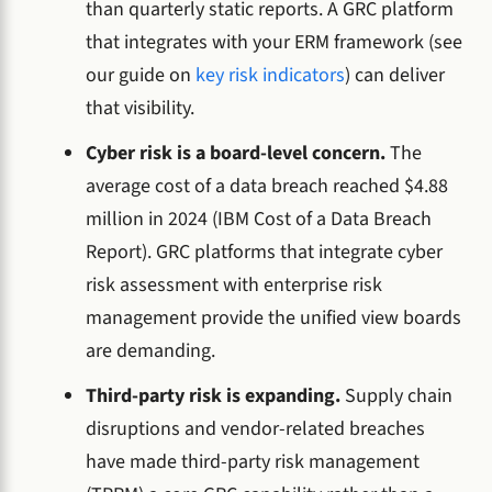
than quarterly static reports. A GRC platform
that integrates with your ERM framework (see
our guide on
key risk indicators
) can deliver
that visibility.
Cyber risk is a board-level concern.
The
average cost of a data breach reached $4.88
million in 2024 (IBM Cost of a Data Breach
Report). GRC platforms that integrate cyber
risk assessment with enterprise risk
management provide the unified view boards
are demanding.
Third-party risk is expanding.
Supply chain
disruptions and vendor-related breaches
have made third-party risk management