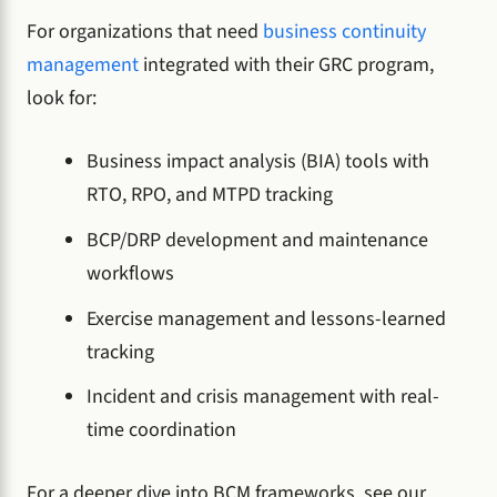
For organizations that need
business continuity
management
integrated with their GRC program,
look for:
Business impact analysis (BIA) tools with
RTO, RPO, and MTPD tracking
BCP/DRP development and maintenance
workflows
Exercise management and lessons-learned
tracking
Incident and crisis management with real-
time coordination
For a deeper dive into BCM frameworks, see our