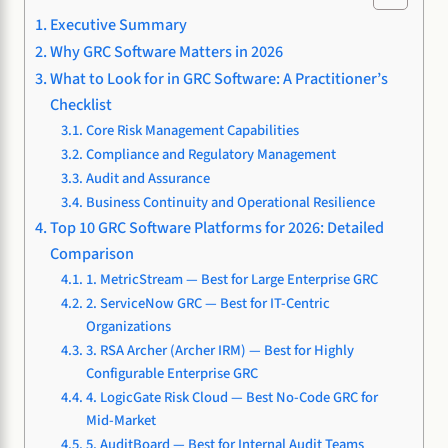
Executive Summary
Why GRC Software Matters in 2026
What to Look for in GRC Software: A Practitioner’s
Checklist
Core Risk Management Capabilities
Compliance and Regulatory Management
Audit and Assurance
Business Continuity and Operational Resilience
Top 10 GRC Software Platforms for 2026: Detailed
Comparison
1. MetricStream — Best for Large Enterprise GRC
2. ServiceNow GRC — Best for IT-Centric
Organizations
3. RSA Archer (Archer IRM) — Best for Highly
Configurable Enterprise GRC
4. LogicGate Risk Cloud — Best No-Code GRC for
Mid-Market
5. AuditBoard — Best for Internal Audit Teams