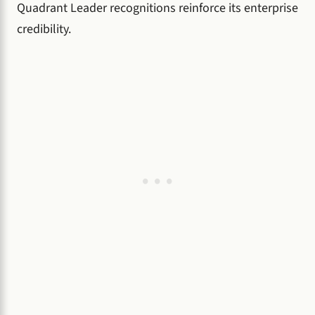
Quadrant Leader recognitions reinforce its enterprise
credibility.