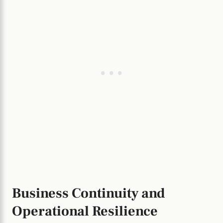
Business Continuity and
Operational Resilience