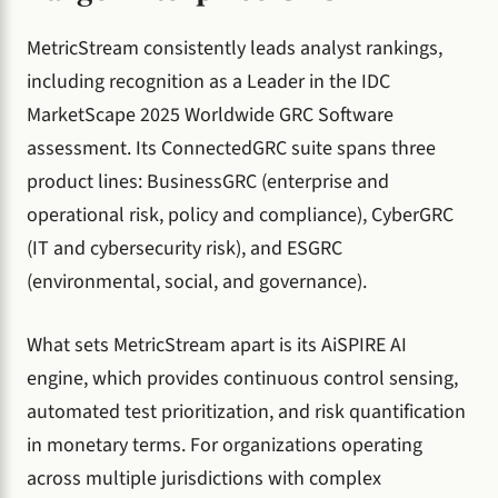
MetricStream consistently leads analyst rankings,
including recognition as a Leader in the IDC
MarketScape 2025 Worldwide GRC Software
assessment. Its ConnectedGRC suite spans three
product lines: BusinessGRC (enterprise and
operational risk, policy and compliance), CyberGRC
(IT and cybersecurity risk), and ESGRC
(environmental, social, and governance).
What sets MetricStream apart is its AiSPIRE AI
engine, which provides continuous control sensing,
automated test prioritization, and risk quantification
in monetary terms. For organizations operating
across multiple jurisdictions with complex