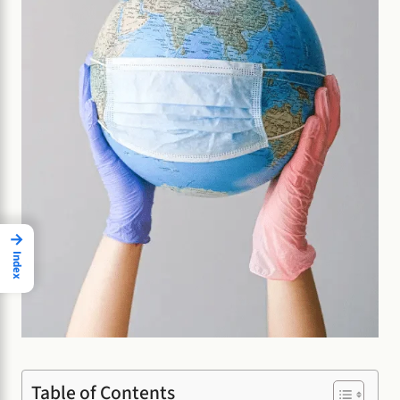
→
Index
Table of Contents