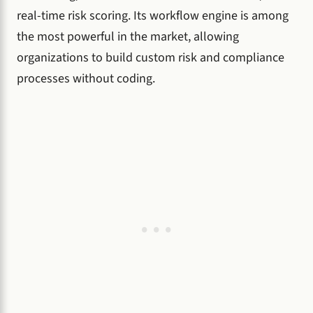
real-time risk scoring. Its workflow engine is among
the most powerful in the market, allowing
organizations to build custom risk and compliance
processes without coding.