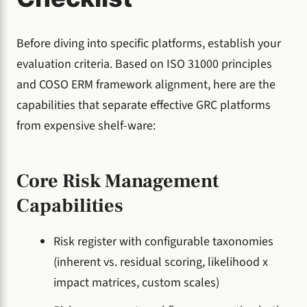
Before diving into specific platforms, establish your
evaluation criteria. Based on ISO 31000 principles
and COSO ERM framework alignment, here are the
capabilities that separate effective GRC platforms
from expensive shelf-ware:
Core Risk Management
Capabilities
Risk register with configurable taxonomies
(inherent vs. residual scoring, likelihood x
impact matrices, custom scales)