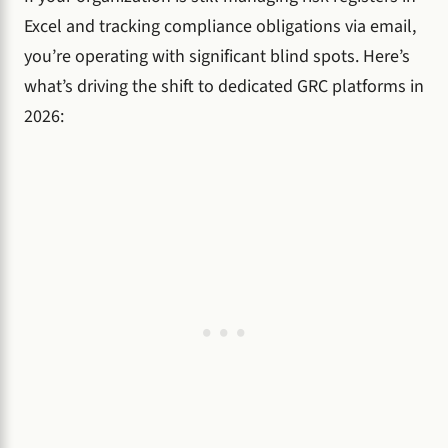
Excel and tracking compliance obligations via email,
you’re operating with significant blind spots. Here’s
what’s driving the shift to dedicated GRC platforms in
2026: