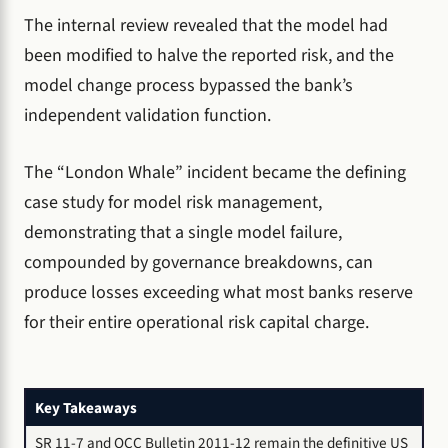
The internal review revealed that the model had
been modified to halve the reported risk, and the
model change process bypassed the bank’s
independent validation function.
The “London Whale” incident became the defining
case study for model risk management,
demonstrating that a single model failure,
compounded by governance breakdowns, can
produce losses exceeding what most banks reserve
for their entire operational risk capital charge.
Key Takeaways
SR 11-7 and OCC Bulletin 2011-12 remain the definitive US