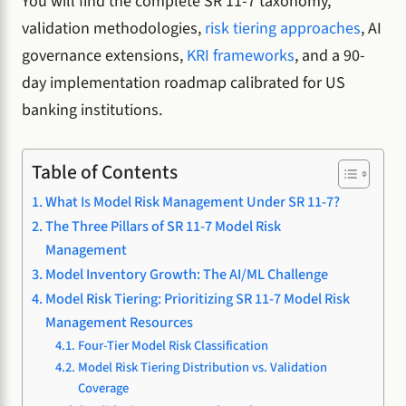
You will find the complete SR 11-7 taxonomy,
validation methodologies,
risk tiering approaches
, AI
governance extensions,
KRI frameworks
, and a 90-
day implementation roadmap calibrated for US
banking institutions.
Table of Contents
What Is Model Risk Management Under SR 11-7?
The Three Pillars of SR 11-7 Model Risk
Management
Model Inventory Growth: The AI/ML Challenge
Model Risk Tiering: Prioritizing SR 11-7 Model Risk
Management Resources
Four-Tier Model Risk Classification
Model Risk Tiering Distribution vs. Validation
Coverage