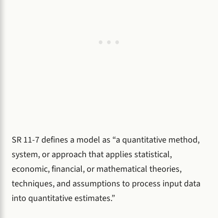
SR 11-7 defines a model as “a quantitative method,
system, or approach that applies statistical,
economic, financial, or mathematical theories,
techniques, and assumptions to process input data
into quantitative estimates.”