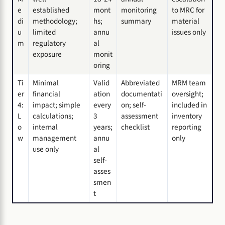
e
established
mont
monitoring
to MRC for
di
methodology;
hs;
summary
material
u
limited
annu
issues only
m
regulatory
al
exposure
monit
oring
Ti
Minimal
Valid
Abbreviated
MRM team
er
financial
ation
documentati
oversight;
4:
impact; simple
every
on; self-
included in
L
calculations;
3
assessment
inventory
o
internal
years;
checklist
reporting
w
management
annu
only
use only
al
self-
asses
smen
t