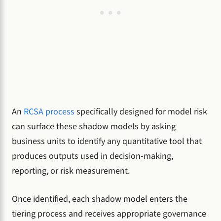
An
RCSA process
specifically designed for model risk
can surface these shadow models by asking
business units to identify any quantitative tool that
produces outputs used in decision-making,
reporting, or risk measurement.
Once identified, each shadow model enters the
tiering process and receives appropriate governance