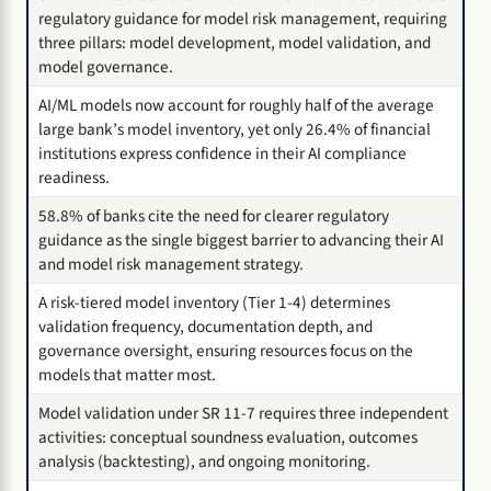
regulatory guidance for model risk management, requiring
three pillars: model development, model validation, and
model governance.
AI/ML models now account for roughly half of the average
large bank’s model inventory, yet only 26.4% of financial
institutions express confidence in their AI compliance
readiness.
58.8% of banks cite the need for clearer regulatory
guidance as the single biggest barrier to advancing their AI
and model risk management strategy.
A risk-tiered model inventory (Tier 1-4) determines
validation frequency, documentation depth, and
governance oversight, ensuring resources focus on the
models that matter most.
Model validation under SR 11-7 requires three independent
activities: conceptual soundness evaluation, outcomes
analysis (backtesting), and ongoing monitoring.