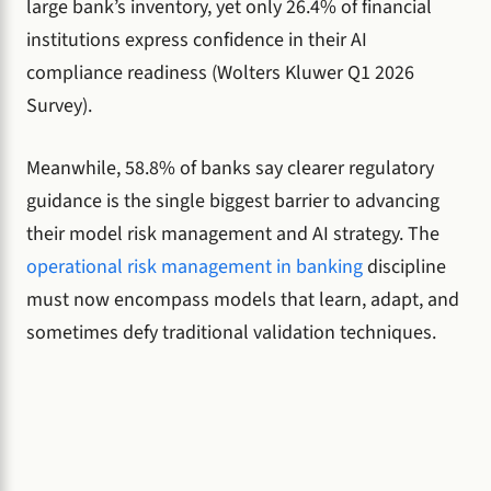
large bank’s inventory, yet only 26.4% of financial
institutions express confidence in their AI
compliance readiness (Wolters Kluwer Q1 2026
Survey).
Meanwhile, 58.8% of banks say clearer regulatory
guidance is the single biggest barrier to advancing
their model risk management and AI strategy. The
operational risk management in banking
discipline
must now encompass models that learn, adapt, and
sometimes defy traditional validation techniques.