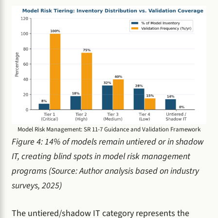
Model Risk Management: SR 11-7 Guidance and Validation Framework
Figure 4: 14% of models remain untiered or in shadow
IT, creating blind spots in model risk management
programs (Source: Author analysis based on industry
surveys, 2025)
The untiered/shadow IT category represents the