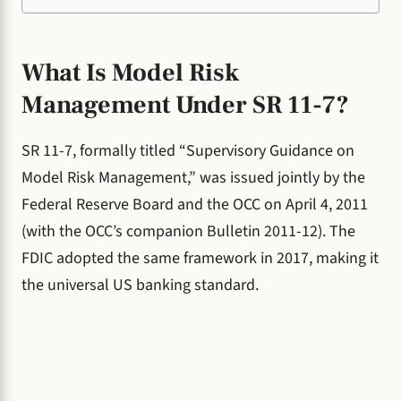
What Is Model Risk
Management Under SR 11-7?
SR 11-7, formally titled “Supervisory Guidance on
Model Risk Management,” was issued jointly by the
Federal Reserve Board and the OCC on April 4, 2011
(with the OCC’s companion Bulletin 2011-12). The
FDIC adopted the same framework in 2017, making it
the universal US banking standard.