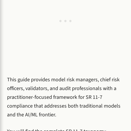
This guide provides model risk managers, chief risk
officers, validators, and audit professionals with a
practitioner-focused framework for SR 11-7
compliance that addresses both traditional models
and the AI/ML frontier.