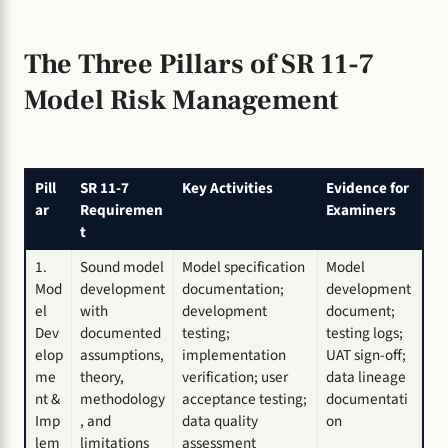
The Three Pillars of SR 11-7
Model Risk Management
Pill
SR 11-7
Key Activities
Evidence for
ar
Requiremen
Examiners
t
1.
Sound model
Model specification
Model
Mod
development
documentation;
development
el
with
development
document;
Dev
documented
testing;
testing logs;
elop
assumptions,
implementation
UAT sign-off;
me
theory,
verification; user
data lineage
nt &
methodology
acceptance testing;
documentati
Imp
, and
data quality
on
lem
limitations
assessment