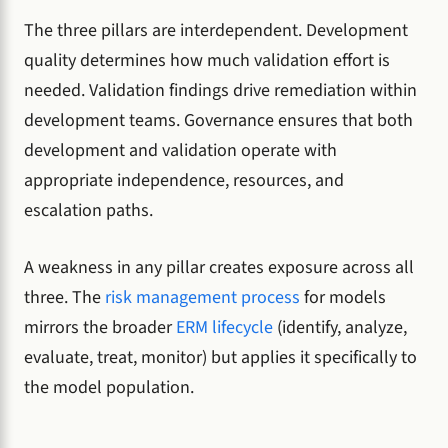
The three pillars are interdependent. Development
quality determines how much validation effort is
needed. Validation findings drive remediation within
development teams. Governance ensures that both
development and validation operate with
appropriate independence, resources, and
escalation paths.
A weakness in any pillar creates exposure across all
three. The
risk management process
for models
mirrors the broader
ERM lifecycle
(identify, analyze,
evaluate, treat, monitor) but applies it specifically to
the model population.