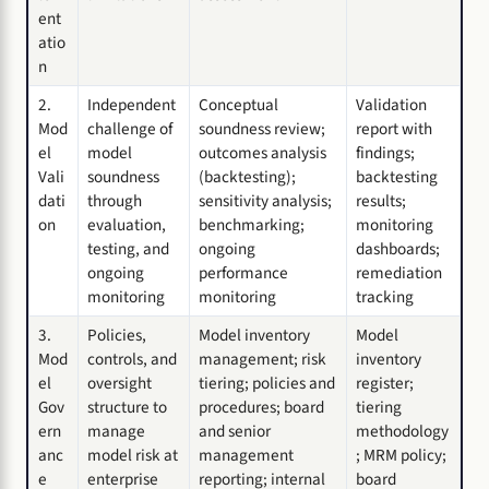
ent
atio
n
2.
Independent
Conceptual
Validation
Mod
challenge of
soundness review;
report with
el
model
outcomes analysis
findings;
Vali
soundness
(backtesting);
backtesting
dati
through
sensitivity analysis;
results;
on
evaluation,
benchmarking;
monitoring
testing, and
ongoing
dashboards;
ongoing
performance
remediation
monitoring
monitoring
tracking
3.
Policies,
Model inventory
Model
Mod
controls, and
management; risk
inventory
el
oversight
tiering; policies and
register;
Gov
structure to
procedures; board
tiering
ern
manage
and senior
methodology
anc
model risk at
management
; MRM policy;
e
enterprise
reporting; internal
board