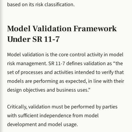
based on its risk classification.
Model Validation Framework
Under SR 11-7
Model validation is the core control activity in model
risk management. SR 11-7 defines validation as “the
set of processes and activities intended to verify that
models are performing as expected, in line with their
design objectives and business uses.”
Critically, validation must be performed by parties
with sufficient independence from model
development and model usage.