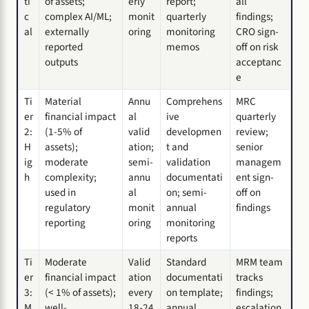
ti
of assets;
erly
report;
all
c
complex AI/ML;
monit
quarterly
findings;
al
externally
oring
monitoring
CRO sign-
reported
memos
off on risk
outputs
acceptanc
e
Ti
Material
Annu
Comprehens
MRC
er
financial impact
al
ive
quarterly
2:
(1-5% of
valid
developmen
review;
H
assets);
ation;
t and
senior
ig
moderate
semi-
validation
managem
h
complexity;
annu
documentati
ent sign-
used in
al
on; semi-
off on
regulatory
monit
annual
findings
reporting
oring
monitoring
reports
Ti
Moderate
Valid
Standard
MRM team
er
financial impact
ation
documentati
tracks
3:
(< 1% of assets);
every
on template;
findings;
M
well-
18-24
annual
escalation