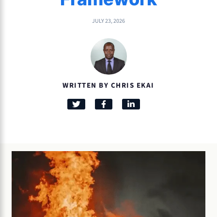
JULY 23, 2026
WRITTEN BY CHRIS EKAI