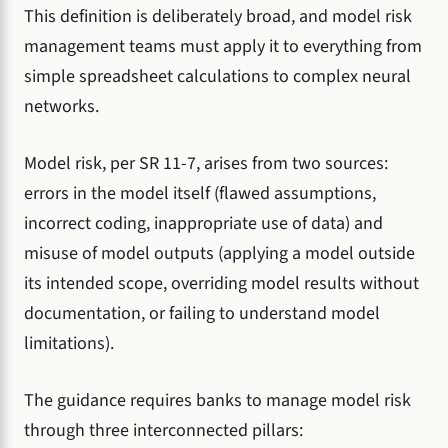
This definition is deliberately broad, and model risk
management teams must apply it to everything from
simple spreadsheet calculations to complex neural
networks.
Model risk, per SR 11-7, arises from two sources:
errors in the model itself (flawed assumptions,
incorrect coding, inappropriate use of data) and
misuse of model outputs (applying a model outside
its intended scope, overriding model results without
documentation, or failing to understand model
limitations).
The guidance requires banks to manage model risk
through three interconnected pillars: