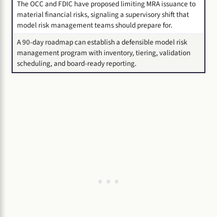
The OCC and FDIC have proposed limiting MRA issuance to
material financial risks, signaling a supervisory shift that
model risk management teams should prepare for.
A 90-day roadmap can establish a defensible model risk
management program with inventory, tiering, validation
scheduling, and board-ready reporting.