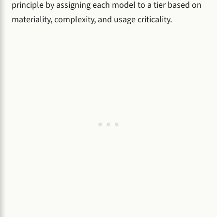
principle by assigning each model to a tier based on
materiality, complexity, and usage criticality.