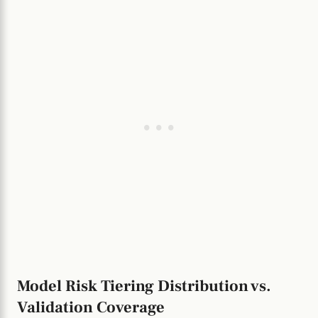
Model Risk Tiering Distribution vs.
Validation Coverage