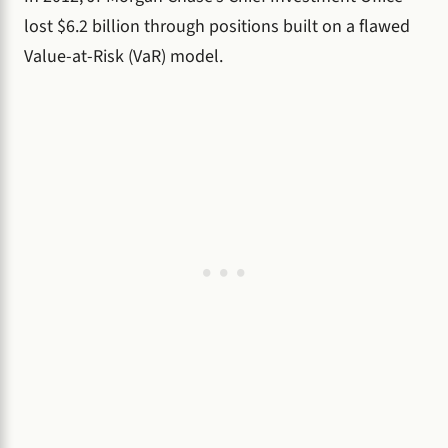
lost $6.2 billion through positions built on a flawed
Value-at-Risk (VaR) model.