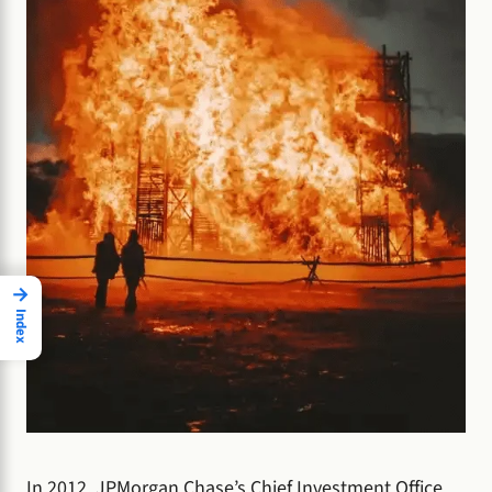
→
Index
In 2012, JPMorgan Chase’s Chief Investment Office