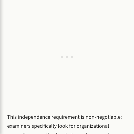
This independence requirement is non-negotiable:
examiners specifically look for organizational