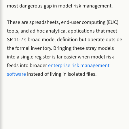
most dangerous gap in model risk management.
These are spreadsheets, end-user computing (EUC)
tools, and ad hoc analytical applications that meet
SR 11-7’s broad model definition but operate outside
the formal inventory. Bringing these stray models
into a single register is far easier when model risk
feeds into broader
enterprise risk management
software
instead of living in isolated files.