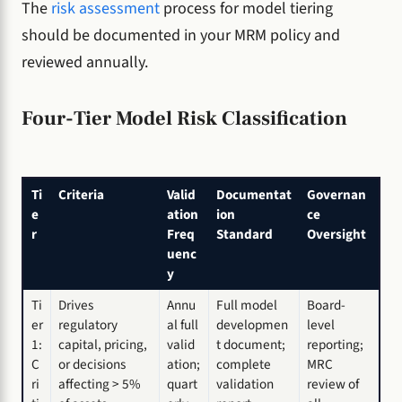
The
risk assessment
process for model tiering
should be documented in your MRM policy and
reviewed annually.
Four-Tier Model Risk Classification
Ti
Criteria
Valid
Documentat
Governan
e
ation
ion
ce
r
Freq
Standard
Oversight
uenc
y
Ti
Drives
Annu
Full model
Board-
er
regulatory
al full
developmen
level
1:
capital, pricing,
valid
t document;
reporting;
C
or decisions
ation;
complete
MRC
ri
affecting > 5%
quart
validation
review of