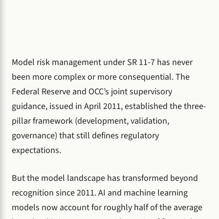
Model risk management under SR 11-7 has never
been more complex or more consequential. The
Federal Reserve and OCC’s joint supervisory
guidance, issued in April 2011, established the three-
pillar framework (development, validation,
governance) that still defines regulatory
expectations.
But the model landscape has transformed beyond
recognition since 2011. AI and machine learning
models now account for roughly half of the average