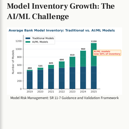
Model Inventory Growth: The
AI/ML Challenge
Model Risk Management: SR 11-7 Guidance and Validation Framework