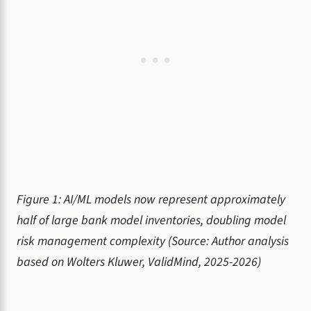
Figure 1: AI/ML models now represent approximately
half of large bank model inventories, doubling model
risk management complexity (Source: Author analysis
based on Wolters Kluwer, ValidMind, 2025-2026)