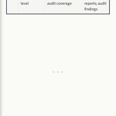
level
audit coverage
reports; audit
findings