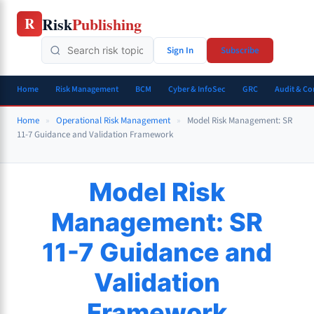
Skip
Risk
Publishing
R
to
content
Sign In
Subscribe
Home
Risk Management
BCM
Cyber & InfoSec
GRC
Audit & C
Home
»
Operational Risk Management
»
Model Risk Management: SR
11-7 Guidance and Validation Framework
Model Risk
Management: SR
11-7 Guidance and
Validation
Framework