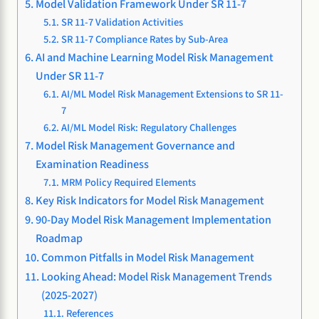
Model Validation Framework Under SR 11-7
SR 11-7 Validation Activities
SR 11-7 Compliance Rates by Sub-Area
AI and Machine Learning Model Risk Management
Under SR 11-7
AI/ML Model Risk Management Extensions to SR 11-
7
AI/ML Model Risk: Regulatory Challenges
Model Risk Management Governance and
Examination Readiness
MRM Policy Required Elements
Key Risk Indicators for Model Risk Management
90-Day Model Risk Management Implementation
Roadmap
Common Pitfalls in Model Risk Management
Looking Ahead: Model Risk Management Trends
(2025-2027)
References