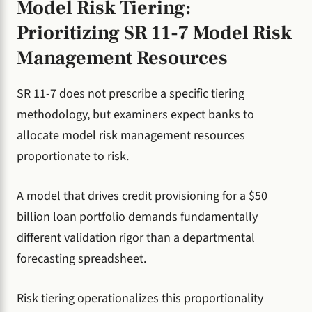
Model Risk Tiering:
Prioritizing SR 11-7 Model Risk
Management Resources
SR 11-7 does not prescribe a specific tiering
methodology, but examiners expect banks to
allocate model risk management resources
proportionate to risk.
A model that drives credit provisioning for a $50
billion loan portfolio demands fundamentally
different validation rigor than a departmental
forecasting spreadsheet.
Risk tiering operationalizes this proportionality