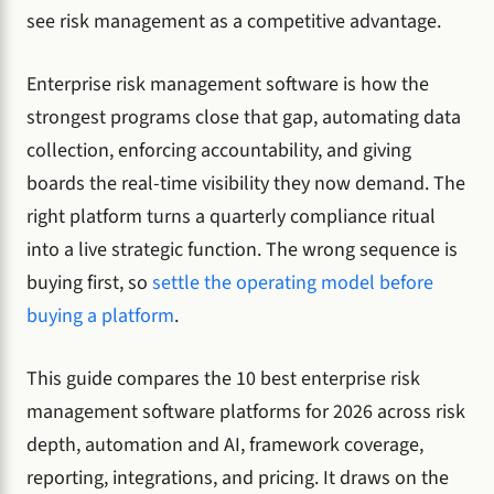
see risk management as a competitive advantage.
Enterprise risk management software is how the
strongest programs close that gap, automating data
collection, enforcing accountability, and giving
boards the real-time visibility they now demand. The
right platform turns a quarterly compliance ritual
into a live strategic function. The wrong sequence is
buying first, so
settle the operating model before
buying a platform
.
This guide compares the 10 best enterprise risk
management software platforms for 2026 across risk
depth, automation and AI, framework coverage,
reporting, integrations, and pricing. It draws on the