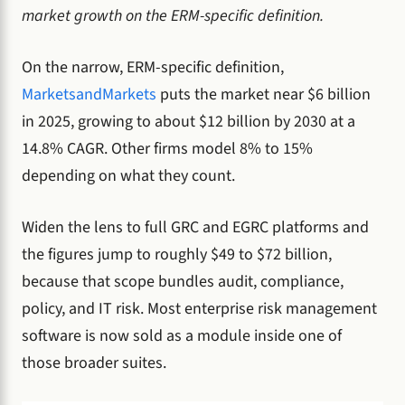
market growth on the ERM-specific definition.
On the narrow, ERM-specific definition,
MarketsandMarkets
puts the market near $6 billion
in 2025, growing to about $12 billion by 2030 at a
14.8% CAGR. Other firms model 8% to 15%
depending on what they count.
Widen the lens to full GRC and EGRC platforms and
the figures jump to roughly $49 to $72 billion,
because that scope bundles audit, compliance,
policy, and IT risk. Most enterprise risk management
software is now sold as a module inside one of
those broader suites.