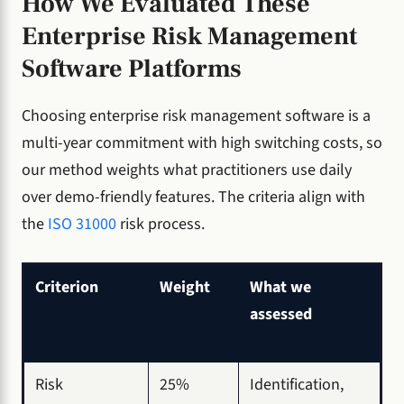
How We Evaluated These
Enterprise Risk Management
Software Platforms
Choosing enterprise risk management software is a
multi-year commitment with high switching costs, so
our method weights what practitioners use daily
over demo-friendly features. The criteria align with
the
ISO 31000
risk process.
Criterion
Weight
What we
assessed
Risk
25%
Identification,