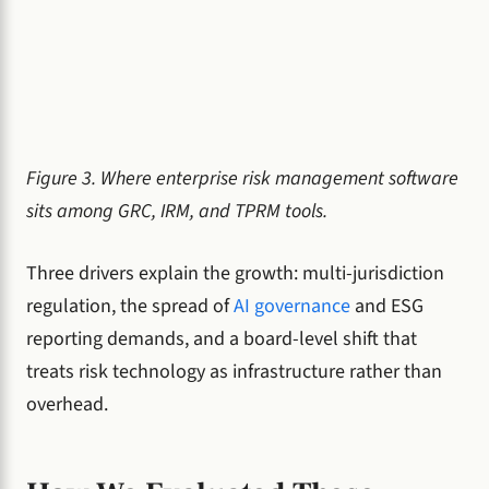
Figure 3. Where enterprise risk management software
sits among GRC, IRM, and TPRM tools.
Three drivers explain the growth: multi-jurisdiction
regulation, the spread of
AI governance
and ESG
reporting demands, and a board-level shift that
treats risk technology as infrastructure rather than
overhead.