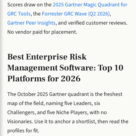
Scores draw on the
2025 Gartner Magic Quadrant for
GRC Tools
, the
Forrester GRC Wave (Q2 2026)
,
Gartner Peer Insights
, and verified customer reviews.
No vendor paid for placement.
Best Enterprise Risk
Management Software: Top 10
Platforms for 2026
The October 2025 Gartner quadrant is the freshest
map of the field, naming five Leaders, six
Challengers, and five Niche Players, with no
Visionaries. Use it to anchor a shortlist, then read the
profiles for fit.