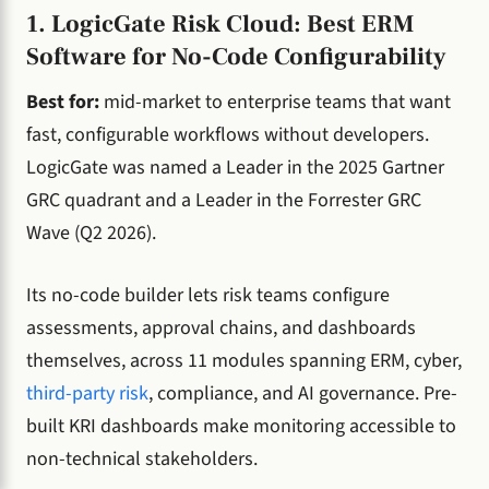
1. LogicGate Risk Cloud: Best ERM
Software for No-Code Configurability
Best for:
mid-market to enterprise teams that want
fast, configurable workflows without developers.
LogicGate was named a Leader in the 2025 Gartner
GRC quadrant and a Leader in the Forrester GRC
Wave (Q2 2026).
Its no-code builder lets risk teams configure
assessments, approval chains, and dashboards
themselves, across 11 modules spanning ERM, cyber,
third-party risk
, compliance, and AI governance. Pre-
built KRI dashboards make monitoring accessible to
non-technical stakeholders.