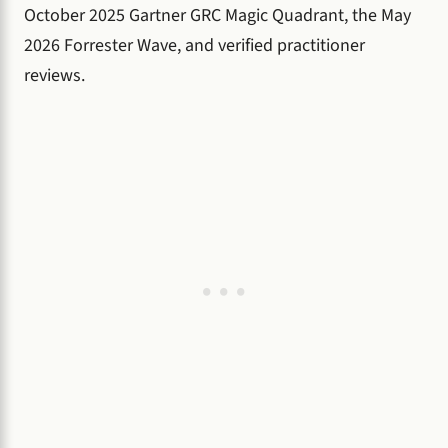
October 2025 Gartner GRC Magic Quadrant, the May
2026 Forrester Wave, and verified practitioner
reviews.