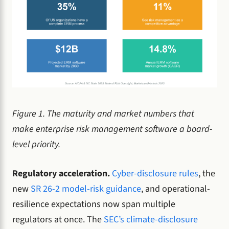
Figure 1. The maturity and market numbers that
make enterprise risk management software a board-
level priority.
Regulatory acceleration.
Cyber-disclosure rules
, the
new
SR 26-2 model-risk guidance
, and operational-
resilience expectations now span multiple
regulators at once. The
SEC’s climate-disclosure