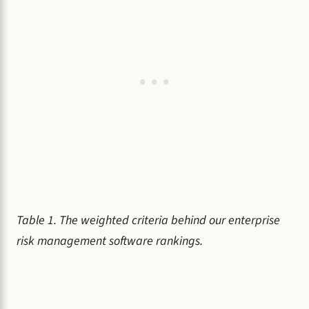
Table 1. The weighted criteria behind our enterprise
risk management software rankings.