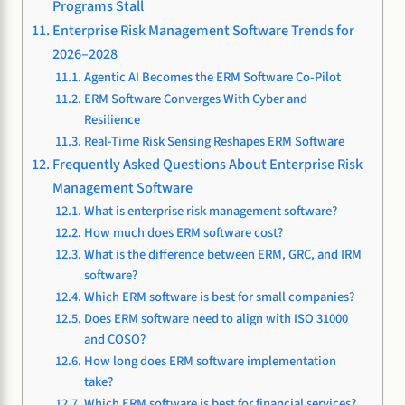
Programs Stall
Enterprise Risk Management Software Trends for
2026–2028
Agentic AI Becomes the ERM Software Co-Pilot
ERM Software Converges With Cyber and
Resilience
Real-Time Risk Sensing Reshapes ERM Software
Frequently Asked Questions About Enterprise Risk
Management Software
What is enterprise risk management software?
How much does ERM software cost?
What is the difference between ERM, GRC, and IRM
software?
Which ERM software is best for small companies?
Does ERM software need to align with ISO 31000
and COSO?
How long does ERM software implementation
take?
Which ERM software is best for financial services?