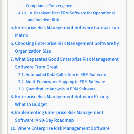
Compliance Convergence
10. Resolver: Best ERM Software for Operational
and Incident Risk
Enterprise Risk Management Software Comparison
Matrix
Choosing Enterprise Risk Management Software by
Organization Size
What Separates Good Enterprise Risk Management
Software From Great
Automated Data Collection in ERM Software
Multi-Framework Mapping in ERM Software
Quantitative Analysis in ERM Software
Enterprise Risk Management Software Pricing:
What to Budget
Implementing Enterprise Risk Management
Software: A 90-Day Roadmap
Where Enterprise Risk Management Software