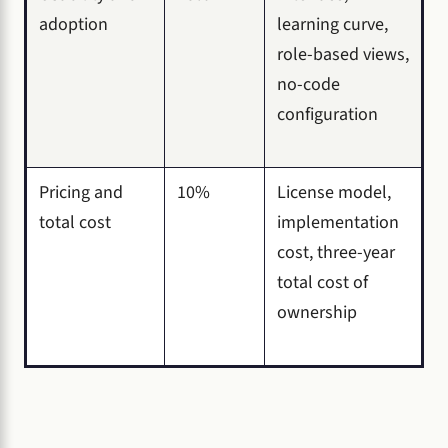
adoption
learning curve,
role-based views,
no-code
configuration
Pricing and
10%
License model,
total cost
implementation
cost, three-year
total cost of
ownership