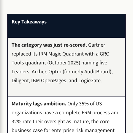
Key Takeaways
The category was just re-scored.
Gartner
replaced its IRM Magic Quadrant with a GRC
Tools quadrant (October 2025) naming five
Leaders: Archer, Optro (formerly AuditBoard),
Diligent, IBM OpenPages, and LogicGate.
Maturity lags ambition.
Only 35% of US
organizations have a complete ERM process and
32% rate their oversight as mature, the core
business case for enterprise risk management