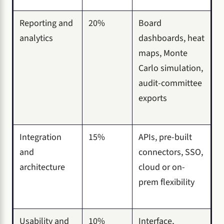
Reporting and
20%
Board
analytics
dashboards, heat
maps, Monte
Carlo simulation,
audit-committee
exports
Integration
15%
APIs, pre-built
and
connectors, SSO,
architecture
cloud or on-
prem flexibility
Usability and
10%
Interface,