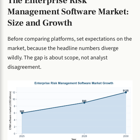
The Enterprise Risk
Management Software Market:
Size and Growth
Before comparing platforms, set expectations on the
market, because the headline numbers diverge
wildly. The gap is about scope, not analyst
disagreement.