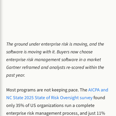
The ground under enterprise risk is moving, and the
software is moving with it. Buyers now choose
enterprise risk management software in a market
Gartner reframed and analysts re-scored within the
past year.
Most programs are not keeping pace. The
AICPA and
NC State 2025 State of Risk Oversight survey
found
only 35% of US organizations run a complete
enterprise risk management process, and just 11%