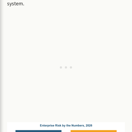
system.