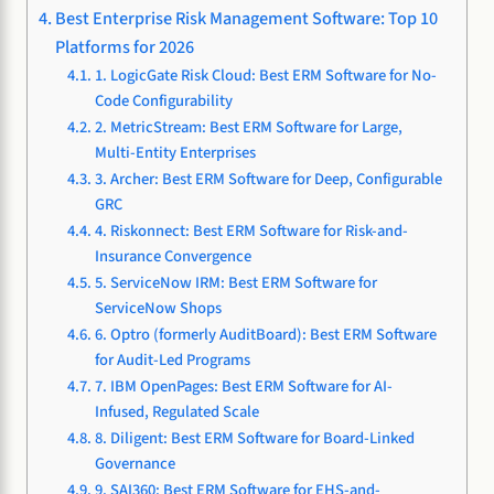
Best Enterprise Risk Management Software: Top 10
Platforms for 2026
1. LogicGate Risk Cloud: Best ERM Software for No-
Code Configurability
2. MetricStream: Best ERM Software for Large,
Multi-Entity Enterprises
3. Archer: Best ERM Software for Deep, Configurable
GRC
4. Riskonnect: Best ERM Software for Risk-and-
Insurance Convergence
5. ServiceNow IRM: Best ERM Software for
ServiceNow Shops
6. Optro (formerly AuditBoard): Best ERM Software
for Audit-Led Programs
7. IBM OpenPages: Best ERM Software for AI-
Infused, Regulated Scale
8. Diligent: Best ERM Software for Board-Linked
Governance
9. SAI360: Best ERM Software for EHS-and-