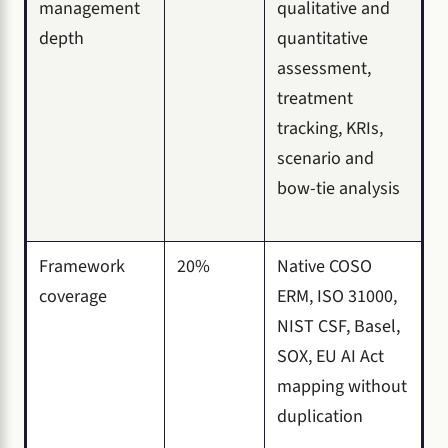
management
qualitative and
depth
quantitative
assessment,
treatment
tracking, KRIs,
scenario and
bow-tie analysis
Framework
20%
Native COSO
coverage
ERM, ISO 31000,
NIST CSF, Basel,
SOX, EU AI Act
mapping without
duplication