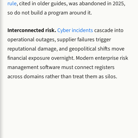
rule
, cited in older guides, was abandoned in 2025,
so do not build a program around it.
Interconnected risk.
Cyber incidents
cascade into
operational outages, supplier failures trigger
reputational damage, and geopolitical shifts move
financial exposure overnight. Modern enterprise risk
management software must connect registers
across domains rather than treat them as silos.