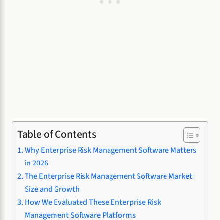
Table of Contents
Why Enterprise Risk Management Software Matters
in 2026
The Enterprise Risk Management Software Market:
Size and Growth
How We Evaluated These Enterprise Risk
Management Software Platforms