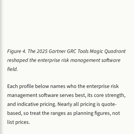
Figure 4. The 2025 Gartner GRC Tools Magic Quadrant
reshaped the enterprise risk management software
field.
Each profile below names who the enterprise risk
management software serves best, its core strength,
and indicative pricing. Nearly all pricing is quote-
based, so treat the ranges as planning figures, not
list prices.