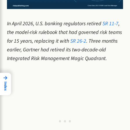
In April 2026, U.S. banking regulators retired
SR 11-7
,
the model-risk rulebook that had governed risk teams
for 15 years, replacing it with
SR 26-2
. Three months
earlier, Gartner had retired its two-decade-old
Integrated Risk Management Magic Quadrant.
→
Index