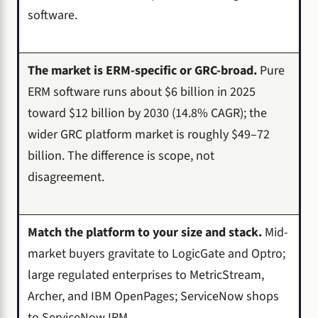
software.
The market is ERM-specific or GRC-broad.
Pure
ERM software runs about $6 billion in 2025
toward $12 billion by 2030 (14.8% CAGR); the
wider GRC platform market is roughly $49–72
billion. The difference is scope, not
disagreement.
Match the platform to your size and stack.
Mid-
market buyers gravitate to LogicGate and Optro;
large regulated enterprises to MetricStream,
Archer, and IBM OpenPages; ServiceNow shops
to ServiceNow IRM.