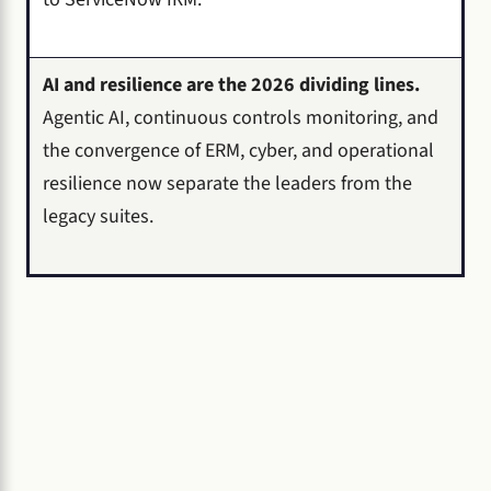
AI and resilience are the 2026 dividing lines.
Agentic AI, continuous controls monitoring, and
the convergence of ERM, cyber, and operational
resilience now separate the leaders from the
legacy suites.