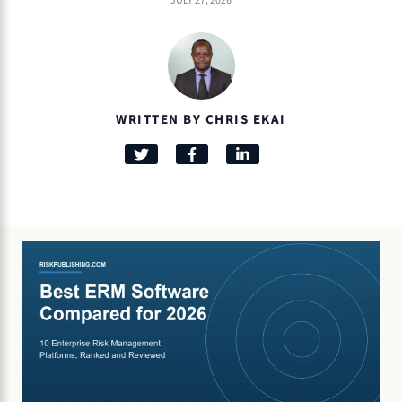
JULY 27, 2026
WRITTEN BY CHRIS EKAI