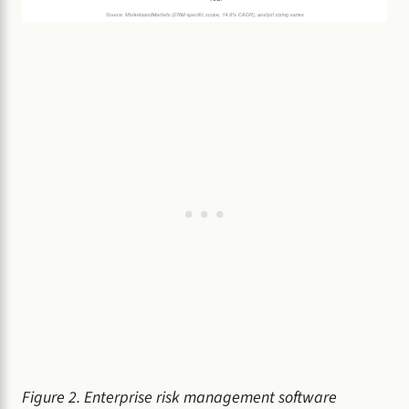
Figure 2. Enterprise risk management software