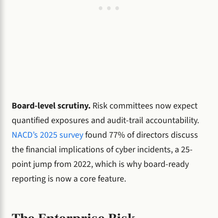
Board-level scrutiny.
Risk committees now expect
quantified exposures and audit-trail accountability.
NACD’s 2025 survey
found 77% of directors discuss
the financial implications of cyber incidents, a 25-
point jump from 2022, which is why board-ready
reporting is now a core feature.