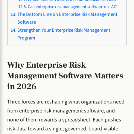
Can enterprise risk management software use AI?
The Bottom Line on Enterprise Risk Management
Software
Strengthen Your Enterprise Risk Management
Program
Why Enterprise Risk
Management Software Matters
in 2026
Three forces are reshaping what organizations need
from enterprise risk management software, and
none of them rewards a spreadsheet. Each pushes
risk data toward a single, governed, board-visible