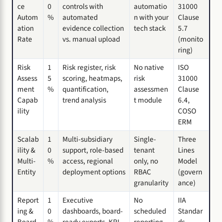
ce
0
controls with
automatio
31000
Autom
%
automated
n with your
Clause
ation
evidence collection
tech stack
5.7
Rate
vs. manual upload
(monito
ring)
Risk
1
Risk register, risk
No native
ISO
Assess
5
scoring, heatmaps,
risk
31000
ment
%
quantification,
assessmen
Clause
Capab
trend analysis
t module
6.4,
ility
COSO
ERM
Scalab
1
Multi-subsidiary
Single-
Three
ility &
0
support, role-based
tenant
Lines
Multi-
%
access, regional
only, no
Model
Entity
deployment options
RBAC
(govern
granularity
ance)
Report
1
Executive
No
IIA
ing &
0
dashboards, board-
scheduled
Standar