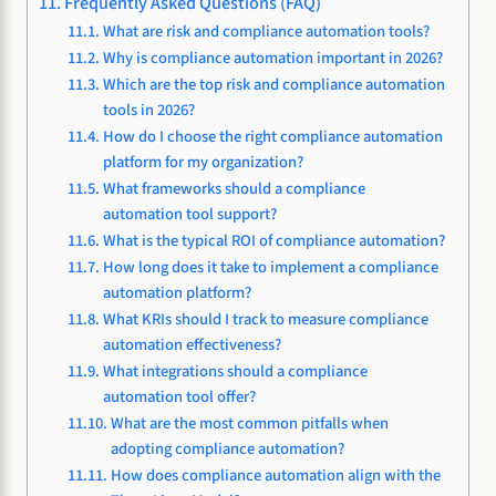
Frequently Asked Questions (FAQ)
What are risk and compliance automation tools?
Why is compliance automation important in 2026?
Which are the top risk and compliance automation
tools in 2026?
How do I choose the right compliance automation
platform for my organization?
What frameworks should a compliance
automation tool support?
What is the typical ROI of compliance automation?
How long does it take to implement a compliance
automation platform?
What KRIs should I track to measure compliance
automation effectiveness?
What integrations should a compliance
automation tool offer?
What are the most common pitfalls when
adopting compliance automation?
How does compliance automation align with the