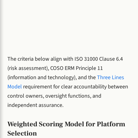
The criteria below align with ISO 31000 Clause 6.4
(risk assessment), COSO ERM Principle 11
(information and technology), and the
Three Lines
Model
requirement for clear accountability between
control owners, oversight functions, and
independent assurance.
Weighted Scoring Model for Platform
Selection