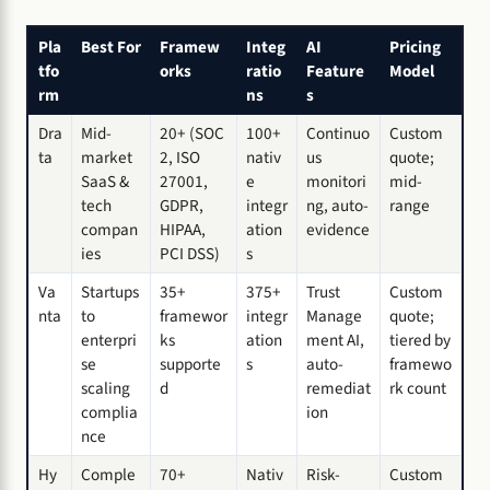
Pla
Best For
Framew
Integ
AI
Pricing
tfo
orks
ratio
Feature
Model
rm
ns
s
Dra
Mid-
20+ (SOC
100+
Continuo
Custom
ta
market
2, ISO
nativ
us
quote;
SaaS &
27001,
e
monitori
mid-
tech
GDPR,
integr
ng, auto-
range
compan
HIPAA,
ation
evidence
ies
PCI DSS)
s
Va
Startups
35+
375+
Trust
Custom
nta
to
framewor
integr
Manage
quote;
enterpri
ks
ation
ment AI,
tiered by
se
supporte
s
auto-
framewo
scaling
d
remediat
rk count
complia
ion
nce
Hy
Comple
70+
Nativ
Risk-
Custom