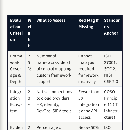
Evalu
W
What to Assess
Red Flag If
Standar
ation
ei
Missing
ds
Criteri
g
Anchor
on
h
t
Frame
2
Number of
Cannot
ISO
work
5
frameworks, depth
map your
27001,
Cover
%
of control mapping,
required
SOC 2,
age &
custom framework
framework
NIST
Depth
support
s natively
CSF 2.0
Integr
2
Native connections
Fewer than
COSO
ation
0
to cloud providers,
50
Principl
Ecosys
%
HR, identity,
integration
e 11 (IT
tem
DevOps, SIEM tools
s or no API
infrastru
access
cture)
Eviden
2
Percentage of
Below 50%
ISO