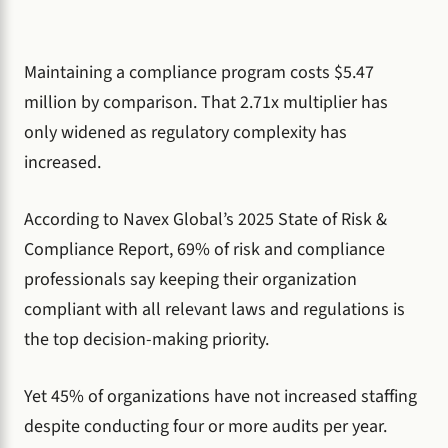
Maintaining a compliance program costs $5.47
million by comparison. That 2.71x multiplier has
only widened as regulatory complexity has
increased.
According to Navex Global’s 2025 State of Risk &
Compliance Report, 69% of risk and compliance
professionals say keeping their organization
compliant with all relevant laws and regulations is
the top decision-making priority.
Yet 45% of organizations have not increased staffing
despite conducting four or more audits per year.