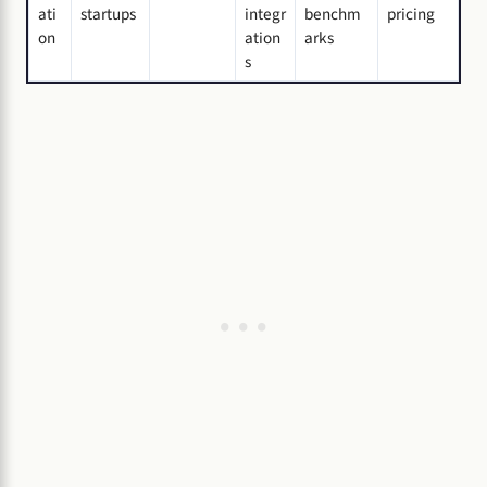
ati
startups
integr
benchm
pricing
on
ation
arks
s