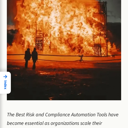
→
Index
The Best Risk and Compliance Automation Tools have
become essential as organizations scale their