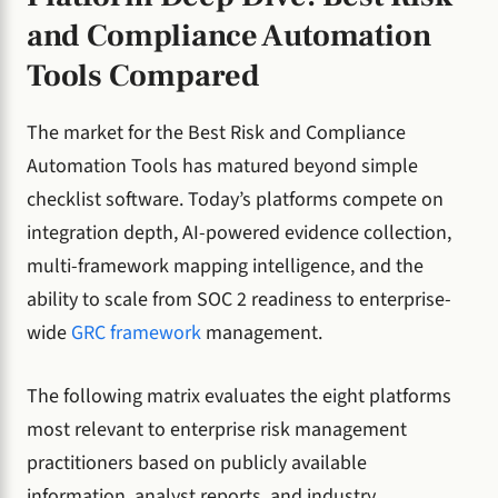
and Compliance Automation
Tools Compared
The market for the Best Risk and Compliance
Automation Tools has matured beyond simple
checklist software. Today’s platforms compete on
integration depth, AI-powered evidence collection,
multi-framework mapping intelligence, and the
ability to scale from SOC 2 readiness to enterprise-
wide
GRC framework
management.
The following matrix evaluates the eight platforms
most relevant to enterprise risk management
practitioners based on publicly available
information, analyst reports, and industry