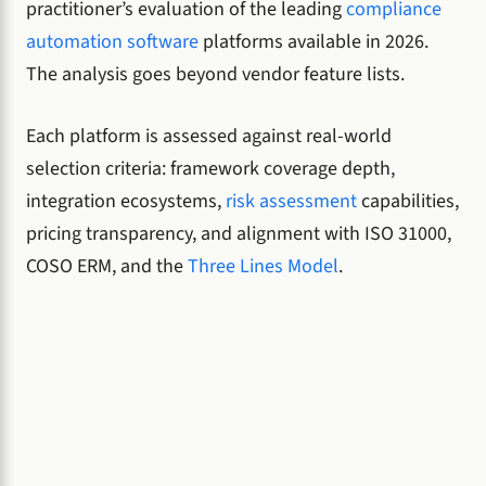
practitioner’s evaluation of the leading
compliance
automation software
platforms available in 2026.
The analysis goes beyond vendor feature lists.
Each platform is assessed against real-world
selection criteria: framework coverage depth,
integration ecosystems,
risk assessment
capabilities,
pricing transparency, and alignment with ISO 31000,
COSO ERM, and the
Three Lines Model
.