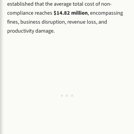
established that the average total cost of non-
compliance reaches
$14.82 million
, encompassing
fines, business disruption, revenue loss, and
productivity damage.