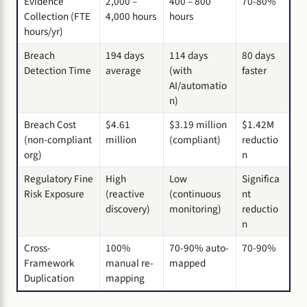
Evidence
2,000 –
400 – 800
70-80%
Collection (FTE
4,000 hours
hours
hours/yr)
Breach
194 days
114 days
80 days
Detection Time
average
(with
faster
AI/automatio
n)
Breach Cost
$4.61
$3.19 million
$1.42M
(non-compliant
million
(compliant)
reductio
org)
n
Regulatory Fine
High
Low
Significa
Risk Exposure
(reactive
(continuous
nt
discovery)
monitoring)
reductio
n
Cross-
100%
70-90% auto-
70-90%
Framework
manual re-
mapped
Duplication
mapping