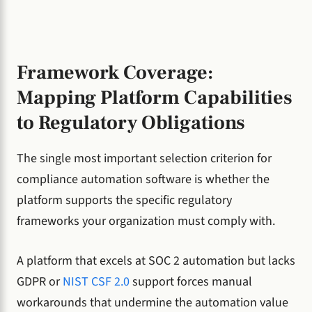
Framework Coverage:
Mapping Platform Capabilities
to Regulatory Obligations
The single most important selection criterion for
compliance automation software is whether the
platform supports the specific regulatory
frameworks your organization must comply with.
A platform that excels at SOC 2 automation but lacks
GDPR or
NIST CSF 2.0
support forces manual
workarounds that undermine the automation value