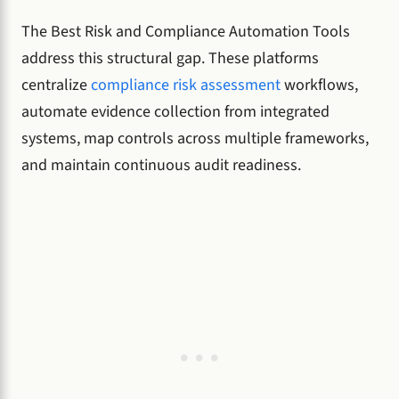
The Best Risk and Compliance Automation Tools
address this structural gap. These platforms
centralize
compliance risk assessment
workflows,
automate evidence collection from integrated
systems, map controls across multiple frameworks,
and maintain continuous audit readiness.