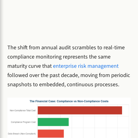
The shift from annual audit scrambles to real-time
compliance monitoring represents the same
maturity curve that
enterprise risk management
followed over the past decade, moving from periodic
snapshots to embedded, continuous processes.