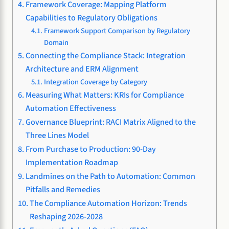
Framework Coverage: Mapping Platform
Capabilities to Regulatory Obligations
Framework Support Comparison by Regulatory
Domain
Connecting the Compliance Stack: Integration
Architecture and ERM Alignment
Integration Coverage by Category
Measuring What Matters: KRIs for Compliance
Automation Effectiveness
Governance Blueprint: RACI Matrix Aligned to the
Three Lines Model
From Purchase to Production: 90-Day
Implementation Roadmap
Landmines on the Path to Automation: Common
Pitfalls and Remedies
The Compliance Automation Horizon: Trends
Reshaping 2026-2028