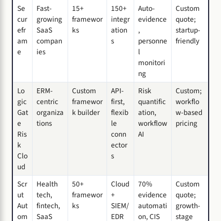
Se
Fast-
15+
150+
Auto-
Custom
cur
growing
framewor
integr
evidence
quote;
efr
SaaS
ks
ation
,
startup-
am
compan
s
personne
friendly
e
ies
l
monitori
ng
Lo
ERM-
Custom
API-
Risk
Custom;
gic
centric
framewor
first,
quantific
workflo
Gat
organiza
k builder
flexib
ation,
w-based
e
tions
le
workflow
pricing
Ris
conn
AI
k
ector
Clo
s
ud
Scr
Health
50+
Cloud
70%
Custom
ut
tech,
framewor
+
evidence
quote;
Aut
fintech,
ks
SIEM/
automati
growth-
om
SaaS
EDR
on, CIS
stage