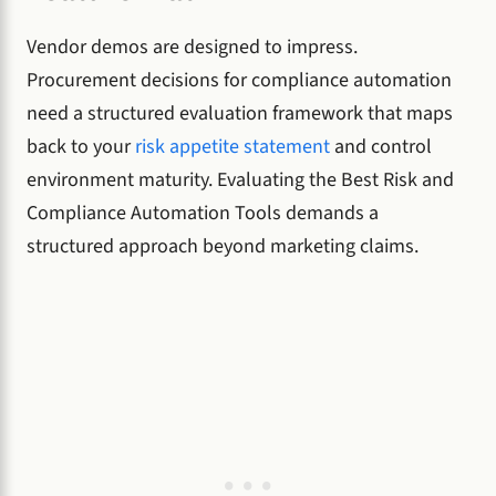
Vendor demos are designed to impress.
Procurement decisions for compliance automation
need a structured evaluation framework that maps
back to your
risk appetite statement
and control
environment maturity. Evaluating the Best Risk and
Compliance Automation Tools demands a
structured approach beyond marketing claims.