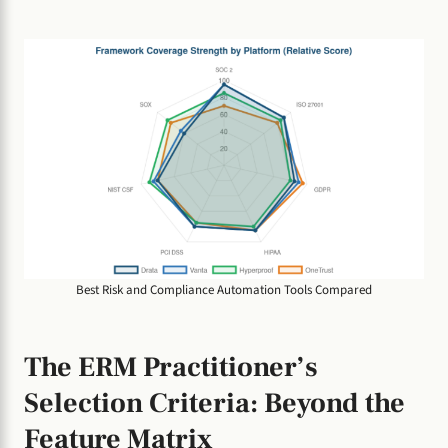
Best Risk and Compliance Automation Tools Compared
The ERM Practitioner’s
Selection Criteria: Beyond the
Feature Matrix