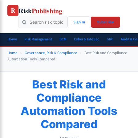
Skip
Risk
Publishing
R
to
content
Sign In
Subscribe
Home
Risk Management
BCM
Cyber & InfoSec
GRC
Audit & C
Home
»
Governance, Risk & Compliance
»
Best Risk and Compliance
Automation Tools Compared
Best Risk and
Compliance
Automation Tools
Compared