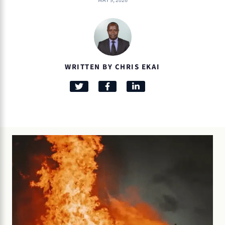
MAY 9, 2026
WRITTEN BY CHRIS EKAI