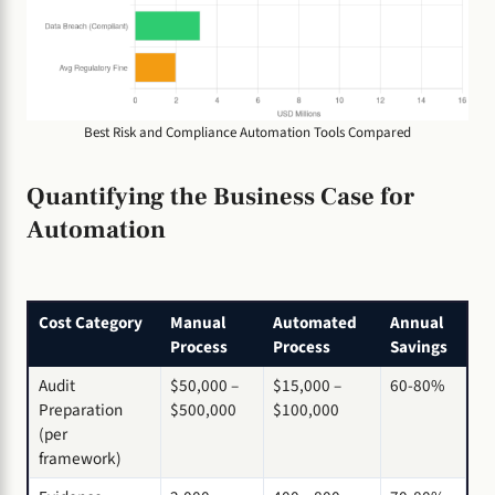
Best Risk and Compliance Automation Tools Compared
Quantifying the Business Case for
Automation
Cost Category
Manual
Automated
Annual
Process
Process
Savings
Audit
$50,000 –
$15,000 –
60-80%
Preparation
$500,000
$100,000
(per
framework)