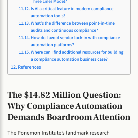
Three Lines Model?
Is AI a critical feature in modern compliance
automation tools?
What’s the difference between point-in-time
audits and continuous compliance?
How do I avoid vendor lock-in with compliance
automation platforms?
Where can I find additional resources for building
a compliance automation business case?
References
The $14.82 Million Question:
Why Compliance Automation
Demands Boardroom Attention
The Ponemon Institute’s landmark research