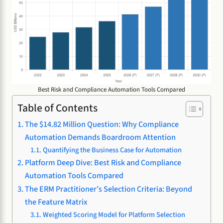
Best Risk and Compliance Automation Tools Compared
Table of Contents
The $14.82 Million Question: Why Compliance
Automation Demands Boardroom Attention
Quantifying the Business Case for Automation
Platform Deep Dive: Best Risk and Compliance
Automation Tools Compared
The ERM Practitioner’s Selection Criteria: Beyond
the Feature Matrix
Weighted Scoring Model for Platform Selection