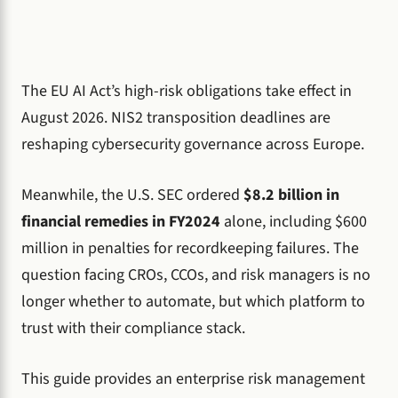
The EU AI Act’s high-risk obligations take effect in
August 2026. NIS2 transposition deadlines are
reshaping cybersecurity governance across Europe.
Meanwhile, the U.S. SEC ordered
$8.2 billion in
financial remedies in FY2024
alone, including $600
million in penalties for recordkeeping failures. The
question facing CROs, CCOs, and risk managers is no
longer whether to automate, but which platform to
trust with their compliance stack.
This guide provides an enterprise risk management