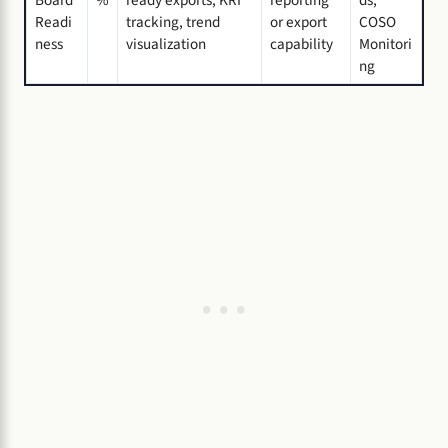
Board
%
ready exports, KRI
reporting
ds,
Readi
tracking, trend
or export
COSO
ness
visualization
capability
Monitori
ng