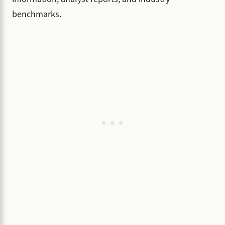
benchmarks.