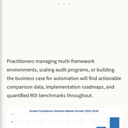
Practitioners managing multi-framework
environments, scaling audit programs, or building
the business case for automation will find actionable
comparison data, implementation roadmaps, and
quantified ROI benchmarks throughout.