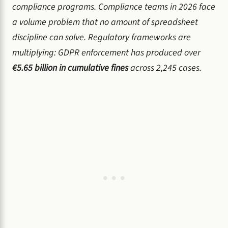
compliance programs. Compliance teams in 2026 face
a volume problem that no amount of spreadsheet
discipline can solve. Regulatory frameworks are
multiplying: GDPR enforcement has produced over
€5.65 billion in cumulative fines
across 2,245 cases.