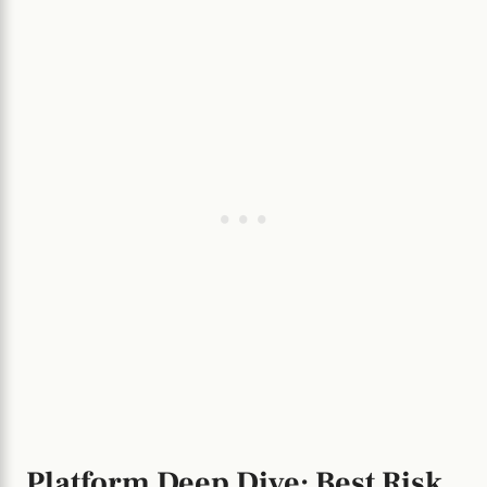
Platform Deep Dive: Best Risk