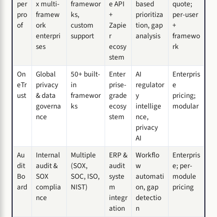
per
x multi-
framewor
e API
based
quote;
pro
framew
ks,
+
prioritiza
per-user
of
ork
custom
Zapie
tion, gap
+
enterpri
support
r
analysis
framewo
ses
ecosy
rk
stem
On
Global
50+ built-
Enter
AI
Enterpris
eTr
privacy
in
prise-
regulator
e
ust
& data
framewor
grade
y
pricing;
governa
ks
ecosy
intellige
modular
nce
stem
nce,
privacy
AI
Au
Internal
Multiple
ERP &
Workflo
Enterpris
dit
audit &
(SOX,
audit
w
e; per-
Bo
SOX
SOC, ISO,
syste
automati
module
ard
complia
NIST)
m
on, gap
pricing
nce
integr
detectio
ation
n