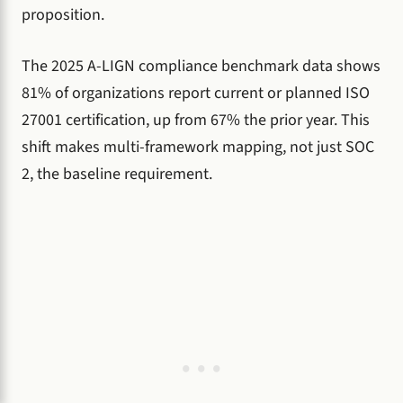
proposition.
The 2025 A-LIGN compliance benchmark data shows
81% of organizations report current or planned ISO
27001 certification, up from 67% the prior year. This
shift makes multi-framework mapping, not just SOC
2, the baseline requirement.