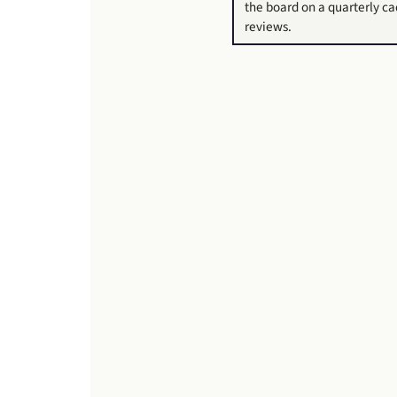
the board on a quarterly c
reviews.