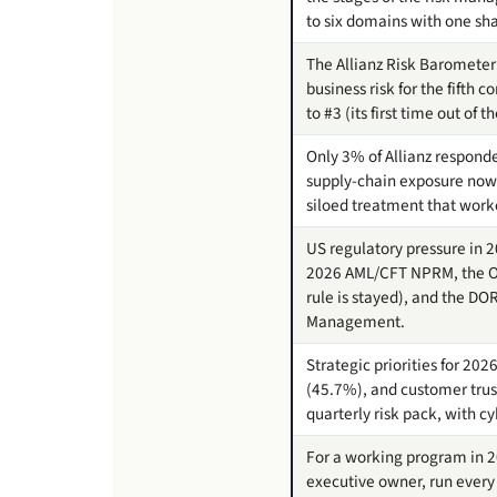
to six domains with one sh
The Allianz Risk Barometer 
business risk for the fifth
to #3 (its first time out of t
Only 3% of Allianz responde
supply-chain exposure now 
siloed treatment that work
US regulatory pressure in 2
2026 AML/CFT NPRM, the Oct
rule is stayed), and the DO
Management.
Strategic priorities for 20
(45.7%), and customer trust
quarterly risk pack, with c
For a working program in 2
executive owner, run every