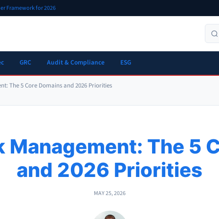
oner Framework for 2026
ec
GRC
Audit & Compliance
ESG
t: The 5 Core Domains and 2026 Priorities
sk Management: The 5 
and 2026 Priorities
MAY 25, 2026