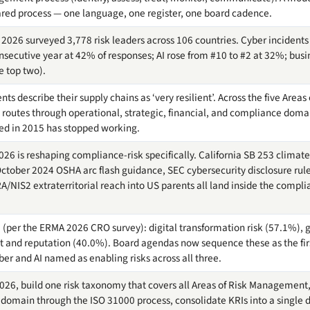
ared process — one language, one register, one board cadence.
2026 surveyed 3,778 risk leaders across 106 countries. Cyber incidents
 consecutive year at 42% of responses; AI rose from #10 to #2 at 32%; bus
he top two).
nts describe their supply chains as ‘very resilient’. Across the five Are
routes through operational, strategic, financial, and compliance doma
ed in 2015 has stopped working.
026 is reshaping compliance-risk specifically. California SB 253 climate
ober 2024 OSHA arc flash guidance, SEC cybersecurity disclosure rule
RA/NIS2 extraterritorial reach into US parents all land inside the compli
26 (per the ERMA 2026 CRO survey): digital transformation risk (57.1%),
 and reputation (40.0%). Board agendas now sequence these as the first
yber and AI named as enabling risks across all three.
026, build one risk taxonomy that covers all Areas of Risk Management,
 domain through the ISO 31000 process, consolidate KRIs into a single 