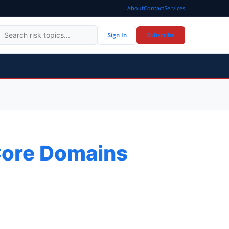
About
Contact
Services
Sign In
Subscribe
Core Domains