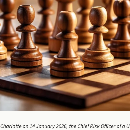
 Charlotte on 14 January 2026, the Chief Risk Officer of a