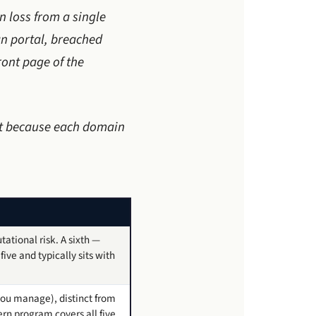
n loss from a single
n portal, breached
ont page of the
 it because each domain
ational risk. A sixth —
ive and typically sits with
you manage), distinct from
rn program covers all five