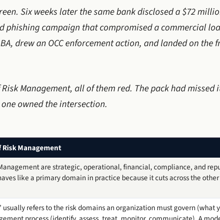
reen. Six weeks later the same bank disclosed a $72 millio
ted phishing campaign that compromised a commercial loa
BA, drew an OCC enforcement action, and landed on the fr
f Risk Management, all of them red. The pack had missed
 one owned the intersection.
f Risk Management
 Management are strategic, operational, financial, compliance, and reput
aves like a primary domain in practice because it cuts across the other f
 usually refers to the risk domains an organization must govern (what 
agement process (identify, assess, treat, monitor, communicate). A mode