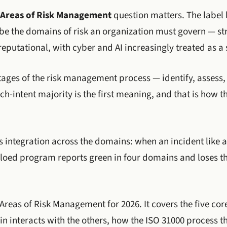
Areas of Risk Management
question matters. The labe
be the domains of risk an organization must govern — str
eputational, with cyber and AI increasingly treated as a 
stages of the risk management process — identify, assess, 
-intent majority is the first meaning, and that is how t
is integration across the domains: when an incident like
 siloed program reports green in four domains and loses t
 Areas of Risk Management for 2026. It covers the five co
 interacts with the others, how the ISO 31000 process th