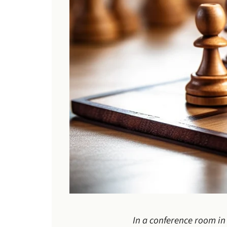
In a conference room in