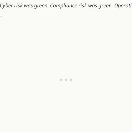
. Cyber risk was green. Compliance risk was green. Operat
.