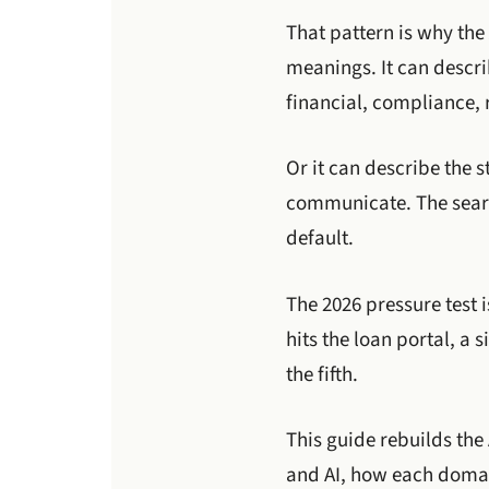
That pattern is why the
meanings. It can descri
financial, compliance, r
Or it can describe the 
communicate. The search
default.
The 2026 pressure test 
hits the loan portal, a
the fifth.
This guide rebuilds the
and AI, how each domain