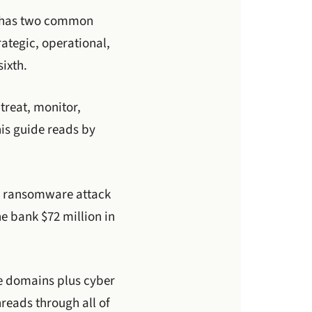
l has two common
ategic, operational,
sixth.
treat, monitor,
his guide reads by
 a ransomware attack
he bank $72 million in
re domains plus cyber
reads through all of