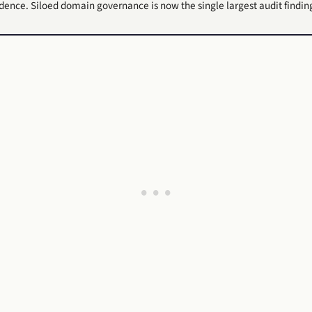
adence. Siloed domain governance is now the single largest audit findin