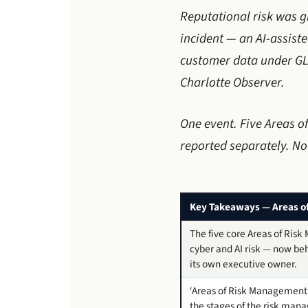
Reputational risk was g
incident — an AI-assis
customer data under GL
Charlotte Observer.
One event. Five Areas o
reported separately. No
Key Takeaways — Areas o
The five core Areas of Risk
cyber and AI risk — now beh
its own executive owner.
‘Areas of Risk Management’
the stages of the risk man