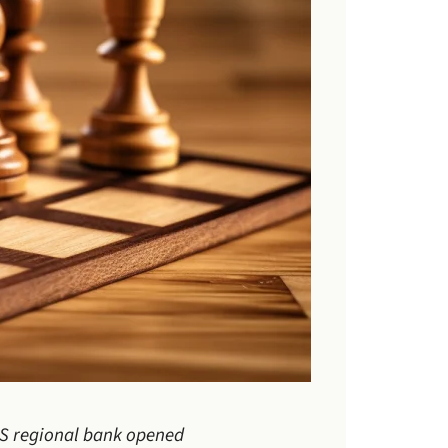
 US regional bank opened