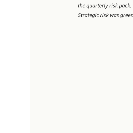
the quarterly risk pack
Strategic risk was green