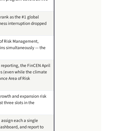
 rank as the #1 global
iness interruption dropped
as of Risk Management,
ins simultaneously — the
 reporting, the FinCEN April
s (even while the climate
ance Area of Risk
 growth and expansion risk
 three slots in the
 assign each a single
dashboard, and report to