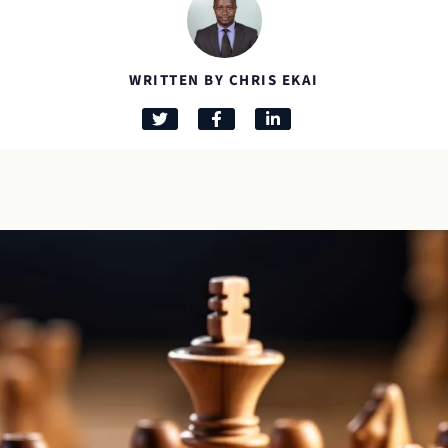
WRITTEN BY CHRIS EKAI