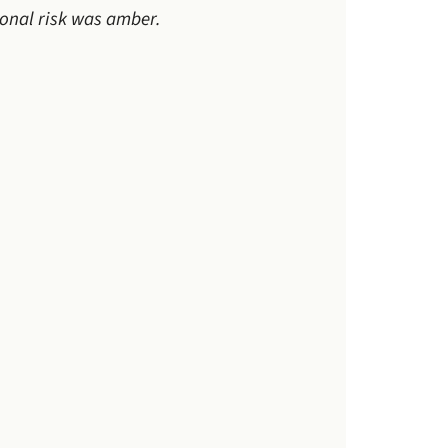
ional risk was amber.