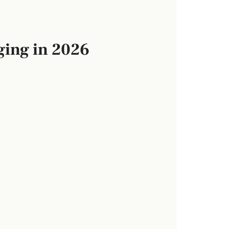
ging in 2026