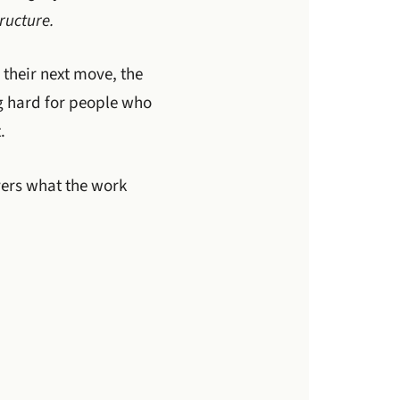
ructure.
 their next move, the
ng hard for people who
.
vers what the work