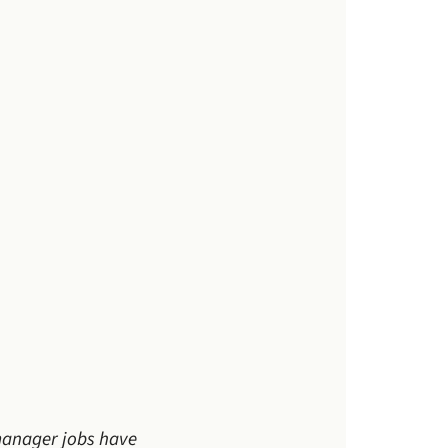
 manager jobs have