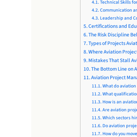
Technical Skills f
Communication and
Leadership and Co
Certifications and Edu
The Risk Discipline B
Types of Projects Avi
Where Aviation Proje
Mistakes That Stall A
The Bottom Line on A
Aviation Project Ma
What do aviation
What qualificati
How is an aviati
Are aviation pro
Which sectors hi
Do aviation proje
How do you move 