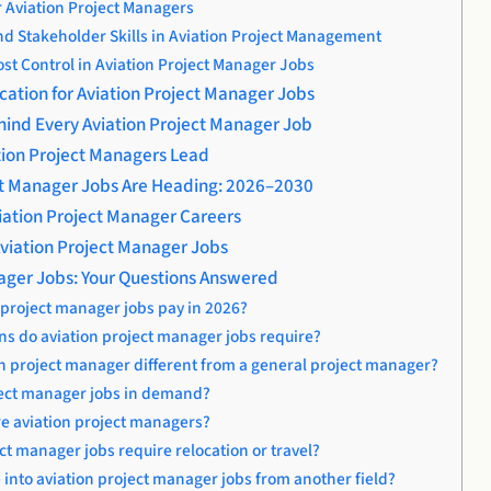
or Aviation Project Managers
 Stakeholder Skills in Aviation Project Management
st Control in Aviation Project Manager Jobs
cation for Aviation Project Manager Jobs
ehind Every Aviation Project Manager Job
ation Project Managers Lead
ct Manager Jobs Are Heading: 2026–2030
viation Project Manager Careers
viation Project Manager Jobs
nager Jobs: Your Questions Answered
 project manager jobs pay in 2026?
ons do aviation project manager jobs require?
on project manager different from a general project manager?
ject manager jobs in demand?
re aviation project managers?
ct manager jobs require relocation or travel?
into aviation project manager jobs from another field?