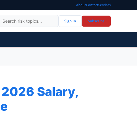
About
Contact
Services
Sign In
Subscribe
 2026 Salary,
de