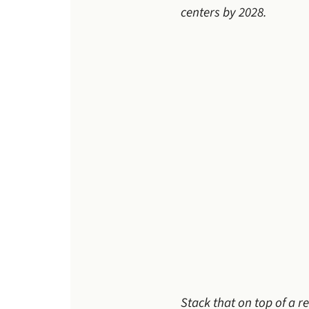
centers by 2028.
Stack that on top of a 