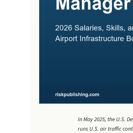
In May 2025, the U.S. De
runs U.S. air traffic con