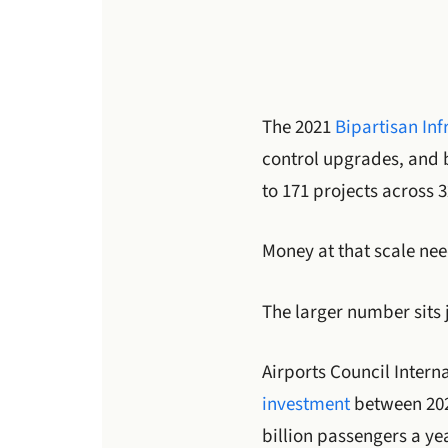
The 2021
Bipartisan Inf
control upgrades, and 
to 171 projects across 3
Money at that scale ne
The larger number sits 
Airports Council Intern
investment
between 2025
billion passengers a ye