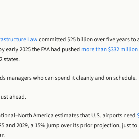
rastructure Law
committed $25 billion over five years to a
by early 2025 the FAA had pushed
more than $332 million 
2 states.
eds managers who can spend it cleanly and on schedule.
just ahead.
ational–North America estimates that U.S. airports need
 and 2029, a 15% jump over its prior projection, just to 
ar.