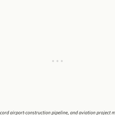
record airport-construction pipeline, and aviation project