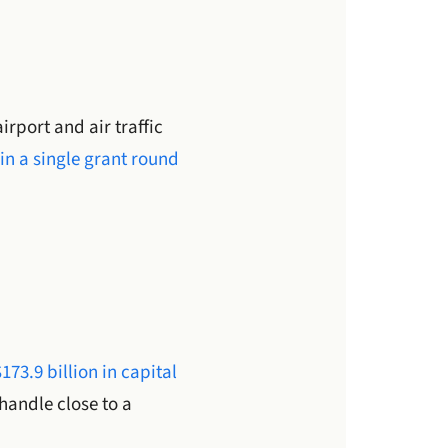
irport and air traffic
in a single grant round
$173.9 billion in capital
handle close to a