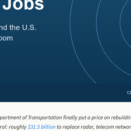
partment of Transportation finally put a price on rebuildi
trol: roughly
$31.5 billion
to replace radar, telecom networ