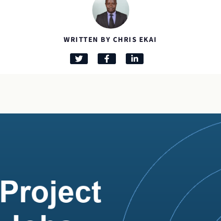
WRITTEN BY CHRIS EKAI