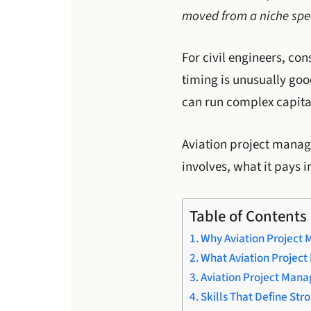
moved from a niche spec
For civil engineers, co
timing is unusually goo
can run complex capital
Aviation project manage
involves, what it pays i
Table of Contents
Why Aviation Project 
What Aviation Project
Aviation Project Man
Skills That Define Str