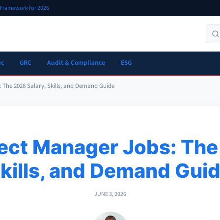
r Framework for 2026
ec
GRC
Audit & Compliance
ESG
: The 2026 Salary, Skills, and Demand Guide
ject Manager Jobs: The
kills, and Demand Gui
JUNE 3, 2026