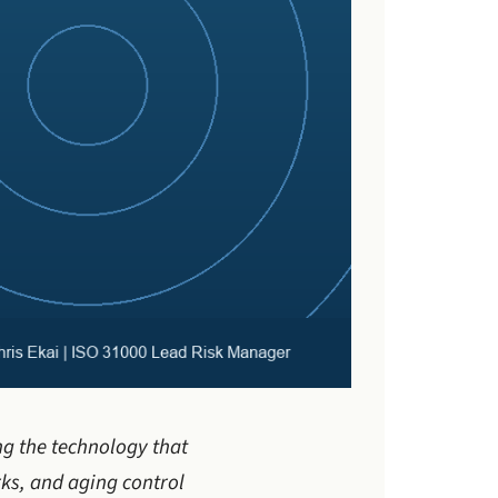
ng the technology that
ks, and aging control