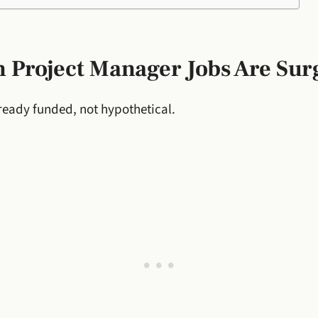
 Project Manager Jobs Are Sur
ready funded, not hypothetical.