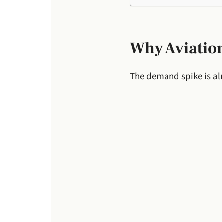
Why Aviation
The demand spike is al