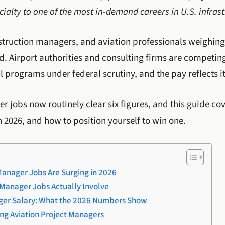
ialty to one of the most in-demand careers in U.S. infrast
nstruction managers, and aviation professionals weighing
d. Airport authorities and consulting firms are competi
 programs under federal scrutiny, and the pay reflects it
r jobs now routinely clear six figures, and this guide co
n 2026, and how to position yourself to win one.
Manager Jobs Are Surging in 2026
 Manager Jobs Actually Involve
ager Salary: What the 2026 Numbers Show
ong Aviation Project Managers