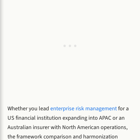
Whether you lead
enterprise risk management
for a
US financial institution expanding into APAC or an
Australian insurer with North American operations,
the framework comparison and harmonization