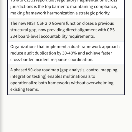
76% of CISOs report that regulatory fragmentation across
jurisdictions is the top barrier to maintaining compliance,
making framework harmonization a strategic priority.
The new NIST CSF 2.0 Govern function closes a previous
structural gap, now providing direct alignment with CPS
234 board-level accountability requirements.
Organizations that implement a dual-framework approach
reduce audit duplication by 30-40% and achieve faster
cross-border incident response coordination.
A phased 90-day roadmap (gap analysis, control mapping,
integration testing) enables multinationals to
operationalize both frameworks without overwhelming
existing teams.