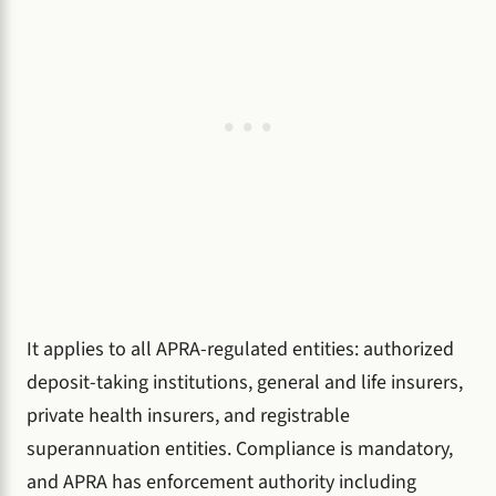
It applies to all APRA-regulated entities: authorized
deposit-taking institutions, general and life insurers,
private health insurers, and registrable
superannuation entities. Compliance is mandatory,
and APRA has enforcement authority including