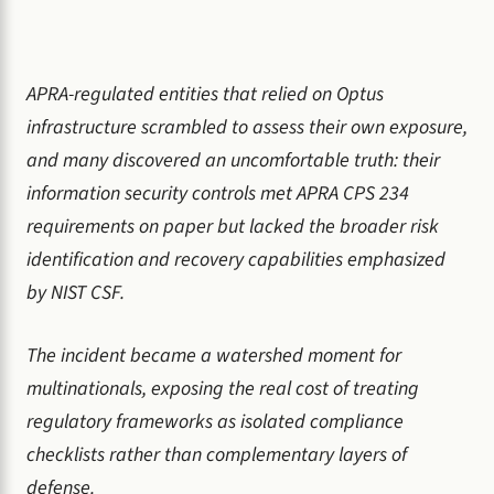
APRA-regulated entities that relied on Optus
infrastructure scrambled to assess their own exposure,
and many discovered an uncomfortable truth: their
information security controls met APRA CPS 234
requirements on paper but lacked the broader risk
identification and recovery capabilities emphasized
by NIST CSF.
The incident became a watershed moment for
multinationals, exposing the real cost of treating
regulatory frameworks as isolated compliance
checklists rather than complementary layers of
defense.