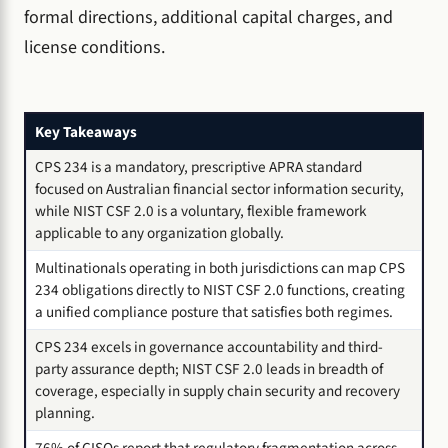
formal directions, additional capital charges, and
license conditions.
Key Takeaways
CPS 234 is a mandatory, prescriptive APRA standard
focused on Australian financial sector information security,
while NIST CSF 2.0 is a voluntary, flexible framework
applicable to any organization globally.
Multinationals operating in both jurisdictions can map CPS
234 obligations directly to NIST CSF 2.0 functions, creating
a unified compliance posture that satisfies both regimes.
CPS 234 excels in governance accountability and third-
party assurance depth; NIST CSF 2.0 leads in breadth of
coverage, especially in supply chain security and recovery
planning.