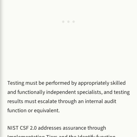
Testing must be performed by appropriately skilled
and functionally independent specialists, and testing
results must escalate through an internal audit
function or equivalent.
NIST CSF 2.0 addresses assurance through