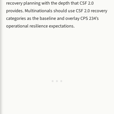
recovery planning with the depth that CSF 2.0
provides. Multinationals should use CSF 2.0 recovery
categories as the baseline and overlay CPS 234’s
operational resilience expectations.