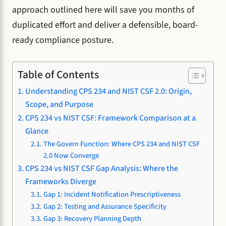
approach outlined here will save you months of
duplicated effort and deliver a defensible, board-
ready compliance posture.
Table of Contents
Understanding CPS 234 and NIST CSF 2.0: Origin,
Scope, and Purpose
CPS 234 vs NIST CSF: Framework Comparison at a
Glance
The Govern Function: Where CPS 234 and NIST CSF
2.0 Now Converge
CPS 234 vs NIST CSF Gap Analysis: Where the
Frameworks Diverge
Gap 1: Incident Notification Prescriptiveness
Gap 2: Testing and Assurance Specificity
Gap 3: Recovery Planning Depth