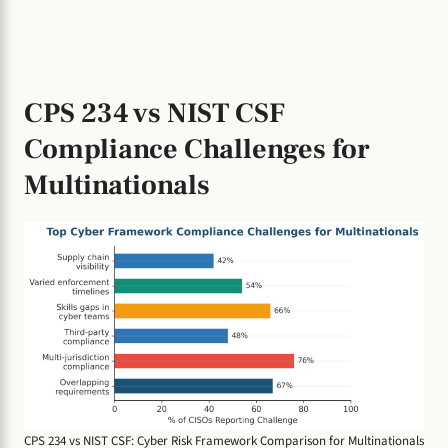
CPS 234 vs NIST CSF
Compliance Challenges for
Multinationals
CPS 234 vs NIST CSF: Cyber Risk Framework Comparison for Multinationals