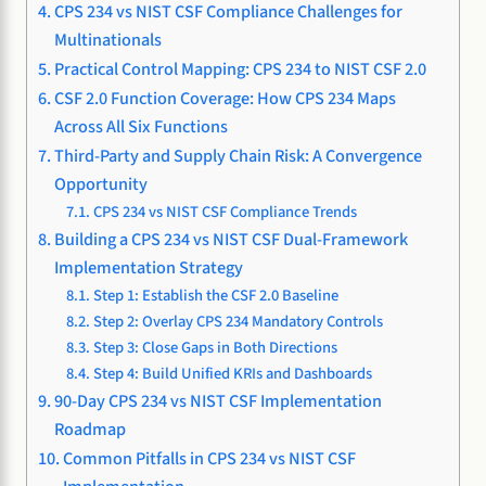
CPS 234 vs NIST CSF Compliance Challenges for
Multinationals
Practical Control Mapping: CPS 234 to NIST CSF 2.0
CSF 2.0 Function Coverage: How CPS 234 Maps
Across All Six Functions
Third-Party and Supply Chain Risk: A Convergence
Opportunity
CPS 234 vs NIST CSF Compliance Trends
Building a CPS 234 vs NIST CSF Dual-Framework
Implementation Strategy
Step 1: Establish the CSF 2.0 Baseline
Step 2: Overlay CPS 234 Mandatory Controls
Step 3: Close Gaps in Both Directions
Step 4: Build Unified KRIs and Dashboards
90-Day CPS 234 vs NIST CSF Implementation
Roadmap
Common Pitfalls in CPS 234 vs NIST CSF