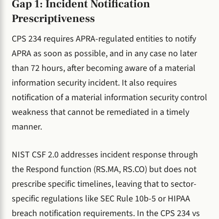
Gap 1: Incident Notification
Prescriptiveness
CPS 234 requires APRA-regulated entities to notify
APRA as soon as possible, and in any case no later
than 72 hours, after becoming aware of a material
information security incident. It also requires
notification of a material information security control
weakness that cannot be remediated in a timely
manner.
NIST CSF 2.0 addresses incident response through
the Respond function (RS.MA, RS.CO) but does not
prescribe specific timelines, leaving that to sector-
specific regulations like SEC Rule 10b-5 or HIPAA
breach notification requirements. In the CPS 234 vs