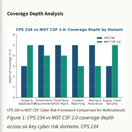
Coverage Depth Analysis
CPS 234 vs NIST CSF: Cyber Risk Framework Comparison for Multinationals
Figure 1: CPS 234 vs NIST CSF 2.0 coverage depth
across six key cyber risk domains. CPS 234