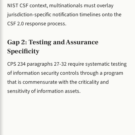
NIST CSF context, multinationals must overlay
jurisdiction-specific notification timelines onto the
CSF 2.0 response process.
Gap 2: Testing and Assurance
Specificity
CPS 234 paragraphs 27-32 require systematic testing
of information security controls through a program
that is commensurate with the criticality and
sensitivity of information assets.