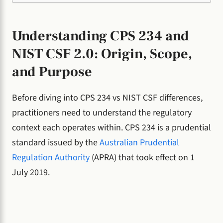
Understanding CPS 234 and
NIST CSF 2.0: Origin, Scope,
and Purpose
Before diving into CPS 234 vs NIST CSF differences,
practitioners need to understand the regulatory
context each operates within. CPS 234 is a prudential
standard issued by the
Australian Prudential
Regulation Authority
(APRA) that took effect on 1
July 2019.