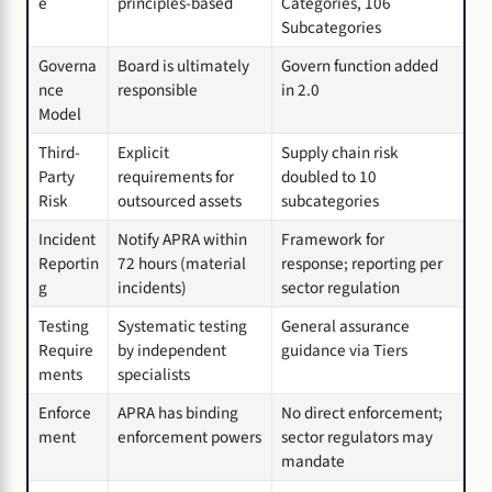
e
principles-based
Categories, 106
Subcategories
Governa
Board is ultimately
Govern function added
nce
responsible
in 2.0
Model
Third-
Explicit
Supply chain risk
Party
requirements for
doubled to 10
Risk
outsourced assets
subcategories
Incident
Notify APRA within
Framework for
Reportin
72 hours (material
response; reporting per
g
incidents)
sector regulation
Testing
Systematic testing
General assurance
Require
by independent
guidance via Tiers
ments
specialists
Enforce
APRA has binding
No direct enforcement;
ment
enforcement powers
sector regulators may
mandate