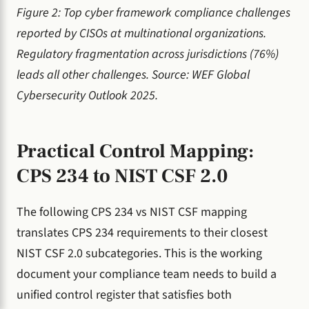
Figure 2: Top cyber framework compliance challenges
reported by CISOs at multinational organizations.
Regulatory fragmentation across jurisdictions (76%)
leads all other challenges. Source: WEF Global
Cybersecurity Outlook 2025.
Practical Control Mapping:
CPS 234 to NIST CSF 2.0
The following CPS 234 vs NIST CSF mapping
translates CPS 234 requirements to their closest
NIST CSF 2.0 subcategories. This is the working
document your compliance team needs to build a
unified control register that satisfies both