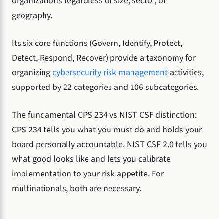
organizations regardless of size, sector, or
geography.
Its six core functions (Govern, Identify, Protect,
Detect, Respond, Recover) provide a taxonomy for
organizing
cybersecurity risk management
activities,
supported by 22 categories and 106 subcategories.
The fundamental CPS 234 vs NIST CSF distinction:
CPS 234 tells you what you must do and holds your
board personally accountable. NIST CSF 2.0 tells you
what good looks like and lets you calibrate
implementation to your risk appetite. For
multinationals, both are necessary.