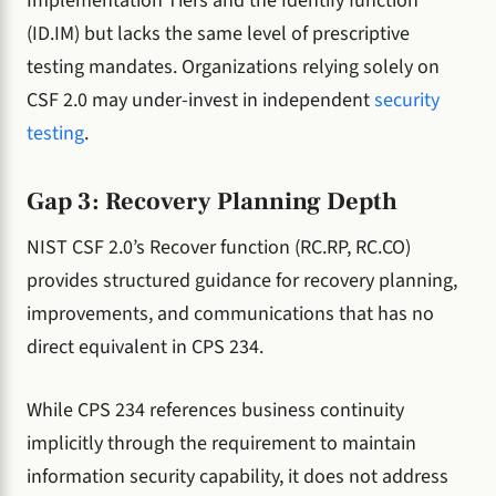
Implementation Tiers and the Identify function
(ID.IM) but lacks the same level of prescriptive
testing mandates. Organizations relying solely on
CSF 2.0 may under-invest in independent
security
testing
.
Gap 3: Recovery Planning Depth
NIST CSF 2.0’s Recover function (RC.RP, RC.CO)
provides structured guidance for recovery planning,
improvements, and communications that has no
direct equivalent in CPS 234.
While CPS 234 references business continuity
implicitly through the requirement to maintain
information security capability, it does not address