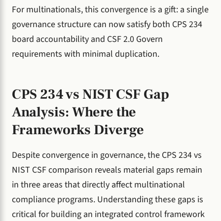
For multinationals, this convergence is a gift: a single
governance structure can now satisfy both CPS 234
board accountability and CSF 2.0 Govern
requirements with minimal duplication.
CPS 234 vs NIST CSF Gap
Analysis: Where the
Frameworks Diverge
Despite convergence in governance, the CPS 234 vs
NIST CSF comparison reveals material gaps remain
in three areas that directly affect multinational
compliance programs. Understanding these gaps is
critical for building an integrated control framework