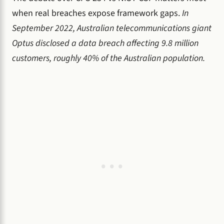
when real breaches expose framework gaps.
In
September 2022, Australian telecommunications giant
Optus disclosed a data breach affecting 9.8 million
customers, roughly 40% of the Australian population.