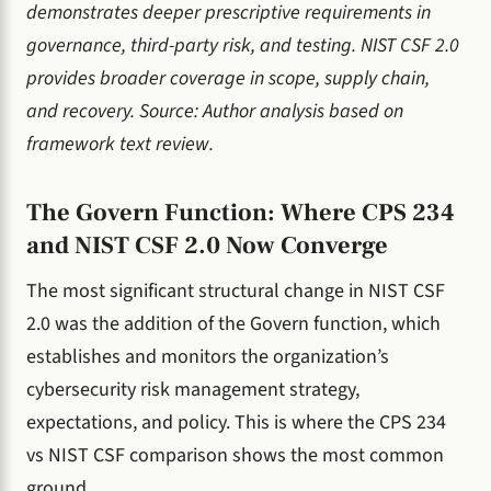
demonstrates deeper prescriptive requirements in
governance, third-party risk, and testing. NIST CSF 2.0
provides broader coverage in scope, supply chain,
and recovery. Source: Author analysis based on
framework text review.
The Govern Function: Where CPS 234
and NIST CSF 2.0 Now Converge
The most significant structural change in NIST CSF
2.0 was the addition of the Govern function, which
establishes and monitors the organization’s
cybersecurity risk management strategy,
expectations, and policy. This is where the CPS 234
vs NIST CSF comparison shows the most common
ground.