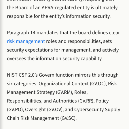
the Board of an APRA-regulated entity is ultimately
responsible for the entity’s information security.
Paragraph 14 mandates that the board defines clear
risk management
roles and responsibilities, sets
security expectations for management, and actively
oversees the information security capability.
NIST CSF 2.0’s Govern function mirrors this through
six categories: Organizational Context (GV.OC), Risk
Management Strategy (GV.RM), Roles,
Responsibilities, and Authorities (GV.RR), Policy
(GV.PO), Oversight (GV.OV), and Cybersecurity Supply
Chain Risk Management (GV.SC).