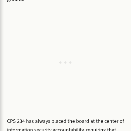
CPS 234 has always placed the board at the center of
information security accountability, requiring that