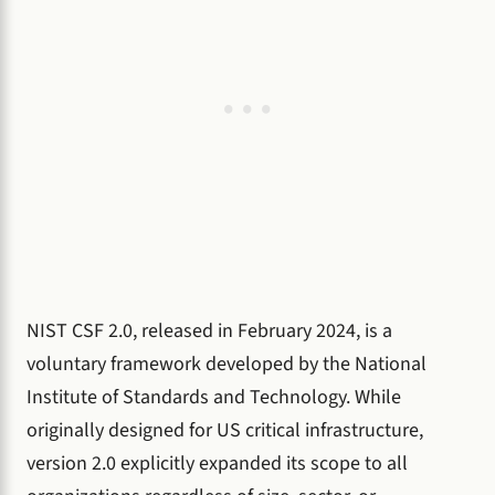
NIST CSF 2.0, released in February 2024, is a
voluntary framework developed by the National
Institute of Standards and Technology. While
originally designed for US critical infrastructure,
version 2.0 explicitly expanded its scope to all