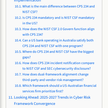
Implementation
What is the main difference between CPS 234 and
NIST CSF?
Is CPS 234 mandatory and is NIST CSF mandatory
in the US?
How does the NIST CSF 2.0 Govern function align
with CPS 234?
Can a US bank operating in Australia satisfy both
CPS 234 and NIST CSF with one program?
Where do CPS 234 and NIST CSF have the biggest
gaps?
How does CPS 234 incident notification compare
to NIST CSF and SEC cybersecurity disclosure?
How does dual-framework alignment change
third-party and vendor risk management?
Which framework should a US-Australian financial
services firm prioritize first?
Looking Ahead: 2025-2027 Trends in Cyber Risk
Framework Convergence