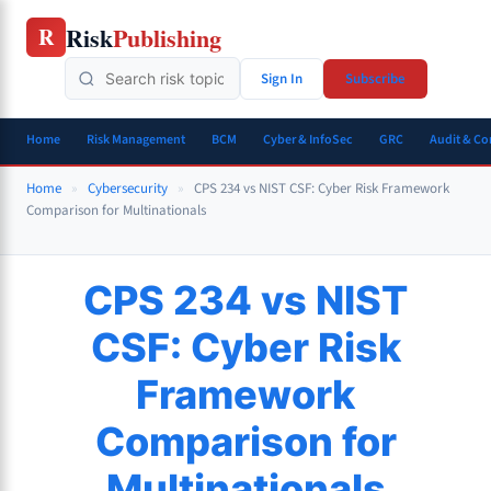
Skip
Risk
Publishing
R
to
content
Sign In
Subscribe
Home
Risk Management
BCM
Cyber & InfoSec
GRC
Audit & C
Home
»
Cybersecurity
»
CPS 234 vs NIST CSF: Cyber Risk Framework
Comparison for Multinationals
CPS 234 vs NIST
CSF: Cyber Risk
Framework
Comparison for
Multinationals