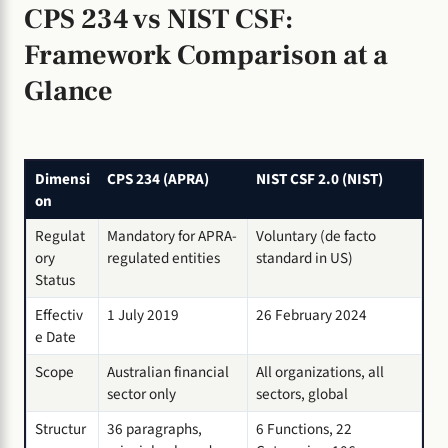
CPS 234 vs NIST CSF:
Framework Comparison at a
Glance
Dimensi
CPS 234 (APRA)
NIST CSF 2.0 (NIST)
on
Regulat
Mandatory for APRA-
Voluntary (de facto
ory
regulated entities
standard in US)
Status
Effectiv
1 July 2019
26 February 2024
e Date
Scope
Australian financial
All organizations, all
sector only
sectors, global
Structur
36 paragraphs,
6 Functions, 22