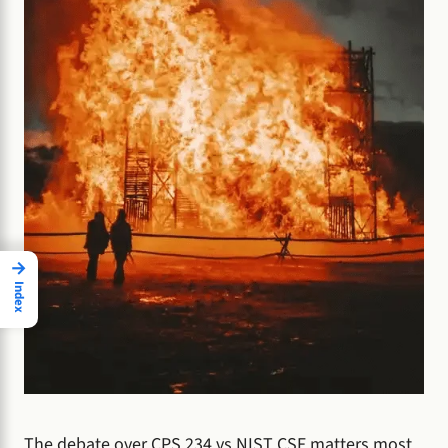
→
Index
The debate over CPS 234 vs NIST CSF matters most