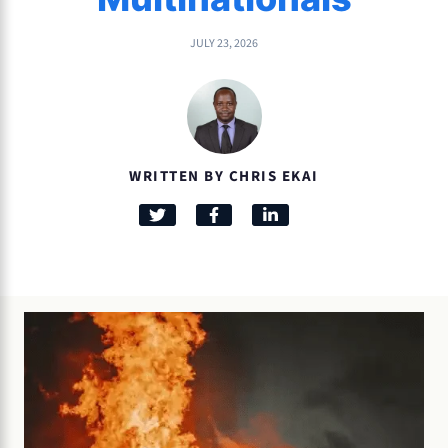
JULY 23, 2026
WRITTEN BY CHRIS EKAI