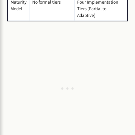
Maturity
No formal tiers
Four Implementation
Model
Tiers (Partial to
Adaptive)