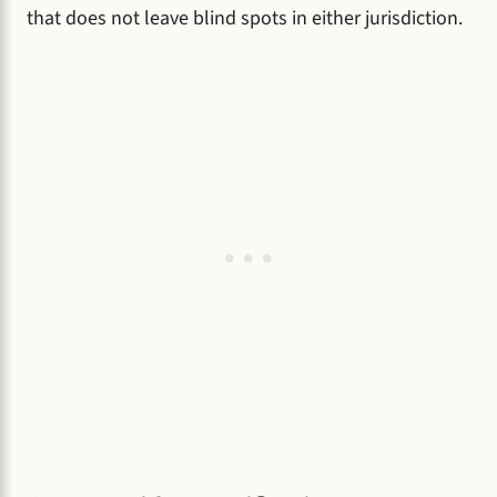
that does not leave blind spots in either jurisdiction.