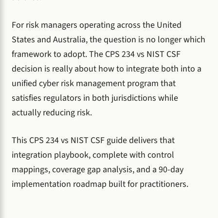
For risk managers operating across the United
States and Australia, the question is no longer which
framework to adopt. The CPS 234 vs NIST CSF
decision is really about how to integrate both into a
unified cyber risk management program that
satisfies regulators in both jurisdictions while
actually reducing risk.
This CPS 234 vs NIST CSF guide delivers that
integration playbook, complete with control
mappings, coverage gap analysis, and a 90-day
implementation roadmap built for practitioners.