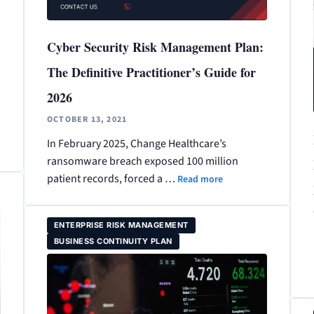
Cyber Security Risk Management Plan:
The Definitive Practitioner’s Guide for
2026
OCTOBER 13, 2021
In February 2025, Change Healthcare’s
ransomware breach exposed 100 million
patient records, forced a …
Read more
ENTERPRISE RISK MANAGEMENT
BUSINESS CONTINUITY PLAN