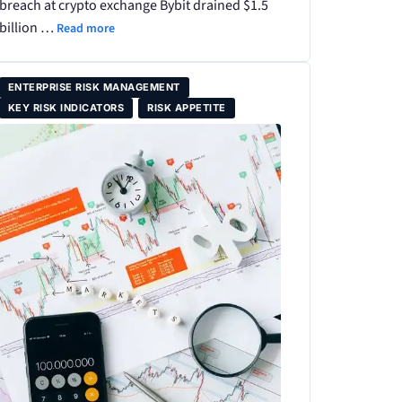
breach at crypto exchange Bybit drained $1.5
billion …
Read more
ENTERPRISE RISK MANAGEMENT
KEY RISK INDICATORS
RISK APPETITE