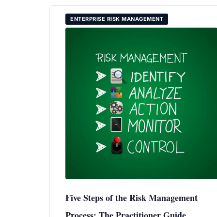
ENTERPRISE RISK MANAGEMENT
Five Steps of the Risk Management
Process: The Practitioner Guide