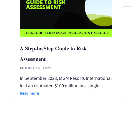
A Step-by-Step Guide to Risk
Assessment
AUGUST 16, 2021
In September 2023, MGM Resorts International
lost an estimated $100 million in a single …
Read more