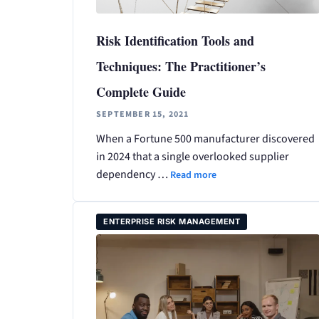
Risk Identification Tools and
Techniques: The Practitioner’s
Complete Guide
SEPTEMBER 15, 2021
When a Fortune 500 manufacturer discovered
in 2024 that a single overlooked supplier
dependency …
Read more
ENTERPRISE RISK MANAGEMENT