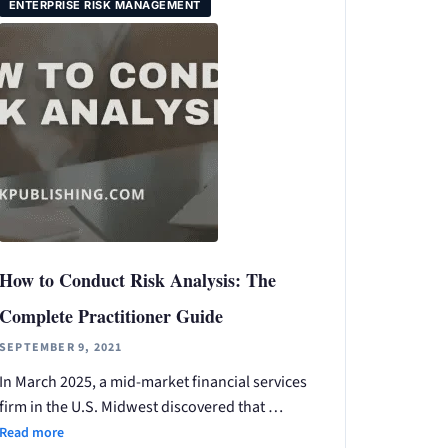
ENTERPRISE RISK MANAGEMENT
How to Conduct Risk Analysis: The
Complete Practitioner Guide
SEPTEMBER 9, 2021
In March 2025, a mid-market financial services
firm in the U.S. Midwest discovered that …
Read more