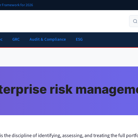
er Framework for 2026
ec
GRC
Audit & Compliance
ESG
terprise risk managem
the discipline of identifying, assessing, and treating the full portfo