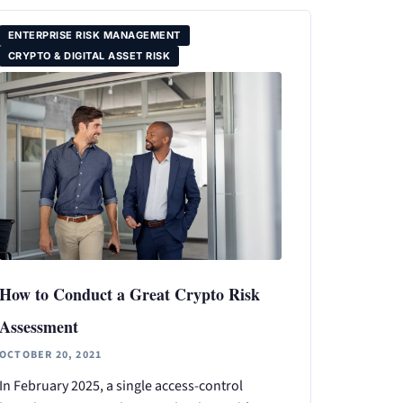
ENTERPRISE RISK MANAGEMENT
CRYPTO & DIGITAL ASSET RISK
How to Conduct a Great Crypto Risk
Assessment
OCTOBER 20, 2021
In February 2025, a single access-control