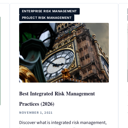
ENTERPRISE RISK MANAGEMENT
PROJECT RISK MANAGEMENT
Best Integrated Risk Management
Practices (2026)
NOVEMBER 1, 2021
Discover what is integrated risk management,