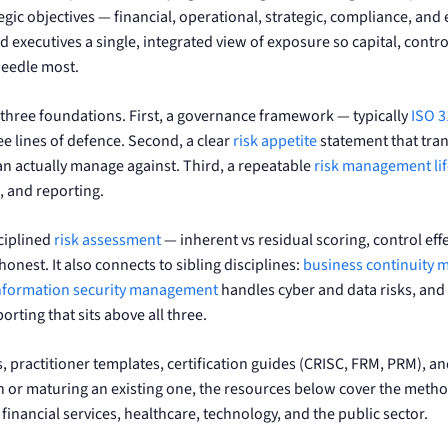
gic objectives — financial, operational, strategic, compliance, and 
d executives a single, integrated view of exposure so capital, con
needle most.
hree foundations. First, a governance framework — typically
ISO 
ee lines of defence. Second, a clear
risk appetite
statement that tran
can actually manage against. Third, a repeatable
risk management lif
 and reporting.
ciplined
risk assessment
— inherent vs residual scoring, control eff
honest. It also connects to sibling disciplines:
business continuity
nformation security management
handles cyber and data risks, and
orting that sits above all three.
, practitioner templates, certification guides (CRISC, FRM, PRM),
 or maturing an existing one, the resources below cover the metho
financial services, healthcare, technology, and the public sector.