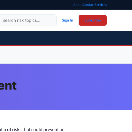
About
Contact
Services
Sign In
Subscribe
ent
lio of risks that could prevent an