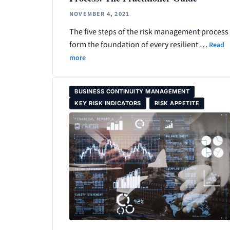
NOVEMBER 4, 2021
The five steps of the risk management process
form the foundation of every resilient …
Read
more
BUSINESS CONTINUITY MANAGEMENT
KEY RISK INDICATORS
RISK APPETITE