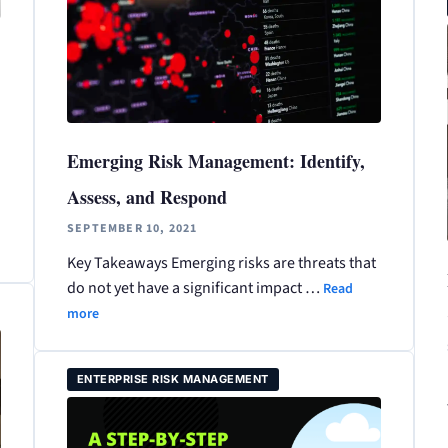
Emerging Risk Management: Identify,
Assess, and Respond
SEPTEMBER 10, 2021
Key Takeaways Emerging risks are threats that
do not yet have a significant impact …
Read
more
ENTERPRISE RISK MANAGEMENT