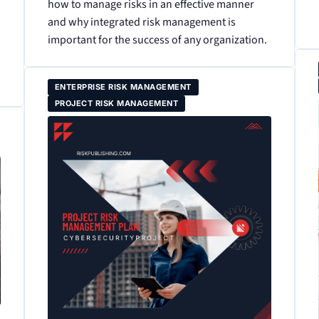
how to manage risks in an effective manner
and why integrated risk management is
important for the success of any organization.
ENTERPRISE RISK MANAGEMENT
PROJECT RISK MANAGEMENT