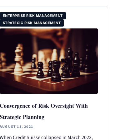
ENTERPRISE RISK MANAGEMENT
STRATEGIC RISK MANAGEMENT
Convergence of Risk Oversight With
Strategic Planning
AUGUST 11, 2021
When Credit Suisse collapsed in March 2023,