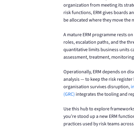
organization from meeting its strate
risk functions, ERM gives boards an
be allocated where they move the 
A mature ERM programme rests on t
roles, escalation paths, and the thr
quantitative limits business units 
assessment, treatment, monitoring,
Operationally, ERM depends on dis
analysis — to keep the risk register 
organisation survives disruption,
i
(GRC)
integrates the tooling and rep
Use this hub to explore frameworks
you’re stood up a new ERM function
practices used by risk teams across 