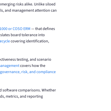
emerging risks alike. Unlike siloed
trols, and management attention can
31000 or COSO ERM
— that defines
slates board tolerance into
ecycle
covering identification,
ectiveness testing, and scenario
 management
covers how the
governance, risk, and compliance
 and software comparisons. Whether
ds, metrics, and reporting