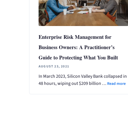
Enterprise Risk Management for
Business Owners: A Practitioner’s
Guide to Protecting What You Built
AUGUST 23, 2021
In March 2023, Silicon Valley Bank collapsed in
48 hours, wiping out $209 billion …
Read more