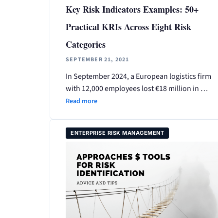
Key Risk Indicators Examples: 50+
Practical KRIs Across Eight Risk
Categories
SEPTEMBER 21, 2021
In September 2024, a European logistics firm
with 12,000 employees lost €18 million in …
Read more
ENTERPRISE RISK MANAGEMENT