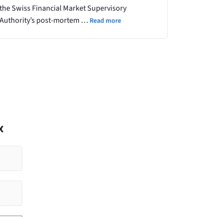
the Swiss Financial Market Supervisory
Authority’s post-mortem …
Read more
x