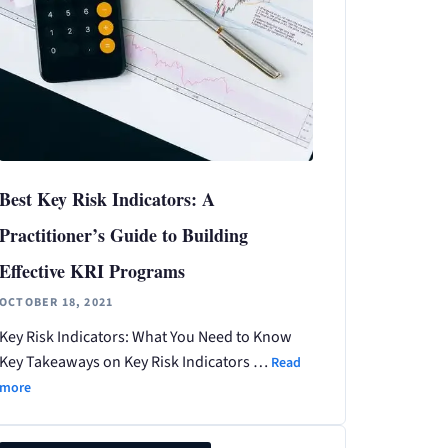
Best Key Risk Indicators: A
Practitioner’s Guide to Building
Effective KRI Programs
OCTOBER 18, 2021
Key Risk Indicators: What You Need to Know
Key Takeaways on Key Risk Indicators …
Read
more