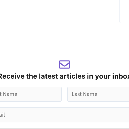
Receive the latest articles in your inbo
L
a
s
t