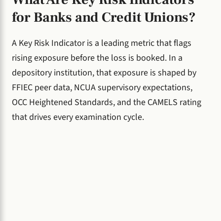
for Banks and Credit Unions?
A Key Risk Indicator is a leading metric that flags
rising exposure before the loss is booked. In a
depository institution, that exposure is shaped by
FFIEC peer data, NCUA supervisory expectations,
OCC Heightened Standards, and the CAMELS rating
that drives every examination cycle.