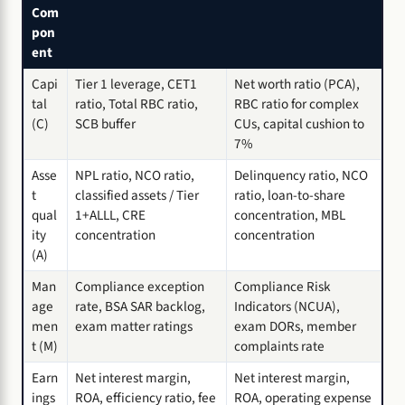
Com
pon
ent
Capi
Tier 1 leverage, CET1
Net worth ratio (PCA),
tal
ratio, Total RBC ratio,
RBC ratio for complex
(C)
SCB buffer
CUs, capital cushion to
7%
Asse
NPL ratio, NCO ratio,
Delinquency ratio, NCO
t
classified assets / Tier
ratio, loan-to-share
qual
1+ALLL, CRE
concentration, MBL
ity
concentration
concentration
(A)
Man
Compliance exception
Compliance Risk
age
rate, BSA SAR backlog,
Indicators (NCUA),
men
exam matter ratings
exam DORs, member
t (M)
complaints rate
Earn
Net interest margin,
Net interest margin,
ings
ROA, efficiency ratio, fee
ROA, operating expense