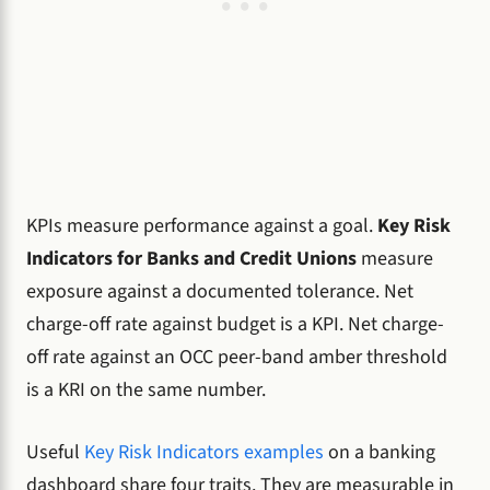
KPIs measure performance against a goal.
Key Risk
Indicators for Banks and Credit Unions
measure
exposure against a documented tolerance. Net
charge-off rate against budget is a KPI. Net charge-
off rate against an OCC peer-band amber threshold
is a KRI on the same number.
Useful
Key Risk Indicators examples
on a banking
dashboard share four traits. They are measurable in