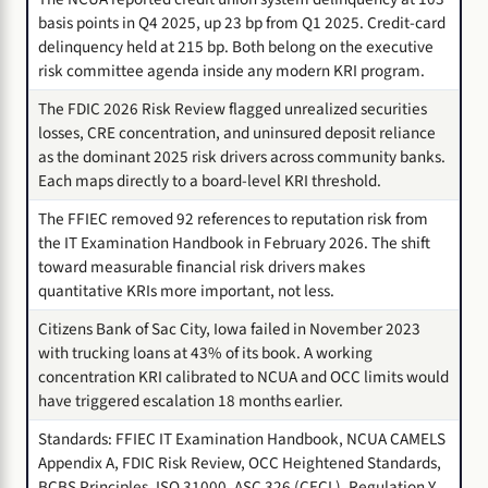
basis points in Q4 2025, up 23 bp from Q1 2025. Credit-card
delinquency held at 215 bp. Both belong on the executive
risk committee agenda inside any modern KRI program.
The FDIC 2026 Risk Review flagged unrealized securities
losses, CRE concentration, and uninsured deposit reliance
as the dominant 2025 risk drivers across community banks.
Each maps directly to a board-level KRI threshold.
The FFIEC removed 92 references to reputation risk from
the IT Examination Handbook in February 2026. The shift
toward measurable financial risk drivers makes
quantitative KRIs more important, not less.
Citizens Bank of Sac City, Iowa failed in November 2023
with trucking loans at 43% of its book. A working
concentration KRI calibrated to NCUA and OCC limits would
have triggered escalation 18 months earlier.
Standards: FFIEC IT Examination Handbook, NCUA CAMELS
Appendix A, FDIC Risk Review, OCC Heightened Standards,
BCBS Principles, ISO 31000, ASC 326 (CECL), Regulation Y