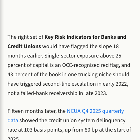
The right set of
Key Risk Indicators for Banks and
Credit Unions
would have flagged the slope 18
months earlier. Single-sector exposure above 25
percent of capital is an OCC-recognized red flag, and
43 percent of the book in one trucking niche should
have triggered second-line escalation in early 2022,
not a failed-bank receivership in late 2023.
Fifteen months later, the
NCUA Q4 2025 quarterly
data
showed the credit union system delinquency
rate at 103 basis points, up from 80 bp at the start of
2025.