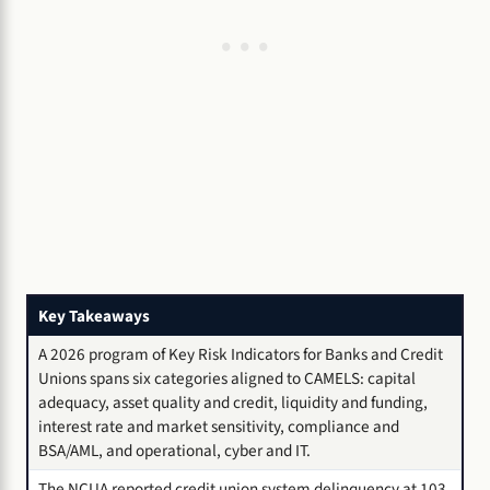
Key Takeaways
A 2026 program of Key Risk Indicators for Banks and Credit
Unions spans six categories aligned to CAMELS: capital
adequacy, asset quality and credit, liquidity and funding,
interest rate and market sensitivity, compliance and
BSA/AML, and operational, cyber and IT.
The NCUA reported credit union system delinquency at 103