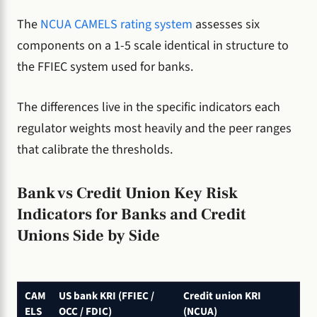
The
NCUA CAMELS rating system
assesses six
components on a 1-5 scale identical in structure to
the FFIEC system used for banks.
The differences live in the specific indicators each
regulator weights most heavily and the peer ranges
that calibrate the thresholds.
Bank vs Credit Union Key Risk
Indicators for Banks and Credit
Unions Side by Side
CAM
US bank KRI (FFIEC /
Credit union KRI
ELS
OCC / FDIC)
(NCUA)