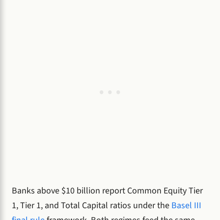
Banks above $10 billion report Common Equity Tier
1, Tier 1, and Total Capital ratios under the
Basel III