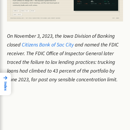
On November 3, 2023, the Iowa Division of Banking
closed
Citizens Bank of Sac City
and named the FDIC
receiver. The FDIC Office of Inspector General later
traced the failure to lax lending practices: trucking
loans had climbed to 43 percent of the portfolio by
→
June 2023, far past any sensible concentration limit.
Index