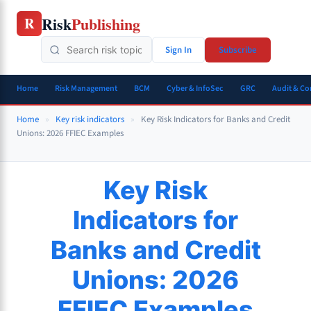
Skip
Risk
Publishing
R
to
content
Sign In
Subscribe
Home
Risk Management
BCM
Cyber & InfoSec
GRC
Audit & C
Home
»
Key risk indicators
»
Key Risk Indicators for Banks and Credit
Unions: 2026 FFIEC Examples
Key Risk
Indicators for
Banks and Credit
Unions: 2026
FFIEC Examples