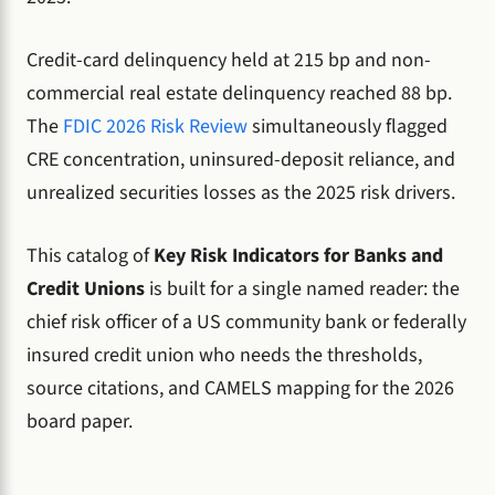
Credit-card delinquency held at 215 bp and non-
commercial real estate delinquency reached 88 bp.
The
FDIC 2026 Risk Review
simultaneously flagged
CRE concentration, uninsured-deposit reliance, and
unrealized securities losses as the 2025 risk drivers.
This catalog of
Key Risk Indicators for Banks and
Credit Unions
is built for a single named reader: the
chief risk officer of a US community bank or federally
insured credit union who needs the thresholds,
source citations, and CAMELS mapping for the 2026
board paper.