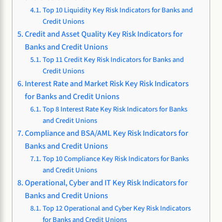
Top 10 Liquidity Key Risk Indicators for Banks and
Credit Unions
Credit and Asset Quality Key Risk Indicators for
Banks and Credit Unions
Top 11 Credit Key Risk Indicators for Banks and
Credit Unions
Interest Rate and Market Risk Key Risk Indicators
for Banks and Credit Unions
Top 8 Interest Rate Key Risk Indicators for Banks
and Credit Unions
Compliance and BSA/AML Key Risk Indicators for
Banks and Credit Unions
Top 10 Compliance Key Risk Indicators for Banks
and Credit Unions
Operational, Cyber and IT Key Risk Indicators for
Banks and Credit Unions
Top 12 Operational and Cyber Key Risk Indicators
for Banks and Credit Unions