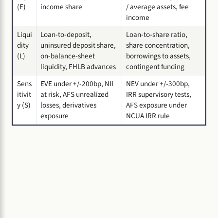
(E)
income share
/ average assets, fee
income
Liqui
Loan-to-deposit,
Loan-to-share ratio,
dity
uninsured deposit share,
share concentration,
(L)
on-balance-sheet
borrowings to assets,
liquidity, FHLB advances
contingent funding
Sens
EVE under +/-200bp, NII
NEV under +/-300bp,
itivit
at risk, AFS unrealized
IRR supervisory tests,
y (S)
losses, derivatives
AFS exposure under
exposure
NCUA IRR rule