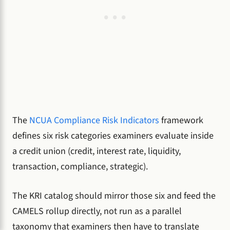
The
NCUA Compliance Risk Indicators
framework
defines six risk categories examiners evaluate inside
a credit union (credit, interest rate, liquidity,
transaction, compliance, strategic).
The KRI catalog should mirror those six and feed the
CAMELS rollup directly, not run as a parallel
taxonomy that examiners then have to translate