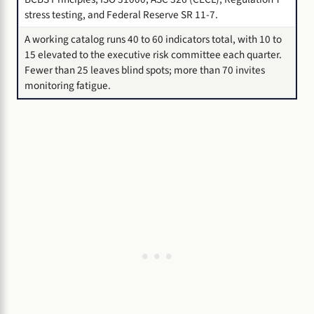
stress testing, and Federal Reserve SR 11-7.
A working catalog runs 40 to 60 indicators total, with 10 to
15 elevated to the executive risk committee each quarter.
Fewer than 25 leaves blind spots; more than 70 invites
monitoring fatigue.