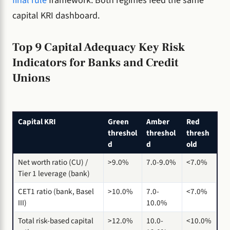
final rule
framework. Both regimes feed the same
capital KRI dashboard.
Top 9 Capital Adequacy Key Risk
Indicators for Banks and Credit
Unions
Capital KRI
Green
Amber
Red
threshol
threshol
thresh
d
d
old
Net worth ratio (CU) /
>9.0%
7.0-9.0%
<7.0%
Tier 1 leverage (bank)
CET1 ratio (bank, Basel
>10.0%
7.0-
<7.0%
III)
10.0%
Total risk-based capital
>12.0%
10.0-
<10.0%