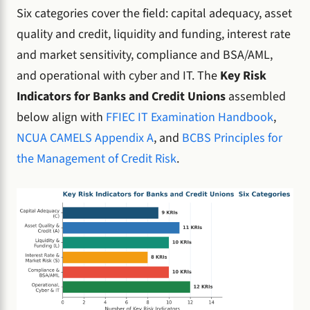
Six categories cover the field: capital adequacy, asset
quality and credit, liquidity and funding, interest rate
and market sensitivity, compliance and BSA/AML,
and operational with cyber and IT. The
Key Risk
Indicators for Banks and Credit Unions
assembled
below align with
FFIEC IT Examination Handbook
,
NCUA CAMELS Appendix A
, and
BCBS Principles for
the Management of Credit Risk
.