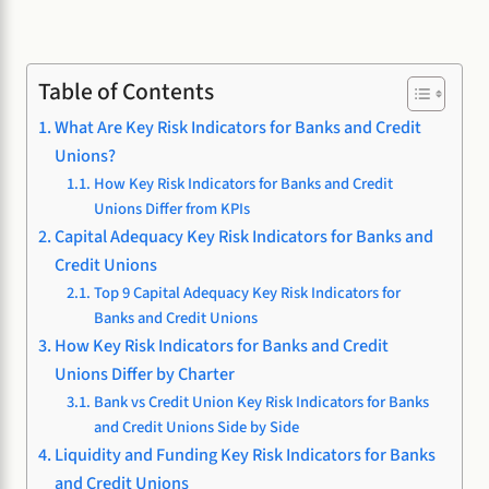
Table of Contents
What Are Key Risk Indicators for Banks and Credit
Unions?
How Key Risk Indicators for Banks and Credit
Unions Differ from KPIs
Capital Adequacy Key Risk Indicators for Banks and
Credit Unions
Top 9 Capital Adequacy Key Risk Indicators for
Banks and Credit Unions
How Key Risk Indicators for Banks and Credit
Unions Differ by Charter
Bank vs Credit Union Key Risk Indicators for Banks
and Credit Unions Side by Side
Liquidity and Funding Key Risk Indicators for Banks
and Credit Unions