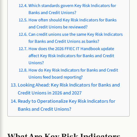
Which standards govern Key Risk Indicators for
Banks and Credit Unions?
How often should Key Risk Indicators for Banks
and Credit Unions be reviewed?
Can credit unions use the same Key Risk Indicators
for Banks and Credit Unions as banks?
How does the 2026 FFIEC IT Handbook update
affect Key Risk Indicators for Banks and Credit
Unions?
How do Key Risk Indicators for Banks and Credit
Unions feed board reporting?
Looking Ahead: Key Risk Indicators for Banks and
Credit Unions in 2026 and 2027
Ready to Operationalize Key Risk Indicators for
Banks and Credit Unions?
What Are Key Risk Indicators