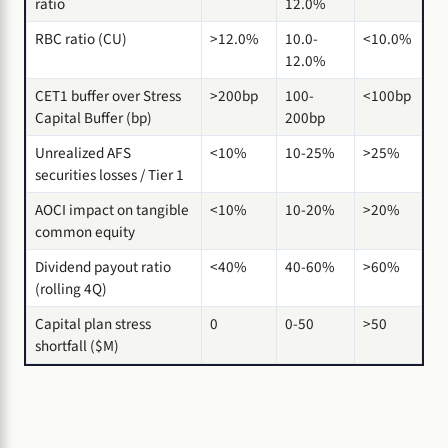
ratio
12.0%
RBC ratio (CU)
>12.0%
10.0-
<10.0%
12.0%
CET1 buffer over Stress
>200bp
100-
<100bp
Capital Buffer (bp)
200bp
Unrealized AFS
<10%
10-25%
>25%
securities losses / Tier 1
AOCI impact on tangible
<10%
10-20%
>20%
common equity
Dividend payout ratio
<40%
40-60%
>60%
(rolling 4Q)
Capital plan stress
0
0-50
>50
shortfall ($M)