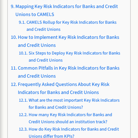
Mapping Key Risk Indicators for Banks and Credit
Unions to CAMELS
CAMELS Rollup for Key Risk Indicators for Banks
and Credit Unions
How to Implement Key Risk Indicators for Banks
and Credit Unions
Six Steps to Deploy Key Risk Indicators for Banks
and Credit Unions
Common Pitfalls in Key Risk Indicators for Banks
and Credit Unions
Frequently Asked Questions About Key Risk
Indicators for Banks and Credit Unions
What are the most important Key Risk Indicators
for Banks and Credit Unions?
How many Key Risk Indicators for Banks and
Credit Unions should an institution track?
How do Key Risk Indicators for Banks and Credit
Unions differ from KPIs?