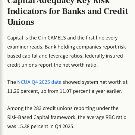
Capital Adequacy Key Risk
Indicators for Banks and Credit
Unions
Capital is the C in CAMELS and the first line every
examiner reads. Bank holding companies report risk-
based capital and leverage ratios; federally insured
credit unions report the net worth ratio.
The
NCUA Q4 2025 data
showed system net worth at
11.26 percent, up from 11.07 percent a year earlier.
Among the 283 credit unions reporting under the
Risk-Based Capital framework, the average RBC ratio
was 15.38 percent in Q4 2025.