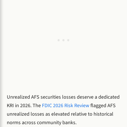
Unrealized AFS securities losses deserve a dedicated
KRI in 2026. The
FDIC 2026 Risk Review
flagged AFS
unrealized losses as elevated relative to historical
norms across community banks.