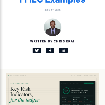
JULY 17, 2026
WRITTEN BY CHRIS EKAI