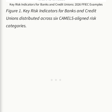
Key Risk Indicators for Banks and Credit Unions: 2026 FFIEC Examples
Figure 1. Key Risk Indicators for Banks and Credit
Unions distributed across six CAMELS-aligned risk
categories.