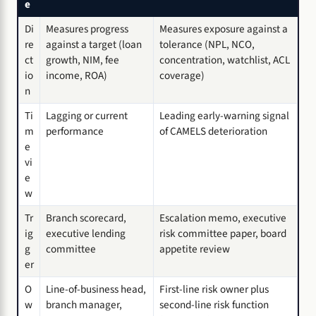
e
Di
Measures progress
Measures exposure against a
re
against a target (loan
tolerance (NPL, NCO,
ct
growth, NIM, fee
concentration, watchlist, ACL
io
income, ROA)
coverage)
n
Ti
Lagging or current
Leading early-warning signal
m
performance
of CAMELS deterioration
e
vi
e
w
Tr
Branch scorecard,
Escalation memo, executive
ig
executive lending
risk committee paper, board
g
committee
appetite review
er
O
Line-of-business head,
First-line risk owner plus
w
branch manager,
second-line risk function