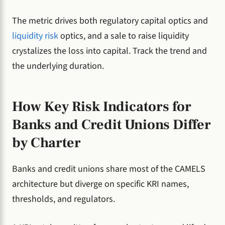
The metric drives both regulatory capital optics and
liquidity risk
optics, and a sale to raise liquidity
crystalizes the loss into capital. Track the trend and
the underlying duration.
How Key Risk Indicators for
Banks and Credit Unions Differ
by Charter
Banks and credit unions share most of the CAMELS
architecture but diverge on specific KRI names,
thresholds, and regulators.