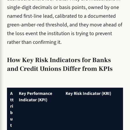
single-digit decimals or basis points, owned by one
named first-line lead, calibrated to a documented
green-amber-red threshold, and they move ahead of
the loss event the institution is trying to prevent
rather than confirming it.
How Key Risk Indicators for Banks
and Credit Unions Differ from KPIs
A
Key Performance
Key Risk Indicator (KRI)
tt
Indicator (KPI)
ri
b
u
t