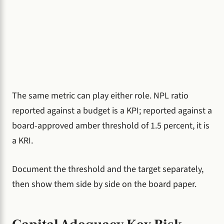
The same metric can play either role. NPL ratio
reported against a budget is a KPI; reported against a
board-approved amber threshold of 1.5 percent, it is
a KRI.
Document the threshold and the target separately,
then show them side by side on the board paper.