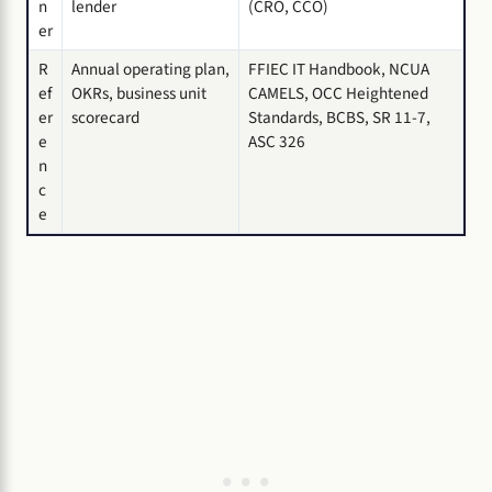
n
lender
(CRO, CCO)
er
R
Annual operating plan,
FFIEC IT Handbook, NCUA
ef
OKRs, business unit
CAMELS, OCC Heightened
er
scorecard
Standards, BCBS, SR 11-7,
e
ASC 326
n
c
e