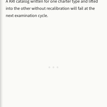
A KRI catalog written for one charter type and lifted
into the other without recalibration will fail at the
next examination cycle.