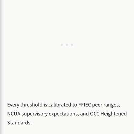
Every threshold is calibrated to FFIEC peer ranges,
NCUA supervisory expectations, and OCC Heightened
Standards.