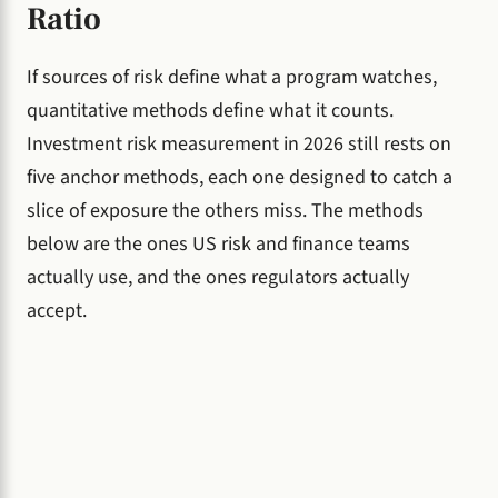
Ratio
If sources of risk define what a program watches,
quantitative methods define what it counts.
Investment risk measurement in 2026 still rests on
five anchor methods, each one designed to catch a
slice of exposure the others miss. The methods
below are the ones US risk and finance teams
actually use, and the ones regulators actually
accept.