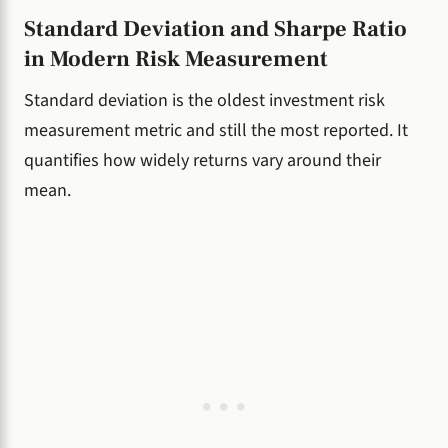
Standard Deviation and Sharpe Ratio
in Modern Risk Measurement
Standard deviation is the oldest investment risk
measurement metric and still the most reported. It
quantifies how widely returns vary around their
mean.