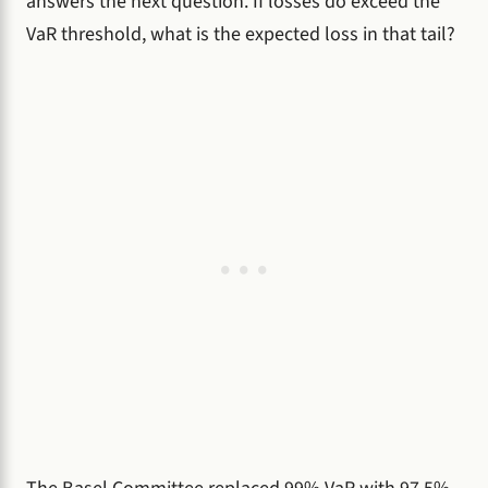
answers the next question. If losses do exceed the
VaR threshold, what is the expected loss in that tail?