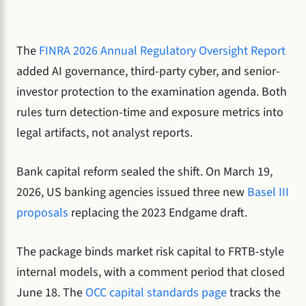
The
FINRA 2026 Annual Regulatory Oversight Report
added AI governance, third-party cyber, and senior-
investor protection to the examination agenda. Both
rules turn detection-time and exposure metrics into
legal artifacts, not analyst reports.
Bank capital reform sealed the shift. On March 19,
2026, US banking agencies issued three new
Basel III
proposals
replacing the 2023 Endgame draft.
The package binds market risk capital to FRTB-style
internal models, with a comment period that closed
June 18. The
OCC capital standards page
tracks the