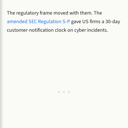
The regulatory frame moved with them. The
amended SEC Regulation S-P
gave US firms a 30-day
customer-notification clock on cyber incidents.