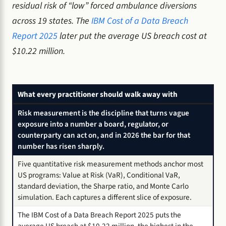
residual risk of “low” forced ambulance diversions
across 19 states. The
IBM Cost of a Data Breach
Report 2025
later put the average US breach cost at
$10.22 million.
What every practitioner should walk away with
Risk measurement is the discipline that turns vague
exposure into a number a board, regulator, or
counterparty can act on, and in 2026 the bar for that
number has risen sharply.
Five quantitative risk measurement methods anchor most
US programs: Value at Risk (VaR), Conditional VaR,
standard deviation, the Sharpe ratio, and Monte Carlo
simulation. Each captures a different slice of exposure.
The IBM Cost of a Data Breach Report 2025 puts the
average US breach at $10.22 million, the highest in the