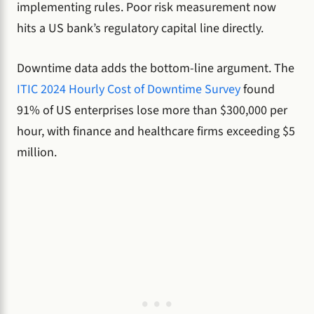
implementing rules. Poor risk measurement now
hits a US bank’s regulatory capital line directly.
Downtime data adds the bottom-line argument. The
ITIC 2024 Hourly Cost of Downtime Survey
found
91% of US enterprises lose more than $300,000 per
hour, with finance and healthcare firms exceeding $5
million.