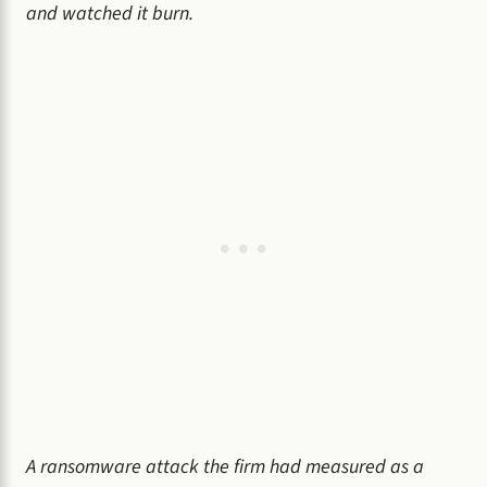
and watched it burn.
A ransomware attack the firm had measured as a