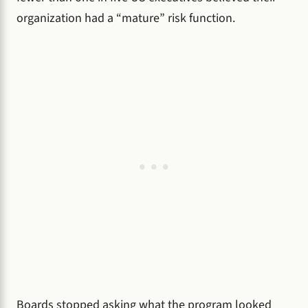
organization had a “mature” risk function.
Boards stopped asking what the program looked