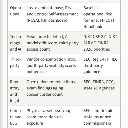
Opera
Loss event database, Risk
Basel III
tional
and Control Self-Assessment
operational risk
(RCSA), KRI dashboard
formula, FFIEC IT
Handbook
Techn
Mean time to detect, AI
NIST CSF 2.0, NIST
ology
model drift score, third-party
AI RMF, FINRA
and AI
access count
2026 priorities
Third-
Vendor concentration ratio,
SEC Reg S-P, FFIEC
party
fourth-party visibility score,
third-party
outage cost
guidance
Regul
Open enforcement actions,
SEC, FINRA, OCC,
atory
exam findings aging,
state AG agendas
and
consent order count
legal
Clima
Physical-asset heat-map
SEC climate rule,
te and
score, transition-risk
state insurance
ESG
exposure
commissioners