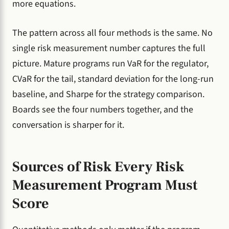
more equations.
The pattern across all four methods is the same. No
single risk measurement number captures the full
picture. Mature programs run VaR for the regulator,
CVaR for the tail, standard deviation for the long-run
baseline, and Sharpe for the strategy comparison.
Boards see the four numbers together, and the
conversation is sharper for it.
Sources of Risk Every Risk
Measurement Program Must
Score