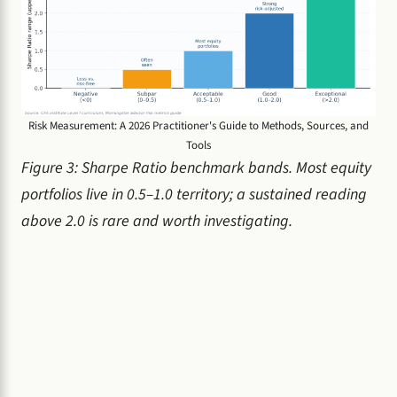
Risk Measurement: A 2026 Practitioner's Guide to Methods, Sources, and
Tools
Figure 3: Sharpe Ratio benchmark bands. Most equity
portfolios live in 0.5–1.0 territory; a sustained reading
above 2.0 is rare and worth investigating.