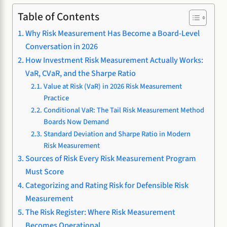
Table of Contents
Why Risk Measurement Has Become a Board-Level
Conversation in 2026
How Investment Risk Measurement Actually Works:
VaR, CVaR, and the Sharpe Ratio
Value at Risk (VaR) in 2026 Risk Measurement
Practice
Conditional VaR: The Tail Risk Measurement Method
Boards Now Demand
Standard Deviation and Sharpe Ratio in Modern
Risk Measurement
Sources of Risk Every Risk Measurement Program
Must Score
Categorizing and Rating Risk for Defensible Risk
Measurement
The Risk Register: Where Risk Measurement
Becomes Operational