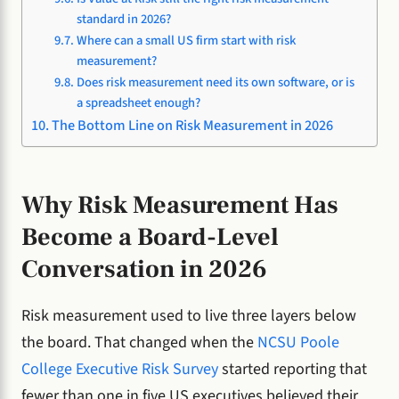
standard in 2026?
Where can a small US firm start with risk
measurement?
Does risk measurement need its own software, or is
a spreadsheet enough?
The Bottom Line on Risk Measurement in 2026
Why Risk Measurement Has
Become a Board-Level
Conversation in 2026
Risk measurement used to live three layers below
the board. That changed when the
NCSU Poole
College Executive Risk Survey
started reporting that
fewer than one in five US executives believed their