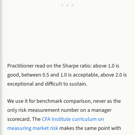
Practitioner read on the Sharpe ratio: above 1.0 is
good, between 0.5 and 1.0 is acceptable, above 2.0 is
exceptional and difficult to sustain.
We use it for benchmark comparison, never as the
only risk measurement number on a manager
scorecard. The
CFA Institute curriculum on
measuring market risk
makes the same point with