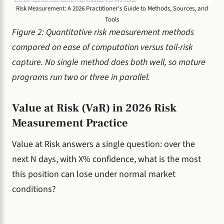
Risk Measurement: A 2026 Practitioner's Guide to Methods, Sources, and
Tools
Figure 2: Quantitative risk measurement methods
compared on ease of computation versus tail-risk
capture. No single method does both well, so mature
programs run two or three in parallel.
Value at Risk (VaR) in 2026 Risk
Measurement Practice
Value at Risk answers a single question: over the
next N days, with X% confidence, what is the most
this position can lose under normal market
conditions?