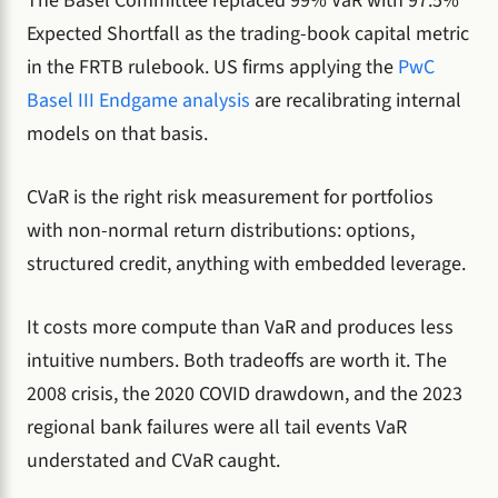
The Basel Committee replaced 99% VaR with 97.5%
Expected Shortfall as the trading-book capital metric
in the FRTB rulebook. US firms applying the
PwC
Basel III Endgame analysis
are recalibrating internal
models on that basis.
CVaR is the right risk measurement for portfolios
with non-normal return distributions: options,
structured credit, anything with embedded leverage.
It costs more compute than VaR and produces less
intuitive numbers. Both tradeoffs are worth it. The
2008 crisis, the 2020 COVID drawdown, and the 2023
regional bank failures were all tail events VaR
understated and CVaR caught.