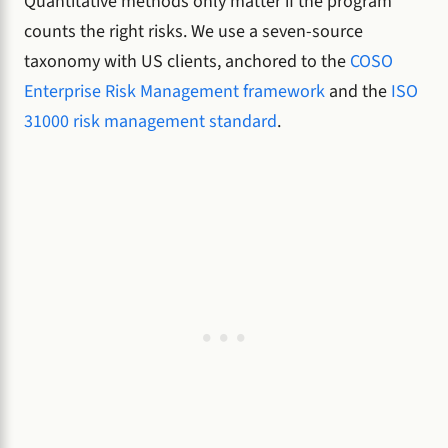
Quantitative methods only matter if the program
counts the right risks. We use a seven-source
taxonomy with US clients, anchored to the
COSO
Enterprise Risk Management framework
and the
ISO
31000 risk management standard
.