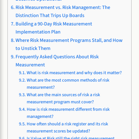
Risk Measurement vs. Risk Management: The
Distinction That Trips Up Boards
Building a 90-Day Risk Measurement
Implementation Plan
Where Risk Measurement Programs Stall, and How
to Unstick Them
Frequently Asked Questions About Risk
Measurement
What is risk measurement and why does it matter?
What are the most common methods of risk
measurement?
What are the main sources of risk a risk
measurement program must cover?
How is risk measurement different from risk
management?
How often should a risk register and its risk
measurement scores be updated?
Is Value at Risk still the right risk measurement