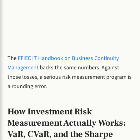
The
FFIEC IT Handbook on Business Continuity
Management
backs the same numbers. Against
those losses, a serious risk measurement program is
a rounding error.
How Investment Risk
Measurement Actually Works:
VaR, CVaR, and the Sharpe