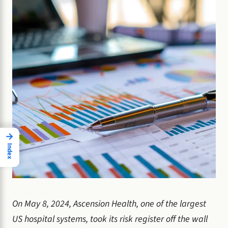
→
Index
On May 8, 2024, Ascension Health, one of the largest
US hospital systems, took its risk register off the wall