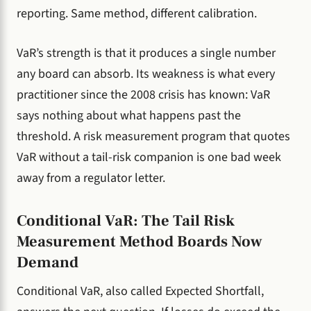
reporting. Same method, different calibration.
VaR’s strength is that it produces a single number
any board can absorb. Its weakness is what every
practitioner since the 2008 crisis has known: VaR
says nothing about what happens past the
threshold. A risk measurement program that quotes
VaR without a tail-risk companion is one bad week
away from a regulator letter.
Conditional VaR: The Tail Risk
Measurement Method Boards Now
Demand
Conditional VaR, also called Expected Shortfall,