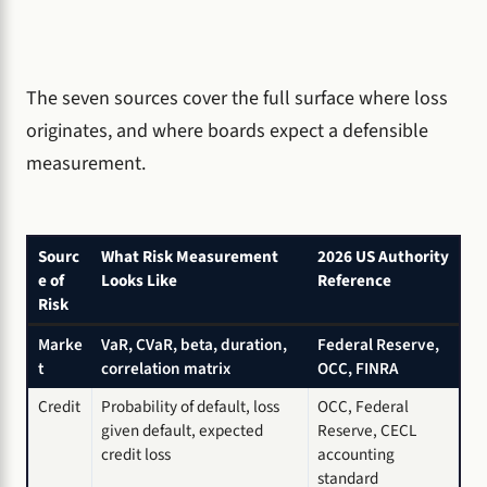
The seven sources cover the full surface where loss
originates, and where boards expect a defensible
measurement.
Sourc
What Risk Measurement
2026 US Authority
e of
Looks Like
Reference
Risk
Marke
VaR, CVaR, beta, duration,
Federal Reserve,
t
correlation matrix
OCC, FINRA
Credit
Probability of default, loss
OCC, Federal
given default, expected
Reserve, CECL
credit loss
accounting
standard