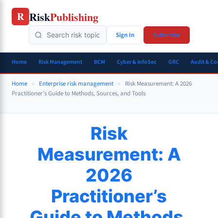
Skip
Risk
Publishing
R
to
content
Sign In
Subscribe
Home
Risk Management
BCM
Cyber & InfoSec
GRC
Audit & C
Home
»
Enterprise risk management
»
Risk Measurement: A 2026
Practitioner’s Guide to Methods, Sources, and Tools
Risk
Measurement: A
2026
Practitioner’s
Guide to Methods,