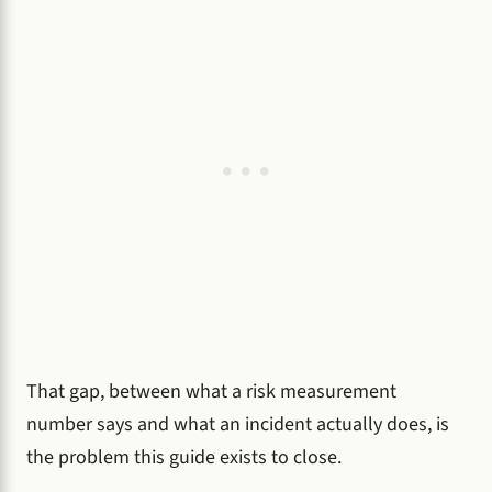
That gap, between what a risk measurement
number says and what an incident actually does, is
the problem this guide exists to close.