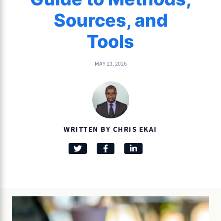
Sources, and
Tools
MAY 13, 2026
WRITTEN BY CHRIS EKAI