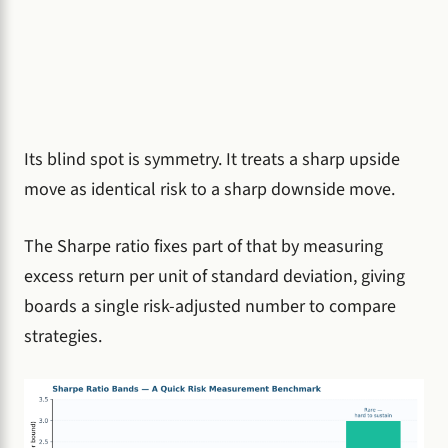
Its blind spot is symmetry. It treats a sharp upside
move as identical risk to a sharp downside move.
The Sharpe ratio fixes part of that by measuring
excess return per unit of standard deviation, giving
boards a single risk-adjusted number to compare
strategies.