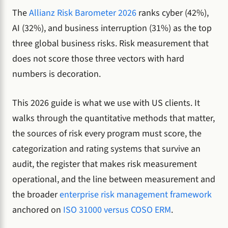
The
Allianz Risk Barometer 2026
ranks cyber (42%),
AI (32%), and business interruption (31%) as the top
three global business risks. Risk measurement that
does not score those three vectors with hard
numbers is decoration.
This 2026 guide is what we use with US clients. It
walks through the quantitative methods that matter,
the sources of risk every program must score, the
categorization and rating systems that survive an
audit, the register that makes risk measurement
operational, and the line between measurement and
the broader
enterprise risk management framework
anchored on
ISO 31000 versus COSO ERM
.