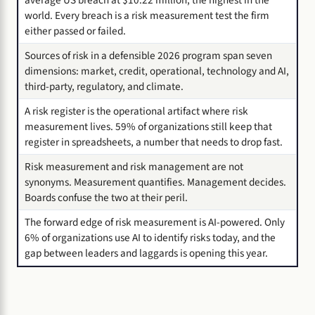
world. Every breach is a risk measurement test the firm
either passed or failed.
Sources of risk in a defensible 2026 program span seven
dimensions: market, credit, operational, technology and AI,
third-party, regulatory, and climate.
A risk register is the operational artifact where risk
measurement lives. 59% of organizations still keep that
register in spreadsheets, a number that needs to drop fast.
Risk measurement and risk management are not
synonyms. Measurement quantifies. Management decides.
Boards confuse the two at their peril.
The forward edge of risk measurement is AI-powered. Only
6% of organizations use AI to identify risks today, and the
gap between leaders and laggards is opening this year.