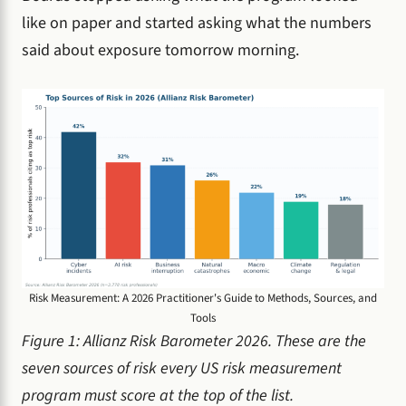
like on paper and started asking what the numbers
said about exposure tomorrow morning.
Risk Measurement: A 2026 Practitioner's Guide to Methods, Sources, and
Tools
Figure 1: Allianz Risk Barometer 2026. These are the
seven sources of risk every US risk measurement
program must score at the top of the list.