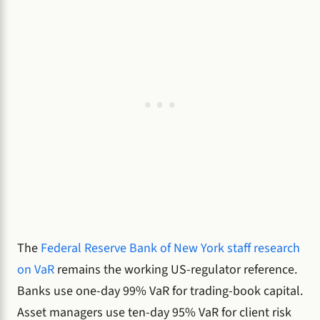
The
Federal Reserve Bank of New York staff research
on VaR
remains the working US-regulator reference.
Banks use one-day 99% VaR for trading-book capital.
Asset managers use ten-day 95% VaR for client risk