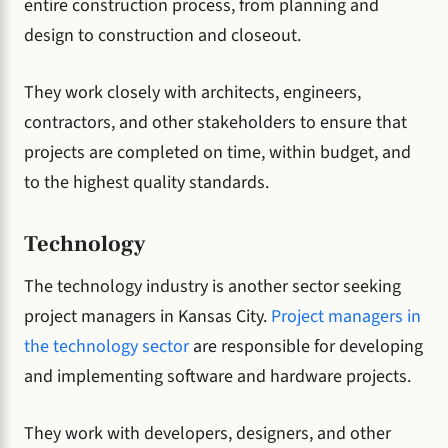
entire construction process, from planning and
design to construction and closeout.
They work closely with architects, engineers,
contractors, and other stakeholders to ensure that
projects are completed on time, within budget, and
to the highest quality standards.
Technology
The technology industry is another sector seeking
project managers in Kansas City.
Project managers in
the technology sector
are responsible for developing
and implementing software and hardware projects.
They work with developers, designers, and other