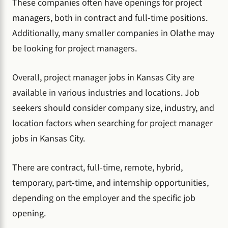
These companies often have openings for project
managers, both in contract and full-time positions.
Additionally, many smaller companies in Olathe may
be looking for project managers.
Overall, project manager jobs in Kansas City are
available in various industries and locations. Job
seekers should consider company size, industry, and
location factors when searching for project manager
jobs in Kansas City.
There are contract, full-time, remote, hybrid,
temporary, part-time, and internship opportunities,
depending on the employer and the specific job
opening.