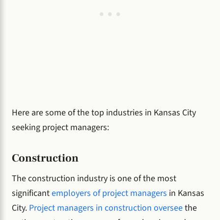
Here are some of the top industries in Kansas City
seeking project managers:
Construction
The construction industry is one of the most
significant
employers of project managers
in Kansas
City.
Project managers in construction oversee
the