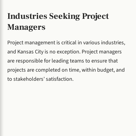
Industries Seeking Project
Managers
Project management is critical in various industries,
and Kansas City is no exception. Project managers
are responsible for leading teams to ensure that
projects are completed on time, within budget, and
to stakeholders’ satisfaction.