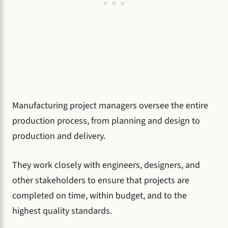
Manufacturing project managers oversee the entire
production process, from planning and design to
production and delivery.
They work closely with engineers, designers, and
other stakeholders to ensure that projects are
completed on time, within budget, and to the
highest quality standards.