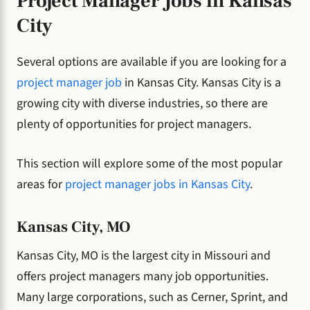
Project Manager Jobs in Kansas
City
Several options are available if you are looking for a
project manager job
in Kansas City. Kansas City is a
growing city with diverse industries, so there are
plenty of opportunities for project managers.
This section will explore some of the most popular
areas for
project manager jobs in Kansas City
.
Kansas City, MO
Kansas City, MO is the largest city in Missouri and
offers project managers many job opportunities.
Many large corporations, such as Cerner, Sprint, and