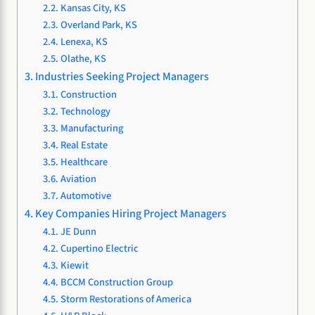
Kansas City, KS
Overland Park, KS
Lenexa, KS
Olathe, KS
Industries Seeking Project Managers
Construction
Technology
Manufacturing
Real Estate
Healthcare
Aviation
Automotive
Key Companies Hiring Project Managers
JE Dunn
Cupertino Electric
Kiewit
BCCM Construction Group
Storm Restorations of America