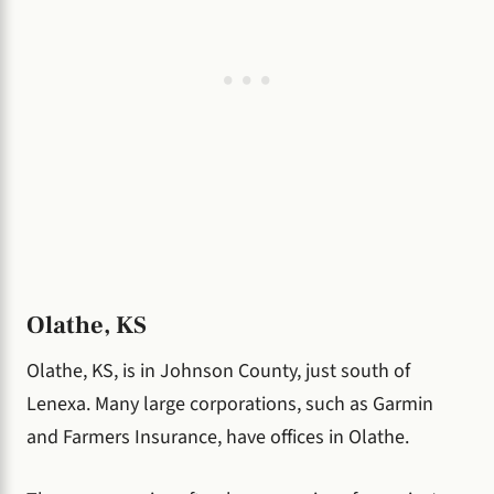
Olathe, KS
Olathe, KS, is in Johnson County, just south of
Lenexa. Many large corporations, such as Garmin
and Farmers Insurance, have offices in Olathe.