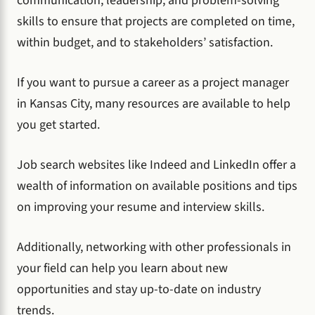
communication, leadership, and problem-solving
skills to ensure that projects are completed on time,
within budget, and to stakeholders’ satisfaction.
If you want to pursue a career as a project manager
in Kansas City, many resources are available to help
you get started.
Job search websites like Indeed and LinkedIn offer a
wealth of information on available positions and tips
on improving your resume and interview skills.
Additionally, networking with other professionals in
your field can help you learn about new
opportunities and stay up-to-date on industry
trends.