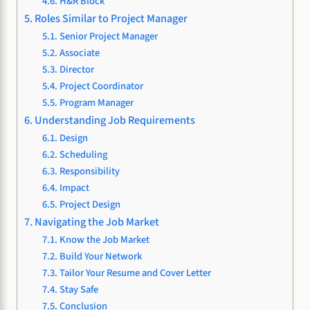
H&R Block
Roles Similar to Project Manager
Senior Project Manager
Associate
Director
Project Coordinator
Program Manager
Understanding Job Requirements
Design
Scheduling
Responsibility
Impact
Project Design
Navigating the Job Market
Know the Job Market
Build Your Network
Tailor Your Resume and Cover Letter
Stay Safe
Conclusion