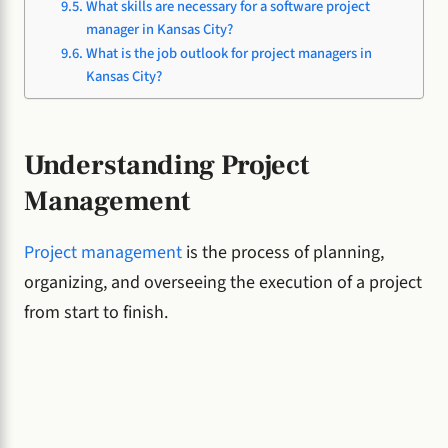
What skills are necessary for a software project
manager in Kansas City?
What is the job outlook for project managers in
Kansas City?
Understanding Project
Management
Project management
is the process of planning,
organizing, and overseeing the execution of a project
from start to finish.