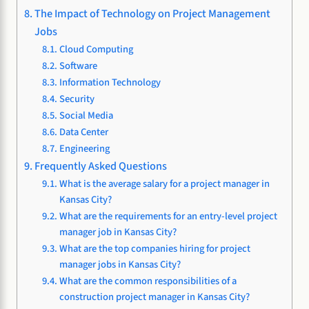
The Impact of Technology on Project Management
Jobs
Cloud Computing
Software
Information Technology
Security
Social Media
Data Center
Engineering
Frequently Asked Questions
What is the average salary for a project manager in
Kansas City?
What are the requirements for an entry-level project
manager job in Kansas City?
What are the top companies hiring for project
manager jobs in Kansas City?
What are the common responsibilities of a
construction project manager in Kansas City?