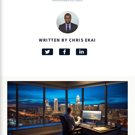
NOVEMBER 20, 2023
WRITTEN BY CHRIS EKAI