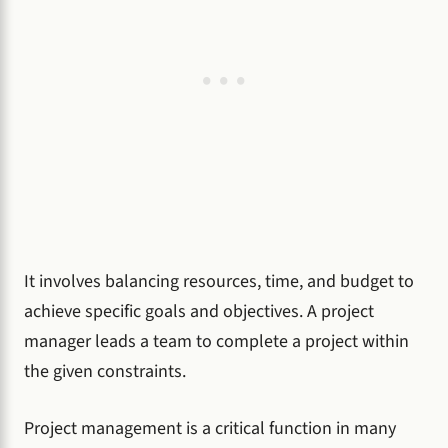
It involves balancing resources, time, and budget to
achieve specific goals and objectives. A project
manager leads a team to complete a project within
the given constraints.
Project management is a critical function in many