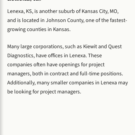
Lenexa, KS, is another suburb of Kansas City, MO,
and is located in Johnson County, one of the fastest-
growing counties in Kansas.
Many large corporations, such as Kiewit and Quest
Diagnostics, have offices in Lenexa. These
companies often have openings for project
managers, both in contract and full-time positions.
Additionally, many smaller companies in Lenexa may
be looking for project managers.