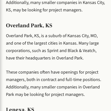
Additionally, many smaller companies in Kansas City,
KS, may be looking for project managers.
Overland Park, KS
Overland Park, KS, is a suburb of Kansas City, MO,
and one of the largest cities in Kansas. Many large
corporations, such as Sprint and Black & Veatch,
have their headquarters in Overland Park.
These companies often have openings for project
managers, both in contract and full-time positions.
Additionally, many smaller companies in Overland
Park may be looking for project managers.
Lenexa, KS