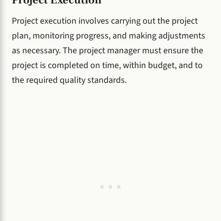
Project Execution
Project execution involves carrying out the project
plan, monitoring progress, and making adjustments
as necessary. The project manager must ensure the
project is completed on time, within budget, and to
the required quality standards.