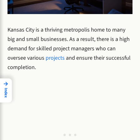
Kansas City is a thriving metropolis home to many
big and small businesses. As a result, there is a high
demand for skilled project managers who can
oversee various
projects
and ensure their successful
completion.
→
Index