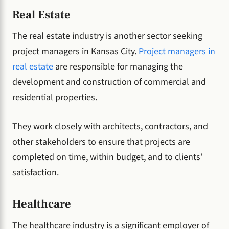
Real Estate
The real estate industry is another sector seeking
project managers in Kansas City.
Project managers in
real estate
are responsible for managing the
development and construction of commercial and
residential properties.
They work closely with architects, contractors, and
other stakeholders to ensure that projects are
completed on time, within budget, and to clients’
satisfaction.
Healthcare
The healthcare industry is a significant employer of