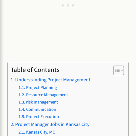
Table of Contents
Understanding Project Management
Project Planning
Resource Management
risk management
Communication
Project Execution
Project Manager Jobs in Kansas City
Kansas City, MO