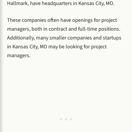
Hallmark, have headquarters in Kansas City, MO.
These companies often have openings for project
managers, both in contract and full-time positions.
Additionally, many smaller companies and startups
in Kansas City, MO may be looking for project
managers.