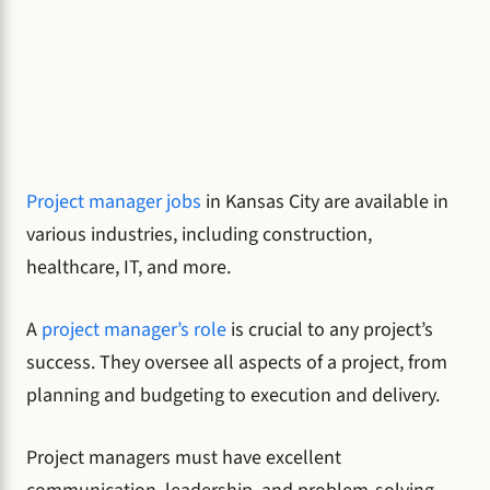
Project manager jobs
in Kansas City are available in
various industries, including construction,
healthcare, IT, and more.
A
project manager’s role
is crucial to any project’s
success. They oversee all aspects of a project, from
planning and budgeting to execution and delivery.
Project managers must have excellent