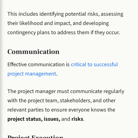
This includes identifying potential risks, assessing
their likelihood and impact, and developing
contingency plans to address them if they occur.
Communication
Effective communication is
critical to successful
project management
.
The project manager must communicate regularly
with the project team, stakeholders, and other
relevant parties to ensure everyone knows the
project status, issues,
and
risks
.