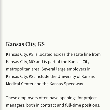
Kansas City, KS
Kansas City, KS is located across the state line from
Kansas City, MO and is part of the Kansas City
metropolitan area. Several large employers in
Kansas City, KS, include the University of Kansas
Medical Center and the Kansas Speedway.
These employers often have openings for project
managers, both in contract and full-time positions.