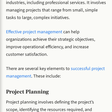
industries, including professional services. It involves
managing projects that range from small, simple
tasks to large, complex initiatives.
Effective project management
can help
organizations achieve their strategic objectives,
improve operational efficiency, and increase
customer satisfaction.
There are several key elements to
successful project
management
. These include:
Project Planning
Project planning involves defining the project’s
scope, identifying the resources required, and