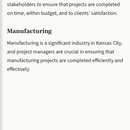
stakeholders to ensure that projects are completed
on time, within budget, and to clients’ satisfaction.
Manufacturing
Manufacturing is a significant industry in Kansas City,
and project managers are crucial in ensuring that
manufacturing projects are completed efficiently and
effectively.