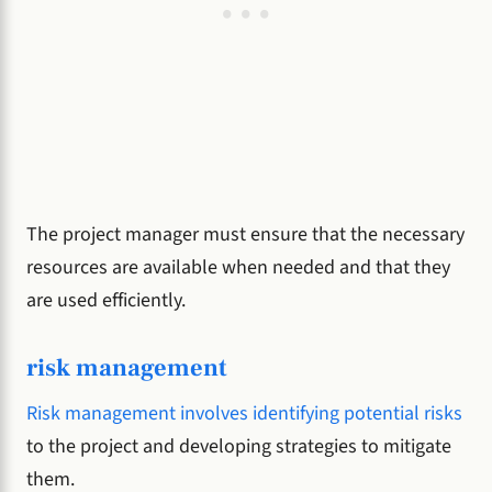
The project manager must ensure that the necessary
resources are available when needed and that they
are used efficiently.
risk management
Risk management involves identifying potential risks
to the project and developing strategies to mitigate
them.