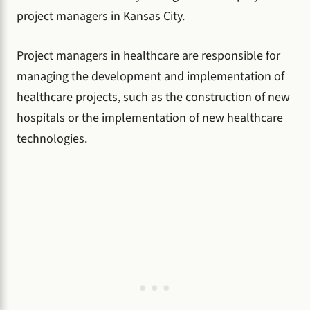
project managers in Kansas City.
Project managers in healthcare are responsible for
managing the development and implementation of
healthcare projects, such as the construction of new
hospitals or the implementation of new healthcare
technologies.