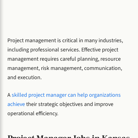
Project management is critical in many industries,
including professional services. Effective project
management requires careful planning, resource
management, risk management, communication,
and execution.
A
skilled project manager can help organizations
achieve
their strategic objectives and improve
operational efficiency.