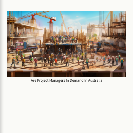
Are Project Managers In Demand In Australia