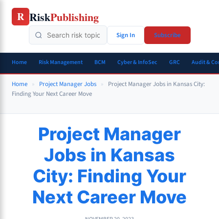
Skip
Risk
Publishing
R
to
content
Sign In
Subscribe
Home
Risk Management
BCM
Cyber & InfoSec
GRC
Audit & C
Home
»
Project Manager Jobs
»
Project Manager Jobs in Kansas City:
Finding Your Next Career Move
Project Manager
Jobs in Kansas
City: Finding Your
Next Career Move