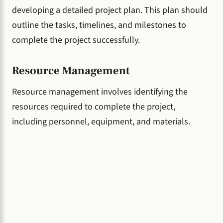
developing a detailed project plan. This plan should
outline the tasks, timelines, and milestones to
complete the project successfully.
Resource Management
Resource management involves identifying the
resources required to complete the project,
including personnel, equipment, and materials.