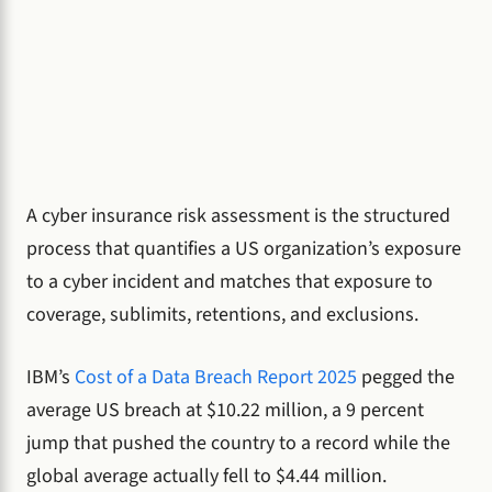
A cyber insurance risk assessment is the structured
process that quantifies a US organization’s exposure
to a cyber incident and matches that exposure to
coverage, sublimits, retentions, and exclusions.
IBM’s
Cost of a Data Breach Report 2025
pegged the
average US breach at $10.22 million, a 9 percent
jump that pushed the country to a record while the
global average actually fell to $4.44 million.