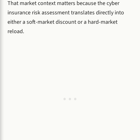
That market context matters because the cyber
insurance risk assessment translates directly into
either a soft-market discount or a hard-market
reload.