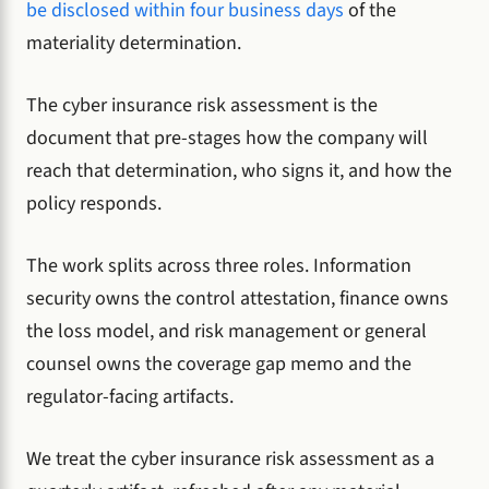
be disclosed within four business days
of the
materiality determination.
The cyber insurance risk assessment is the
document that pre-stages how the company will
reach that determination, who signs it, and how the
policy responds.
The work splits across three roles. Information
security owns the control attestation, finance owns
the loss model, and risk management or general
counsel owns the coverage gap memo and the
regulator-facing artifacts.
We treat the cyber insurance risk assessment as a