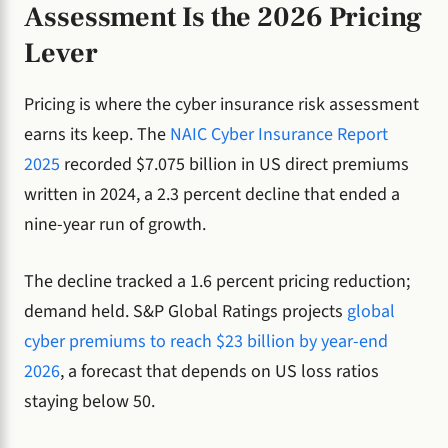
Assessment Is the 2026 Pricing
Lever
Pricing is where the cyber insurance risk assessment
earns its keep. The
NAIC Cyber Insurance Report
2025
recorded $7.075 billion in US direct premiums
written in 2024, a 2.3 percent decline that ended a
nine-year run of growth.
The decline tracked a 1.6 percent pricing reduction;
demand held. S&P Global Ratings projects
global
cyber premiums to reach $23 billion by year-end
2026
, a forecast that depends on US loss ratios
staying below 50.