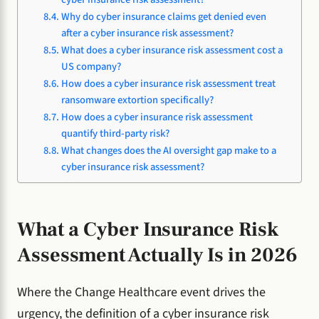
Why do cyber insurance claims get denied even
after a cyber insurance risk assessment?
What does a cyber insurance risk assessment cost a
US company?
How does a cyber insurance risk assessment treat
ransomware extortion specifically?
How does a cyber insurance risk assessment
quantify third-party risk?
What changes does the AI oversight gap make to a
cyber insurance risk assessment?
What a Cyber Insurance Risk
Assessment Actually Is in 2026
Where the Change Healthcare event drives the
urgency, the definition of a cyber insurance risk