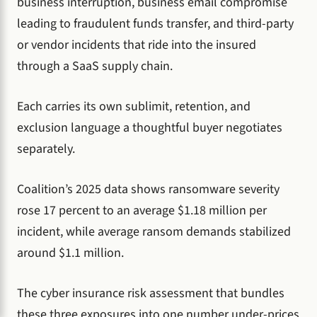
business interruption, business email compromise
leading to fraudulent funds transfer, and third-party
or vendor incidents that ride into the insured
through a SaaS supply chain.
Each carries its own sublimit, retention, and
exclusion language a thoughtful buyer negotiates
separately.
Coalition’s 2025 data shows ransomware severity
rose 17 percent to an average $1.18 million per
incident, while average ransom demands stabilized
around $1.1 million.
The cyber insurance risk assessment that bundles
these three exposures into one number under-prices