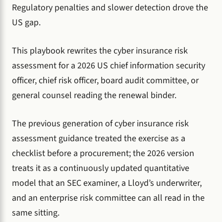
Regulatory penalties and slower detection drove the
US gap.
This playbook rewrites the cyber insurance risk
assessment for a 2026 US chief information security
officer, chief risk officer, board audit committee, or
general counsel reading the renewal binder.
The previous generation of cyber insurance risk
assessment guidance treated the exercise as a
checklist before a procurement; the 2026 version
treats it as a continuously updated quantitative
model that an SEC examiner, a Lloyd’s underwriter,
and an enterprise risk committee can all read in the
same sitting.