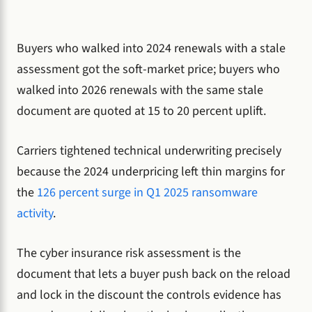
Buyers who walked into 2024 renewals with a stale
assessment got the soft-market price; buyers who
walked into 2026 renewals with the same stale
document are quoted at 15 to 20 percent uplift.
Carriers tightened technical underwriting precisely
because the 2024 underpricing left thin margins for
the
126 percent surge in Q1 2025 ransomware
activity
.
The cyber insurance risk assessment is the
document that lets a buyer push back on the reload
and lock in the discount the controls evidence has