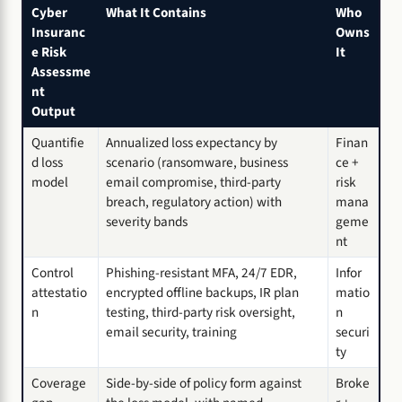
Cyber
What It Contains
Who
Insuranc
Owns
e Risk
It
Assessme
nt
Output
Quantifie
Annualized loss expectancy by
Finan
d loss
scenario (ransomware, business
ce +
model
email compromise, third-party
risk
breach, regulatory action) with
mana
severity bands
geme
nt
Control
Phishing-resistant MFA, 24/7 EDR,
Infor
attestatio
encrypted offline backups, IR plan
matio
n
testing, third-party risk oversight,
n
email security, training
securi
ty
Coverage
Side-by-side of policy form against
Broke