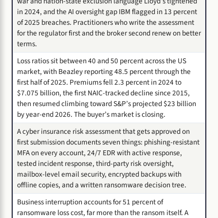
war and nation-state exclusion language Lloyd’s tightened
in 2024, and the AI oversight gap IBM flagged in 13 percent
of 2025 breaches. Practitioners who write the assessment
for the regulator first and the broker second renew on better
terms.
Loss ratios sit between 40 and 50 percent across the US
market, with Beazley reporting 48.5 percent through the
first half of 2025. Premiums fell 2.3 percent in 2024 to
$7.075 billion, the first NAIC-tracked decline since 2015,
then resumed climbing toward S&P’s projected $23 billion
by year-end 2026. The buyer’s market is closing.
A cyber insurance risk assessment that gets approved on
first submission documents seven things: phishing-resistant
MFA on every account, 24/7 EDR with active response,
tested incident response, third-party risk oversight,
mailbox-level email security, encrypted backups with
offline copies, and a written ransomware decision tree.
Business interruption accounts for 51 percent of
ransomware loss cost, far more than the ransom itself. A