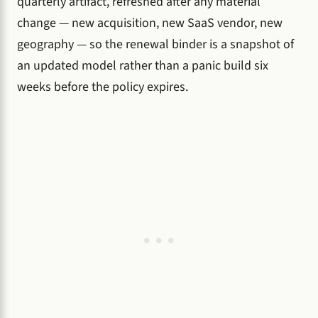
quarterly artifact, refreshed after any material
change — new acquisition, new SaaS vendor, new
geography — so the renewal binder is a snapshot of
an updated model rather than a panic build six
weeks before the policy expires.