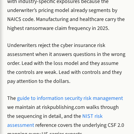
with industry-specific exposures because the
underwriter’s pricing model already segments by
NAICS code. Manufacturing and healthcare carry the
highest ransomware claim frequency in 2025.
Underwriters reject the cyber insurance risk
assessment when it answers questions in the wrong
order. Lead with the loss model and they assume
the controls are weak. Lead with controls and they
pay attention to the dollars.
The
guide to information security risk management
we maintain at riskpublishing.com walks through
the sequencing in detail, and the
NIST risk
assessment
reference covers the underlying CSF 2.0