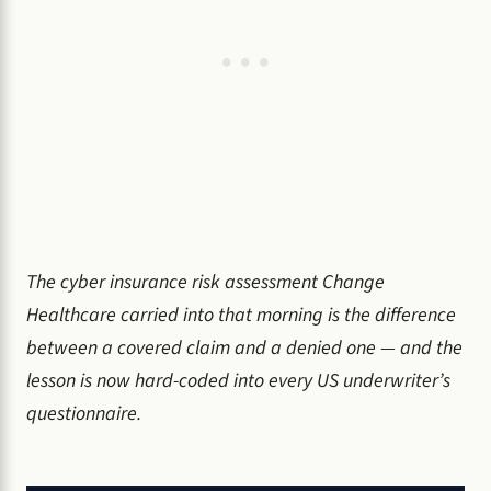
The cyber insurance risk assessment Change
Healthcare carried into that morning is the difference
between a covered claim and a denied one — and the
lesson is now hard-coded into every US underwriter’s
questionnaire.