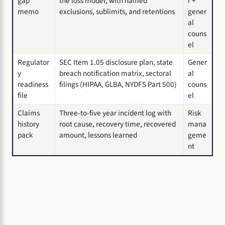
gap
the loss model, with named
r +
memo
exclusions, sublimits, and retentions
gener
al
couns
el
Regulator
SEC Item 1.05 disclosure plan, state
Gener
y
breach notification matrix, sectoral
al
readiness
filings (HIPAA, GLBA, NYDFS Part 500)
couns
file
el
Claims
Three-to-five year incident log with
Risk
history
root cause, recovery time, recovered
mana
pack
amount, lessons learned
geme
nt