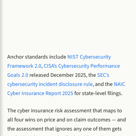
Anchor standards include
NIST Cybersecurity
Framework 2.0
,
CISA’s Cybersecurity Performance
Goals 2.0
released December 2025, the
SEC’s
cybersecurity incident disclosure rule
, and the
NAIC
Cyber Insurance Report 2025
for state-level filings.
The cyber insurance risk assessment that maps to
all four wins on price and on claim outcomes — and
the assessment that ignores any one of them gets