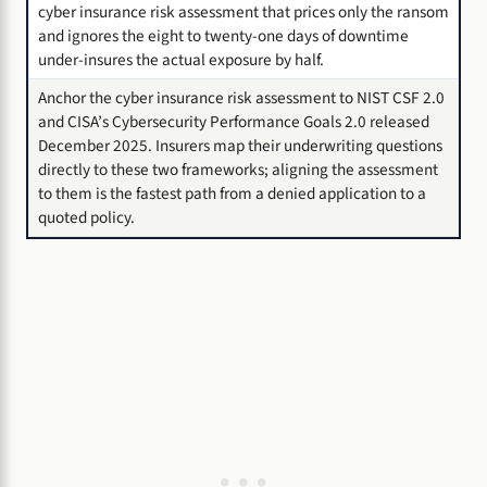
cyber insurance risk assessment that prices only the ransom
and ignores the eight to twenty-one days of downtime
under-insures the actual exposure by half.
Anchor the cyber insurance risk assessment to NIST CSF 2.0
and CISA’s Cybersecurity Performance Goals 2.0 released
December 2025. Insurers map their underwriting questions
directly to these two frameworks; aligning the assessment
to them is the fastest path from a denied application to a
quoted policy.