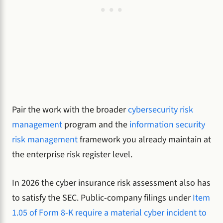
Pair the work with the broader
cybersecurity risk
management
program and the
information security
risk management
framework you already maintain at
the enterprise risk register level.
In 2026 the cyber insurance risk assessment also has
to satisfy the SEC. Public-company filings under
Item
1.05 of Form 8-K require a material cyber incident to