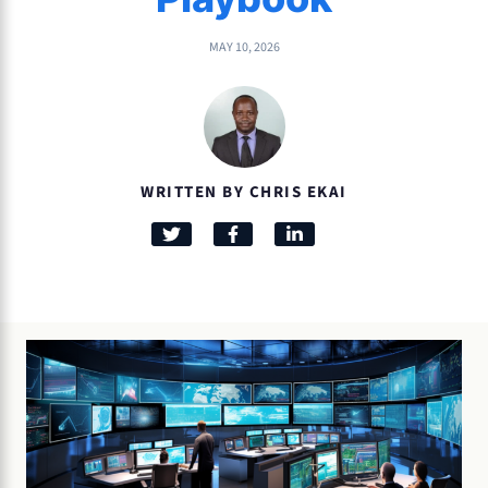
MAY 10, 2026
WRITTEN BY CHRIS EKAI