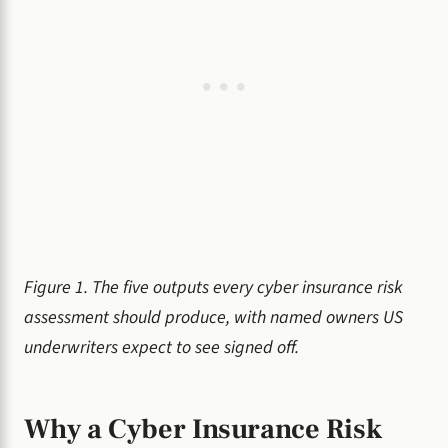
Figure 1. The five outputs every cyber insurance risk
assessment should produce, with named owners US
underwriters expect to see signed off.
Why a Cyber Insurance Risk