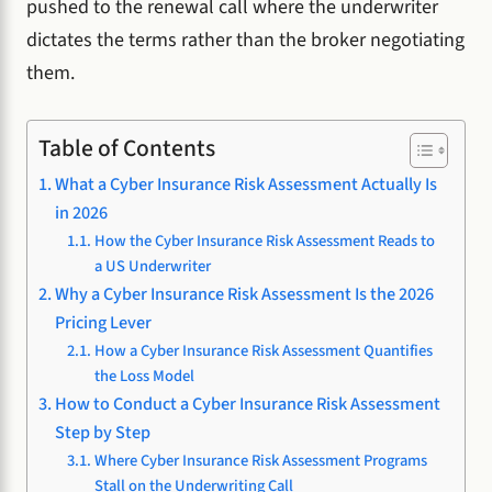
pushed to the renewal call where the underwriter
dictates the terms rather than the broker negotiating
them.
Table of Contents
What a Cyber Insurance Risk Assessment Actually Is
in 2026
How the Cyber Insurance Risk Assessment Reads to
a US Underwriter
Why a Cyber Insurance Risk Assessment Is the 2026
Pricing Lever
How a Cyber Insurance Risk Assessment Quantifies
the Loss Model
How to Conduct a Cyber Insurance Risk Assessment
Step by Step
Where Cyber Insurance Risk Assessment Programs
Stall on the Underwriting Call