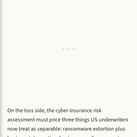
On the loss side, the cyber insurance risk
assessment must price three things US underwriters
now treat as separable: ransomware extortion plus