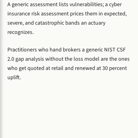
A generic assessment lists vulnerabilities; a cyber
insurance risk assessment prices them in expected,
severe, and catastrophic bands an actuary
recognizes.
Practitioners who hand brokers a generic NIST CSF
2.0 gap analysis without the loss model are the ones
who get quoted at retail and renewed at 30 percent
uplift.