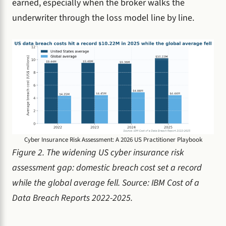
earned, especially when the broker walks the
underwriter through the loss model line by line.
Cyber Insurance Risk Assessment: A 2026 US Practitioner Playbook
Figure 2. The widening US cyber insurance risk
assessment gap: domestic breach cost set a record
while the global average fell. Source: IBM Cost of a
Data Breach Reports 2022-2025.