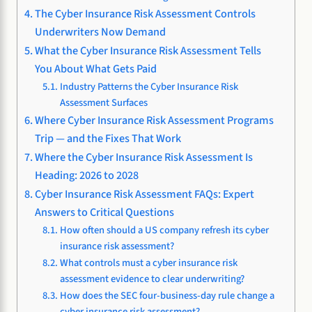
The Cyber Insurance Risk Assessment Controls
Underwriters Now Demand
What the Cyber Insurance Risk Assessment Tells
You About What Gets Paid
Industry Patterns the Cyber Insurance Risk
Assessment Surfaces
Where Cyber Insurance Risk Assessment Programs
Trip — and the Fixes That Work
Where the Cyber Insurance Risk Assessment Is
Heading: 2026 to 2028
Cyber Insurance Risk Assessment FAQs: Expert
Answers to Critical Questions
How often should a US company refresh its cyber
insurance risk assessment?
What controls must a cyber insurance risk
assessment evidence to clear underwriting?
How does the SEC four-business-day rule change a
cyber insurance risk assessment?