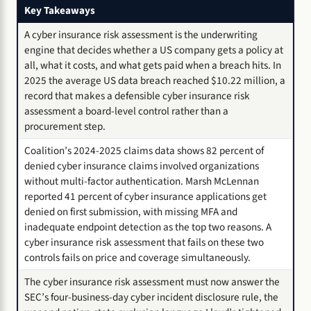
Key Takeaways
A cyber insurance risk assessment is the underwriting
engine that decides whether a US company gets a policy at
all, what it costs, and what gets paid when a breach hits. In
2025 the average US data breach reached $10.22 million, a
record that makes a defensible cyber insurance risk
assessment a board-level control rather than a
procurement step.
Coalition’s 2024-2025 claims data shows 82 percent of
denied cyber insurance claims involved organizations
without multi-factor authentication. Marsh McLennan
reported 41 percent of cyber insurance applications get
denied on first submission, with missing MFA and
inadequate endpoint detection as the top two reasons. A
cyber insurance risk assessment that fails on these two
controls fails on price and coverage simultaneously.
The cyber insurance risk assessment must now answer the
SEC’s four-business-day cyber incident disclosure rule, the