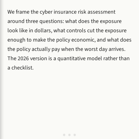
We frame the cyber insurance risk assessment
around three questions: what does the exposure
look like in dollars, what controls cut the exposure
enough to make the policy economic, and what does
the policy actually pay when the worst day arrives.
The 2026 version is a quantitative model rather than
a checklist.