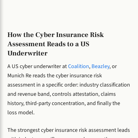
How the Cyber Insurance Risk
Assessment Reads to a US
Underwriter
A US cyber underwriter at
Coalition
,
Beazley
, or
Munich Re reads the cyber insurance risk
assessment in a specific order: industry classification
and revenue band, controls attestation, claims
history, third-party concentration, and finally the
loss model.
The strongest cyber insurance risk assessment leads