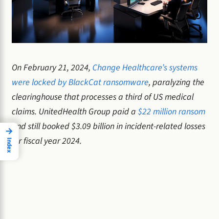
On February 21, 2024,
Change Healthcare’s systems
were locked by BlackCat ransomware
, paralyzing the
clearinghouse that processes a third of US medical
claims. UnitedHealth Group paid a
$22 million ransom
and still booked $3.09 billion in incident-related losses
→
for fiscal year 2024.
Index