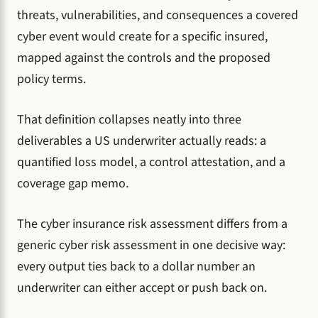
threats, vulnerabilities, and consequences a covered
cyber event would create for a specific insured,
mapped against the controls and the proposed
policy terms.
That definition collapses neatly into three
deliverables a US underwriter actually reads: a
quantified loss model, a control attestation, and a
coverage gap memo.
The cyber insurance risk assessment differs from a
generic cyber risk assessment in one decisive way:
every output ties back to a dollar number an
underwriter can either accept or push back on.