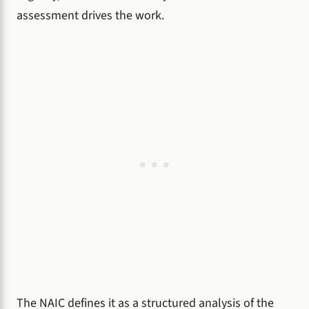
assessment drives the work.
The NAIC defines it as a structured analysis of the