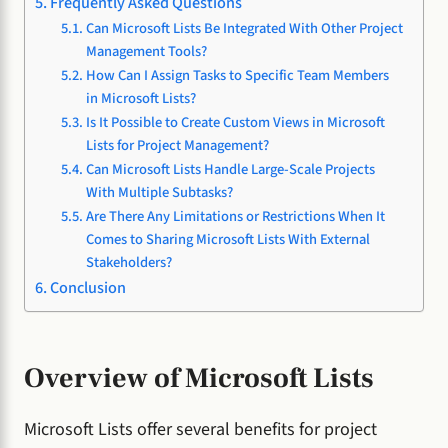
Frequently Asked Questions
Can Microsoft Lists Be Integrated With Other Project
Management Tools?
How Can I Assign Tasks to Specific Team Members
in Microsoft Lists?
Is It Possible to Create Custom Views in Microsoft
Lists for Project Management?
Can Microsoft Lists Handle Large-Scale Projects
With Multiple Subtasks?
Are There Any Limitations or Restrictions When It
Comes to Sharing Microsoft Lists With External
Stakeholders?
Conclusion
Overview of Microsoft Lists
Microsoft Lists offer several benefits for project