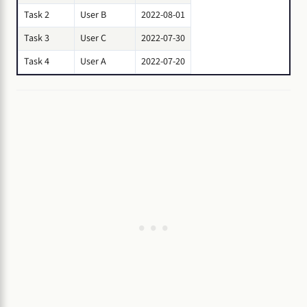
Task 2
User B
2022-08-01
Task 3
User C
2022-07-30
Task 4
User A
2022-07-20