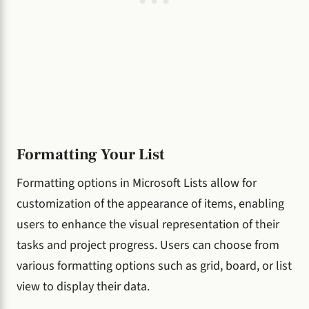
Formatting Your List
Formatting options in Microsoft Lists allow for
customization of the appearance of items, enabling
users to enhance the visual representation of their
tasks and project progress. Users can choose from
various formatting options such as grid, board, or list
view to display their data.