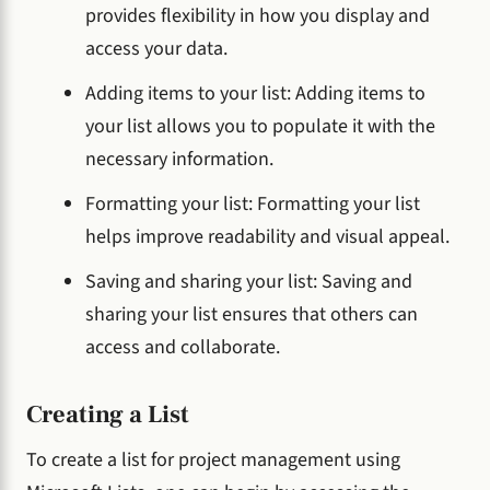
provides flexibility in how you display and
access your data.
Adding items to your list: Adding items to
your list allows you to populate it with the
necessary information.
Formatting your list: Formatting your list
helps improve readability and visual appeal.
Saving and sharing your list: Saving and
sharing your list ensures that others can
access and collaborate.
Creating a List
To create a list for project management using