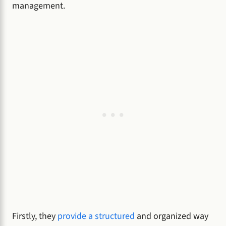
management.
Firstly, they
provide a structured
and organized way