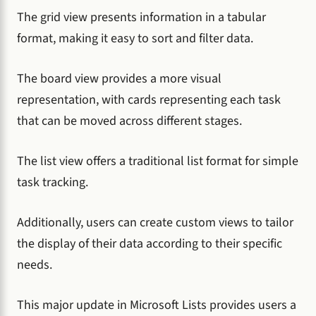
The grid view presents information in a tabular
format, making it easy to sort and filter data.
The board view provides a more visual
representation, with cards representing each task
that can be moved across different stages.
The list view offers a traditional list format for simple
task tracking.
Additionally, users can create custom views to tailor
the display of their data according to their specific
needs.
This major update in Microsoft Lists provides users a