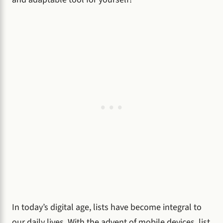
In today’s digital age, lists have become integral to
our daily lives. With the advent of mobile devices, list