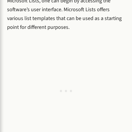
Microsoft Lists, one can begin by accessing the
software’s user interface. Microsoft Lists offers
various list templates that can be used as a starting
point for different purposes.