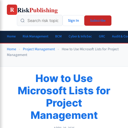
Skip
Risk
Publishing
R
to
content
Sign In
Subscribe
Home
Risk Management
BCM
Cyber & InfoSec
GRC
Audit & C
Home
»
Project Management
»
How to Use Microsoft Lists for Project
Management
How to Use
Microsoft Lists for
Project
Management