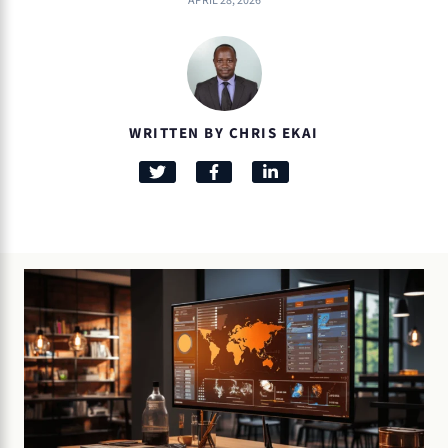
APRIL 28, 2026
WRITTEN BY CHRIS EKAI