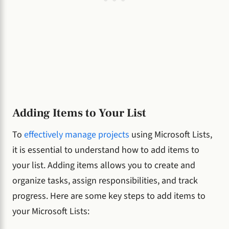
Adding Items to Your List
To
effectively manage projects
using Microsoft Lists,
it is essential to understand how to add items to
your list. Adding items allows you to create and
organize tasks, assign responsibilities, and track
progress. Here are some key steps to add items to
your Microsoft Lists: