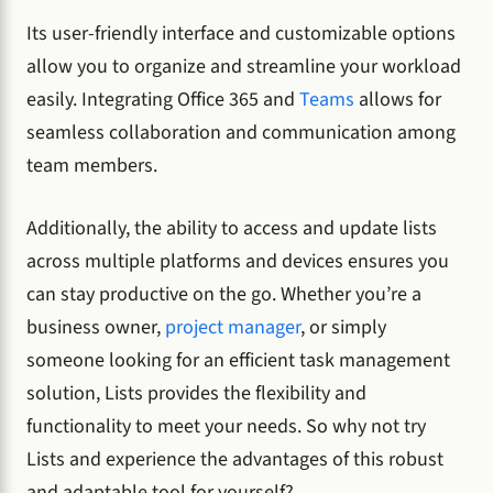
Its user-friendly interface and customizable options
allow you to organize and streamline your workload
easily. Integrating Office 365 and
Teams
allows for
seamless collaboration and communication among
team members.
Additionally, the ability to access and update lists
across multiple platforms and devices ensures you
can stay productive on the go. Whether you’re a
business owner,
project manager
, or simply
someone looking for an efficient task management
solution, Lists provides the flexibility and
functionality to meet your needs. So why not try
Lists and experience the advantages of this robust
and adaptable tool for yourself?