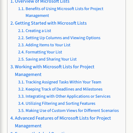
Overview of Microsoft Lists
Benefits of Using Microsoft Lists for Project
Management
Getting Started with Microsoft Lists
Creating a List
Setting Up Columns and Viewing Options
Adding Items to Your List
Formatting Your List
Saving and Sharing Your List
Working with Microsoft Lists for Project
Management
Tracking Assigned Tasks Within Your Team
Keeping Track of Deadlines and Milestones
Integrating with Other Applications or Services
Utilizing Filtering and Sorting Features
Making Use of Custom Views for Different Scenarios
Advanced Features of Microsoft Lists for Project
Management