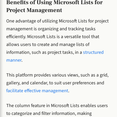
Benefits of Using Microsoft Lists for
Project Management
One advantage of utilizing Microsoft Lists for project
management is organizing and tracking tasks
efficiently. Microsoft Lists is a versatile tool that
allows users to create and manage lists of
information, such as project tasks, in a
structured
manner
.
This platform provides various views, such as a grid,
gallery, and calendar, to suit user preferences and
facilitate effective management
.
The column feature in Microsoft Lists enables users
to categorize and filter information, making