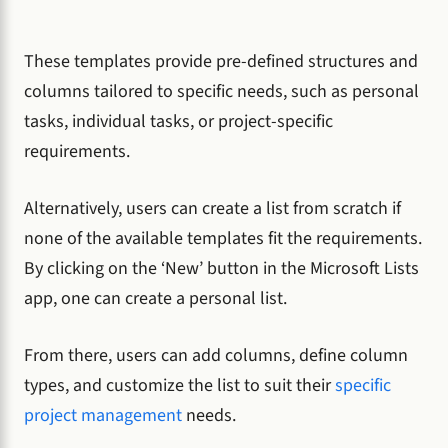
These templates provide pre-defined structures and
columns tailored to specific needs, such as personal
tasks, individual tasks, or project-specific
requirements.
Alternatively, users can create a list from scratch if
none of the available templates fit the requirements.
By clicking on the ‘New’ button in the Microsoft Lists
app, one can create a personal list.
From there, users can add columns, define column
types, and customize the list to suit their
specific
project management
needs.