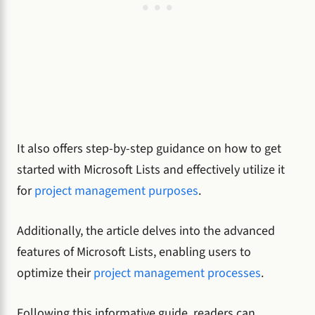
It also offers step-by-step guidance on how to get
started with Microsoft Lists and effectively utilize it
for
project management purposes
.
Additionally, the article delves into the advanced
features of Microsoft Lists, enabling users to
optimize their
project management processes
.
Following this informative guide, readers can