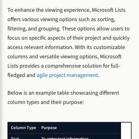
To enhance the viewing experience, Microsoft Lists
offers various viewing options such as sorting,
filtering, and grouping. These options allow users to
focus on specific aspects of their project and quickly
access relevant information. With its customizable
columns and versatile viewing options, Microsoft
Lists provides a comprehensive solution for full-
fledged and
agile project management
.
Below is an example table showcasing different
column types and their purpose:
Column Type
Purpose
Text
To enter text information