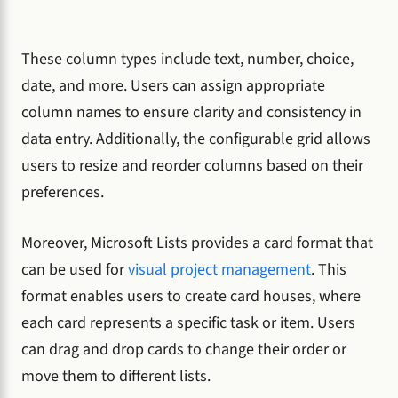
These column types include text, number, choice,
date, and more. Users can assign appropriate
column names to ensure clarity and consistency in
data entry. Additionally, the configurable grid allows
users to resize and reorder columns based on their
preferences.
Moreover, Microsoft Lists provides a card format that
can be used for
visual project management
. This
format enables users to create card houses, where
each card represents a specific task or item. Users
can drag and drop cards to change their order or
move them to different lists.