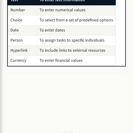
Number
To enter numerical values
Choice
To select from a set of predefined options
Date
To enter dates
Person
To assign tasks to specific individuals
Hyperlink
To include links to external resources
Currency
To enter financial values