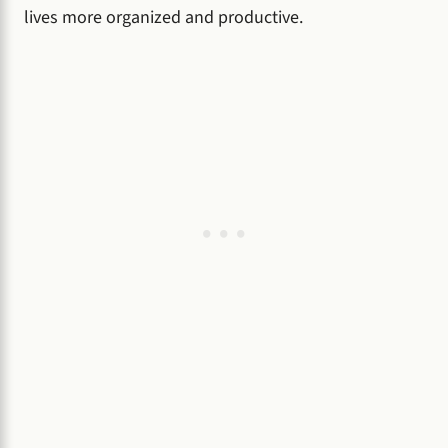
lives more organized and productive.