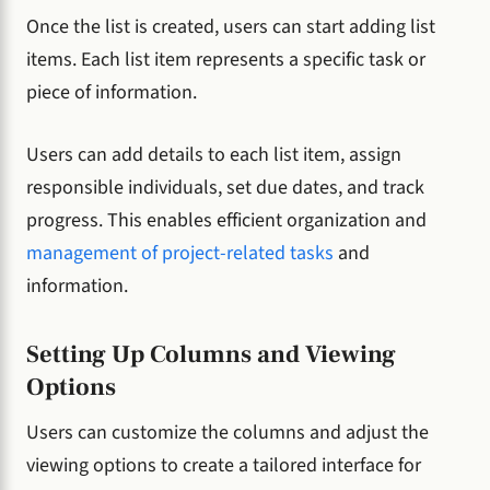
Once the list is created, users can start adding list
items. Each list item represents a specific task or
piece of information.
Users can add details to each list item, assign
responsible individuals, set due dates, and track
progress. This enables efficient organization and
management of project-related tasks
and
information.
Setting Up Columns and Viewing
Options
Users can customize the columns and adjust the
viewing options to create a tailored interface for