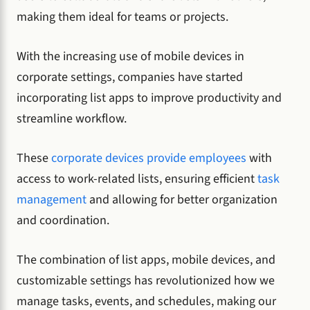
making them ideal for teams or projects.
With the increasing use of mobile devices in
corporate settings, companies have started
incorporating list apps to improve productivity and
streamline workflow.
These
corporate devices provide employees
with
access to work-related lists, ensuring efficient
task
management
and allowing for better organization
and coordination.
The combination of list apps, mobile devices, and
customizable settings has revolutionized how we
manage tasks, events, and schedules, making our