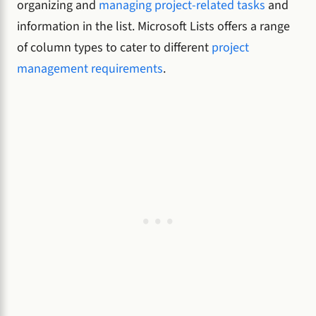
organizing and
managing project-related tasks
and
information in the list. Microsoft Lists offers a range
of column types to cater to different
project
management requirements
.