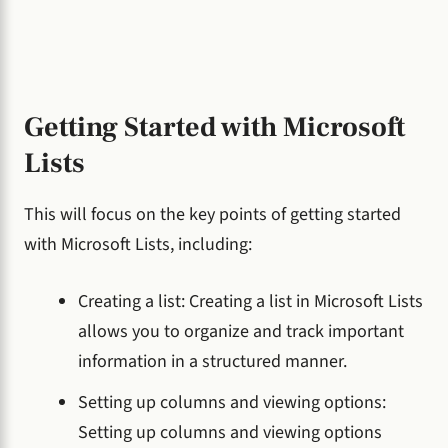
Getting Started with Microsoft
Lists
This will focus on the key points of getting started
with Microsoft Lists, including:
Creating a list: Creating a list in Microsoft Lists
allows you to organize and track important
information in a structured manner.
Setting up columns and viewing options:
Setting up columns and viewing options