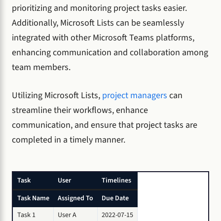
prioritizing and monitoring project tasks easier.
Additionally, Microsoft Lists can be seamlessly
integrated with other Microsoft Teams platforms,
enhancing communication and collaboration among
team members.
Utilizing Microsoft Lists,
project managers
can
streamline their workflows, enhance
communication, and ensure that project tasks are
completed in a timely manner.
Task
User
Timelines
Task Name
Assigned To
Due Date
Task 1
User A
2022-07-15