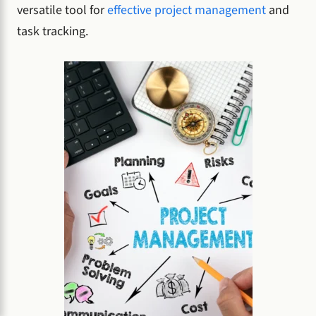
versatile tool for
effective project management
and
task tracking.