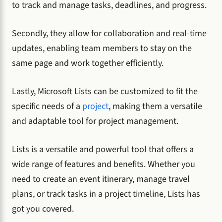
to track and manage tasks, deadlines, and progress.
Secondly, they allow for collaboration and real-time
updates, enabling team members to stay on the
same page and work together efficiently.
Lastly, Microsoft Lists can be customized to fit the
specific needs of a
project
, making them a versatile
and adaptable tool for project management.
Lists is a versatile and powerful tool that offers a
wide range of features and benefits. Whether you
need to create an event itinerary, manage travel
plans, or track tasks in a project timeline, Lists has
got you covered.