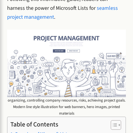
harness the power of Microsoft Lists for
seamless
project management
.
organizing, controlling company resources, risks, achieving project goals.
Modern line style illustration for web banners, hero images, printed
materials
Table of Contents