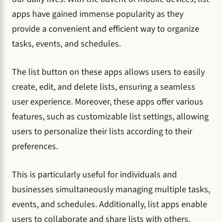
apps have gained immense popularity as they
provide a convenient and efficient way to organize
tasks, events, and schedules.
The list button on these apps allows users to easily
create, edit, and delete lists, ensuring a seamless
user experience. Moreover, these apps offer various
features, such as customizable list settings, allowing
users to personalize their lists according to their
preferences.
This is particularly useful for individuals and
businesses simultaneously managing multiple tasks,
events, and schedules. Additionally, list apps enable
users to collaborate and share lists with others,