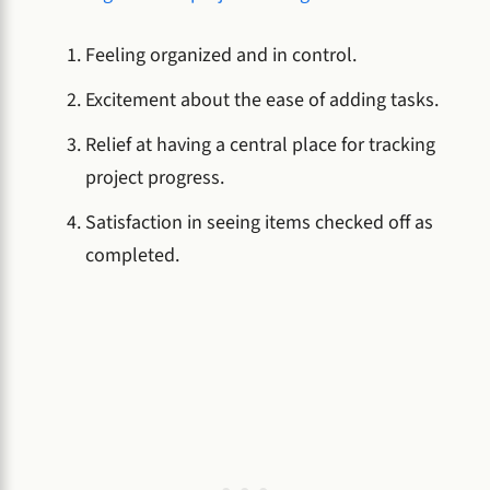
Feeling organized and in control.
Excitement about the ease of adding tasks.
Relief at having a central place for tracking
project progress.
Satisfaction in seeing items checked off as
completed.