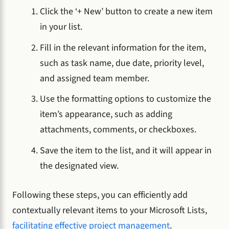
Click the ‘+ New’ button to create a new item
in your list.
Fill in the relevant information for the item,
such as task name, due date, priority level,
and assigned team member.
Use the formatting options to customize the
item’s appearance, such as adding
attachments, comments, or checkboxes.
Save the item to the list, and it will appear in
the designated view.
Following these steps, you can efficiently add
contextually relevant items to your Microsoft Lists,
facilitating effective project management
.