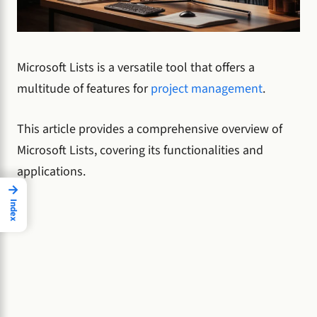
Microsoft Lists is a versatile tool that offers a
multitude of features for
project management
.
This article provides a comprehensive overview of
Microsoft Lists, covering its functionalities and
applications.
→
Index