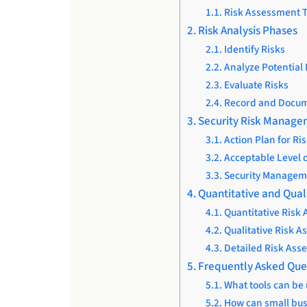
Risk Assessment 
Risk Analysis Phases
Identify Risks
Analyze Potential 
Evaluate Risks
Record and Docum
Security Risk Manag
Action Plan for Ris
Acceptable Level o
Security Managem
Quantitative and Qual
Quantitative Risk
Qualitative Risk 
Detailed Risk Ass
Frequently Asked Que
What tools can be
How can small bus