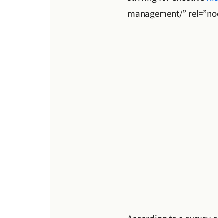
management/” rel=”no