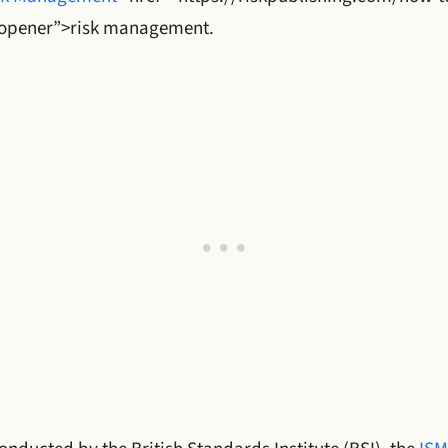
opener”>risk management.