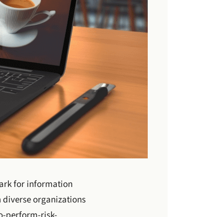
rk for information
 diverse organizations
o-perform-risk-