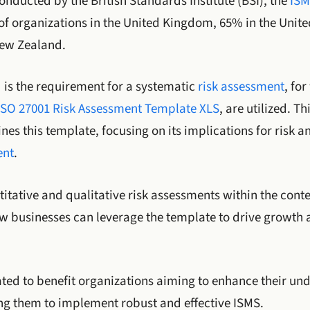
onducted by the British Standards Institute (BSI), the
ISM
f organizations in the United Kingdom, 65% in the Unite
New Zealand.
d is the requirement for a systematic
risk assessment
, fo
ISO 27001 Risk Assessment Template XLS
, are utilized. Th
s this template, focusing on its implications for risk a
ent
.
ntitative and qualitative risk assessments within the cont
ow businesses can leverage the template to drive growth 
pated to benefit organizations aiming to enhance their un
ng them to implement robust and effective ISMS.