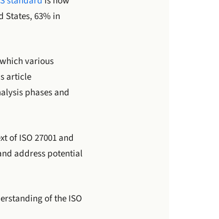
S standard
is now
d States, 63% in
r which various
is article
nalysis phases and
ext of ISO 27001 and
and address potential
derstanding of the ISO