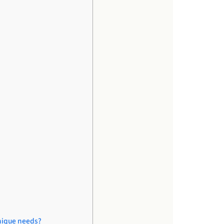
unique needs?