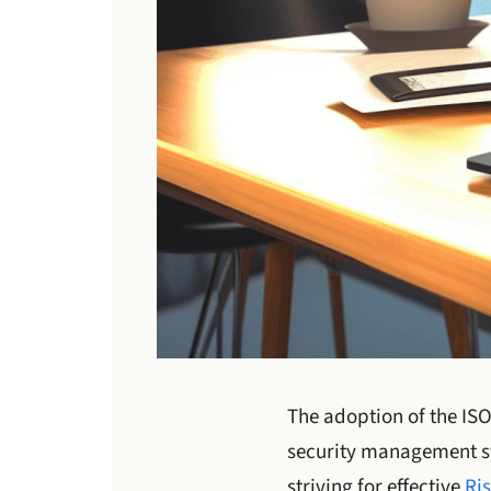
The adoption of the IS
security management sy
striving for effective
Ri