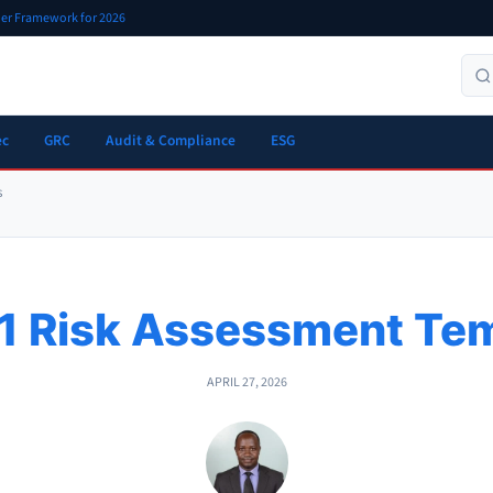
oner Framework for 2026
ec
GRC
Audit & Compliance
ESG
s
1 Risk Assessment Tem
APRIL 27, 2026