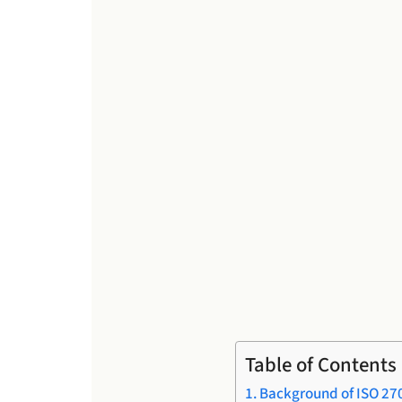
Table of Contents
Background of ISO 27