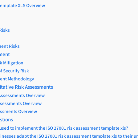
Template XLS Overview
Risks
ent Risks
ement
k Mitigation
f Security Risk
ent Methodology
itative Risk Assessments
 Assessments Overview
Assessments Overview
essments Overview
stions
 used to implement the ISO 27001 risk assessment template xls?
inesses adapt the ISO 27001 risk assessment template xls to their 