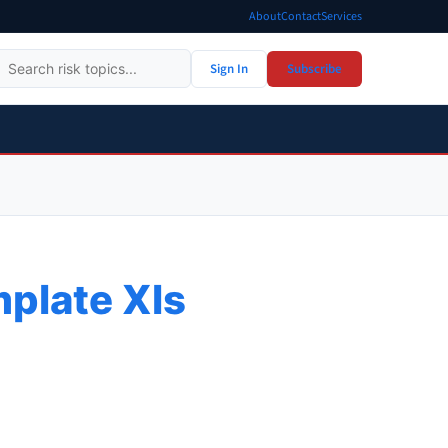
About
Contact
Services
Sign In
Subscribe
plate Xls