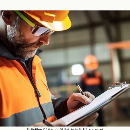
Definition Of Margin Of Safety In Risk Assessment