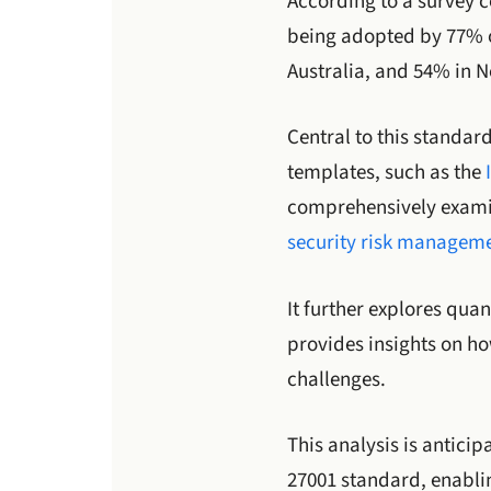
According to a survey c
being adopted by 77% o
Australia, and 54% in 
Central to this standar
templates, such as the
comprehensively examine
security risk managem
It further explores qua
provides insights on h
challenges.
This analysis is antici
27001 standard, enabli