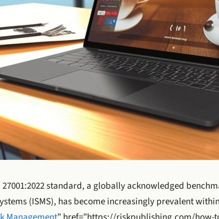
O 27001:2022 standard, a globally acknowledged benchma
stems (ISMS), has become increasingly prevalent within
sk Management
” href=”https://riskpublishing.com/how-t