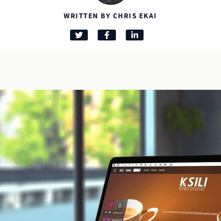
WRITTEN BY CHRIS EKAI