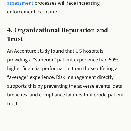
assessment
processes will face increasing
enforcement exposure.
4. Organizational Reputation and
Trust
An Accenture study found that US hospitals
providing a “superior” patient experience had 50%
higher financial performance than those offering an
“average” experience. Risk management directly
supports this by preventing the adverse events, data
breaches, and compliance failures that erode patient
trust.