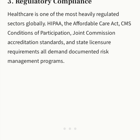
3. Regulatory Compliance
Healthcare is one of the most heavily regulated
sectors globally. HIPAA, the Affordable Care Act, CMS
Conditions of Participation, Joint Commission
accreditation standards, and state licensure
requirements all demand documented risk
management programs.