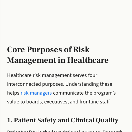
Core Purposes of Risk
Management in Healthcare
Healthcare risk management serves four
interconnected purposes. Understanding these
helps
risk managers
communicate the program’s
value to boards, executives, and frontline staff.
1. Patient Safety and Clinical Quality