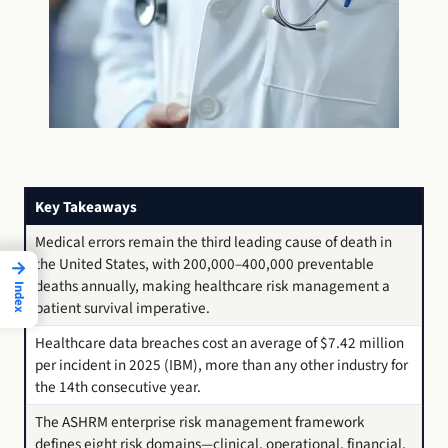
Key Takeaways
Medical errors remain the third leading cause of death in
the United States, with 200,000–400,000 preventable
→
deaths annually, making healthcare risk management a
Index
patient survival imperative.
Healthcare data breaches cost an average of $7.42 million
per incident in 2025 (IBM), more than any other industry for
the 14th consecutive year.
The ASHRM enterprise risk management framework
defines eight risk domains—clinical, operational, financial,