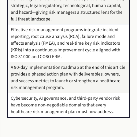
strategic, legal/regulatory, technological, human capital,
and hazard—giving risk managers a structured lens for the
full threat landscape.
Effective risk management programs integrate incident
reporting, root cause analysis (RCA), failure mode and
effects analysis (FMEA), and real-time key risk indicators
(KRIs) into a continuous improvement cycle aligned with
ISO 31000 and COSO ERM.
A 90-day implementation roadmap at the end of this article
provides a phased action plan with deliverables, owners,
and success metrics to launch or strengthen a healthcare
risk management program.
Cybersecurity, AI governance, and third-party vendor risk
have become non-negotiable domains that every
healthcare risk management plan must now address.