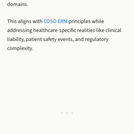
domains.
This aligns with
COSO ERM
principles while
addressing healthcare-specific realities like clinical
liability, patient safety events, and regulatory
complexity.