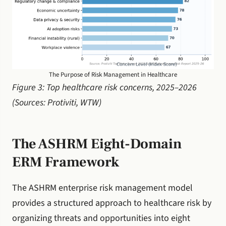
The Purpose of Risk Management in Healthcare
Figure 3: Top healthcare risk concerns, 2025–2026
(Sources: Protiviti, WTW)
The ASHRM Eight-Domain
ERM Framework
The ASHRM enterprise risk management model
provides a structured approach to healthcare risk by
organizing threats and opportunities into eight