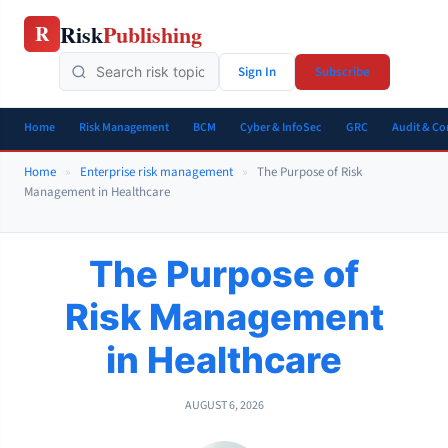
Skip
Risk
Publishing
R
to
content
Sign In
Subscribe
Home
Risk Management
BCM
Cyber & InfoSec
GRC
Audit & C
Home
»
Enterprise risk management
»
The Purpose of Risk
Management in Healthcare
The Purpose of
Risk Management
in Healthcare
AUGUST 6, 2026