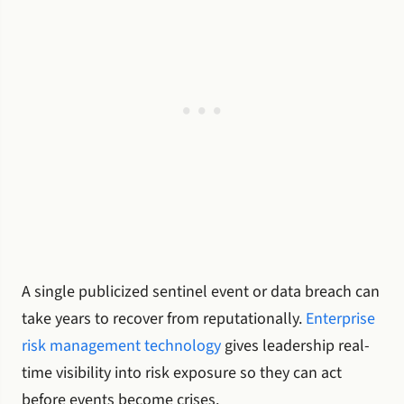
A single publicized sentinel event or data breach can
take years to recover from reputationally.
Enterprise
risk management technology
gives leadership real-
time visibility into risk exposure so they can act
before events become crises.