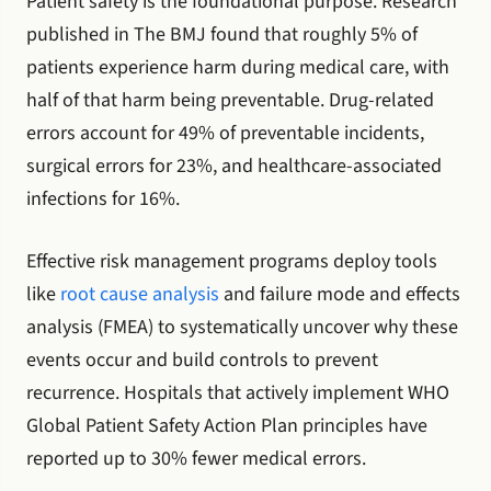
Patient safety is the foundational purpose. Research
published in The BMJ found that roughly 5% of
patients experience harm during medical care, with
half of that harm being preventable. Drug-related
errors account for 49% of preventable incidents,
surgical errors for 23%, and healthcare-associated
infections for 16%.
Effective risk management programs deploy tools
like
root cause analysis
and failure mode and effects
analysis (FMEA) to systematically uncover why these
events occur and build controls to prevent
recurrence. Hospitals that actively implement WHO
Global Patient Safety Action Plan principles have
reported up to 30% fewer medical errors.