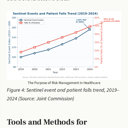
The Purpose of Risk Management in Healthcare
Figure 4: Sentinel event and patient falls trend, 2019–
2024 (Source: Joint Commission)
Tools and Methods for