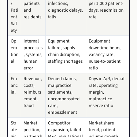
/
patients
infections,
per 1,000 patient-
Pati
and
diagnostic delays,
days, readmission
ent
residents
falls
rate
Saf
ety
Op
Internal
Equipment
Equipment
era
processes
failure, supply
downtime hours,
tion
, systems,
chain disruption,
vacancy rate,
al
human
staffing shortages
nurse-to-patient
error
ratio
Fin
Revenue,
Denied claims,
Days in A/R, denial
anc
costs,
malpractice
rate, operating
ial
reimburs
settlements,
margin,
ement,
uncompensated
malpractice
fraud
care,
reserve ratio
embezzlement
Str
Market
Competitor
Market share
ate
position,
expansion, failed
trend, patient
gic
partnersh
M&A, reputational
volume growth,