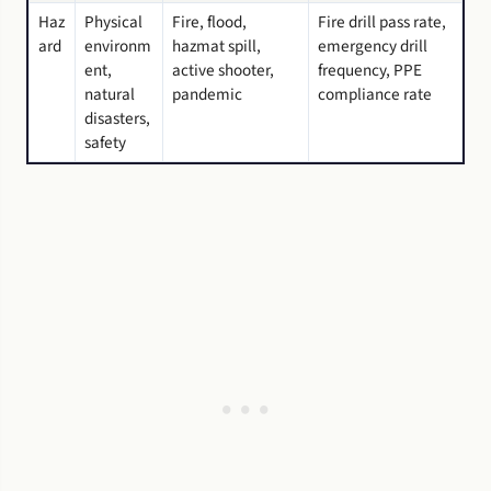
Haz
Physical
Fire, flood,
Fire drill pass rate,
ard
environm
hazmat spill,
emergency drill
ent,
active shooter,
frequency, PPE
natural
pandemic
compliance rate
disasters,
safety