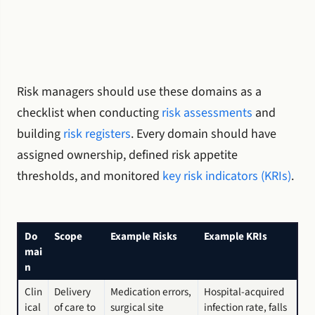
Risk managers should use these domains as a
checklist when conducting
risk assessments
and
building
risk registers
. Every domain should have
assigned ownership, defined risk appetite
thresholds, and monitored
key risk indicators (KRIs)
.
Do
Scope
Example Risks
Example KRIs
mai
n
Clin
Delivery
Medication errors,
Hospital-acquired
ical
of care to
surgical site
infection rate, falls