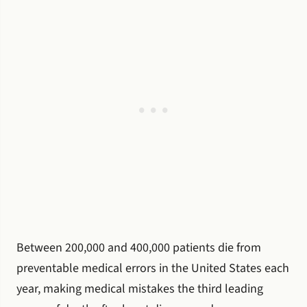
Between 200,000 and 400,000 patients die from
preventable medical errors in the United States each
year, making medical mistakes the third leading