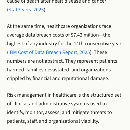
cause of death after heart disease and cancer
(
StatPearls, 2025
).
At the same time, healthcare organizations face
average data breach costs of $7.42 million—the
highest of any industry for the 14th consecutive year
(
IBM Cost of Data Breach Report, 2025
). These
numbers are not abstract. They represent patients
harmed, families devastated, and organizations
crippled by financial and reputational damage.
Risk management in healthcare is the structured set
of clinical and administrative systems used to
identify, monitor, assess, and mitigate threats to
patients, staff, and organizational viability.