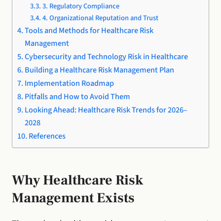
3. Regulatory Compliance
4. Organizational Reputation and Trust
Tools and Methods for Healthcare Risk
Management
Cybersecurity and Technology Risk in Healthcare
Building a Healthcare Risk Management Plan
Implementation Roadmap
Pitfalls and How to Avoid Them
Looking Ahead: Healthcare Risk Trends for 2026–
2028
References
Why Healthcare Risk
Management Exists