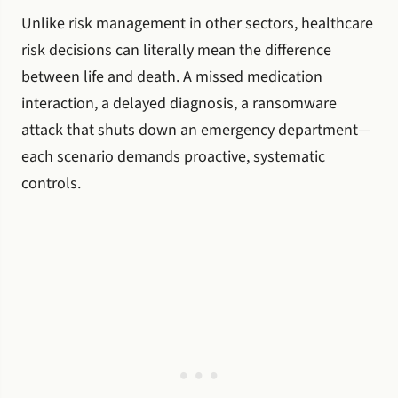
Unlike risk management in other sectors, healthcare
risk decisions can literally mean the difference
between life and death. A missed medication
interaction, a delayed diagnosis, a ransomware
attack that shuts down an emergency department—
each scenario demands proactive, systematic
controls.