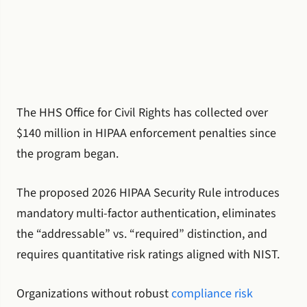
The HHS Office for Civil Rights has collected over
$140 million in HIPAA enforcement penalties since
the program began.
The proposed 2026 HIPAA Security Rule introduces
mandatory multi-factor authentication, eliminates
the “addressable” vs. “required” distinction, and
requires quantitative risk ratings aligned with NIST.
Organizations without robust
compliance risk