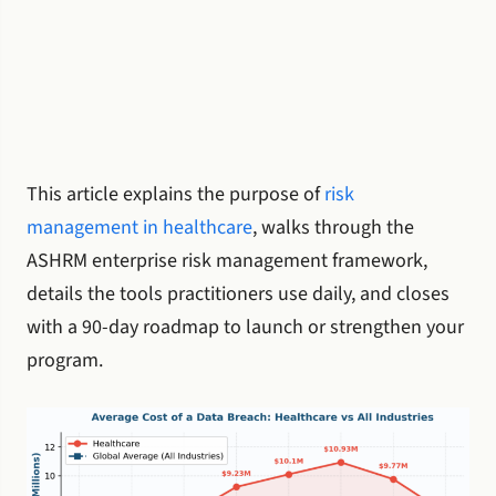
This article explains the purpose of
risk
management in healthcare
, walks through the
ASHRM enterprise risk management framework,
details the tools practitioners use daily, and closes
with a 90-day roadmap to launch or strengthen your
program.