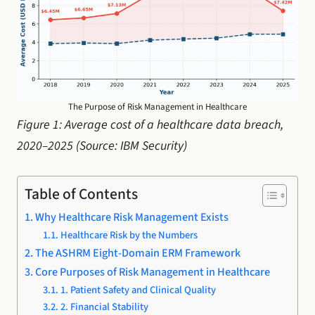
The Purpose of Risk Management in Healthcare
Figure 1: Average cost of a healthcare data breach,
2020–2025 (Source: IBM Security)
Table of Contents
Why Healthcare Risk Management Exists
Healthcare Risk by the Numbers
The ASHRM Eight-Domain ERM Framework
Core Purposes of Risk Management in Healthcare
1. Patient Safety and Clinical Quality
2. Financial Stability