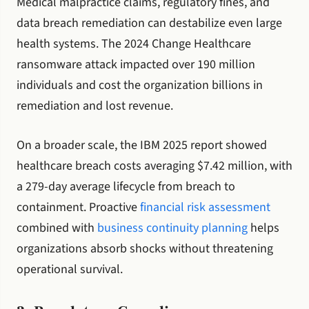
Medical malpractice claims, regulatory fines, and
data breach remediation can destabilize even large
health systems. The 2024 Change Healthcare
ransomware attack impacted over 190 million
individuals and cost the organization billions in
remediation and lost revenue.
On a broader scale, the IBM 2025 report showed
healthcare breach costs averaging $7.42 million, with
a 279-day average lifecycle from breach to
containment. Proactive
financial risk assessment
combined with
business continuity planning
helps
organizations absorb shocks without threatening
operational survival.