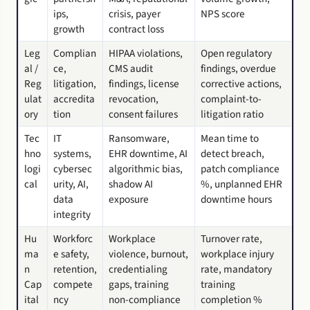
ips,
crisis, payer
NPS score
growth
contract loss
Leg
Complian
HIPAA violations,
Open regulatory
al /
ce,
CMS audit
findings, overdue
Reg
litigation,
findings, license
corrective actions,
ulat
accredita
revocation,
complaint-to-
ory
tion
consent failures
litigation ratio
Tec
IT
Ransomware,
Mean time to
hno
systems,
EHR downtime, AI
detect breach,
logi
cybersec
algorithmic bias,
patch compliance
cal
urity, AI,
shadow AI
%, unplanned EHR
data
exposure
downtime hours
integrity
Hu
Workforc
Workplace
Turnover rate,
ma
e safety,
violence, burnout,
workplace injury
n
retention,
credentialing
rate, mandatory
Cap
compete
gaps, training
training
ital
ncy
non-compliance
completion %