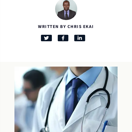
WRITTEN BY CHRIS EKAI