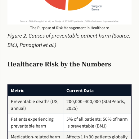
The Purpose of Risk Management in Healthcare
Figure 2: Causes of preventable patient harm (Source:
BMJ, Panagioti et al.)
Healthcare Risk by the Numbers
Metric
Current Data
Preventable deaths (US,
200,000–400,000 (StatPearls,
annual)
2025)
Patients experiencing
5% of all patients; 50% of harm
preventable harm
is preventable (BMJ)
Medication-related harm
Affects 1 in 30 patients globally