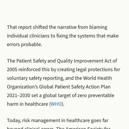
That report shifted the narrative from blaming
individual clinicians to fixing the systems that make
errors probable.
The Patient Safety and Quality Improvement Act of
2005 reinforced this by creating legal protections for
voluntary safety reporting, and the World Health
Organization’s Global Patient Safety Action Plan
2021–2030 set a global target of zero preventable
harm in healthcare (
WHO
).
Today, risk management in healthcare goes far