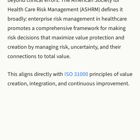
beyond clinical errors. The American Society for
Health Care Risk Management (ASHRM) defines it
broadly: enterprise risk management in healthcare
promotes a comprehensive framework for making
risk decisions that maximize value protection and
creation by managing risk, uncertainty, and their
connections to total value.
This aligns directly with
ISO 31000
principles of value
creation, integration, and continuous improvement.