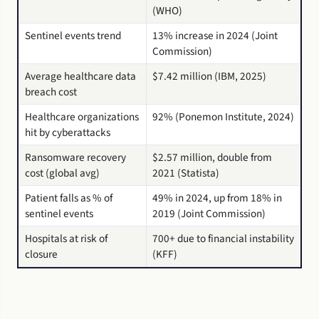
(WHO)
Sentinel events trend
13% increase in 2024 (Joint
Commission)
Average healthcare data
$7.42 million (IBM, 2025)
breach cost
Healthcare organizations
92% (Ponemon Institute, 2024)
hit by cyberattacks
Ransomware recovery
$2.57 million, double from
cost (global avg)
2021 (Statista)
Patient falls as % of
49% in 2024, up from 18% in
sentinel events
2019 (Joint Commission)
Hospitals at risk of
700+ due to financial instability
closure
(KFF)