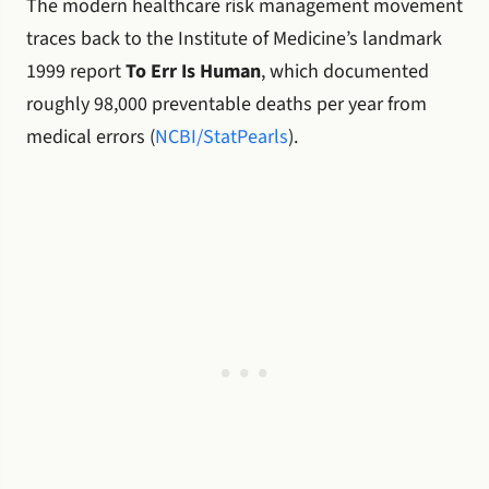
The modern healthcare risk management movement
traces back to the Institute of Medicine’s landmark
1999 report
To Err Is Human
, which documented
roughly 98,000 preventable deaths per year from
medical errors (
NCBI/StatPearls
).