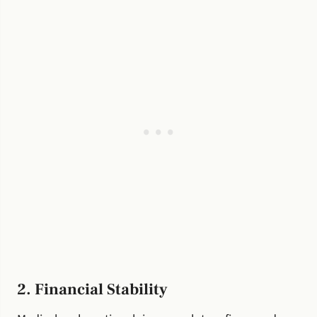
2. Financial Stability