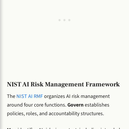
NIST AI Risk Management Framework
The
NIST AI RMF
organizes AI risk management
around four core functions.
Govern
establishes
policies, roles, and accountability structures.