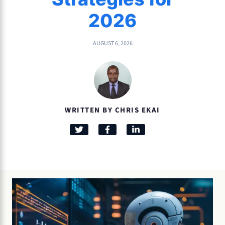
2026
AUGUST 6, 2026
WRITTEN BY CHRIS EKAI