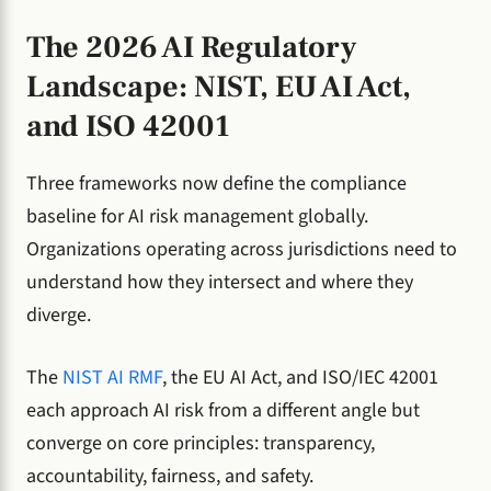
The 2026 AI Regulatory
Landscape: NIST, EU AI Act,
and ISO 42001
Three frameworks now define the compliance
baseline for AI risk management globally.
Organizations operating across jurisdictions need to
understand how they intersect and where they
diverge.
The
NIST AI RMF
, the EU AI Act, and ISO/IEC 42001
each approach AI risk from a different angle but
converge on core principles: transparency,
accountability, fairness, and safety.