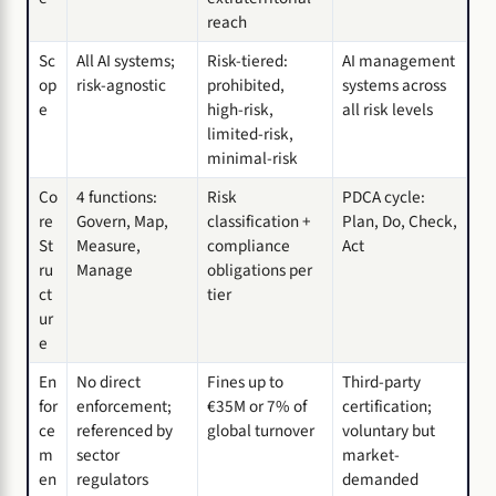
reach
Sc
All AI systems;
Risk-tiered:
AI management
op
risk-agnostic
prohibited,
systems across
e
high-risk,
all risk levels
limited-risk,
minimal-risk
Co
4 functions:
Risk
PDCA cycle:
re
Govern, Map,
classification +
Plan, Do, Check,
St
Measure,
compliance
Act
ru
Manage
obligations per
ct
tier
ur
e
En
No direct
Fines up to
Third-party
for
enforcement;
€35M or 7% of
certification;
ce
referenced by
global turnover
voluntary but
m
sector
market-
en
regulators
demanded