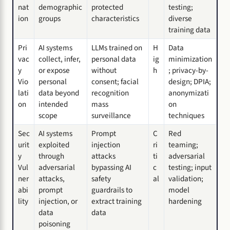
nat
demographic
protected
testing;
ion
groups
characteristics
diverse
training data
Pri
AI systems
LLMs trained on
H
Data
vac
collect, infer,
personal data
ig
minimization
y
or expose
without
h
; privacy-by-
Vio
personal
consent; facial
design; DPIA;
lati
data beyond
recognition
anonymizati
on
intended
mass
on
scope
surveillance
techniques
Sec
AI systems
Prompt
C
Red
urit
exploited
injection
ri
teaming;
y
through
attacks
ti
adversarial
Vul
adversarial
bypassing AI
c
testing; input
ner
attacks,
safety
al
validation;
abi
prompt
guardrails to
model
lity
injection, or
extract training
hardening
data
data
poisoning