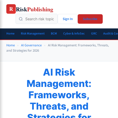
Skip
Risk
Publishing
R
to
content
Sign In
Subscribe
Home
Risk Management
BCM
Cyber & InfoSec
GRC
Audit & C
Home
»
AI Governance
»
AI Risk Management: Frameworks, Threats,
and Strategies for 2026
AI Risk
Management:
Frameworks,
Threats, and
Strategies for