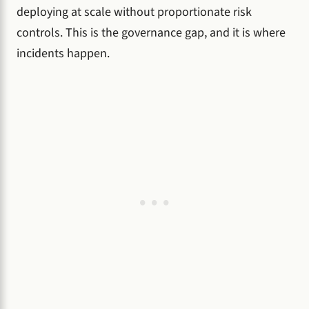
deploying at scale without proportionate risk
controls. This is the governance gap, and it is where
incidents happen.