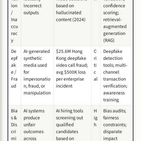
ion
incorrect
based on
confidence
/
outputs
hallucinated
scoring;
Ina
content (2024)
retrieval-
ccu
augmented
rac
generation
y
(RAG)
De
AI-generated
$25.6M Hong
C
Deepfake
epf
synthetic
Kong deepfake
ri
detection
ak
media used
video call fraud;
ti
tools; multi-
e /
for
avg $500K loss
c
channel
Fra
impersonatio
per enterprise
al
transaction
ud
n, fraud, or
incident
verification;
manipulation
awareness
training
Bia
AI systems
AI hiring tools
H
Bias audits;
s &
produce
screening out
ig
fairness
Dis
unfair
qualified
h
constraints;
cri
outcomes
candidates
disparate
mi
across
based on
impact