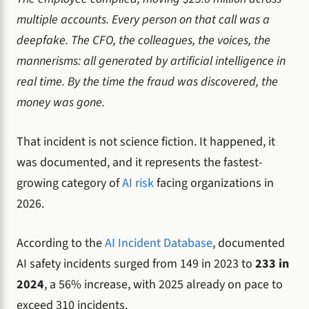
multiple accounts. Every person on that call was a
deepfake. The CFO, the colleagues, the voices, the
mannerisms: all generated by artificial intelligence in
real time. By the time the fraud was discovered, the
money was gone.
That incident is not science fiction. It happened, it
was documented, and it represents the fastest-
growing category of
AI risk
facing organizations in
2026.
According to the
AI Incident Database
, documented
AI safety incidents surged from 149 in 2023 to
233 in
2024
, a 56% increase, with 2025 already on pace to
exceed 310 incidents.