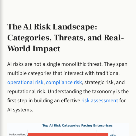
The AI Risk Landscape:
Categories, Threats, and Real-
World Impact
AI risks are not a single monolithic threat. They span
multiple categories that intersect with traditional
operational risk
,
compliance risk
, strategic risk, and
reputational risk. Understanding the taxonomy is the
first step in building an effective
risk assessment
for
AI systems.