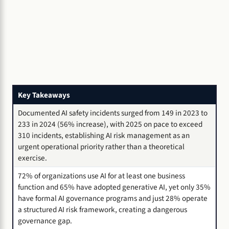
Key Takeaways
Documented AI safety incidents surged from 149 in 2023 to
233 in 2024 (56% increase), with 2025 on pace to exceed
310 incidents, establishing AI risk management as an
urgent operational priority rather than a theoretical
exercise.
72% of organizations use AI for at least one business
function and 65% have adopted generative AI, yet only 35%
have formal AI governance programs and just 28% operate
a structured AI risk framework, creating a dangerous
governance gap.