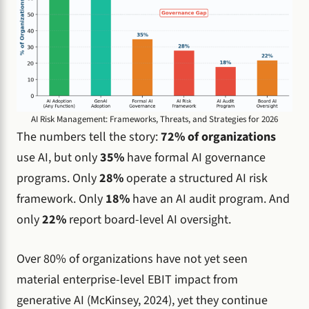
AI Risk Management: Frameworks, Threats, and Strategies for 2026
The numbers tell the story:
72% of organizations
use AI, but only
35%
have formal AI governance
programs. Only
28%
operate a structured AI risk
framework. Only
18%
have an AI audit program. And
only
22%
report board-level AI oversight.
Over 80% of organizations have not yet seen
material enterprise-level EBIT impact from
generative AI (McKinsey, 2024), yet they continue