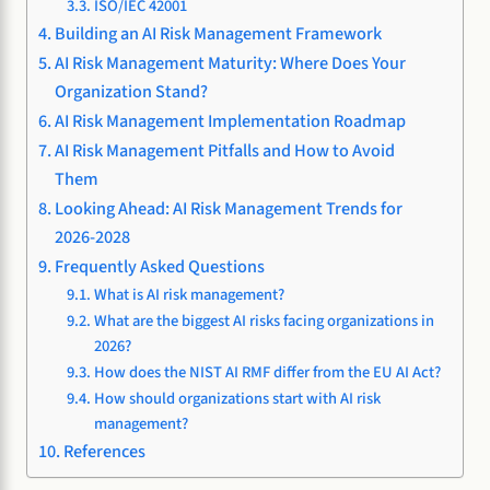
ISO/IEC 42001
Building an AI Risk Management Framework
AI Risk Management Maturity: Where Does Your
Organization Stand?
AI Risk Management Implementation Roadmap
AI Risk Management Pitfalls and How to Avoid
Them
Looking Ahead: AI Risk Management Trends for
2026-2028
Frequently Asked Questions
What is AI risk management?
What are the biggest AI risks facing organizations in
2026?
How does the NIST AI RMF differ from the EU AI Act?
How should organizations start with AI risk
management?
References