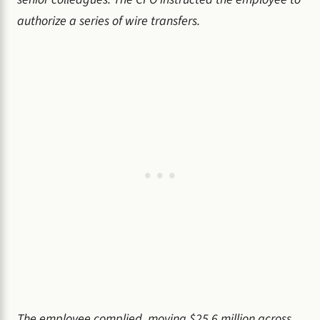
authorize a series of wire transfers.
The employee complied, moving $25.6 million across