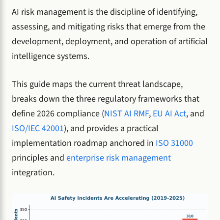
AI risk management is the discipline of identifying,
assessing, and mitigating risks that emerge from the
development, deployment, and operation of artificial
intelligence systems.
This guide maps the current threat landscape,
breaks down the three regulatory frameworks that
define 2026 compliance (
NIST AI RMF
,
EU AI Act
, and
ISO/IEC 42001
), and provides a practical
implementation roadmap anchored in
ISO 31000
principles and
enterprise risk management
integration.