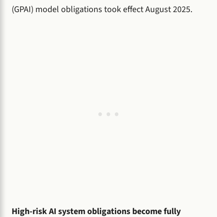
(GPAI) model obligations took effect August 2025.
High-risk AI system obligations become fully