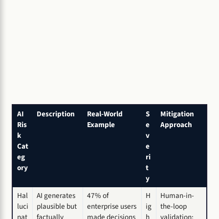
AI
Description
Real-World
S
Mitigation
Ris
Example
e
Approach
k
v
Cat
e
eg
ri
ory
t
y
Hal
AI generates
47% of
H
Human-in-
luci
plausible but
enterprise users
ig
the-loop
nat
factually
made decisions
h
validation;