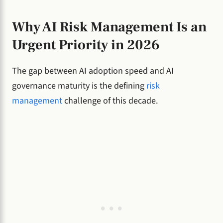
Why AI Risk Management Is an
Urgent Priority in 2026
The gap between AI adoption speed and AI
governance maturity is the defining
risk
management
challenge of this decade.