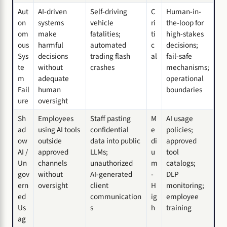
Aut
AI-driven
Self-driving
C
Human-in-
on
systems
vehicle
ri
the-loop for
om
make
fatalities;
ti
high-stakes
ous
harmful
automated
c
decisions;
Sys
decisions
trading flash
al
fail-safe
te
without
crashes
mechanisms;
m
adequate
operational
Fail
human
boundaries
ure
oversight
Sh
Employees
Staff pasting
M
AI usage
ad
using AI tools
confidential
e
policies;
ow
outside
data into public
di
approved
AI /
approved
LLMs;
u
tool
Un
channels
unauthorized
m
catalogs;
gov
without
AI-generated
-
DLP
ern
oversight
client
H
monitoring;
ed
communication
ig
employee
Us
s
h
training
ag