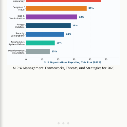
AI Risk Management: Frameworks, Threats, and Strategies for 2026