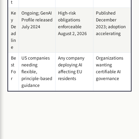
t
Ke
Ongoing; GenAI
High-risk
Published
y
Profile released
obligations
December
De
July 2024
enforceable
2023; adoption
ad
August 2, 2026
accelerating
lin
e
Be
US companies
Any company
Organizations
st
needing
deploying AI
wanting
Fo
flexible,
affecting EU
certifiable AI
r
principle-based
residents
governance
guidance