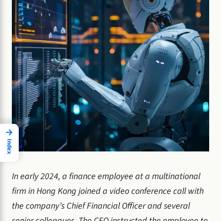
→
Index
In early 2024, a finance employee at a multinational
firm in Hong Kong joined a video conference call with
the company’s Chief Financial Officer and several
senior colleagues. The CFO instructed the employee to