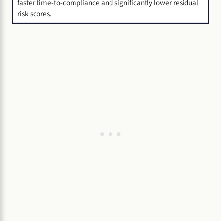
faster time-to-compliance and significantly lower residual
risk scores.