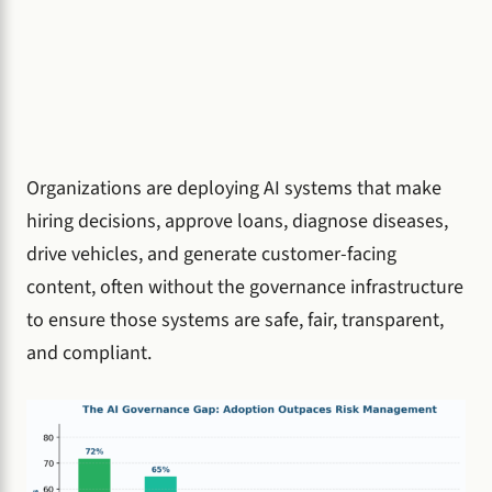
Organizations are deploying AI systems that make
hiring decisions, approve loans, diagnose diseases,
drive vehicles, and generate customer-facing
content, often without the governance infrastructure
to ensure those systems are safe, fair, transparent,
and compliant.