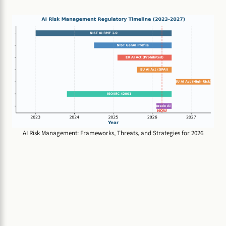
AI Risk Management: Frameworks, Threats, and Strategies for 2026