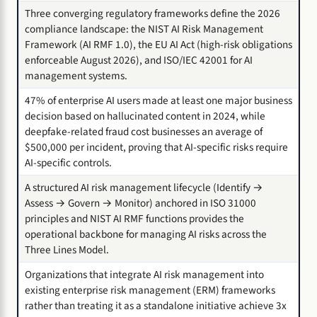
Three converging regulatory frameworks define the 2026
compliance landscape: the NIST AI Risk Management
Framework (AI RMF 1.0), the EU AI Act (high-risk obligations
enforceable August 2026), and ISO/IEC 42001 for AI
management systems.
47% of enterprise AI users made at least one major business
decision based on hallucinated content in 2024, while
deepfake-related fraud cost businesses an average of
$500,000 per incident, proving that AI-specific risks require
AI-specific controls.
A structured AI risk management lifecycle (Identify →
Assess → Govern → Monitor) anchored in ISO 31000
principles and NIST AI RMF functions provides the
operational backbone for managing AI risks across the
Three Lines Model.
Organizations that integrate AI risk management into
existing enterprise risk management (ERM) frameworks
rather than treating it as a standalone initiative achieve 3x