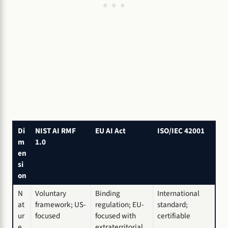
Di
NIST AI RMF
EU AI Act
ISO/IEC 42001
m
1.0
en
si
on
N
Voluntary
Binding
International
at
framework; US-
regulation; EU-
standard;
ur
focused
focused with
certifiable
e
extraterritorial