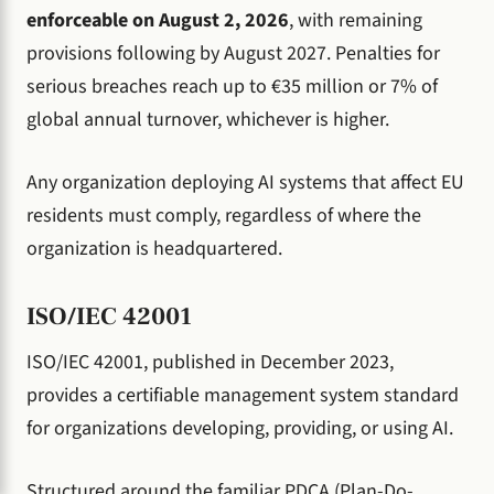
enforceable on August 2, 2026
, with remaining
provisions following by August 2027. Penalties for
serious breaches reach up to €35 million or 7% of
global annual turnover, whichever is higher.
Any organization deploying AI systems that affect EU
residents must comply, regardless of where the
organization is headquartered.
ISO/IEC 42001
ISO/IEC 42001, published in December 2023,
provides a certifiable management system standard
for organizations developing, providing, or using AI.
Structured around the familiar PDCA (Plan-Do-