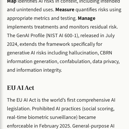
Map
identifies AI risks in context, including intended
and unintended uses.
Measure
quantifies risks using
appropriate metrics and testing.
Manage
implements treatments and monitors residual risk.
The GenAI Profile (NIST AI 600-1), released in July
2024, extends the framework specifically for
generative AI risks including hallucination, CBRN
information generation, confabulation, data privacy,
and information integrity.
EU AI Act
The EU AI Act is the world’s first comprehensive AI
legislation. Prohibited AI practices (social scoring,
real-time biometric surveillance) became
enforceable in February 2025. General-purpose AI