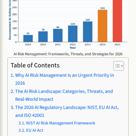
AI Risk Management: Frameworks, Threats, and Strategies for 2026
Table of Contents
Why AI Risk Management Is an Urgent Priority in
2026
The AI Risk Landscape: Categories, Threats, and
Real-World Impact
The 2026 AI Regulatory Landscape: NIST, EU AI Act,
and ISO 42001
NIST AI Risk Management Framework
EU AI Act