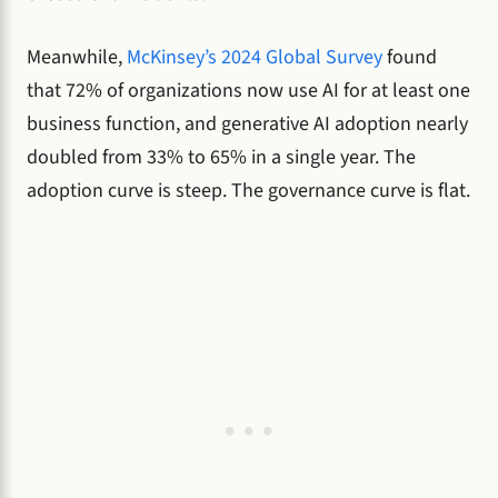
Meanwhile,
McKinsey’s 2024 Global Survey
found
that 72% of organizations now use AI for at least one
business function, and generative AI adoption nearly
doubled from 33% to 65% in a single year. The
adoption curve is steep. The governance curve is flat.