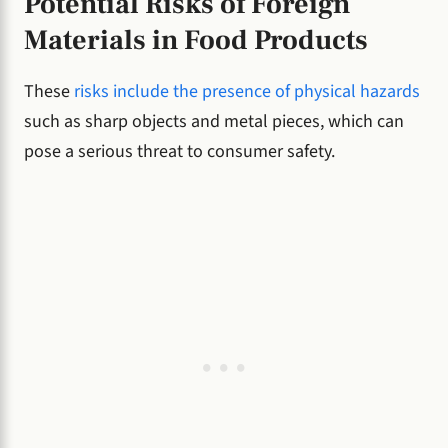
Potential Risks of Foreign
Materials in Food Products
These
risks include the presence of physical hazards
such as sharp objects and metal pieces, which can
pose a serious threat to consumer safety.