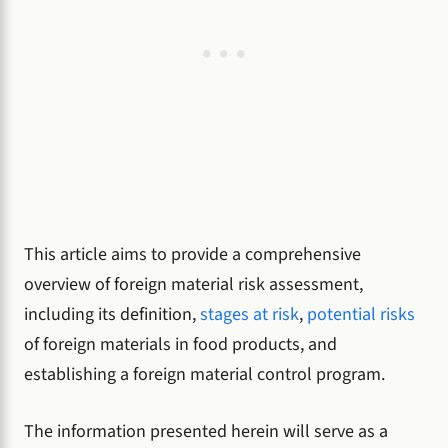
This article aims to provide a comprehensive
overview of foreign material risk assessment,
including its definition,
stages at risk
,
potential risks
of foreign materials in food products, and
establishing a foreign material control program.
The information presented herein will serve as a