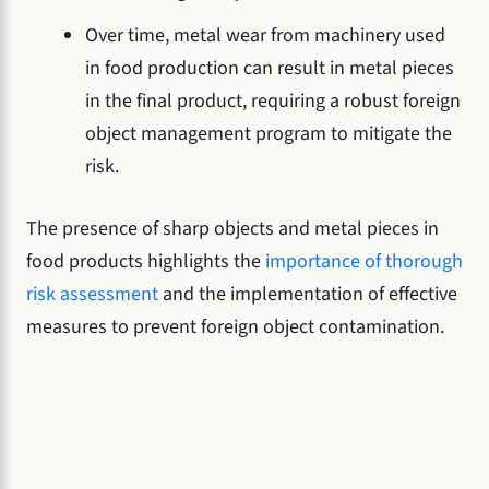
Over time, metal wear from machinery used
in food production can result in metal pieces
in the final product, requiring a robust foreign
object management program to mitigate the
risk.
The presence of sharp objects and metal pieces in
food products highlights the
importance of thorough
risk assessment
and the implementation of effective
measures to prevent foreign object contamination.