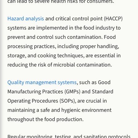
can lead to severe health risks for consumers.
Hazard analysis
and critical control point (HACCP)
systems are implemented in the food industry to
prevent and control such contamination. Food
processing practices, including proper handling,
storage, and cooking techniques, are essential in
reducing the risk of microbial contamination.
Quality management systems
, such as Good
Manufacturing Practices (GMPs) and Standard
Operating Procedures (SOPs), are crucial in
maintaining a safe and hygienic environment
throughout the food production.
Regular monitoring, testing, and sanitation protocols