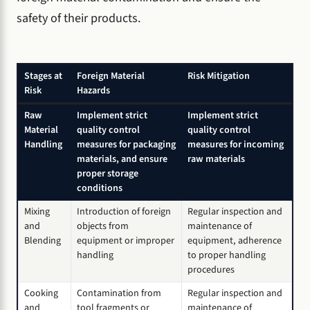
safety of their products.
Stages at
Foreign Material
Risk Mitigation
Risk
Hazards
Raw
Implement strict
Implement strict
Material
quality control
quality control
Handling
measures for packaging
measures for incoming
materials, and ensure
raw materials
proper storage
conditions
Mixing
Introduction of foreign
Regular inspection and
and
objects from
maintenance of
Blending
equipment or improper
equipment, adherence
handling
to proper handling
procedures
Cooking
Contamination from
Regular inspection and
and
tool fragments or
maintenance of