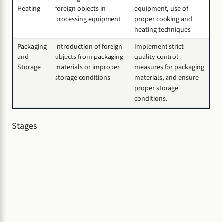
Heating
foreign objects in
equipment, use of
processing equipment
proper cooking and
heating techniques
Packaging
Introduction of foreign
Implement strict
and
objects from packaging
quality control
Storage
materials or improper
measures for packaging
storage conditions
materials, and ensure
proper storage
conditions.
Stages