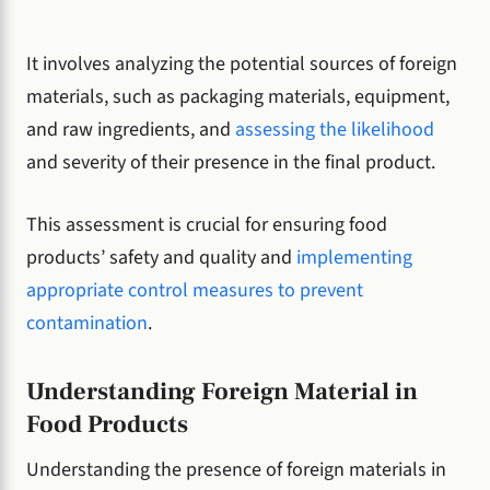
It involves analyzing the potential sources of foreign
materials, such as packaging materials, equipment,
and raw ingredients, and
assessing the likelihood
and severity of their presence in the final product.
This assessment is crucial for ensuring food
products’ safety and quality and
implementing
appropriate control measures to prevent
contamination
.
Understanding Foreign Material in
Food Products
Understanding the presence of foreign materials in