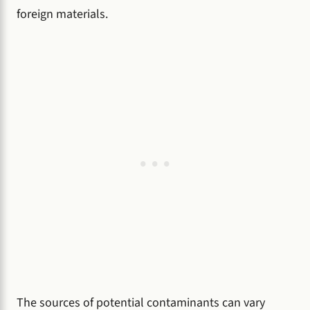
foreign materials.
The sources of potential contaminants can vary