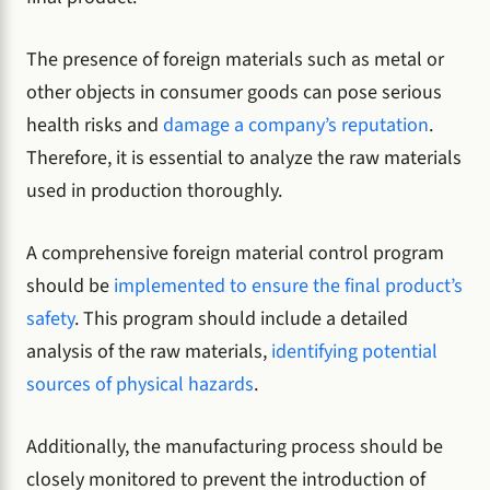
The presence of foreign materials such as metal or
other objects in consumer goods can pose serious
health risks and
damage a company’s reputation
.
Therefore, it is essential to analyze the raw materials
used in production thoroughly.
A comprehensive foreign material control program
should be
implemented to ensure the final product’s
safety
. This program should include a detailed
analysis of the raw materials,
identifying potential
sources of physical hazards
.
Additionally, the manufacturing process should be
closely monitored to prevent the introduction of