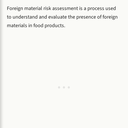
Foreign material risk assessment is a process used
to understand and evaluate the presence of foreign
materials in food products.