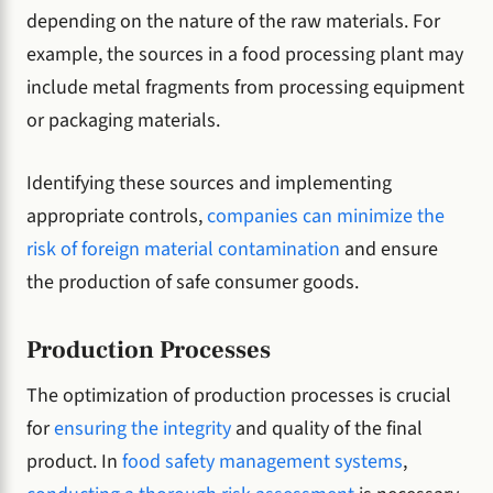
depending on the nature of the raw materials. For
example, the sources in a food processing plant may
include metal fragments from processing equipment
or packaging materials.
Identifying these sources and implementing
appropriate controls,
companies can minimize the
risk of foreign material contamination
and ensure
the production of safe consumer goods.
Production Processes
The optimization of production processes is crucial
for
ensuring the integrity
and quality of the final
product. In
food safety management systems
,