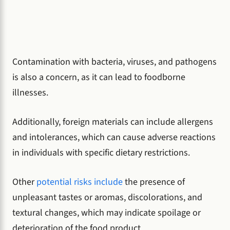
Contamination with bacteria, viruses, and pathogens
is also a concern, as it can lead to foodborne
illnesses.
Additionally, foreign materials can include allergens
and intolerances, which can cause adverse reactions
in individuals with specific dietary restrictions.
Other
potential risks include
the presence of
unpleasant tastes or aromas, discolorations, and
textural changes, which may indicate spoilage or
deterioration of the food product.