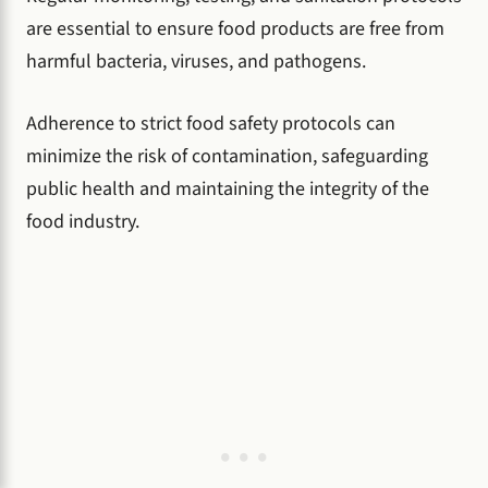
are essential to ensure food products are free from
harmful bacteria, viruses, and pathogens.
Adherence to strict food safety protocols can
minimize the risk of contamination, safeguarding
public health and maintaining the integrity of the
food industry.