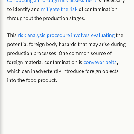
conducting a thorough risk assessment
is necessary
to identify and
mitigate the risk
of contamination
throughout the production stages.
This
risk analysis procedure involves evaluating
the
potential foreign body hazards that may arise during
production processes. One common source of
foreign material contamination is
conveyor belts
,
which can inadvertently introduce foreign objects
into the food product.