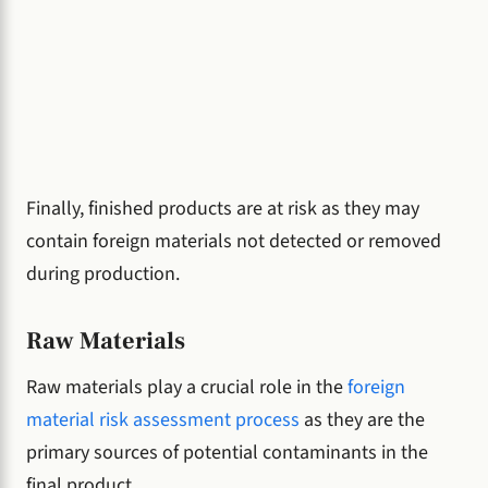
Finally, finished products are at risk as they may
contain foreign materials not detected or removed
during production.
Raw Materials
Raw materials play a crucial role in the
foreign
material risk assessment process
as they are the
primary sources of potential contaminants in the
final product.