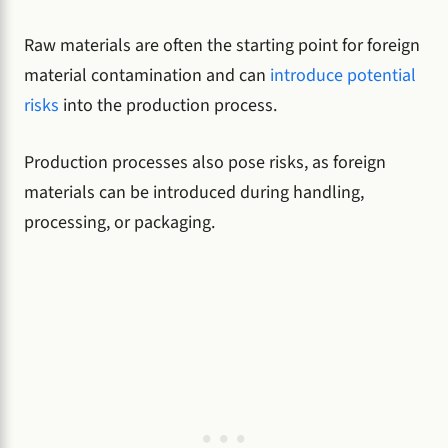
Raw materials are often the starting point for foreign
material contamination and can
introduce potential
risks
into the production process.
Production processes also pose risks, as foreign
materials can be introduced during handling,
processing, or packaging.