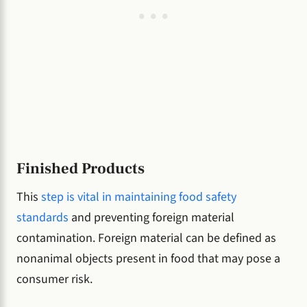
Finished Products
This
step is vital in maintaining food safety
standards
and preventing foreign material
contamination. Foreign material can be defined as
nonanimal objects present in food that may pose a
consumer risk.