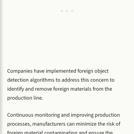
Companies have implemented foreign object
detection algorithms to address this concern to
identify and remove foreign materials from the
production line.
Continuous monitoring and improving production
processes, manufacturers can minimize the risk of
foreign material contamination and ensure the