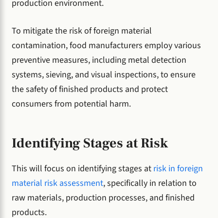
production environment.
To mitigate the risk of foreign material
contamination, food manufacturers employ various
preventive measures, including metal detection
systems, sieving, and visual inspections, to ensure
the safety of finished products and protect
consumers from potential harm.
Identifying Stages at Risk
This will focus on identifying stages at
risk in foreign
material risk assessment
, specifically in relation to
raw materials, production processes, and finished
products.