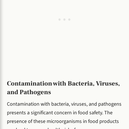
Contamination with Bacteria, Viruses,
and Pathogens
Contamination with bacteria, viruses, and pathogens
presents a significant concern in food safety. The
presence of these microorganisms in food products