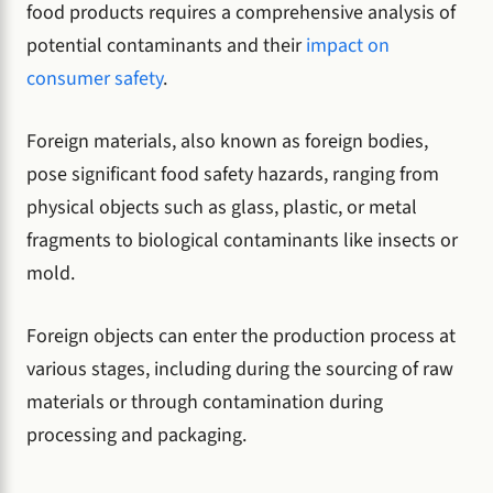
food products requires a comprehensive analysis of
potential contaminants and their
impact on
consumer safety
.
Foreign materials, also known as foreign bodies,
pose significant food safety hazards, ranging from
physical objects such as glass, plastic, or metal
fragments to biological contaminants like insects or
mold.
Foreign objects can enter the production process at
various stages, including during the sourcing of raw
materials or through contamination during
processing and packaging.