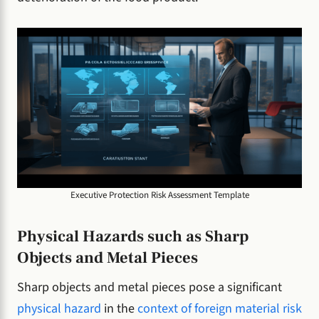
Executive Protection Risk Assessment Template
Physical Hazards such as Sharp
Objects and Metal Pieces
Sharp objects and metal pieces pose a significant
physical hazard
in the
context of foreign material risk