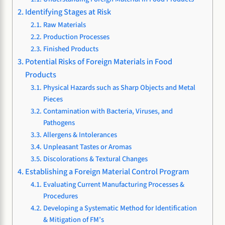
Identifying Stages at Risk
Raw Materials
Production Processes
Finished Products
Potential Risks of Foreign Materials in Food
Products
Physical Hazards such as Sharp Objects and Metal
Pieces
Contamination with Bacteria, Viruses, and
Pathogens
Allergens & Intolerances
Unpleasant Tastes or Aromas
Discolorations & Textural Changes
Establishing a Foreign Material Control Program
Evaluating Current Manufacturing Processes &
Procedures
Developing a Systematic Method for Identification
& Mitigation of FM’s