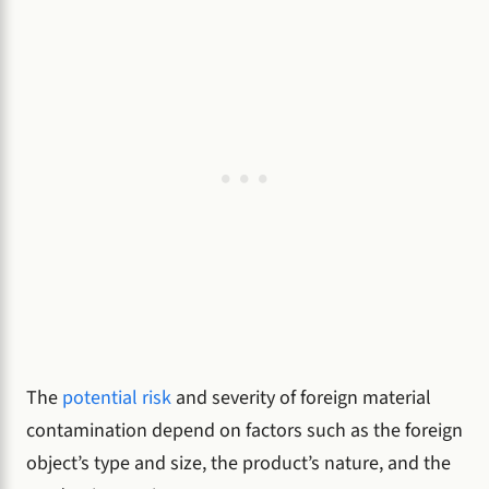
The
potential risk
and severity of foreign material
contamination depend on factors such as the foreign
object’s type and size, the product’s nature, and the