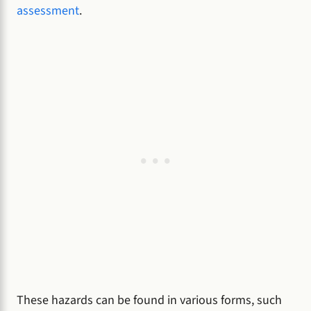
assessment
.
These hazards can be found in various forms, such