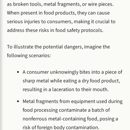
as broken tools, metal fragments, or wire pieces.
When present in food products, they can cause
serious injuries to consumers, making it crucial to
address these risks in food safety protocols.
To illustrate the potential dangers, imagine the
following scenarios:
A consumer unknowingly bites into a piece of
sharp metal while eating a dry food product,
resulting in a laceration to their mouth.
Metal fragments from equipment used during
food processing contaminate a batch of
nonferrous metal-containing food, posing a
risk of foreign body contamination.