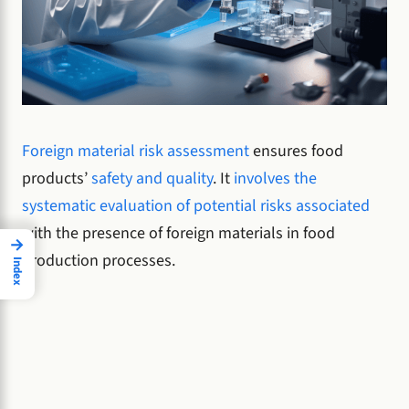
Foreign material risk assessment
ensures food
products’
safety and quality
. It
involves the
systematic evaluation of potential risks associated
with the presence of foreign materials in food
→
production processes.
Index