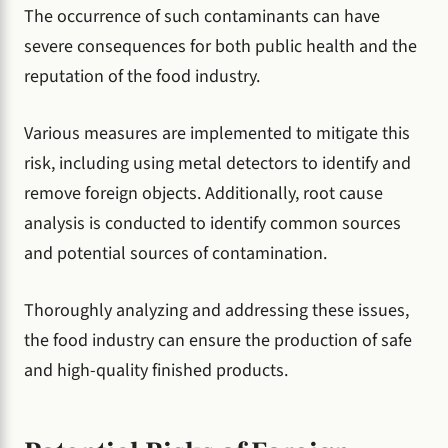
The occurrence of such contaminants can have
severe consequences for both public health and the
reputation of the food industry.
Various measures are implemented to mitigate this
risk, including using metal detectors to identify and
remove foreign objects. Additionally, root cause
analysis is conducted to identify common sources
and potential sources of contamination.
Thoroughly analyzing and addressing these issues,
the food industry can ensure the production of safe
and high-quality finished products.