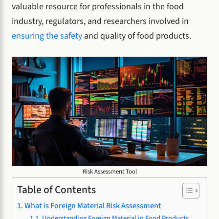
valuable resource for professionals in the food
industry, regulators, and researchers involved in
ensuring the safety
and quality of food products.
Risk Assessment Tool
Table of Contents
What is Foreign Material Risk Assessment
Understanding Foreign Material in Food Products