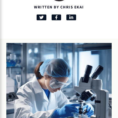
WRITTEN BY CHRIS EKAI