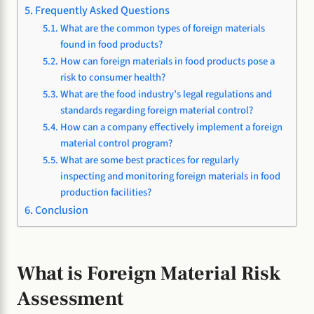
Frequently Asked Questions
What are the common types of foreign materials
found in food products?
How can foreign materials in food products pose a
risk to consumer health?
What are the food industry’s legal regulations and
standards regarding foreign material control?
How can a company effectively implement a foreign
material control program?
What are some best practices for regularly
inspecting and monitoring foreign materials in food
production facilities?
Conclusion
What is Foreign Material Risk
Assessment