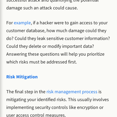
successful attack and quantifying the potential
damage such an attack could cause.
For
example
, if a hacker were to gain access to your
customer database, how much damage could they
do? Could they leak sensitive customer information?
Could they delete or modify important data?
Answering these questions will help you prioritize
which risks must be addressed first.
Risk Mitigation
The final step in the
risk management process
is
mitigating your identified risks. This usually involves
implementing security controls like encryption or
user access control measures.