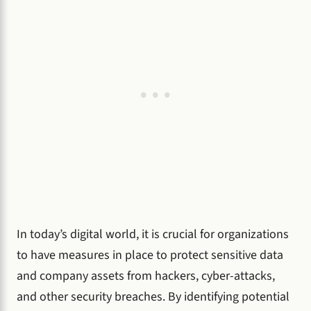
In today’s digital world, it is crucial for organizations
to have measures in place to protect sensitive data
and company assets from hackers, cyber-attacks,
and other security breaches. By identifying potential