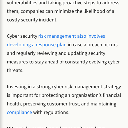
vulnerabilities and taking proactive steps to address
them, companies can minimize the likelihood of a
costly security incident.
Cyber security
risk management also involves
developing a response plan
in case a breach occurs
and regularly reviewing and updating security
measures to stay ahead of constantly evolving cyber
threats.
Investing in a strong cyber risk management strategy
is important for protecting an organization’s financial
health, preserving customer trust, and maintaining
compliance
with regulations.