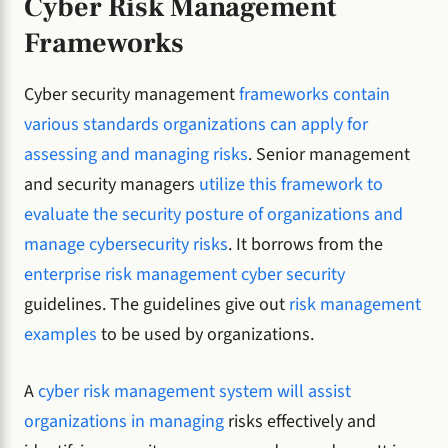
Cyber Risk Management
Frameworks
Cyber security management
frameworks contain
various standards organizations can apply for
assessing and managing risks
. Senior management
and security managers
utilize this framework to
evaluate the security posture of organizations and
manage cybersecurity risks
. It borrows from the
enterprise risk management cyber security
guidelines. The guidelines give out
risk management
examples
to be used by organizations.
A
cyber risk management system will assist
organizations in managing
risks effectively and