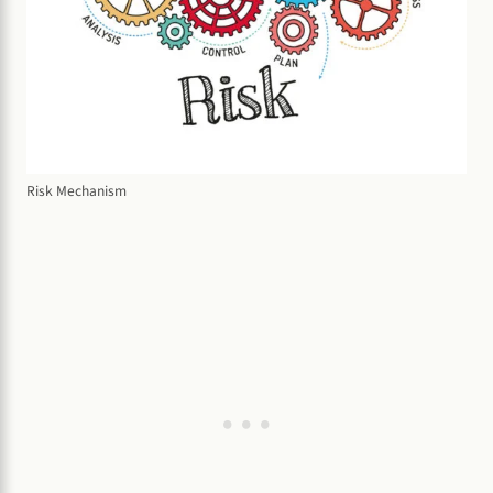
Risk Mechanism