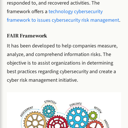
responded to, and recovered activities. The
framework offers a
technology cybersecurity
framework to issues cybersecurity risk management
.
FAIR Framework
It has been developed to help companies measure,
analyze, and comprehend information risks. The
objective is to assist organizations in determining
best practices regarding cybersecurity and create a
cyber risk management initiative.