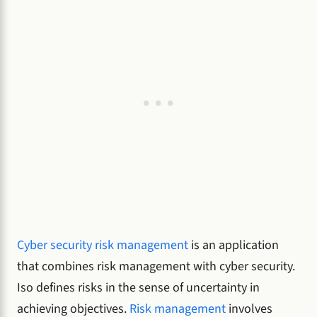
Cyber security risk management
is an application
that combines risk management with cyber security.
Iso defines risks in the sense of uncertainty in
achieving objectives.
Risk management
involves