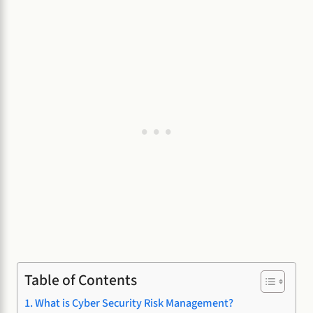
Table of Contents
What is Cyber Security Risk Management?