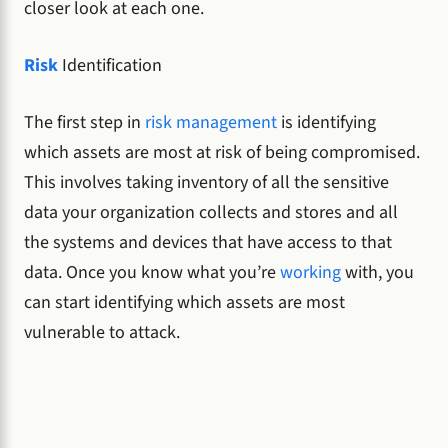
closer look at each one.
Risk
Identification
The first step in
risk management
is identifying
which assets are most at risk of being compromised.
This involves taking inventory of all the sensitive
data your organization collects and stores and all
the systems and devices that have access to that
data. Once you know what you’re
working
with, you
can start identifying which assets are most
vulnerable to attack.