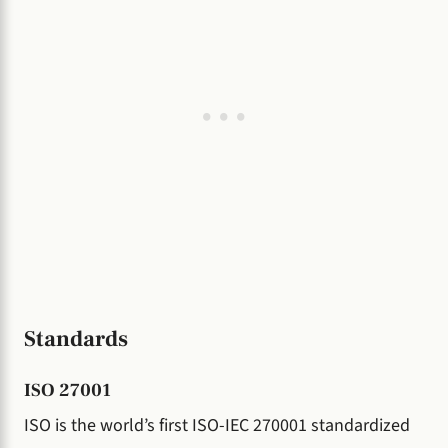
Standards
ISO 27001
ISO is the world’s first ISO-IEC 270001 standardized