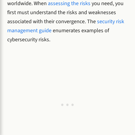
worldwide. When
assessing the risks
you need, you
first must understand the risks and weaknesses
associated with their convergence. The
security risk
management guide
enumerates examples of
cybersecurity risks.