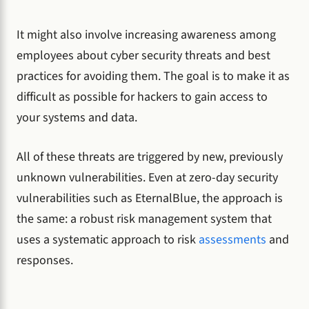
It might also involve increasing awareness among
employees about cyber security threats and best
practices for avoiding them. The goal is to make it as
difficult as possible for hackers to gain access to
your systems and data.
All of these threats are triggered by new, previously
unknown vulnerabilities. Even at zero-day security
vulnerabilities such as EternalBlue, the approach is
the same: a robust risk management system that
uses a systematic approach to risk
assessments
and
responses.