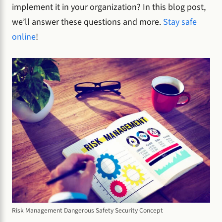
implement it in your organization? In this blog post,
we’ll answer these questions and more.
Stay safe
online
!
Risk Management Dangerous Safety Security Concept