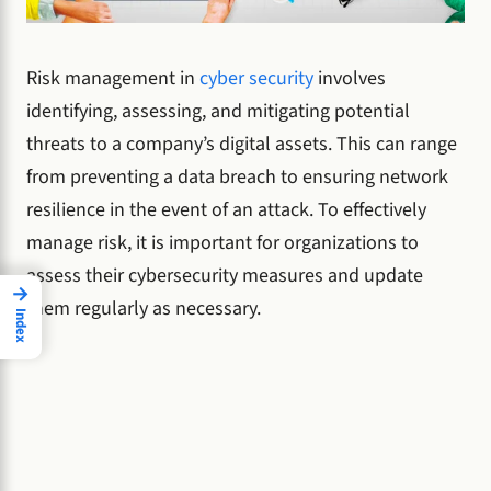
Risk management in
cyber security
involves
identifying, assessing, and mitigating potential
threats to a company’s digital assets. This can range
from preventing a data breach to ensuring network
resilience in the event of an attack. To effectively
manage risk, it is important for organizations to
assess their cybersecurity measures and update
→
them regularly as necessary.
Index