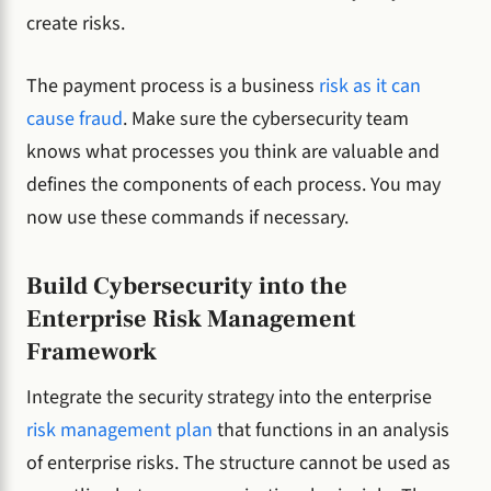
create risks.
The payment process is a business
risk as it can
cause fraud
. Make sure the cybersecurity team
knows what processes you think are valuable and
defines the components of each process. You may
now use these commands if necessary.
Build Cybersecurity into the
Enterprise Risk Management
Framework
Integrate the security strategy into the enterprise
risk management plan
that functions in an analysis
of enterprise risks. The structure cannot be used as