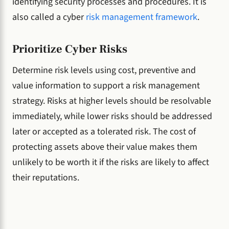
identifying security processes and procedures. It is
also called a cyber
risk management framework
.
Prioritize Cyber Risks
Determine risk levels using cost, preventive and
value information to support a risk management
strategy. Risks at higher levels should be resolvable
immediately, while lower risks should be addressed
later or accepted as a tolerated risk. The cost of
protecting assets above their value makes them
unlikely to be worth it if the risks are likely to affect
their reputations.