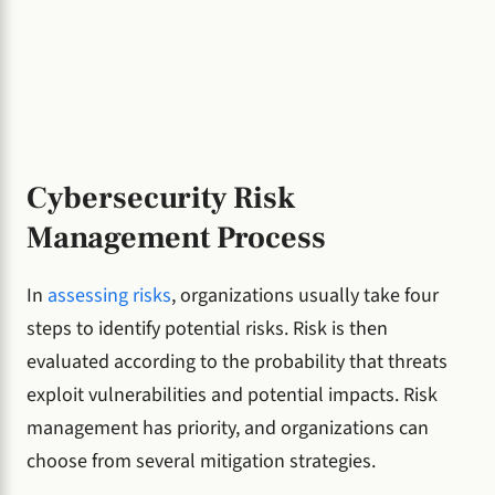
Cybersecurity Risk
Management Process
In
assessing risks
, organizations usually take four
steps to identify potential risks. Risk is then
evaluated according to the probability that threats
exploit vulnerabilities and potential impacts. Risk
management has priority, and organizations can
choose from several mitigation strategies.