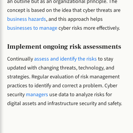
an outline but as an organizational principle. The
concept is based on the idea that cyber threats are
business hazards
, and this approach helps
businesses to manage
cyber risks more effectively.
Implement ongoing risk assessments
Continually
assess and identify the risks
to stay
updated with changing threats, technology, and
strategies. Regular evaluation of risk management
practices to identify and correct a problem. Cyber
security
managers
use data to analyze risks for
digital assets and infrastructure security and safety.