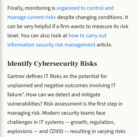
Finally, monitoring is
organized to control and
manage current risks
despite changing conditions. It
can be very helpful if a firm wants to measure its risk
level. You can also look at
how to carry out
information security risk management
article.
Identify Cybersecurity Risks
Gartner defines IT Risks as the potential for
unplanned and negative outcomes involving IT
failure”. How can we detect and mitigate
vulnerabilities? Risk assessment is the first step in
managing risk. Modern security teams face
challenges in IT systems — growth, regulation,
explosions — and COVID — resulting in varying risks