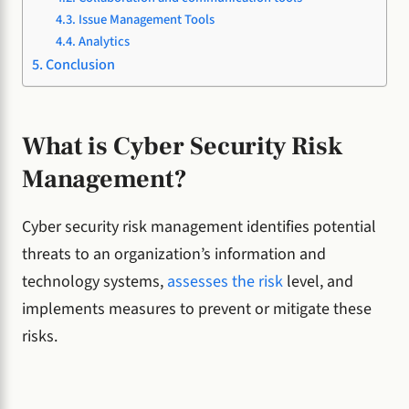
Issue Management Tools
Analytics
Conclusion
What is Cyber Security Risk
Management?
Cyber security risk management identifies potential
threats to an organization’s information and
technology systems,
assesses the risk
level, and
implements measures to prevent or mitigate these
risks.