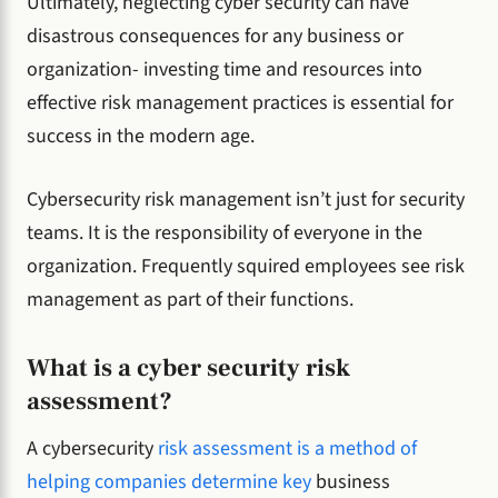
Ultimately, neglecting cyber security can have
disastrous consequences for any business or
organization- investing time and resources into
effective risk management practices is essential for
success in the modern age.
Cybersecurity risk management isn’t just for security
teams. It is the responsibility of everyone in the
organization. Frequently squired employees see risk
management as part of their functions.
What is a cyber security risk
assessment?
A cybersecurity
risk assessment is a method of
helping companies determine key
business