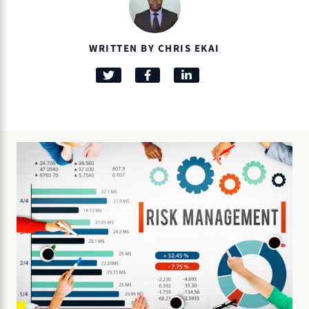
WRITTEN BY CHRIS EKAI