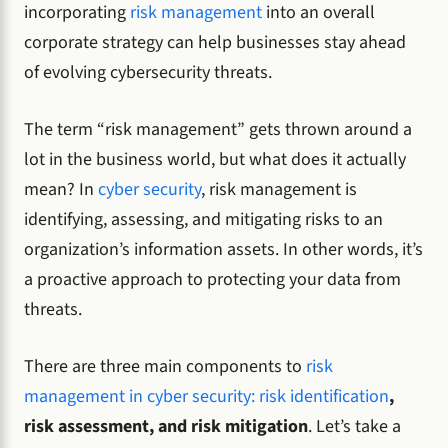
incorporating
risk management
into an overall
corporate strategy can help businesses stay ahead
of evolving cybersecurity threats.
The term “risk management” gets thrown around a
lot in the business world, but what does it actually
mean? In
cyber security
, risk management is
identifying, assessing, and mitigating risks to an
organization’s information assets. In other words, it’s
a proactive approach to protecting your data from
threats.
There are three main components to
risk
management in cyber security: risk identification
,
risk assessment, and risk mitigation
. Let’s take a