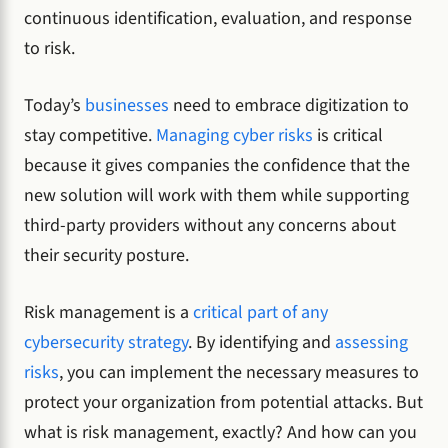
continuous identification, evaluation, and response
to risk.
Today’s
businesses
need to embrace digitization to
stay competitive.
Managing cyber risks
is critical
because it gives companies the confidence that the
new solution will work with them while supporting
third-party providers without any concerns about
their security posture.
Risk management is a
critical part of any
cybersecurity strategy
. By identifying and
assessing
risks
, you can implement the necessary measures to
protect your organization from potential attacks. But
what is risk management, exactly? And how can you