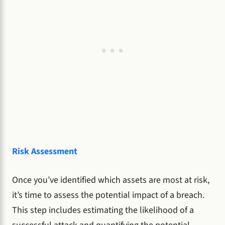
Risk Assessment
Once you’ve identified which assets are most at risk,
it’s time to assess the potential impact of a breach.
This step includes estimating the likelihood of a