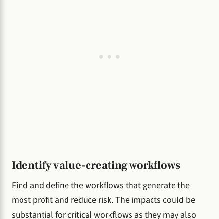
Identify value-creating workflows
Find and define the workflows that generate the
most profit and reduce risk. The impacts could be
substantial for critical workflows as they may also