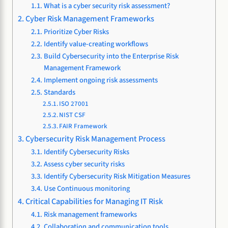
What is a cyber security risk assessment?
Cyber Risk Management Frameworks
Prioritize Cyber Risks
Identify value-creating workflows
Build Cybersecurity into the Enterprise Risk
Management Framework
Implement ongoing risk assessments
Standards
ISO 27001
NIST CSF
FAIR Framework
Cybersecurity Risk Management Process
Identify Cybersecurity Risks
Assess cyber security risks
Identify Cybersecurity Risk Mitigation Measures
Use Continuous monitoring
Critical Capabilities for Managing IT Risk
Risk management frameworks
Collaboration and communication tools