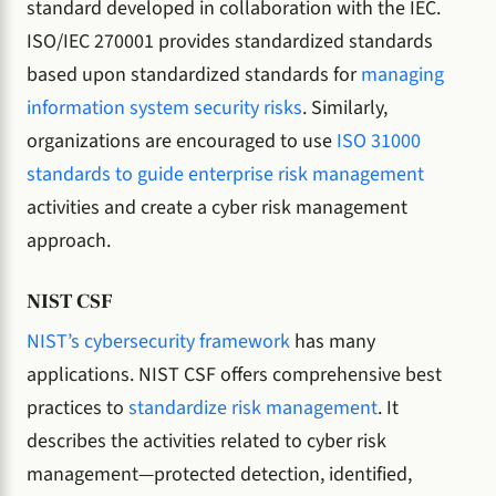
standard developed in collaboration with the IEC.
ISO/IEC 270001 provides standardized standards
based upon standardized standards for
managing
information system security risks
. Similarly,
organizations are encouraged to use
ISO 31000
standards to guide enterprise risk management
activities and create a cyber risk management
approach.
NIST CSF
NIST’s cybersecurity framework
has many
applications. NIST CSF offers comprehensive best
practices to
standardize risk management
. It
describes the activities related to cyber risk
management—protected detection, identified,