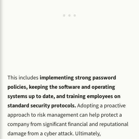
This includes
implementing strong password
policies, keeping the software and operating
systems up to date, and training employees on
standard security protocols.
Adopting a proactive
approach to risk management can help protect a
company from significant financial and reputational
damage from a cyber attack. Ultimately,