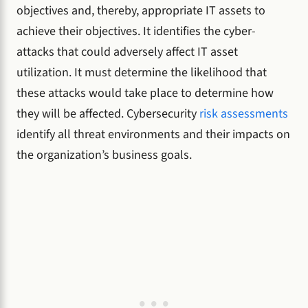
objectives and, thereby, appropriate IT assets to
achieve their objectives. It identifies the cyber-
attacks that could adversely affect IT asset
utilization. It must determine the likelihood that
these attacks would take place to determine how
they will be affected. Cybersecurity
risk assessments
identify all threat environments and their impacts on
the organization’s business goals.